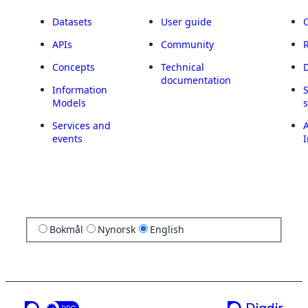
Datasets
User guide
APIs
Community
Concepts
Technical
documentation
Information
Models
Services and
A
events
I
Bokmål
Nynorsk
English