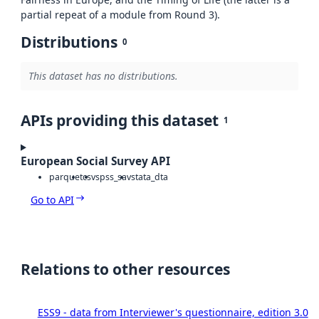
partial repeat of a module from Round 3).
Distributions
0
This dataset has no distributions.
APIs providing this dataset
1
European Social Survey API
parquet
csv
spss_sav
stata_dta
Go to API
Relations to other resources
ESS9 - data from Interviewer's questionnaire, edition 3.0