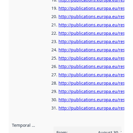
http://publications.europa.eu/resour
http://publications.europa.eu/resour
http://publications.europa.eu/resour
http://publications.europa.eu/resour
http://publications.europa.eu/resour
http://publications.europa.eu/resour
http://publications.europa.eu/resour
http://publications.europa.eu/resou
http://publications.europa.eu/resour
http://publications.europa.eu/resour
http://publications.europa.eu/resou
http://publications.europa.eu/resour
http://publications.europa.eu/resour
Temporal scope
:
From
:
August 30, 2018