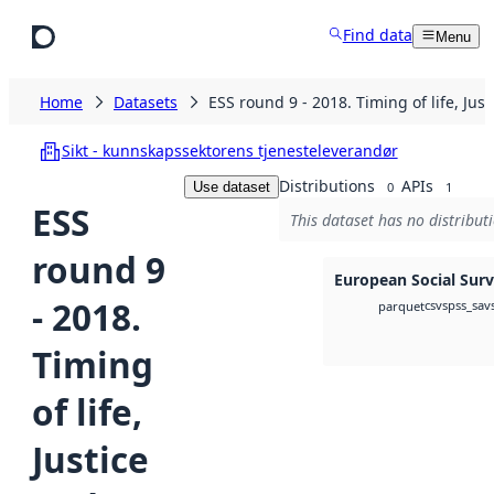
Skip to main content
Find data
Menu
Home
Datasets
ESS round 9 - 2018. Timing of life, Jus
Sikt - kunnskapssektorens tjenesteleverandør
Distributions
APIs
Use dataset
0
1
ESS
This dataset has no distribut
round 9
European Social Sur
- 2018.
csv
spss_sav
parquet
Timing
of life,
Justice