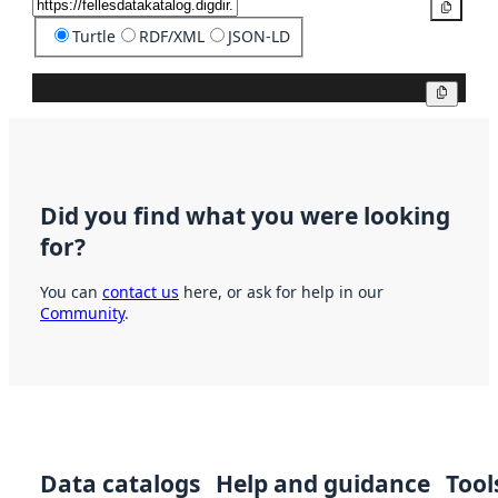
Copy
Turtle
RDF/XML
JSON-LD
Copy
Did you find what you were looking
for?
You can
contact us
here, or ask for help in our
Community
.
Data catalogs
Help and guidance
Tool