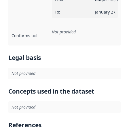
To
:
January 27, 2020
Not provided
Conforms to
:
Reference to an implementation rule or other spe
Legal basis
Not provided
Concepts used in the dataset
Not provided
References