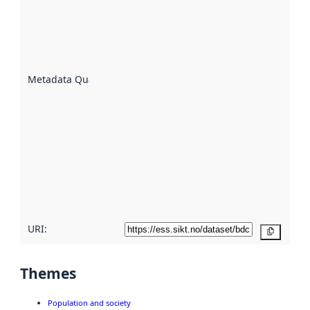
indicator
of how
well the
datasets
are
described
Metadata Quality
:
using
metadata.
Read
more
about
metadata
quality
here
URI:
Copy
Themes
Population and society