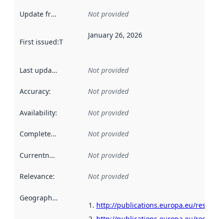
Update frequency
:
Not provided
January 26, 2026
First issued
:
This date indicates when the data in this datas
Last updated
:
Not provided
Accuracy
:
Not provided
Availability
:
Not provided
Completeness
:
Not provided
Currentness
:
Not provided
Relevance
:
Not provided
Geographical scope
:
http://publications.europa.eu/resou
http://publications.europa.eu/resour