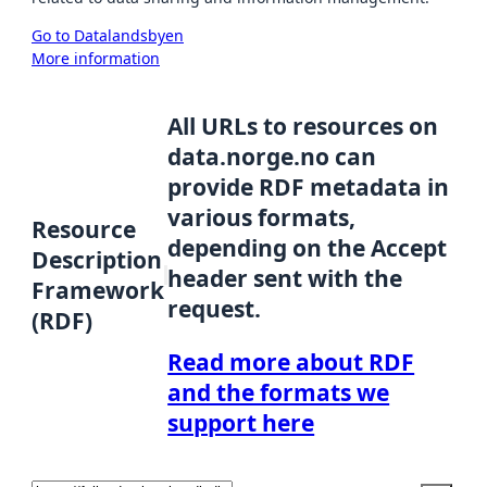
Go to Datalandsbyen
More information
All URLs to resources on
data.norge.no can
provide RDF metadata in
various formats,
Resource
depending on the Accept
Description
header sent with the
Framework
request.
(RDF)
Read more about RDF
and the formats we
support here