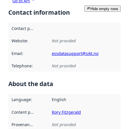
Go to API
Hide empty rows
Contact information
Contact point
:
Website
:
Not provided
Email
:
essdatasupport@sikt.no
Telephone
:
Not provided
About the data
Language
:
English
Content providers
:
Rory Fitzgerald
Provenance
:
Not provided