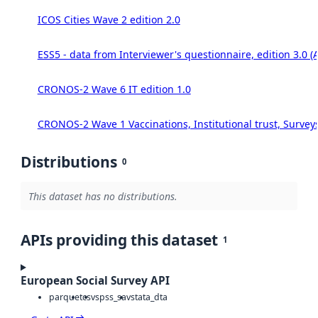
ICOS Cities Wave 2 edition 2.0
ESS5 - data from Interviewer's questionnaire, edition 3.0 (
CRONOS-2 Wave 6 IT edition 1.0
CRONOS-2 Wave 1 Vaccinations, Institutional trust, Survey
Distributions
0
This dataset has no distributions.
APIs providing this dataset
1
European Social Survey API
parquet
csv
spss_sav
stata_dta