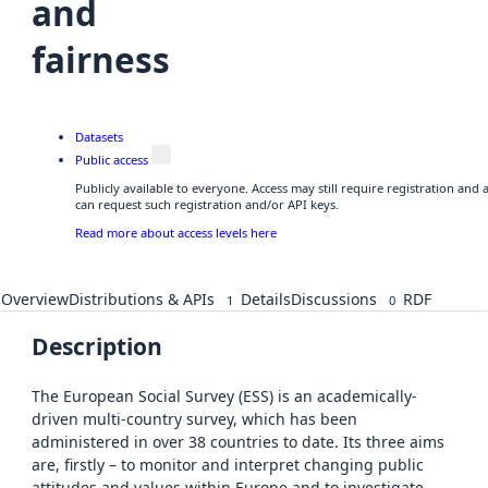
and
fairness
Datasets
Public access
Publicly available to everyone. Access may still require registration and
can request such registration and/or API keys.
Read more about access levels here
Overview
Distributions & APIs
Details
Discussions
RDF
1
0
Description
The European Social Survey (ESS) is an academically-
driven multi-country survey, which has been
administered in over 38 countries to date. Its three aims
are, firstly – to monitor and interpret changing public
attitudes and values within Europe and to investigate