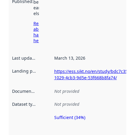
Published
:
been available
earlier
elsewhere.
Read more
about
harvesting
here
Last updated
:
March 13, 2026
Landing page
:
https://ess.sikt.no/en/study/bdc7c350-
1029-4cb3-9d5e-53f668b8fa74/
Documentation
:
Not provided
Dataset type
:
Not provided
Sufficient (34%)
Metadata
quality is
an