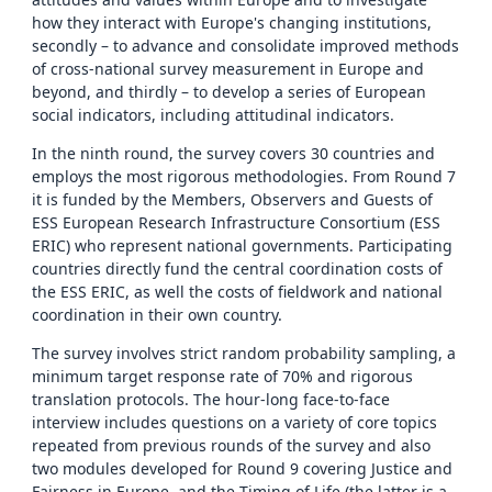
how they interact with Europe's changing institutions,
secondly – to advance and consolidate improved methods
of cross-national survey measurement in Europe and
beyond, and thirdly – to develop a series of European
social indicators, including attitudinal indicators.
In the ninth round, the survey covers 30 countries and
employs the most rigorous methodologies. From Round 7
it is funded by the Members, Observers and Guests of
ESS European Research Infrastructure Consortium (ESS
ERIC) who represent national governments. Participating
countries directly fund the central coordination costs of
the ESS ERIC, as well the costs of fieldwork and national
coordination in their own country.
The survey involves strict random probability sampling, a
minimum target response rate of 70% and rigorous
translation protocols. The hour-long face-to-face
interview includes questions on a variety of core topics
repeated from previous rounds of the survey and also
two modules developed for Round 9 covering Justice and
Fairness in Europe, and the Timing of Life (the latter is a