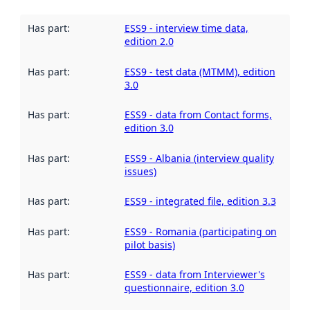
Has part
:
ESS9 - interview time data,
edition 2.0
Has part
:
ESS9 - test data (MTMM), edition
3.0
Has part
:
ESS9 - data from Contact forms,
edition 3.0
Has part
:
ESS9 - Albania (interview quality
issues)
Has part
:
ESS9 - integrated file, edition 3.3
Has part
:
ESS9 - Romania (participating on
pilot basis)
Has part
:
ESS9 - data from Interviewer's
questionnaire, edition 3.0