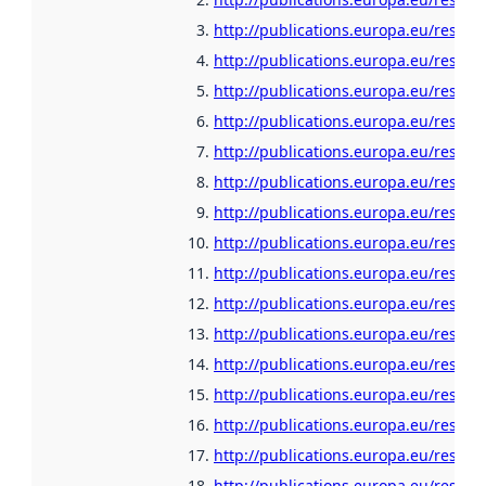
http://publications.europa.eu/resour
http://publications.europa.eu/resour
http://publications.europa.eu/resour
http://publications.europa.eu/resou
http://publications.europa.eu/resour
http://publications.europa.eu/resour
http://publications.europa.eu/resour
http://publications.europa.eu/resour
http://publications.europa.eu/resour
http://publications.europa.eu/resour
http://publications.europa.eu/resour
http://publications.europa.eu/resour
http://publications.europa.eu/resour
http://publications.europa.eu/resour
http://publications.europa.eu/resou
http://publications.europa.eu/resour