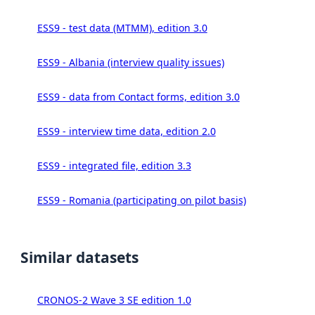
ESS9 - test data (MTMM), edition 3.0
ESS9 - Albania (interview quality issues)
ESS9 - data from Contact forms, edition 3.0
ESS9 - interview time data, edition 2.0
ESS9 - integrated file, edition 3.3
ESS9 - Romania (participating on pilot basis)
Similar datasets
CRONOS-2 Wave 3 SE edition 1.0