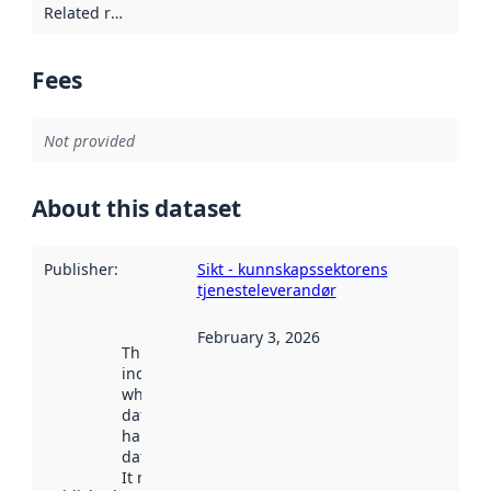
Related resources
:
Fees
Not provided
About this dataset
Publisher
:
Sikt - kunnskapssektorens
tjenesteleverandør
February 3, 2026
This date
indicates
when the
dataset was
harvested by
data.norge.no.
It may have