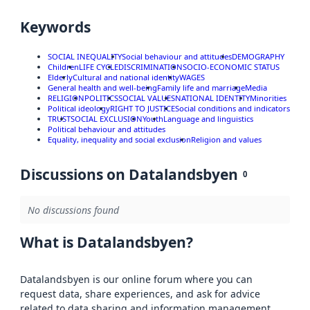
Keywords
SOCIAL INEQUALITY
Social behaviour and attitudes
DEMOGRAPHY
Children
LIFE CYCLE
DISCRIMINATION
SOCIO-ECONOMIC STATUS
Elderly
Cultural and national identity
WAGES
General health and well-being
Family life and marriage
Media
RELIGION
POLITICS
SOCIAL VALUES
NATIONAL IDENTITY
Minorities
Political ideology
RIGHT TO JUSTICE
Social conditions and indicators
TRUST
SOCIAL EXCLUSION
Youth
Language and linguistics
Political behaviour and attitudes
Equality, inequality and social exclusion
Religion and values
Discussions on Datalandsbyen
0
No discussions found
What is Datalandsbyen?
Datalandsbyen is our online forum where you can
request data, share experiences, and ask for advice
related to data sharing and information management.