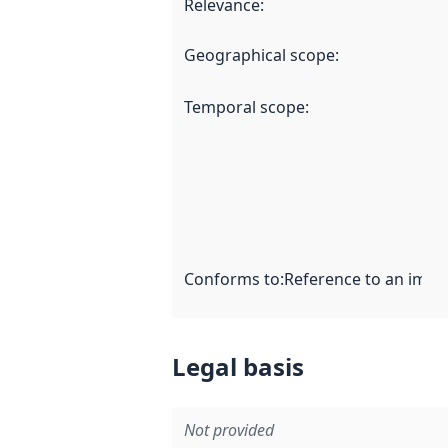
Relevance
:
Geographical scope
:
Temporal scope
:
Conforms to
:
Reference to an imple
Legal basis
Not provided