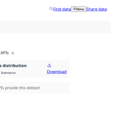
Find data
Share data
Menu
APIs
0
 distribution
Download
csv
license
Is provide this dataset.