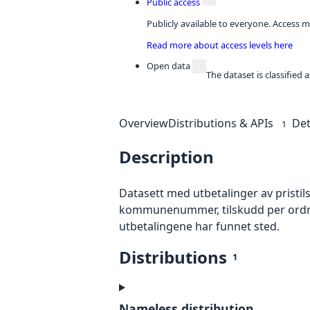
Public access
Publicly available to everyone. Access m
Read more about access levels here
Open data
The dataset is classified
Overview
Distributions & APIs
Det
1
Description
Datasett med utbetalinger av pristil
kommunenummer, tilskudd per ordning 
utbetalingene har funnet sted.
Distributions
1
Nameless distribution