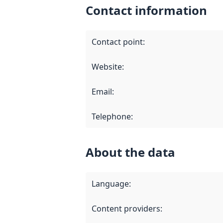
Contact information
Contact point
:
Website
:
Email
:
Telephone
:
About the data
Language
:
Content providers
: