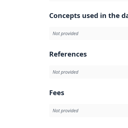
Concepts used in the d
Not provided
References
Not provided
Fees
Not provided