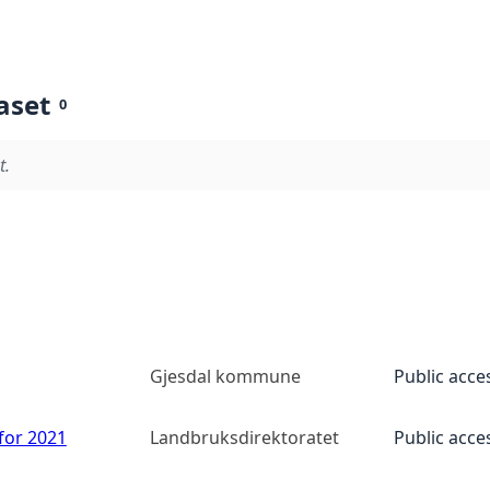
aset
0
t.
Gjesdal kommune
Public acce
 for 2021
Landbruksdirektoratet
Public acce