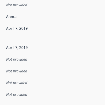
Not provided
Annual
April 7, 2019
en the data in this dataset was first released. It may have
April 7, 2019
Not provided
Not provided
Not provided
Not provided