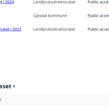
t i 2024
Landbruksdirektoratet
Public acce
Gjesdal kommune
Public acce
ruket i 2023
Landbruksdirektoratet
Public acce
aset
0
t.