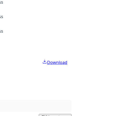
ss
ss
ss
Download