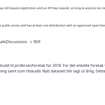
ay still require registration and an API key request, as long as anyone can r
 as public access and has at least one distribution with an approved open lice
ails
Discussions
RDF
0
skudd til jordbruksforetak for 2018. For det enkelte foreta
samt sum tilskudd. Nytt datasett blir lagt ut årlig. Dette s