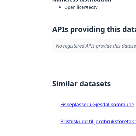
Open license
csv
APIs providing this dat
No registered APIs provide this datase
Similar datasets
Fiskeplasser i Gjesdal kommune
Pristilskudd til jordbruksforetak