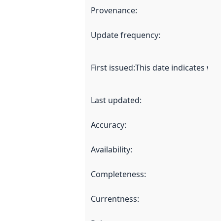
Provenance
:
Update frequency
:
First issued
:
This date indicates wh
Last updated
:
Accuracy
:
Availability
:
Completeness
:
Currentness
: