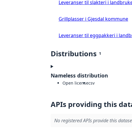
Leveranser til slakteri i landbruke
Grillplasser i Gjesdal kommune
Leveranser til eggpakkeri i landb
Distributions
1
Nameless distribution
Open license
csv
APIs providing this dat
No registered APIs provide this datase