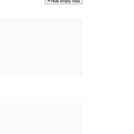
Hide empty rows