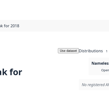
ak for 2018
Distributions
Use dataset
1
Nameless
k for
Open 
No registered AP