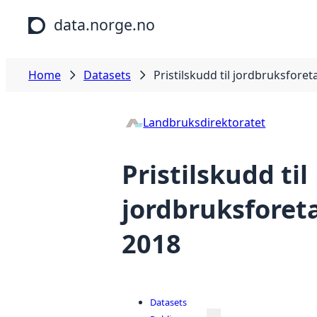
Skip to main content
data.norge.no
Home
Datasets
Pristilskudd til jordbruksforet
Landbruksdirektoratet
Pristilskudd til
jordbruksforeta
2018
Datasets