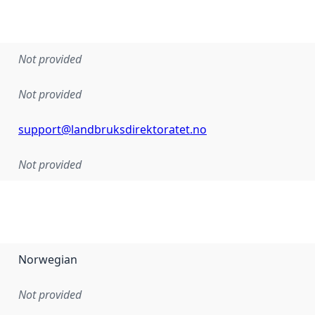
Not provided
Not provided
support@landbruksdirektoratet.no
Not provided
Norwegian
Not provided