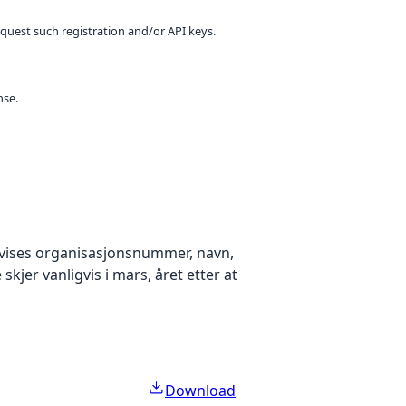
equest such registration and/or API keys.
nse.
k vises organisasjonsnummer, navn,
kjer vanligvis i mars, året etter at
Download