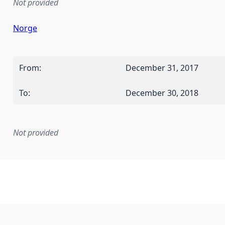
Not provided
Norge
From
:
December 31, 2017
To
:
December 30, 2018
Not provided
mentation rule or other specification that forms the basis f