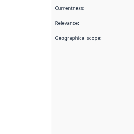
Currentness
:
Relevance
:
Geographical scope
: