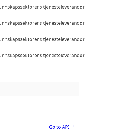
 kunnskapssektorens tjenesteleverandør
Public access
 kunnskapssektorens tjenesteleverandør
Public access
 kunnskapssektorens tjenesteleverandør
Public access
 kunnskapssektorens tjenesteleverandør
Public access
Go to API