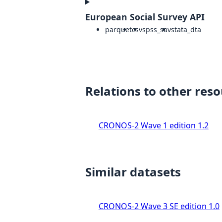
European Social Survey API
parquet
csv
spss_sav
stata_dta
Relations to other res
CRONOS-2 Wave 1 edition 1.2
Similar datasets
CRONOS-2 Wave 3 SE edition 1.0