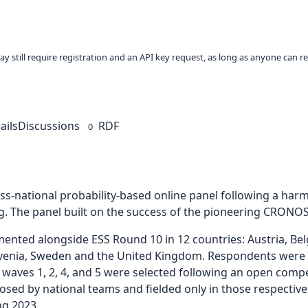
ay still require registration and an API key request, as long as anyone can r
ails
Discussions
RDF
0
ross-national probability-based online panel following a ha
g. The panel built on the success of the pioneering CRONOS
ed alongside ESS Round 10 in 12 countries: Austria, Belgi
lovenia, Sweden and the United Kingdom. Respondents were in
 waves 1, 2, 4, and 5 were selected following an open comp
osed by national teams and fielded only in those respective
ng 2023.