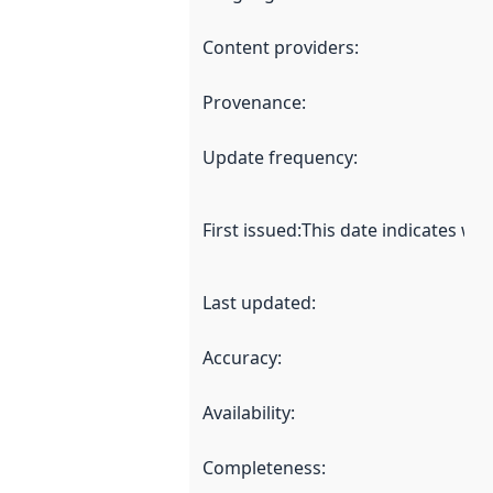
Content providers
:
Provenance
:
Update frequency
:
First issued
:
This date indicates wh
Last updated
:
Accuracy
:
Availability
:
Completeness
: