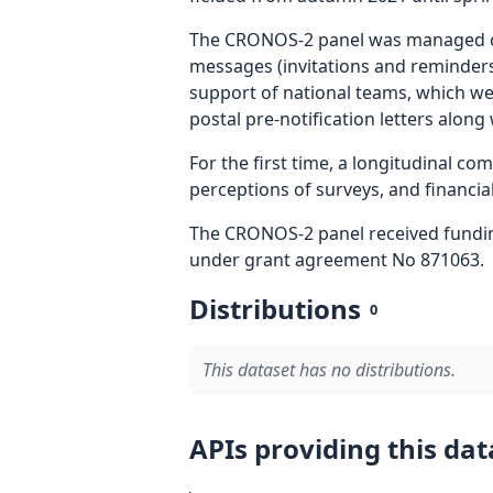
The CRONOS-2 panel was managed cen
messages (invitations and reminders)
support of national teams, which we
postal pre-notification letters along
For the first time, a longitudinal c
perceptions of surveys, and financial
The CRONOS-2 panel received fundi
under grant agreement No 871063.
Distributions
0
This dataset has no distributions.
APIs providing this dat