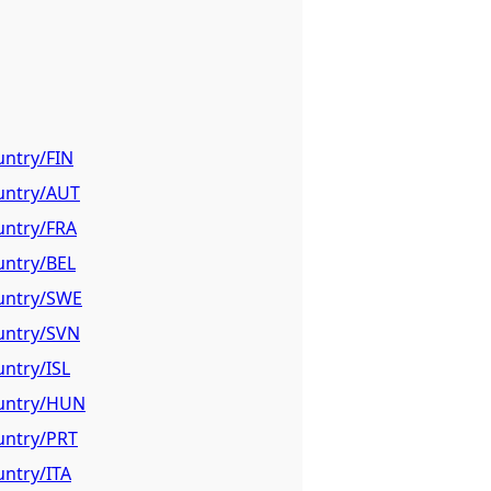
untry/FIN
ountry/AUT
untry/FRA
untry/BEL
ountry/SWE
ountry/SVN
untry/ISL
ountry/HUN
ountry/PRT
untry/ITA