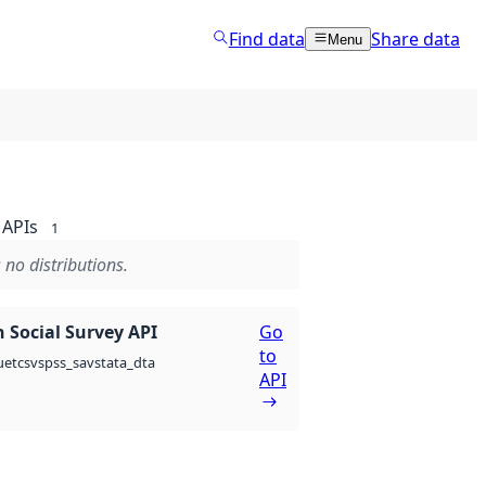
Find data
Share data
Menu
APIs
1
 no distributions.
 Social Survey API
Go
to
csv
spss_sav
stata_dta
uet
API