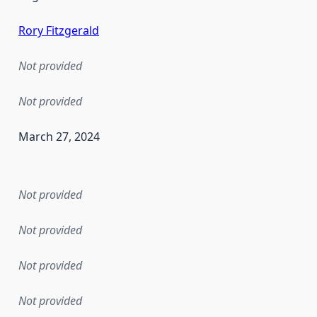
Rory Fitzgerald
Not provided
Not provided
March 27, 2024
en the data in this dataset was first released. It may have
Not provided
Not provided
Not provided
Not provided