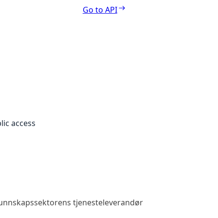
Go to API
lic access
 kunnskapssektorens tjenesteleverandør
Public access