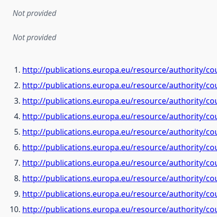
Not provided
Not provided
http://publications.europa.eu/resource/authority/co
http://publications.europa.eu/resource/authority/c
http://publications.europa.eu/resource/authority/co
http://publications.europa.eu/resource/authority/co
http://publications.europa.eu/resource/authority/c
http://publications.europa.eu/resource/authority/c
http://publications.europa.eu/resource/authority/co
http://publications.europa.eu/resource/authority/c
http://publications.europa.eu/resource/authority/c
http://publications.europa.eu/resource/authority/co