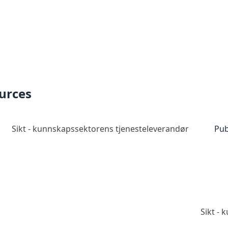
ources
Sikt - kunnskapssektorens tjenesteleverandør
Pub
Sikt -