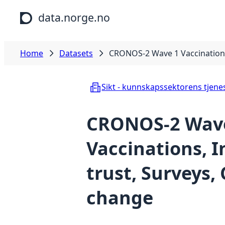
Skip to main content
data.norge.no
Home
Datasets
CRONOS-2 Wave 1 Vaccinations,
Sikt - kunnskapssektorens tjene
CRONOS-2 Wav
Vaccinations, I
trust, Surveys,
change