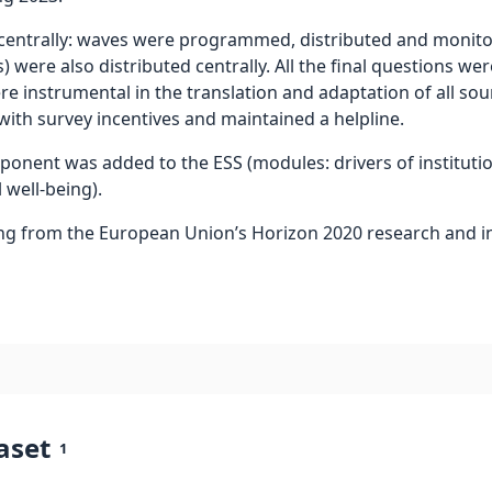
trally: waves were programmed, distributed and monitore
 were also distributed centrally. All the final questions wer
re instrumental in the translation and adaptation of all so
 with survey incentives and maintained a helpline.
omponent was added to the ESS (modules: drivers of instituti
 well-being).
ng from the European Union’s Horizon 2020 research and
aset
1