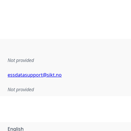
Not provided
essdatasupport@sikt.no
Not provided
English