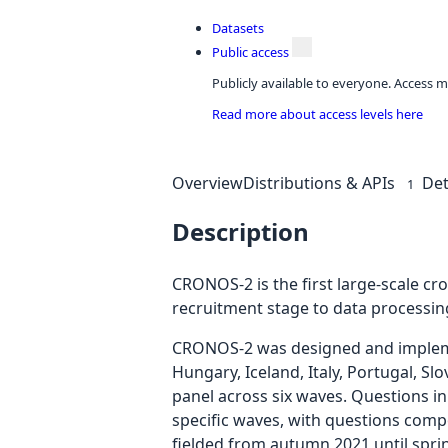
Datasets
Public access
Publicly available to everyone. Access m
Read more about access levels here
Overview
Distributions & APIs
Det
1
Description
CRONOS-2 is the first large-scale c
recruitment stage to data processin
CRONOS-2 was designed and implement
Hungary, Iceland, Italy, Portugal, S
panel across six waves. Questions in
specific waves, with questions comp
fielded from autumn 2021 until spri