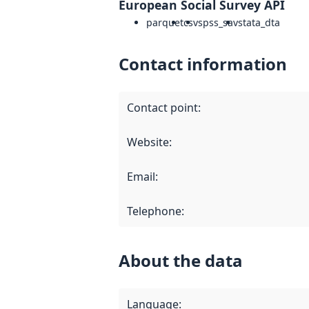
European Social Survey API
parquet
csv
spss_sav
stata_dta
Contact information
Contact point
:
Website
:
Email
:
Telephone
:
About the data
Language
: