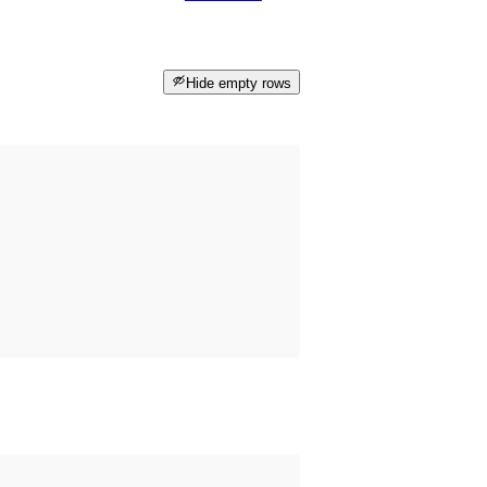
Hide empty rows