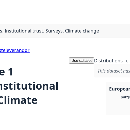
 Institutional trust, Surveys, Climate change
steleverandør
Distributions
Use dataset
0
e 1
This dataset has
nstitutional
European
 Climate
parq