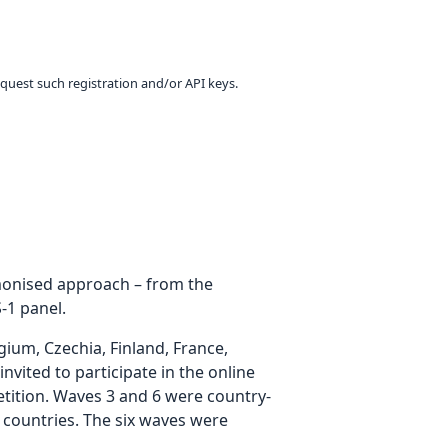
equest such registration and/or API keys.
rmonised approach – from the
-1 panel.
um, Czechia, Finland, France,
vited to participate in the online
etition. Waves 3 and 6 were country-
 countries. The six waves were