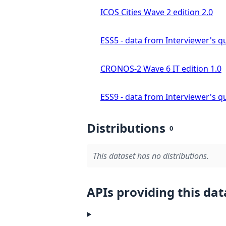
ICOS Cities Wave 2 edition 2.0
ESS5 - data from Interviewer's qu
CRONOS-2 Wave 6 IT edition 1.0
ESS9 - data from Interviewer's qu
Distributions
0
This dataset has no distributions.
APIs providing this dat