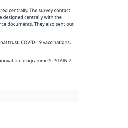
d centrally. The survey contact
e designed centrally with the
urce documents. They also sent out
onal trust, COVID-19 vaccinations,
 innovation programme SUSTAIN-2