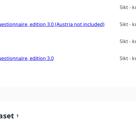
Sikt -
estionnaire, edition 3.0 (Austria not included)
Sikt -
Sikt -
estionnaire, edition 3.0
Sikt -
aset
1