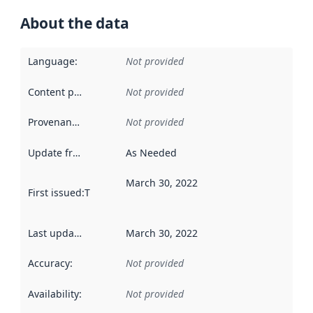
About the data
Language
:
Not provided
Content providers
:
Not provided
Provenance
:
Not provided
Update frequency
:
As Needed
March 30, 2022
First issued
:
This date indicates when the data in this datas
Last updated
:
March 30, 2022
Accuracy
:
Not provided
Availability
:
Not provided