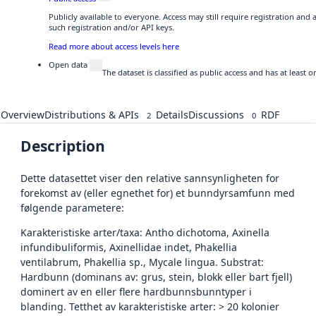
Publicly available to everyone. Access may still require registration and
such registration and/or API keys.
Read more about access levels here
Open data
The dataset is classified as public access and has at least
Overview
Distributions & APIs
Details
Discussions
RDF
2
0
Description
Dette datasettet viser den relative sannsynligheten for
forekomst av (eller egnethet for) et bunndyrsamfunn med
følgende parametere:
Karakteristiske arter/taxa: Antho dichotoma, Axinella
infundibuliformis, Axinellidae indet, Phakellia
ventilabrum, Phakellia sp., Mycale lingua. Substrat:
Hardbunn (dominans av: grus, stein, blokk eller bart fjell)
dominert av en eller flere hardbunnsbunntyper i
blanding. Tetthet av karakteristiske arter: > 20 kolonier