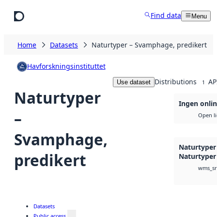
Skip to main content
Find data
Menu
Home
Datasets
Naturtyper – Svamphage, predikert
Havforskningsinstituttet
Distributions
AP
Use dataset
1
Naturtyper
Ingen onlin
–
Open l
Svamphage,
Naturtyper
predikert
Naturtyper
wms_sr
Datasets
Public access