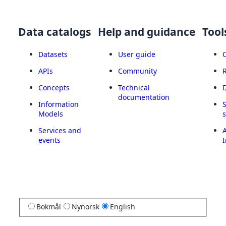
Data catalogs
Help and guidance
Tool
Datasets
User guide
APIs
Community
Concepts
Technical
documentation
Information
Models
Services and
A
events
I
Bokmål
Nynorsk
English