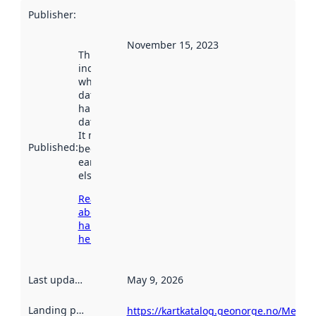
Publisher
:
November 15, 2023
This date
indicates
when the
dataset was
harvested by
data.norge.no.
It may have
Published
:
been available
earlier
elsewhere.
Read more
about
harvesting
here
Last updated
:
May 9, 2026
Landing page
:
https://kartkatalog.geonorge.no/Metad