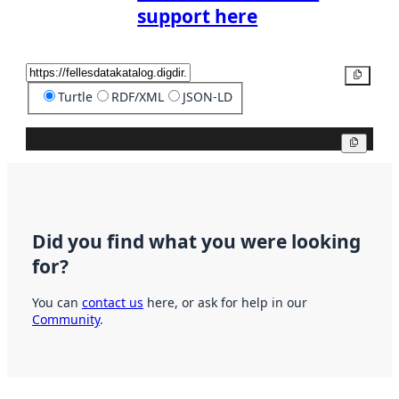
support here
Copy
Turtle
RDF/XML
JSON-LD
Copy
Did you find what you were looking
for?
You can
contact us
here, or ask for help in our
Community
.