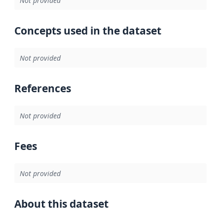
Not provided
Concepts used in the dataset
Not provided
References
Not provided
Fees
Not provided
About this dataset