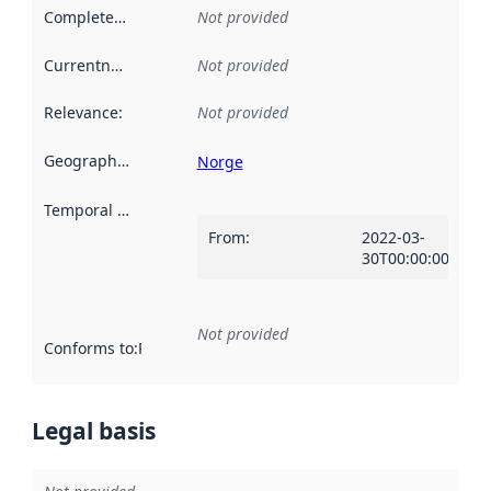
Completeness
:
Not provided
Currentness
:
Not provided
Relevance
:
Not provided
Geographical scope
:
Norge
Temporal scope
:
From
:
2022-03-
30T00:00:00Z
Not provided
Conforms to
:
Reference to an implementation rule or other spe
Legal basis