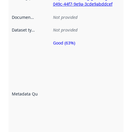
049c-44f7-9e9a-3cde9abddcef
Documentation
:
Not provided
Dataset type
:
Not provided
Good (63%)
Metadata
quality is
an
indicator
of how
well the
datasets
are
described
Metadata Quality
:
using
metadata.
Read
more
about
metadata