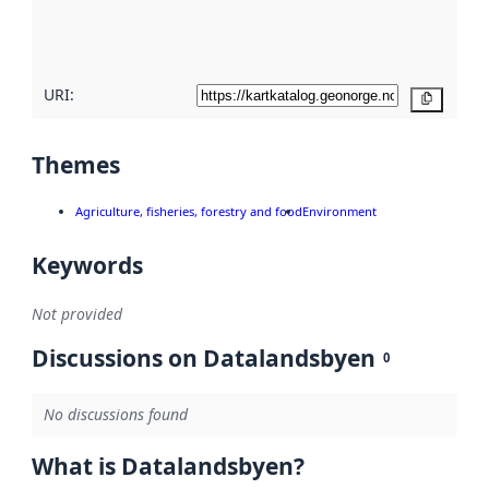
quality
here
URI:
Copy
Themes
Agriculture, fisheries, forestry and food
Environment
Keywords
Not provided
Discussions on Datalandsbyen
0
No discussions found
What is Datalandsbyen?