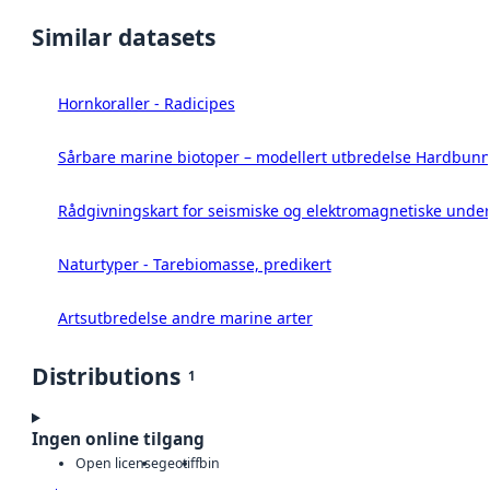
Similar datasets
Hornkoraller - Radicipes
Sårbare marine biotoper – modellert utbredelse Hardbunn
Rådgivningskart for seismiske og elektromagnetiske under
Naturtyper - Tarebiomasse, predikert
Artsutbredelse andre marine arter
Distributions
1
Ingen online tilgang
Open license
geotiff
bin