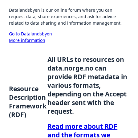
Datalandsbyen is our online forum where you can
request data, share experiences, and ask for advice
related to data sharing and information management.
Go to Datalandsbyen
More information
All URLs to resources on
data.norge.no can
provide RDF metadata in
various formats,
Resource
depending on the Accept
Description
header sent with the
Framework
request.
(RDF)
Read more about RDF
and the formats we