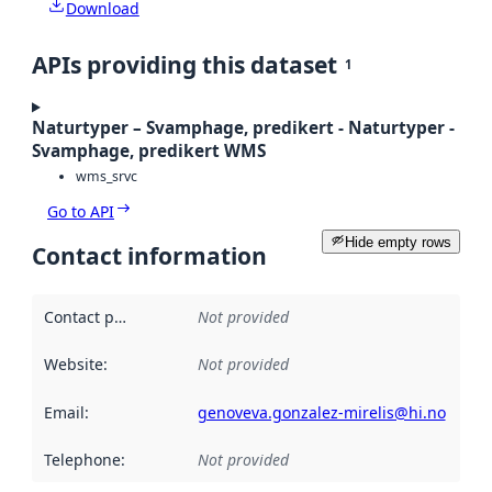
Download
APIs providing this dataset
1
Naturtyper – Svamphage, predikert - Naturtyper -
Svamphage, predikert WMS
wms_srvc
Go to API
Hide empty rows
Contact information
Contact point
:
Not provided
Website
:
Not provided
Email
:
genoveva.gonzalez-mirelis@hi.no
Telephone
:
Not provided