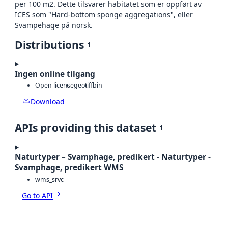
per 100 m2. Dette tilsvarer habitatet som er oppført av
ICES som "Hard-bottom sponge aggregations", eller
Svampehage på norsk.
Distributions
1
Ingen online tilgang
Open license
geotiff
bin
Download
APIs providing this dataset
1
Naturtyper – Svamphage, predikert - Naturtyper -
Svamphage, predikert WMS
wms_srvc
Go to API