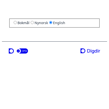
Bokmål
Nynorsk
English
a service from