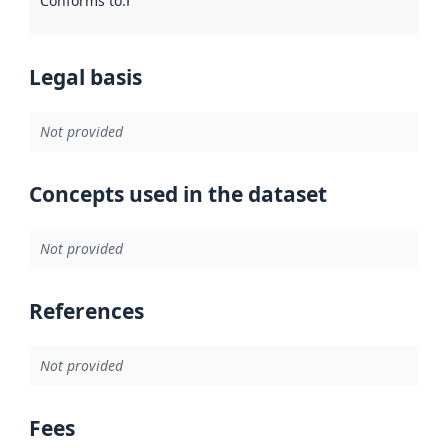
Conforms to
:
Reference to an implementation rule or other spe
Legal basis
Not provided
Concepts used in the dataset
Not provided
References
Not provided
Fees