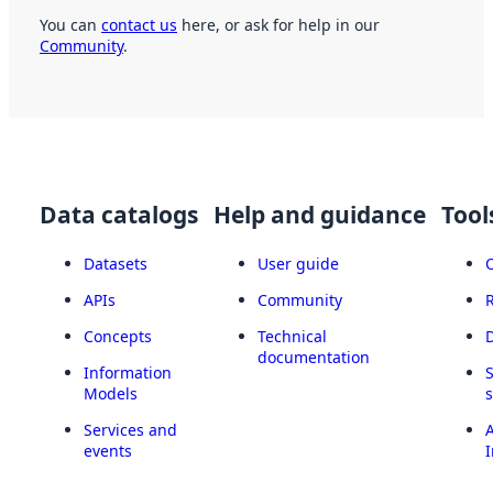
You can
contact us
here, or ask for help in our
Community
.
Data catalogs
Help and guidance
Tool
Datasets
User guide
APIs
Community
Concepts
Technical
documentation
Information
Models
Services and
A
events
I