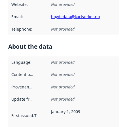
Website
:
Not provided
Email
:
hoydedata@kartverket.no
Telephone
:
Not provided
About the data
Language
:
Not provided
Content providers
:
Not provided
Provenance
:
Not provided
Update frequency
:
Not provided
January 1, 2009
First issued
:
This date indicates when the data in this datas