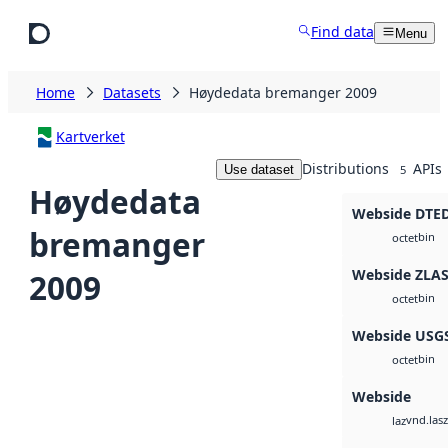
Skip to main content
Find data
Menu
Home
Datasets
Høydedata bremanger 2009
Kartverket
Distributions
APIs
Use dataset
5
Høydedata
Webside DTE
bremanger
bin
octet
Webside ZLA
2009
bin
octet
Webside USG
bin
octet
Webside
vnd.lasz
laz