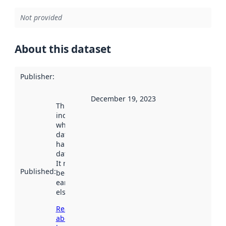
Not provided
About this dataset
Publisher
:
December 19, 2023
This date
indicates
when the
dataset was
harvested by
data.norge.no.
It may have
Published
:
been available
earlier
elsewhere.
Read more
about