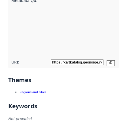
Metadata Quality
:
using
metadata.
Read
more
about
metadata
quality
here
URI:
Copy
Themes
Regions and cities
Keywords
Not provided