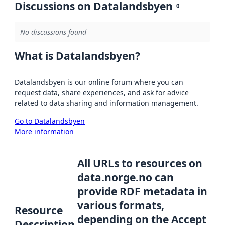
Discussions on Datalandsbyen
0
No discussions found
What is Datalandsbyen?
Datalandsbyen is our online forum where you can
request data, share experiences, and ask for advice
related to data sharing and information management.
Go to Datalandsbyen
More information
All URLs to resources on
data.norge.no can
provide RDF metadata in
various formats,
Resource
depending on the Accept
Description