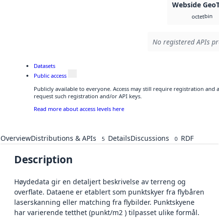
Webside GeoT
bin
octet
No registered APIs pr
Datasets
Public access
Publicly available to everyone. Access may still require registration and
request such registration and/or API keys.
Read more about access levels here
Overview
Distributions & APIs
Details
Discussions
RDF
5
0
Description
Høydedata gir en detaljert beskrivelse av terreng og
overflate. Dataene er etablert som punktskyer fra flybåren
laserskanning eller matching fra flybilder. Punktskyene
har varierende tetthet (punkt/m2 ) tilpasset ulike formål.