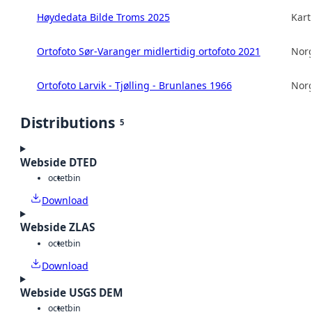
Høydedata Bilde Troms 2025
Kart
Ortofoto Sør-Varanger midlertidig ortofoto 2021
Norg
Ortofoto Larvik - Tjølling - Brunlanes 1966
Norg
Distributions
5
Webside DTED
octet
bin
Download
Webside ZLAS
octet
bin
Download
Webside USGS DEM
octet
bin