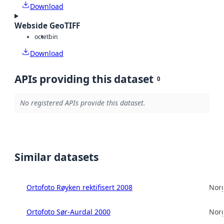
Download
Webside GeoTIFF
octet
bin
Download
APIs providing this dataset
0
No registered APIs provide this dataset.
Similar datasets
Ortofoto Røyken rektifisert 2008
Norg
Ortofoto Sør-Aurdal 2000
Norg