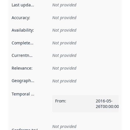
Last updated
:
Not provided
Accuracy
:
Not provided
Availability
:
Not provided
Completeness
:
Not provided
Currentness
:
Not provided
Relevance
:
Not provided
Geographical scope
:
Not provided
Temporal scope
:
From
:
2016-05-
26T00:00:00Z
Not provided