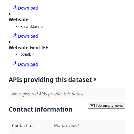
Download
Webside
laz
vnd.laszip
Download
Webside GeoTIFF
octet
bin
Download
APIs providing this dataset
0
No registered APIs provide this dataset.
Hide empty rows
Contact information
Contact point
:
Not provided