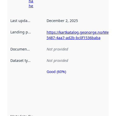
harvesting
here
Last updated
:
December 2, 2025
Landing page
:
https://kartkatalog.geonorge.no/Metad
5487-4aa7-ad2b-bc0f1536baba
Documentation
:
Not provided
Dataset type
:
Not provided
Good (60%)
Metadata
quality is
an
indicator
of how
well the
datasets
are
described