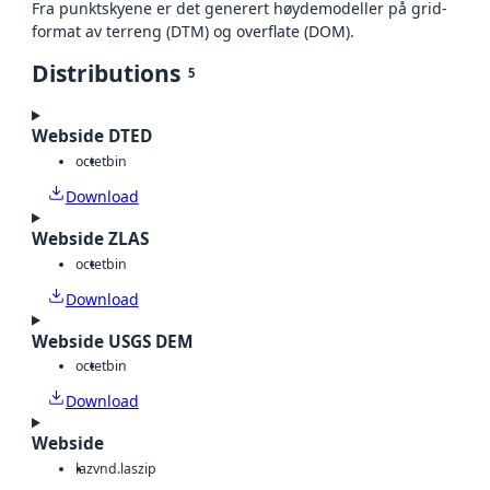
Fra punktskyene er det generert høydemodeller på grid-
format av terreng (DTM) og overflate (DOM).
Distributions
5
Webside DTED
octet
bin
Download
Webside ZLAS
octet
bin
Download
Webside USGS DEM
octet
bin
Download
Webside
laz
vnd.laszip