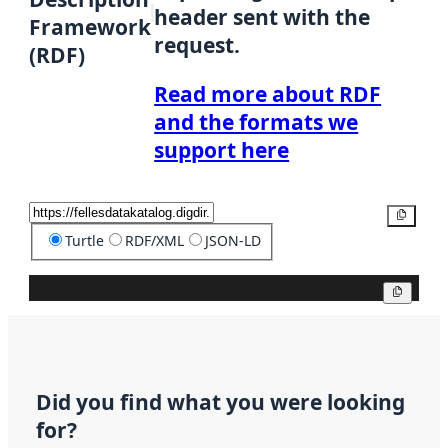
header sent with the
Framework
request.
(RDF)
Read more about RDF
and the formats we
support here
Copy
Turtle
RDF/XML
JSON-LD
Copy
Did you find what you were looking
for?