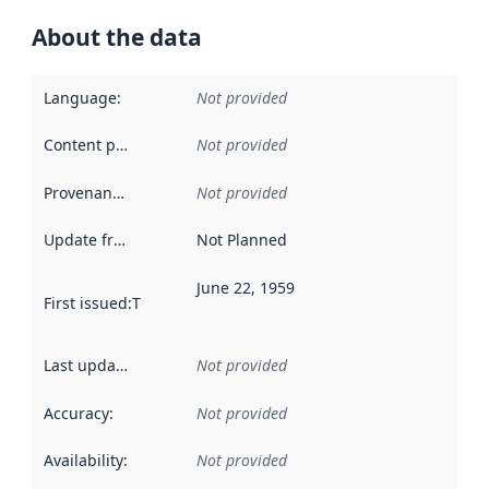
About the data
Language
:
Not provided
Content providers
:
Not provided
Provenance
:
Not provided
Update frequency
:
Not Planned
June 22, 1959
First issued
:
This date indicates when the data in this datas
Last updated
:
Not provided
Accuracy
:
Not provided
Availability
:
Not provided