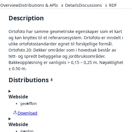
Overview
Distributions & APIs
Details
Discussions
RDF
8
0
Description
Ortofoto har samme geometriske egenskaper som et kart
og kan knyttes til et referansesystem. Ortofoto er inndelt i
ulike ortofotostandarder egnet til forskjellige formål.
Ortofoto 20: Dekker områder som i hovedsak består av
tett- og spredt bebyggelse og jordbruksområder.
Bakkeoppløsning er vanligvis > 0,15 – 0,25 m. Nøyaktighet
± 0.50 m.
Distributions
8
Webside
geotiff
bin
Download
Webside
jpeg
bin