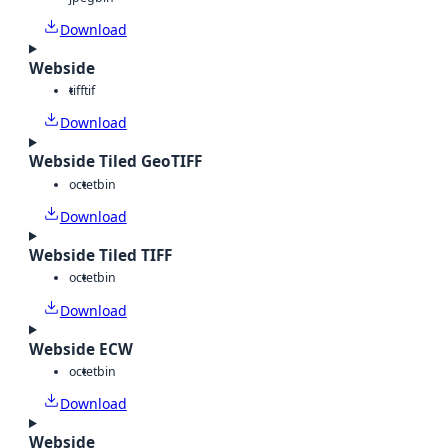
Download
Webside
tiff
tif
Download
Webside Tiled GeoTIFF
octet
bin
Download
Webside Tiled TIFF
octet
bin
Download
Webside ECW
octet
bin
Download
Webside