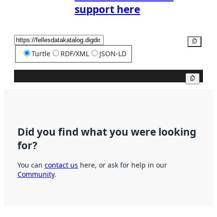
support here
Copy
Turtle
RDF/XML
JSON-LD
Copy
Did you find what you were looking
for?
You can
contact us
here, or ask for help in our
Community
.