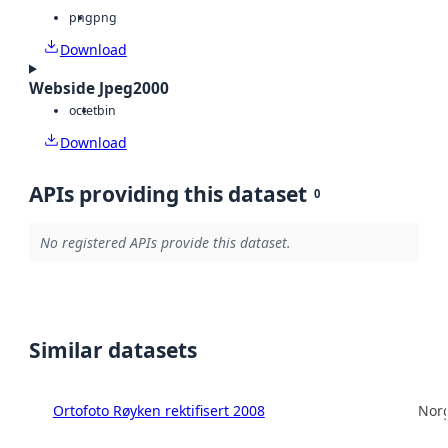
png
png
Download
Webside Jpeg2000
octet
bin
Download
APIs providing this dataset
0
No registered APIs provide this dataset.
Similar datasets
Ortofoto Røyken rektifisert 2008
Norg