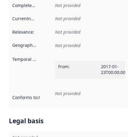
Completeness
:
Not provided
Currentness
:
Not provided
Relevance
:
Not provided
Geographical scope
:
Not provided
Temporal scope
:
From
:
2017-01-
23T00:00:00Z
Not provided
Conforms to
:
Reference to an implementation rule or other spe
Legal basis