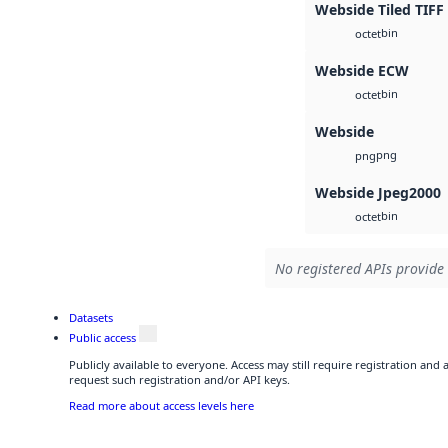
Webside Tiled TIFF
bin
octet
Webside ECW
bin
octet
Webside
png
png
Webside Jpeg2000
bin
octet
No registered APIs provide 
Datasets
Public access
Publicly available to everyone. Access may still require registration and
request such registration and/or API keys.
Read more about access levels here