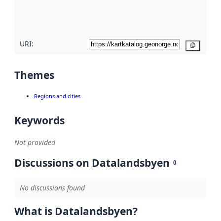
quality
here
URI:
Copy
Themes
Regions and cities
Keywords
Not provided
Discussions on Datalandsbyen
0
No discussions found
What is Datalandsbyen?