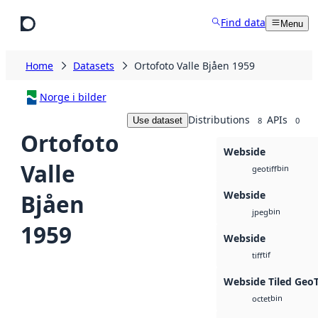
Skip to main content
Find data
Menu
Home
Datasets
Ortofoto Valle Bjåen 1959
Norge i bilder
Distributions
APIs
Use dataset
8
0
Ortofoto
Webside
Valle
bin
geotiff
Webside
Bjåen
bin
jpeg
1959
Webside
tif
tiff
Webside Tiled Geo
bin
octet