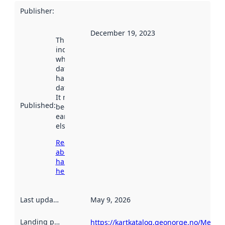
Publisher
:
December 19, 2023
This date
indicates
when the
dataset was
harvested by
data.norge.no.
It may have
Published
:
been available
earlier
elsewhere.
Read more
about
harvesting
here
Last updated
:
May 9, 2026
Landing page
:
https://kartkatalog.geonorge.no/Metad