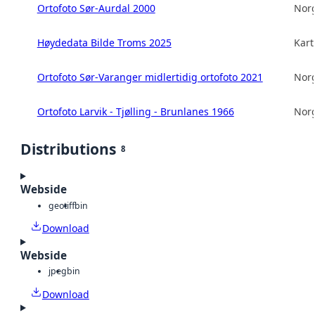
Ortofoto Sør-Aurdal 2000
Norg
Høydedata Bilde Troms 2025
Kart
Ortofoto Sør-Varanger midlertidig ortofoto 2021
Norg
Ortofoto Larvik - Tjølling - Brunlanes 1966
Norg
Distributions
8
Webside
geotiff
bin
Download
Webside
jpeg
bin
Download