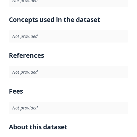
Not provided
Concepts used in the dataset
Not provided
References
Not provided
Fees
Not provided
About this dataset