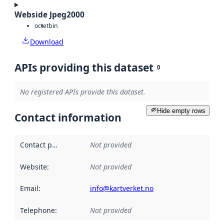
Webside Jpeg2000
octet
bin
Download
APIs providing this dataset
0
No registered APIs provide this dataset.
Hide empty rows
Contact information
Contact point
:
Not provided
Website
:
Not provided
Email
:
info@kartverket.no
Telephone
:
Not provided