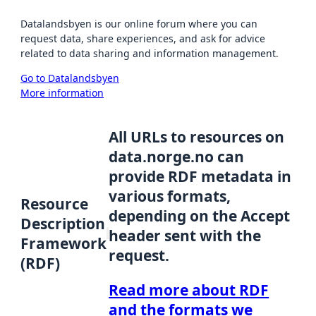
Datalandsbyen is our online forum where you can
request data, share experiences, and ask for advice
related to data sharing and information management.
Go to Datalandsbyen
More information
All URLs to resources on
data.norge.no can
provide RDF metadata in
various formats,
Resource
depending on the Accept
Description
header sent with the
Framework
request.
(RDF)
Read more about RDF
and the formats we