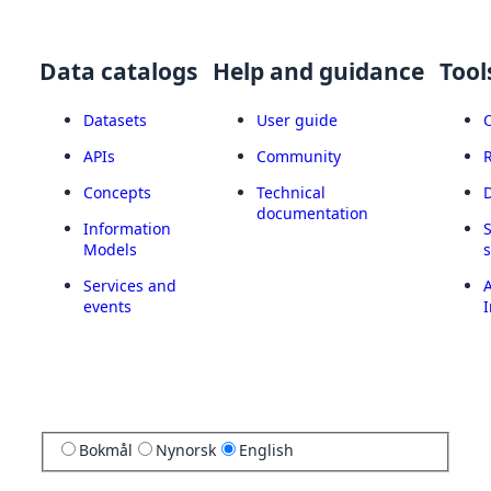
Data catalogs
Help and guidance
Tool
Datasets
User guide
APIs
Community
Concepts
Technical
documentation
Information
Models
Services and
A
events
I
Bokmål
Nynorsk
English