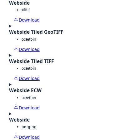
Webside
tiff
tif
Download
Webside Tiled GeoTIFF
octet
bin
Download
Webside Tiled TIFF
octet
bin
Download
Webside ECW
octet
bin
Download
Webside
png
png
Download