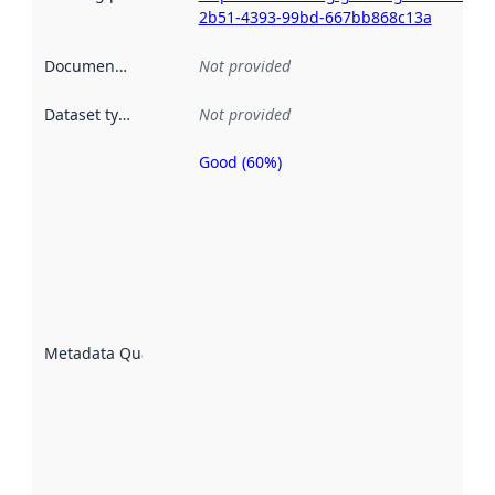
2b51-4393-99bd-667bb868c13a
Documentation
:
Not provided
Dataset type
:
Not provided
Good (60%)
Metadata
quality is
an
indicator
of how
well the
datasets
are
described
Metadata Quality
:
using
metadata.
Read
more
about
metadata