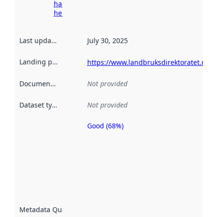
harvesting
here
Last updated
:
July 30, 2025
Landing page
:
https://www.landbruksdirektoratet.no/n
Documentation
:
Not provided
Dataset type
:
Not provided
Good (68%)
Metadata
quality is
an
indicator
of how
well the
datasets
are
described
Metadata Quality
:
using