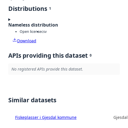
Distributions
1
Nameless distribution
Open license
csv
Download
APIs providing this dataset
0
No registered APIs provide this dataset.
Similar datasets
Fiskeplasser i Gjesdal kommune
Gjesda