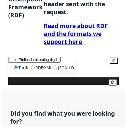
header sent with the
Framework
request.
(RDF)
Read more about RDF
and the formats we
support here
Copy
Turtle
RDF/XML
JSON-LD
Copy
Did you find what you were looking
for?