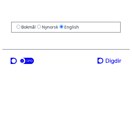
Bokmål
Nynorsk
English
a service from