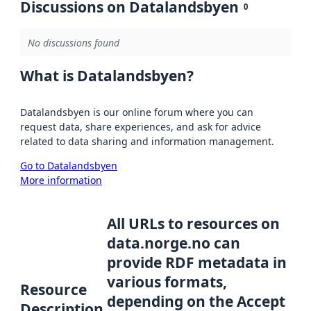
Discussions on Datalandsbyen
0
No discussions found
What is Datalandsbyen?
Datalandsbyen is our online forum where you can
request data, share experiences, and ask for advice
related to data sharing and information management.
Go to Datalandsbyen
More information
All URLs to resources on
data.norge.no can
provide RDF metadata in
various formats,
Resource
depending on the Accept
Description