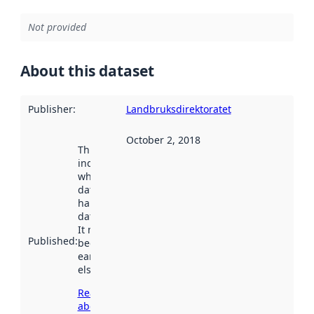
Not provided
About this dataset
Publisher
:
Landbruksdirektoratet
October 2, 2018
This date
indicates
when the
dataset was
harvested by
data.norge.no.
It may have
Published
:
been available
earlier
elsewhere.
Read more
about