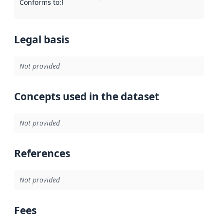
Conforms to
:
Reference to an implementation rule or other spe
Legal basis
Not provided
Concepts used in the dataset
Not provided
References
Not provided
Fees