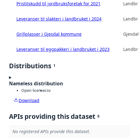
Pristilskudd til jordbruksforetak for 2021
Landbru
Leveranser til slakteri i landbruket i 2024
Landbru
Grillplasser i Gjesdal kommune
Gjesda
Leveranser til eggpakkeri i landbruket i 2023
Landbru
Distributions
1
Nameless distribution
Open license
csv
Download
APIs providing this dataset
0
No registered APIs provide this dataset.