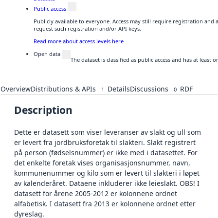
Public access
Publicly available to everyone. Access may still require registration and
request such registration and/or API keys.
Read more about access levels here
Open data
The dataset is classified as public access and has at least
Overview
Distributions & APIs
Details
Discussions
RDF
1
0
Description
Dette er datasett som viser leveranser av slakt og ull som
er levert fra jordbruksforetak til slakteri. Slakt registrert
på person (fødselsnummer) er ikke med i datasettet. For
det enkelte foretak vises organisasjonsnummer, navn,
kommunenummer og kilo som er levert til slakteri i løpet
av kalenderåret. Dataene inkluderer ikke leieslakt. OBS! I
datasett for årene 2005-2012 er kolonnene ordnet
alfabetisk. I datasett fra 2013 er kolonnene ordnet etter
dyreslag.