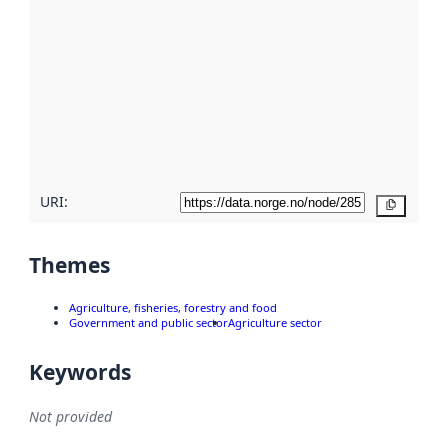
metadata.
Read
more
about
metadata
quality
here
URI:
Copy
Themes
Agriculture, fisheries, forestry and food
Government and public sector
Agriculture sector
Keywords
Not provided