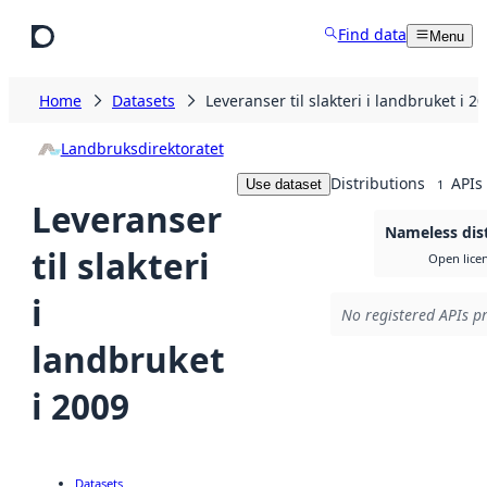
Skip to main content
Find data
Menu
Home
Datasets
Leveranser til slakteri i landbruket i 2
Landbruksdirektoratet
Distributions
APIs
Use dataset
1
Leveranser
Nameless dis
til slakteri
Open lice
i
No registered APIs pr
landbruket
i 2009
Datasets