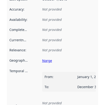
Accuracy
:
Not provided
Availability
:
Not provided
Completeness
:
Not provided
Currentness
:
Not provided
Relevance
:
Not provided
Geographical scope
:
Norge
Temporal scope
:
From
:
January 1, 2009
To
:
December 31, 20
Not provided