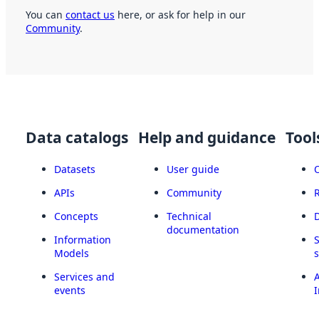
You can
contact us
here, or ask for help in our
Community
.
Data catalogs
Help and guidance
Tool
Datasets
User guide
APIs
Community
Concepts
Technical
documentation
Information
Models
Services and
A
events
I