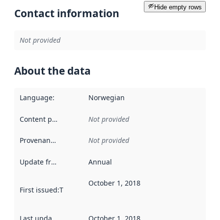
Hide empty rows
Contact information
Not provided
About the data
Language
:
Norwegian
Content providers
:
Not provided
Provenance
:
Not provided
Update frequency
:
Annual
October 1, 2018
First issued
:
This date indicates when the data in this datas
Last updated
:
October 1, 2018