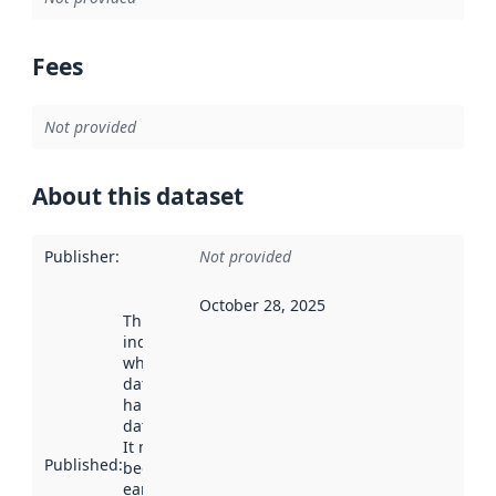
Fees
Not provided
About this dataset
Publisher
:
Not provided
October 28, 2025
This date
indicates
when the
dataset was
harvested by
data.norge.no.
It may have
Published
:
been available
earlier