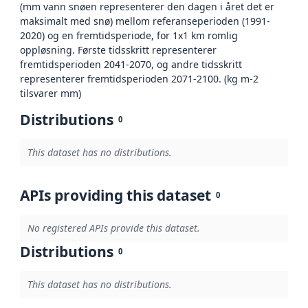
(mm vann snøen representerer den dagen i året det er
maksimalt med snø) mellom referanseperioden (1991-
2020) og en fremtidsperiode, for 1x1 km romlig
oppløsning. Første tidsskritt representerer
fremtidsperioden 2041-2070, og andre tidsskritt
representerer fremtidsperioden 2071-2100. (kg m-2
tilsvarer mm)
Distributions
0
This dataset has no distributions.
APIs providing this dataset
0
No registered APIs provide this dataset.
Distributions
0
This dataset has no distributions.