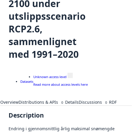
2100 under
utslippsscenario
RCP2.6,
sammenlignet
med 1991–2020
Unknown access level
Datasets
Read more about access levels here
Overview
Distributions & APIs
Details
Discussions
RDF
0
0
Description
Endring i gjennomsnittlig årlig maksimal snømengde