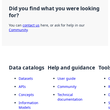
Did you find what you were looking
for?
You can
contact us
here, or ask for help in our
Community
.
Data catalogs
Help and guidance
Tool
Datasets
User guide
APIs
Community
Concepts
Technical
documentation
Information
Models