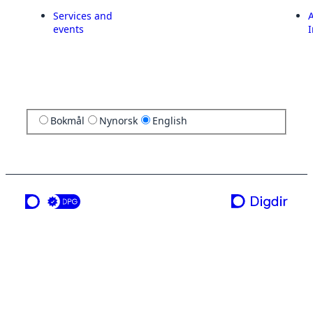
Services and
A
events
I
Bokmål
Nynorsk
English
a service from