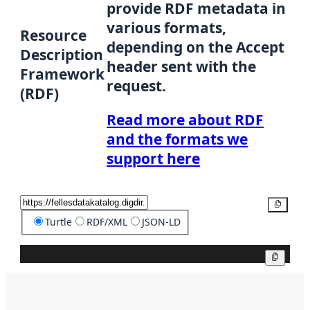
provide RDF metadata in
various formats,
Resource
depending on the Accept
Description
header sent with the
Framework
request.
(RDF)
Read more about RDF
and the formats we
support here
Copy
Turtle
RDF/XML
JSON-LD
Copy