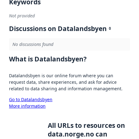
Keywords
Not provided
Discussions on Datalandsbyen
0
No discussions found
What is Datalandsbyen?
Datalandsbyen is our online forum where you can
request data, share experiences, and ask for advice
related to data sharing and information management.
Go to Datalandsbyen
More information
All URLs to resources on
data.norge.no can