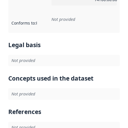
Not provided
Conforms to
:
Reference to an implementation rule or other spe
Legal basis
Not provided
Concepts used in the dataset
Not provided
References
Not provided