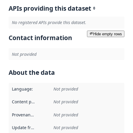
APIs providing this dataset
0
No registered APIs provide this dataset.
Hide empty rows
Contact information
Not provided
About the data
Language
:
Not provided
Content providers
:
Not provided
Provenance
:
Not provided
Update frequency
:
Not provided