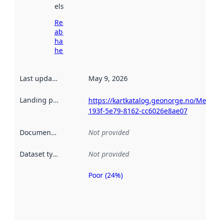
elsewhere.
Read more
about
harvesting
here
Last updated
:
May 9, 2026
Landing page
:
https://kartkatalog.geonorge.no/Metad
193f-5e79-8162-cc6026e8ae07
Documentation
:
Not provided
Dataset type
:
Not provided
Poor (24%)
Metadata
quality is
an
indicator
of how