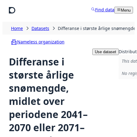
Skip to main content
Find data
Menu
Home
Datasets
Differanse i største årlige snømengd
Nameless organization
Distribut
Use dataset
Differanse i
This dat
største årlige
No regi
snømengde,
midlet over
periodene 2041–
2070 eller 2071–