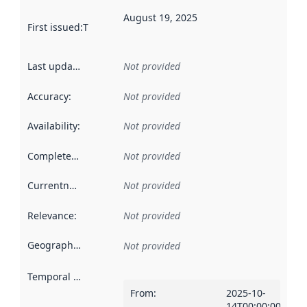
August 19, 2025
First issued
:
This date indicates when the data in this datas
Last updated
:
Not provided
Accuracy
:
Not provided
Availability
:
Not provided
Completeness
:
Not provided
Currentness
:
Not provided
Relevance
:
Not provided
Geographical scope
:
Not provided
Temporal scope
:
From
:
2025-10-
14T00:00:00Z