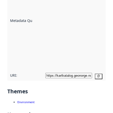
well the
datasets
are
described
Metadata Quality
:
using
metadata.
Read
more
about
metadata
quality
here
URI:
Copy
Themes
Environment