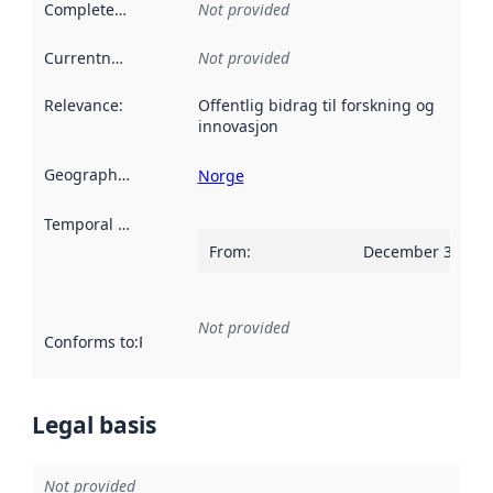
Completeness
:
Not provided
Currentness
:
Not provided
Relevance
:
Offentlig bidrag til forskning og
innovasjon
Geographical scope
:
Norge
Temporal scope
:
From
:
December 31, 20
Not provided
Conforms to
:
Reference to an implementation rule or other spe
Legal basis
Not provided