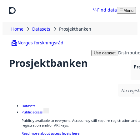
Skip to main content
Find data
Menu
Home
Datasets
Prosjektbanken
Norges forskningsråd
Distributi
Use dataset
Prosjektbanken
Pr
No regist
Datasets
Public access
Publicly available to everyone. Access may still require registration and
registration and/or API keys.
Read more about access levels here