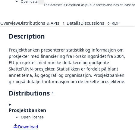
Open data
The dataset is classified as public access and has at least
Overview
Distributions & APIs
Details
Discussions
RDF
1
0
Description
Prosjektbanken presenterer statistikk og informasjon om
prosjekter med finansiering fra Forskningsrådet fra 2004,
EU-prosjekter med norske deltakere og godkjente
SkatteFUNN-prosjekter. Statistikken er fordelt på blant
annet tema, år, geografi og organisasjon. Prosjektbanken
gir også detaljert informasjon om de enkelte prosjektene.
Distributions
1
Prosjektbanken
Open license
Download