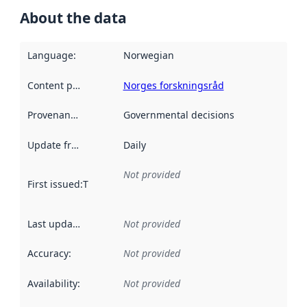
About the data
Language
:
Norwegian
Content providers
:
Norges forskningsråd
Provenance
:
Governmental decisions
Update frequency
:
Daily
Not provided
First issued
:
This date indicates when the data in this datas
Last updated
:
Not provided
Accuracy
:
Not provided
Availability
:
Not provided