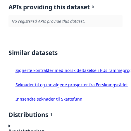
APIs providing this dataset
0
No registered APIs provide this dataset.
Similar datasets
Signerte kontrakter med norsk deltakelse i EUs rammeprog
Søknader til og innvilgede prosjekter fra Forskningsrådet
Innsendte søknader til Skattefunn
Distributions
1