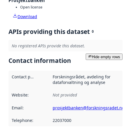
Prosjektbanken
Open license
Download
APIs providing this dataset
0
No registered APIs provide this dataset.
Hide empty rows
Contact information
Contact point
:
Forskningsrådet, avdeling for
dataforvaltning og analyse
Website
:
Not provided
Email
:
prosjektbanken@forskningsradet.no
Telephone
:
22037000