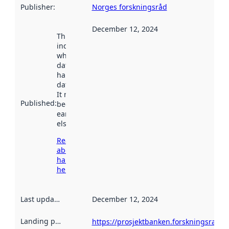
Publisher
:
Norges forskningsråd
December 12, 2024
This date
indicates
when the
dataset was
harvested by
data.norge.no.
It may have
Published
:
been available
earlier
elsewhere.
Read more
about
harvesting
here
Last updated
:
December 12, 2024
Landing page
:
https://prosjektbanken.forskningsrade