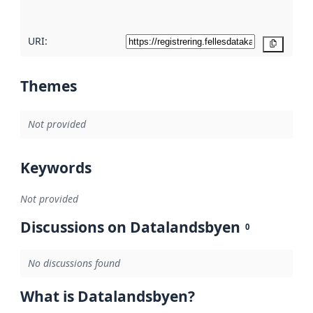
here
URI:
Copy
Themes
Not provided
Keywords
Not provided
Discussions on Datalandsbyen
0
No discussions found
What is Datalandsbyen?