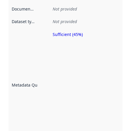
Documentation
:
Not provided
Dataset type
:
Not provided
Sufficient (45%)
Metadata
quality is
an
indicator
of how
well the
datasets
are
described
Metadata Quality
:
using
metadata.
Read
more
about
metadata
quality