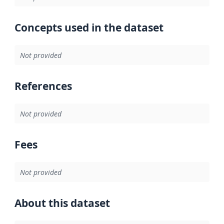
Concepts used in the dataset
Not provided
References
Not provided
Fees
Not provided
About this dataset