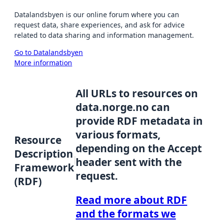
Datalandsbyen is our online forum where you can
request data, share experiences, and ask for advice
related to data sharing and information management.
Go to Datalandsbyen
More information
All URLs to resources on
data.norge.no can
provide RDF metadata in
various formats,
Resource
depending on the Accept
Description
header sent with the
Framework
request.
(RDF)
Read more about RDF
and the formats we