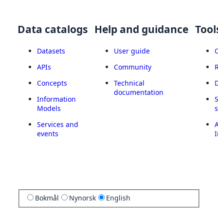
Data catalogs
Help and guidance
Tool
Datasets
User guide
APIs
Community
Concepts
Technical
documentation
Information
Models
Services and
A
events
I
Bokmål
Nynorsk
English