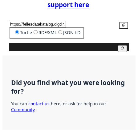
support here
Copy
Turtle
RDF/XML
JSON-LD
Copy
Did you find what you were looking
for?
You can
contact us
here, or ask for help in our
Community
.