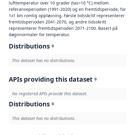
lufttemperatur over 10 grader (tas>10 °C) mellom
referanseperioden (1991-2020) og en fremtidsperiode, for
1x1 km romlig oppløsning. Første tidsskritt representerer
fremtidsperioden 2041-2070, og andre tidsskritt
representerer fremtidsperioden 2071-2100. Basert på
døgnnormaler for temperatur.
Distributions
0
This dataset has no distributions.
APIs providing this dataset
0
No registered APIs provide this dataset.
Distributions
0
This dataset has no distributions.