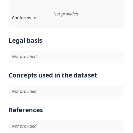
Not provided
Conforms to
:
Reference to an implementation rule or other spe
Legal basis
Not provided
Concepts used in the dataset
Not provided
References
Not provided