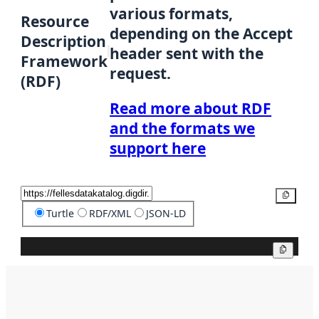
various formats,
Resource
depending on the Accept
Description
header sent with the
Framework
request.
(RDF)
Read more about RDF
and the formats we
support here
Copy
Turtle
RDF/XML
JSON-LD
Copy