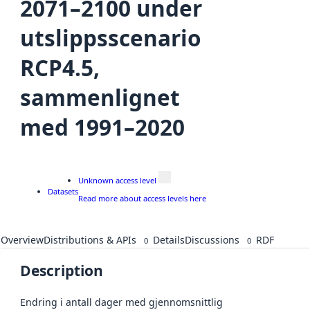
2071–2100 under
utslippsscenario
RCP4.5,
sammenlignet
med 1991–2020
Unknown access level
Datasets
Read more about access levels here
Overview
Distributions & APIs
Details
Discussions
RDF
0
0
Description
Endring i antall dager med gjennomsnittlig