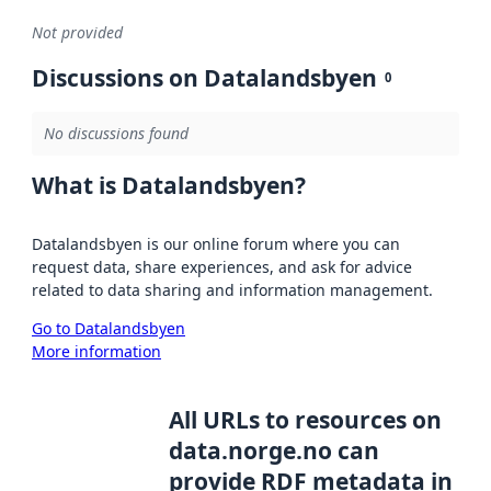
Not provided
Discussions on Datalandsbyen
0
No discussions found
What is Datalandsbyen?
Datalandsbyen is our online forum where you can
request data, share experiences, and ask for advice
related to data sharing and information management.
Go to Datalandsbyen
More information
All URLs to resources on
data.norge.no can
provide RDF metadata in