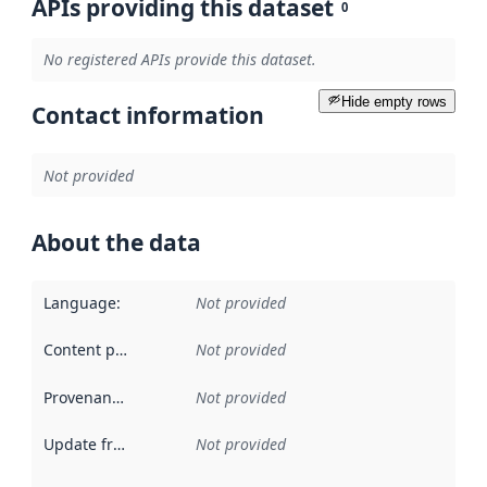
APIs providing this dataset
0
No registered APIs provide this dataset.
Hide empty rows
Contact information
Not provided
About the data
Language
:
Not provided
Content providers
:
Not provided
Provenance
:
Not provided
Update frequency
:
Not provided