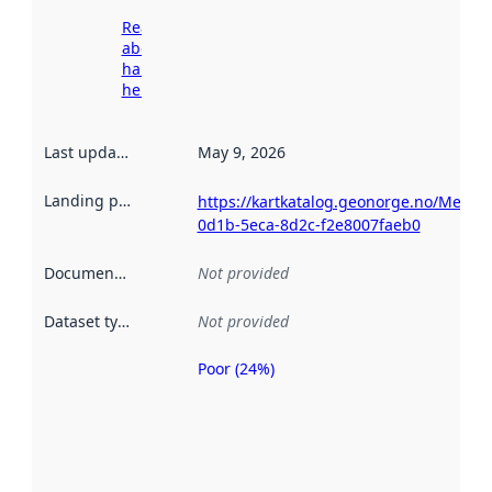
Read more
about
harvesting
here
Last updated
:
May 9, 2026
Landing page
:
https://kartkatalog.geonorge.no/Metad
0d1b-5eca-8d2c-f2e8007faeb0
Documentation
:
Not provided
Dataset type
:
Not provided
Poor (24%)
Metadata
quality is
an
indicator
of how
well the