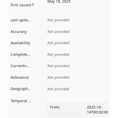
May 18, 2025
First issued
:
This date indicates when the data in this datas
Last updated
:
Not provided
Accuracy
:
Not provided
Availability
:
Not provided
Completeness
:
Not provided
Currentness
:
Not provided
Relevance
:
Not provided
Geographical scope
:
Not provided
Temporal scope
:
From
:
2025-10-
14T00:00:00Z