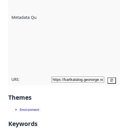
datasets
are
described
Metadata Quality
:
using
metadata.
Read
more
about
metadata
quality
here
URI:
Copy
Themes
Environment
Keywords