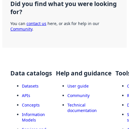
Did you find what you were looking
for?
You can
contact us
here, or ask for help in our
Community
.
Data catalogs
Help and guidance
Tool
Datasets
User guide
APIs
Community
Concepts
Technical
documentation
Information
Models