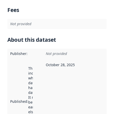
Fees
Not provided
About this dataset
Publisher
:
Not provided
October 28, 2025
This date
indicates
when the
dataset was
harvested by
data.norge.no.
It may have
Published
:
been available
earlier
elsewhere.