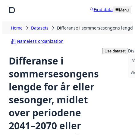
Skip to main content
Find data
Menu
Home
Datasets
Differanse i sommersesongens lengde 
Nameless organization
Dis
Use dataset
Differanse i
Th
sommersesongens
No
lengde for år eller
sesonger, midlet
over periodene
2041–2070 eller