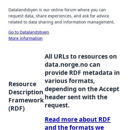
Datalandsbyen is our online forum where you can
request data, share experiences, and ask for advice
related to data sharing and information management.
Go to Datalandsbyen
More information
All URLs to resources on
data.norge.no can
provide RDF metadata in
various formats,
Resource
depending on the Accept
Description
header sent with the
Framework
request.
(RDF)
Read more about RDF
and the formats we