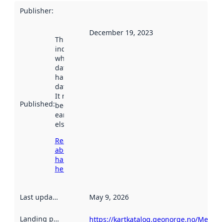
Publisher
:
December 19, 2023
This date
indicates
when the
dataset was
harvested by
data.norge.no.
It may have
Published
:
been available
earlier
elsewhere.
Read more
about
harvesting
here
Last updated
:
May 9, 2026
Landing page
:
https://kartkatalog.geonorge.no/Metad