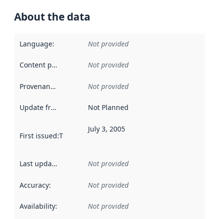
About the data
Language
:
Not provided
Content providers
:
Not provided
Provenance
:
Not provided
Update frequency
:
Not Planned
July 3, 2005
First issued
:
This date indicates when the data in this datas
Last updated
:
Not provided
Accuracy
:
Not provided
Availability
:
Not provided