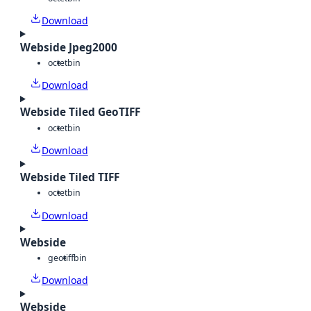
Download
Webside Jpeg2000
octet
bin
Download
Webside Tiled GeoTIFF
octet
bin
Download
Webside Tiled TIFF
octet
bin
Download
Webside
geotiff
bin
Download
Webside