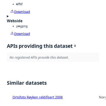
tiff
tif
Download
Webside
png
png
Download
APIs providing this dataset
0
No registered APIs provide this dataset.
Similar datasets
Ortofoto Røyken rektifisert 2008
Norg