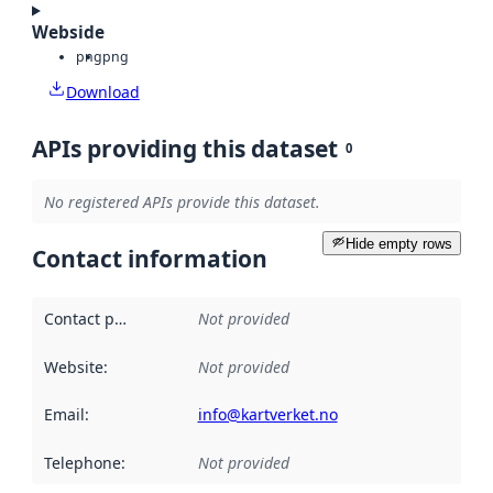
Webside
png
png
Download
APIs providing this dataset
0
No registered APIs provide this dataset.
Hide empty rows
Contact information
Contact point
:
Not provided
Website
:
Not provided
Email
:
info@kartverket.no
Telephone
:
Not provided