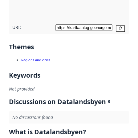
quality
here
URI:
Copy
Themes
Regions and cities
Keywords
Not provided
Discussions on Datalandsbyen
0
No discussions found
What is Datalandsbyen?