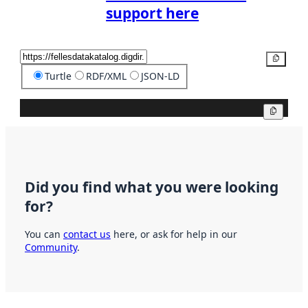
support here
Copy
Turtle
RDF/XML
JSON-LD
Copy
Did you find what you were looking
for?
You can
contact us
here, or ask for help in our
Community
.