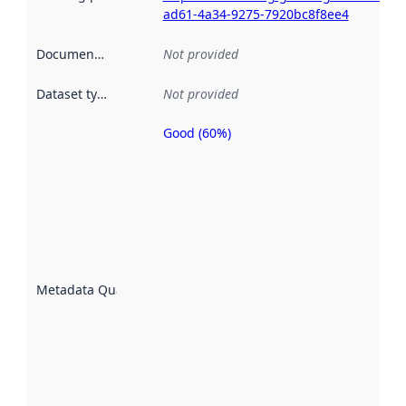
ad61-4a34-9275-7920bc8f8ee4
Documentation
:
Not provided
Dataset type
:
Not provided
Good (60%)
Metadata
quality is
an
indicator
of how
well the
datasets
are
described
Metadata Quality
:
using
metadata.
Read
more
about
metadata