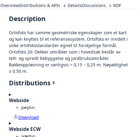
Overview
Distributions & APIs
Details
Discussions
RDF
8
0
Description
Ortofoto har samme geometriske egenskaper som et kart
og kan knyttes til et referansesystem. Ortofoto er inndelt i
ulike ortofotostandarder egnet til forskjellige formål.
Ortofoto 20: Dekker områder som i hovedsak består av
tett- og spredt bebyggelse og jordbruksområder.
Bakkeoppløsning er vanligvis > 0,15 – 0,25 m. Nøyaktighet
± 0.50 m.
Distributions
8
Webside
jpeg
bin
Download
Webside ECW
octet
bin