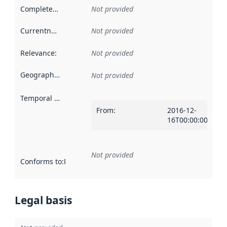
Completeness
:
Not provided
Currentness
:
Not provided
Relevance
:
Not provided
Geographical scope
:
Not provided
Temporal scope
:
From
:
2016-12-
16T00:00:00Z
Not provided
Conforms to
:
Reference to an implementation rule or other spe
Legal basis