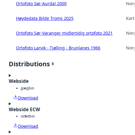
Ortofoto Sør-Aurdal 2000
Norg
Høydedata Bilde Troms 2025
Kart
Ortofoto Sør-Varanger midlertidig ortofoto 2021
Norg
Ortofoto Larvik - Tjølling - Brunlanes 1966
Norg
Distributions
8
Webside
jpeg
bin
Download
Webside ECW
octet
bin
Download