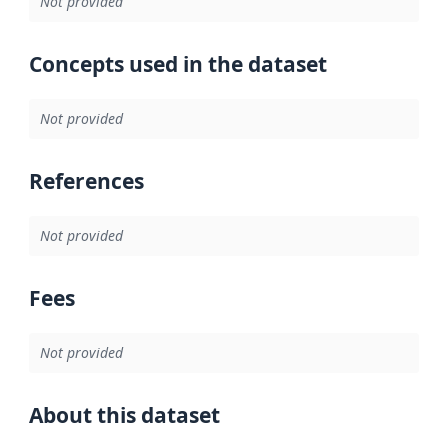
Not provided
Concepts used in the dataset
Not provided
References
Not provided
Fees
Not provided
About this dataset