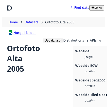
Skip to main content
Find data
Menu
Home
Datasets
Ortofoto Alta 2005
Norge i bilder
Distributions
APIs
Use dataset
8
0
Ortofoto
Webside
Alta
bin
jpeg
Webside ECW
2005
bin
octet
Webside Jpeg2000
bin
octet
Webside Tiled Geo
bin
octet