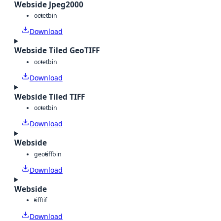
Webside Jpeg2000
octet
bin
Download
Webside Tiled GeoTIFF
octet
bin
Download
Webside Tiled TIFF
octet
bin
Download
Webside
geotiff
bin
Download
Webside
tiff
tif
Download