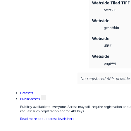
Webside Tiled TIFF
bin
octet
Webside
bin
geotiff
Webside
tif
tiff
Webside
png
png
No registered APIs provide 
Datasets
Public access
Publicly available to everyone. Access may still require registration and
request such registration and/or API keys.
Read more about access levels here