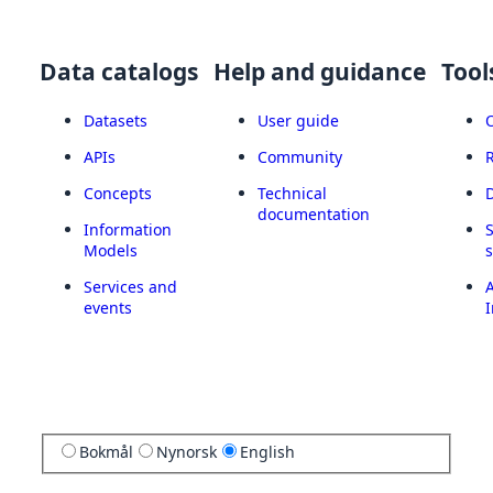
Data catalogs
Help and guidance
Tool
Datasets
User guide
APIs
Community
Concepts
Technical
documentation
Information
Models
Services and
A
events
I
Bokmål
Nynorsk
English