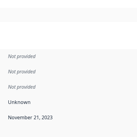
Not provided
Not provided
Not provided
Unknown
November 21, 2023
en the data in this dataset was first released. It may have