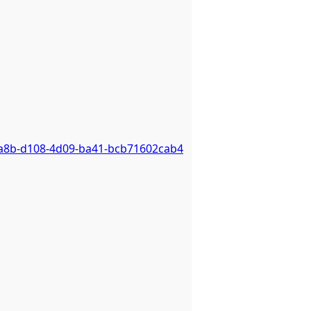
2a8b-d108-4d09-ba41-bcb71602cab4