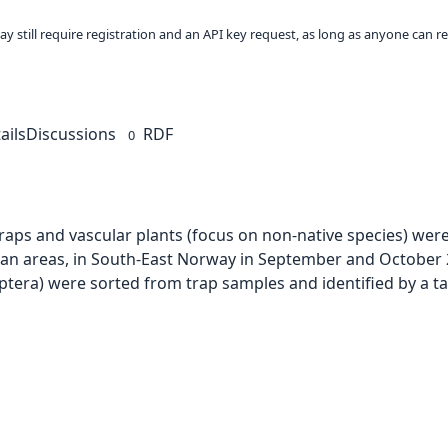
ay still require registration and an API key request, as long as anyone can r
ails
Discussions
RDF
0
aps and vascular plants (focus on non-native species) were
urban areas, in South-East Norway in September and October 2
optera) were sorted from trap samples and identified by a 