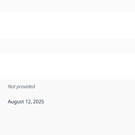
Not provided
August 12, 2025