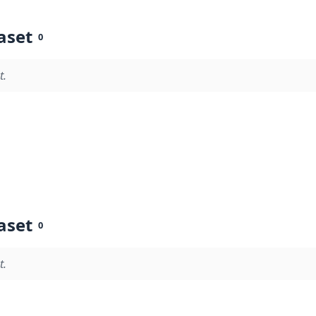
aset
0
t.
aset
0
t.