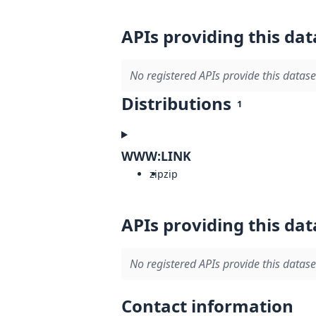
APIs providing this dat
No registered APIs provide this datase
Distributions
1
WWW:LINK
zip
zip
APIs providing this dat
No registered APIs provide this datase
Contact information