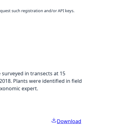
equest such registration and/or API keys.
 surveyed in transects at 15
018. Plants were identified in field
taxonomic expert.
Download