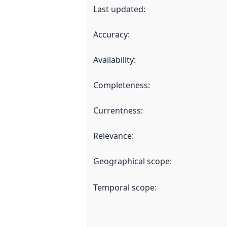
Last updated
:
Accuracy
:
Availability
:
Completeness
:
Currentness
:
Relevance
:
Geographical scope
:
Temporal scope
: