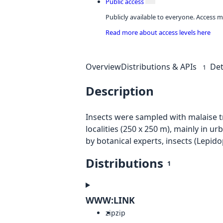
Public access
Publicly available to everyone. Access m
Read more about access levels here
Overview
Distributions & APIs
Det
1
Description
Insects were sampled with malaise tr
localities (250 x 250 m), mainly in 
by botanical experts, insects (Lepid
Distributions
1
WWW:LINK
zip
zip