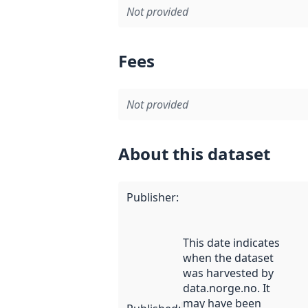
Not provided
Fees
Not provided
About this dataset
Publisher
:
This date indicates
when the dataset
was harvested by
data.norge.no. It
may have been