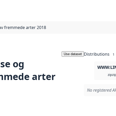
 av fremmede arter 2018
Distributions
Use dataset
1
lse og
WWW:LI
emmede arter
zi
zip
No registered AP