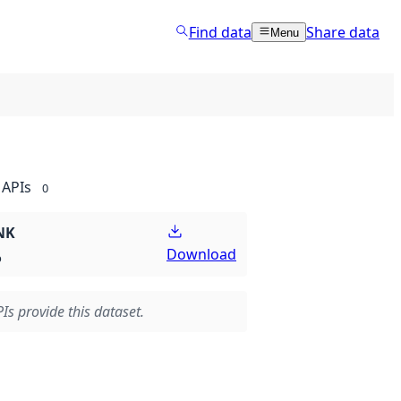
Find data
Share data
Menu
APIs
0
NK
Download
p
Is provide this dataset.