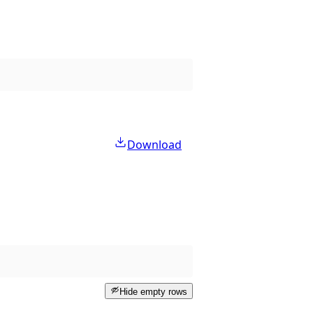
Download
Hide empty rows