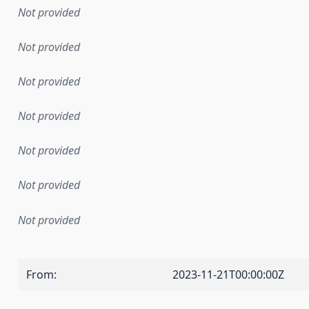
Not provided
Not provided
Not provided
Not provided
Not provided
Not provided
Not provided
From
:
2023-11-21T00:00:00Z