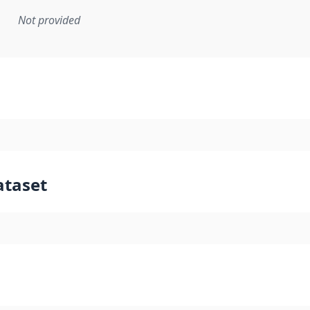
Not provided
mentation rule or other specification that forms the basis f
ataset