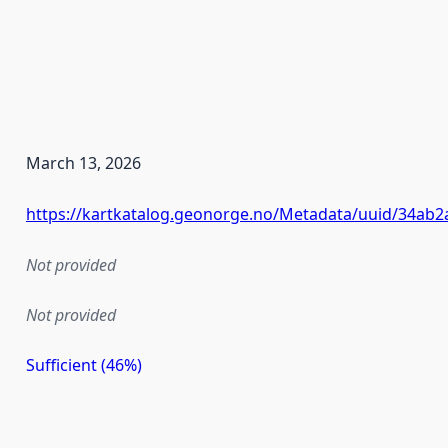
March 13, 2026
https://kartkatalog.geonorge.no/Metadata/uuid/34ab
Not provided
Not provided
Sufficient (46%)