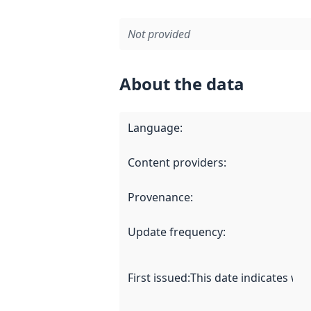
Not provided
About the data
Language
:
Content providers
:
Provenance
:
Update frequency
:
First issued
:
This date indicates wh