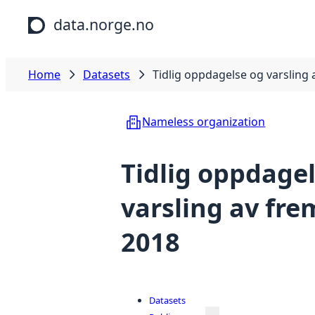
Skip to main content
data.norge.no
Home
Datasets
Tidlig oppdagelse og varsling
Nameless organization
Tidlig oppdage
varsling av fr
2018
Datasets