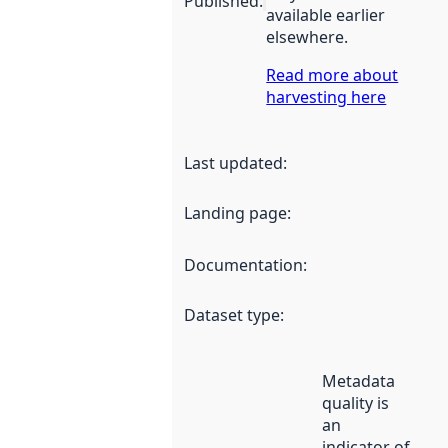
Published
:
available earlier
elsewhere.
Read more about
harvesting here
Last updated
:
Landing page
:
Documentation
:
Dataset type
:
Metadata
quality is
an
indicator of