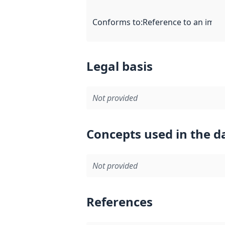
Conforms to
:
Reference to an imple
Legal basis
Not provided
Concepts used in the d
Not provided
References