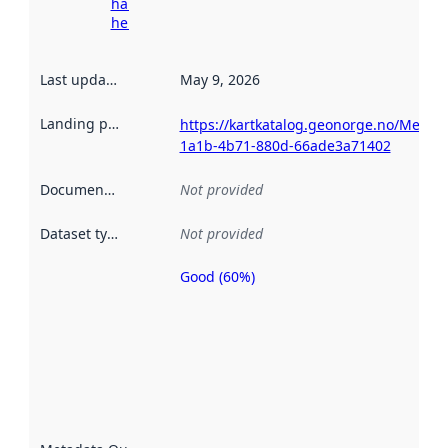
harvesting
here
Last updated
:
May 9, 2026
Landing page
:
https://kartkatalog.geonorge.no/Metad
1a1b-4b71-880d-66ade3a71402
Documentation
:
Not provided
Dataset type
:
Not provided
Good (60%)
Metadata
quality is
an
indicator
of how
well the
datasets
are
described