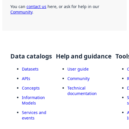
You can
contact us
here, or ask for help in our
Community
.
Data catalogs
Help and guidance
Tool
Datasets
User guide
APIs
Community
Concepts
Technical
documentation
Information
Models
Services and
A
events
I