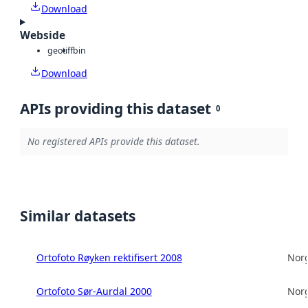
Download
Webside
geotiff
bin
Download
APIs providing this dataset
0
No registered APIs provide this dataset.
Similar datasets
Ortofoto Røyken rektifisert 2008
Norg
Ortofoto Sør-Aurdal 2000
Norg