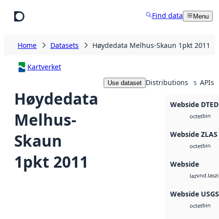
Skip to main content
Find data
Menu
Home
Datasets
Høydedata Melhus-Skaun 1pkt 2011
Kartverket
Distributions
APIs
Use dataset
5
Høydedata
Webside DTED
Melhus-
bin
octet
Webside ZLAS
Skaun
bin
octet
1pkt 2011
Webside
vnd.lasz
laz
Webside USG
bin
octet