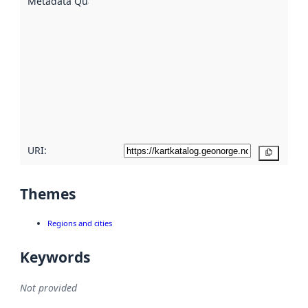
Metadata Quality
:
using
metadata.
Read
more
about
metadata
quality
here
URI:
Copy
Themes
Regions and cities
Keywords
Not provided