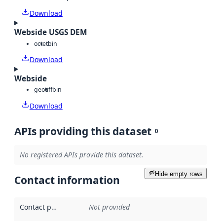
Download
Webside USGS DEM
octet
bin
Download
Webside
geotiff
bin
Download
APIs providing this dataset
0
No registered APIs provide this dataset.
Hide empty rows
Contact information
Contact point
:
Not provided