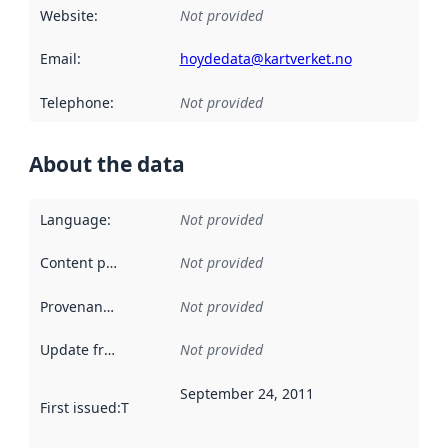
Website
:
Not provided
Email
:
hoydedata@kartverket.no
Telephone
:
Not provided
About the data
Language
:
Not provided
Content providers
:
Not provided
Provenance
:
Not provided
Update frequency
:
Not provided
September 24, 2011
First issued
:
This date indicates when the data in this datas