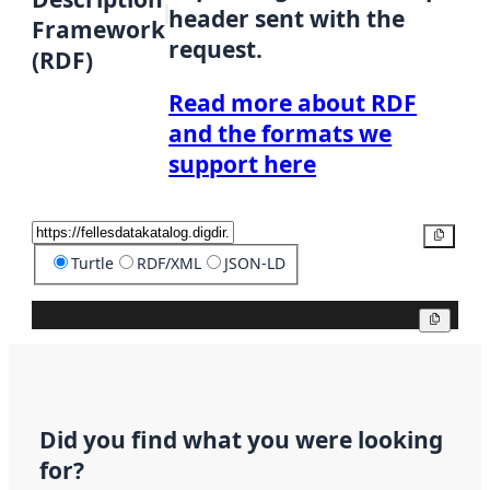
header sent with the
Framework
request.
(RDF)
Read more about RDF
and the formats we
support here
Copy
Turtle
RDF/XML
JSON-LD
Copy
Did you find what you were looking
for?