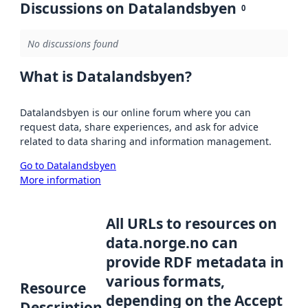
Discussions on Datalandsbyen
0
No discussions found
What is Datalandsbyen?
Datalandsbyen is our online forum where you can
request data, share experiences, and ask for advice
related to data sharing and information management.
Go to Datalandsbyen
More information
All URLs to resources on
data.norge.no can
provide RDF metadata in
various formats,
Resource
depending on the Accept
Description