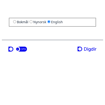
Bokmål
Nynorsk
English
a service from