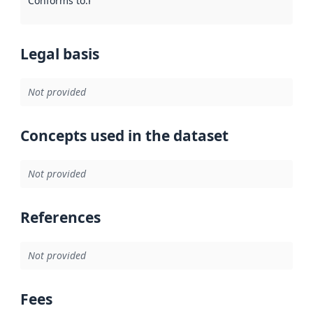
Conforms to
:
Reference to an implementation rule or other spe
Legal basis
Not provided
Concepts used in the dataset
Not provided
References
Not provided
Fees