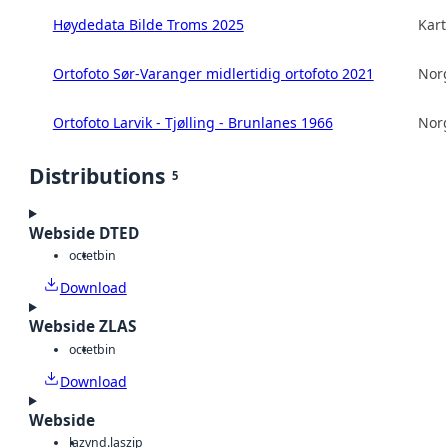
Høydedata Bilde Troms 2025
Kart
Ortofoto Sør-Varanger midlertidig ortofoto 2021
Norg
Ortofoto Larvik - Tjølling - Brunlanes 1966
Norg
Distributions
5
Webside DTED
octet
bin
Download
Webside ZLAS
octet
bin
Download
Webside
laz
vnd.laszip