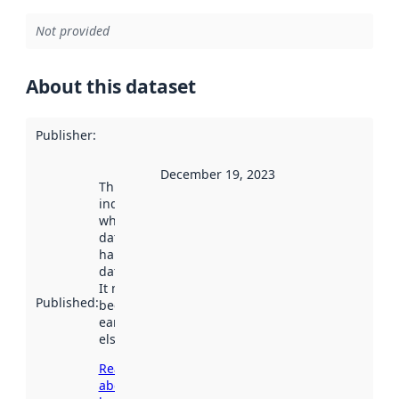
Not provided
About this dataset
Publisher
:
December 19, 2023
This date
indicates
when the
dataset was
harvested by
data.norge.no.
It may have
Published
:
been available
earlier
elsewhere.
Read more
about