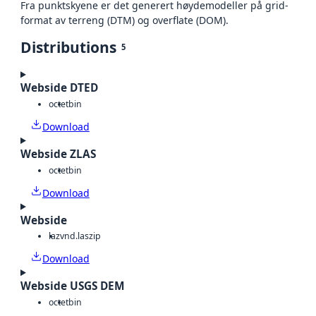
Fra punktskyene er det generert høydemodeller på grid-
format av terreng (DTM) og overflate (DOM).
Distributions
5
Webside DTED
octet
bin
Download
Webside ZLAS
octet
bin
Download
Webside
laz
vnd.laszip
Download
Webside USGS DEM
octet
bin