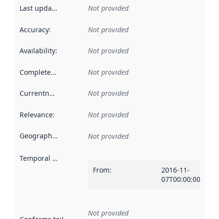
Last updated
:
Not provided
Accuracy
:
Not provided
Availability
:
Not provided
Completeness
:
Not provided
Currentness
:
Not provided
Relevance
:
Not provided
Geographical scope
:
Not provided
Temporal scope
:
From
:
2016-11-
07T00:00:00Z
Not provided