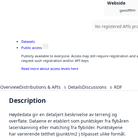
Webside
bin
geotiff
No registered APIs pro
Datasets
Public access
Publicly available to everyone. Access may still require registration and
request such registration and/or API keys.
Read more about access levels here
Overview
Distributions & APIs
Details
Discussions
RDF
5
0
Description
Høydedata gir en detaljert beskrivelse av terreng og
overflate. Dataene er etablert som punktskyer fra flybåren
laserskanning eller matching fra flybilder. Punktskyene
har varierende tetthet (punkt/m2 ) tilpasset ulike formål.