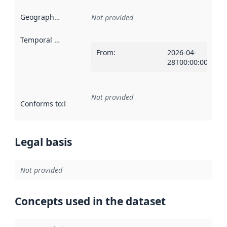
Geographical scope
:
Not provided
Temporal scope
:
From
:
2026-04-
28T00:00:00Z
Not provided
Conforms to
:
Reference to an implementation rule or other spe
Legal basis
Not provided
Concepts used in the dataset