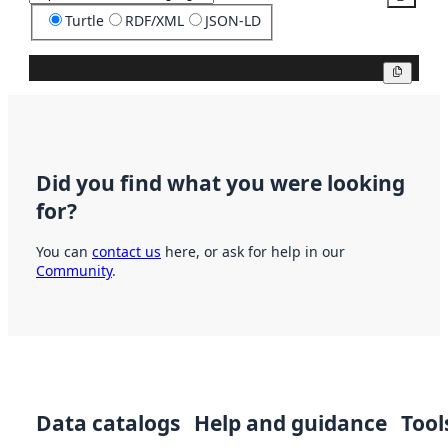
Turtle
RDF/XML
JSON-LD
Copy
Did you find what you were looking
for?
You can
contact us
here, or ask for help in our
Community
.
Data catalogs
Help and guidance
Tool