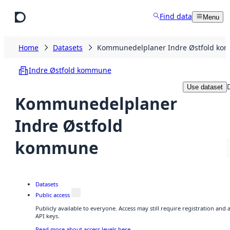
Skip to main content
Find data
Menu
Home
Datasets
Kommunedelplaner Indre Østfold k
Indre Østfold kommune
Use dataset
Kommunedelplaner
Indre Østfold
kommune
Datasets
Public access
Publicly available to everyone. Access may still require registration and
API keys.
Read more about access levels here