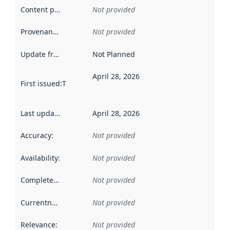
Content providers
:
Not provided
Provenance
:
Not provided
Update frequency
:
Not Planned
April 28, 2026
First issued
:
This date indicates when the data in this datas
Last updated
:
April 28, 2026
Accuracy
:
Not provided
Availability
:
Not provided
Completeness
:
Not provided
Currentness
:
Not provided
Relevance
:
Not provided