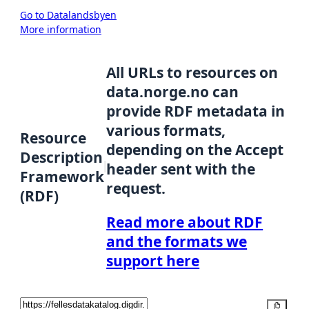
Go to Datalandsbyen
More information
All URLs to resources on
data.norge.no can
provide RDF metadata in
various formats,
Resource
depending on the Accept
Description
header sent with the
Framework
request.
(RDF)
Read more about RDF
and the formats we
support here
Copy