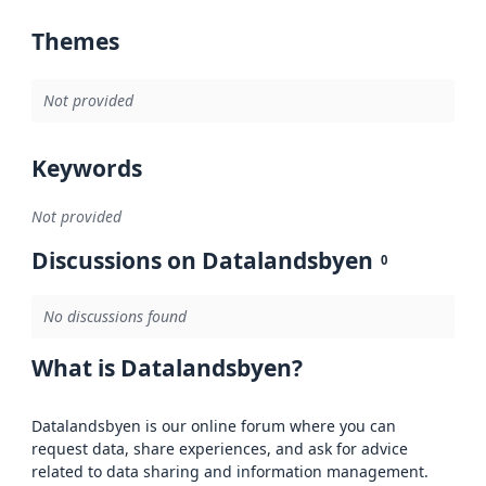
Themes
Not provided
Keywords
Not provided
Discussions on Datalandsbyen
0
No discussions found
What is Datalandsbyen?
Datalandsbyen is our online forum where you can
request data, share experiences, and ask for advice
related to data sharing and information management.