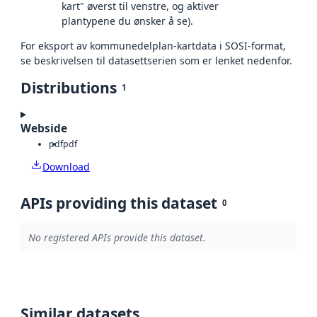
kart" øverst til venstre, og aktiver
plantypene du ønsker å se).
For eksport av kommunedelplan-kartdata i SOSI-format,
se beskrivelsen til datasettserien som er lenket nedenfor.
Distributions
1
Webside
pdf
pdf
Download
APIs providing this dataset
0
No registered APIs provide this dataset.
Similar datasets