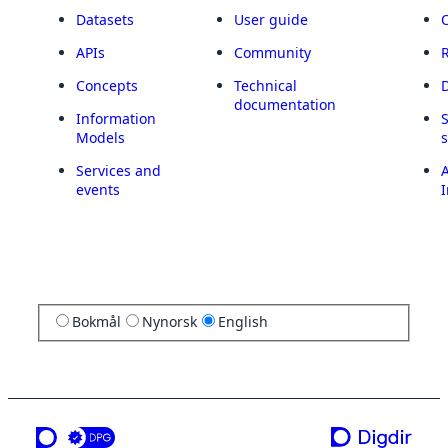
Datasets
User guide
APIs
Community
Concepts
Technical
documentation
Information
Models
Services and
A
events
I
Bokmål
Nynorsk
English
a service from