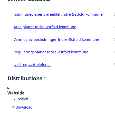
Kommuneplanens arealdel Indre Østfold kommune
Arealplaner Indre Østfold kommune
Vann og avløpsledninger Indre Østfold kommune
Reguleringsplaner Indre Østfold kommune
Nød- og vakttelefoner
Distributions
1
Webside
pdf
pdf
Download