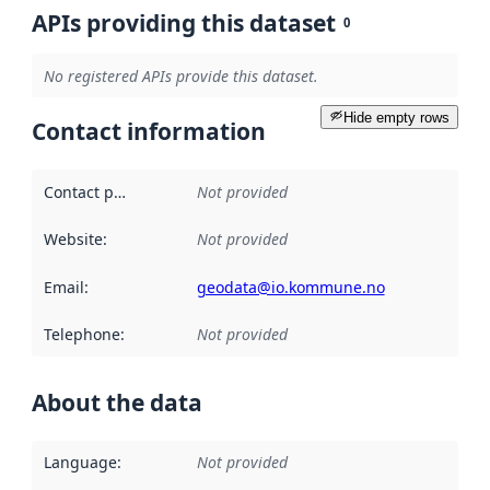
APIs providing this dataset
0
No registered APIs provide this dataset.
Hide empty rows
Contact information
Contact point
:
Not provided
Website
:
Not provided
Email
:
geodata@io.kommune.no
Telephone
:
Not provided
About the data
Language
:
Not provided