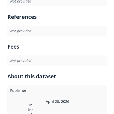
Not provided
References
Not provided
Fees
Not provided
About this dataset
Publisher
:
April 28, 2026
This date
indicates