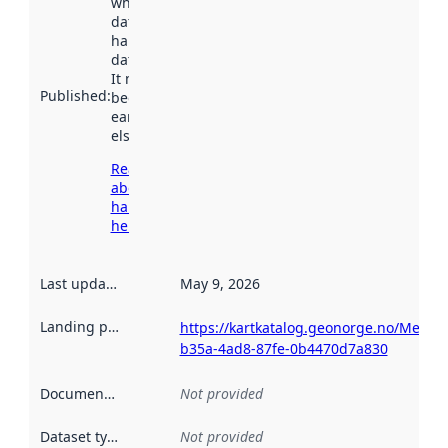
when the
dataset was
harvested by
data.norge.no.
It may have
Published
:
been available
earlier
elsewhere.
Read more
about
harvesting
here
Last updated
:
May 9, 2026
Landing page
:
https://kartkatalog.geonorge.no/Metad
b35a-4ad8-87fe-0b4470d7a830
Documentation
:
Not provided
Dataset type
:
Not provided