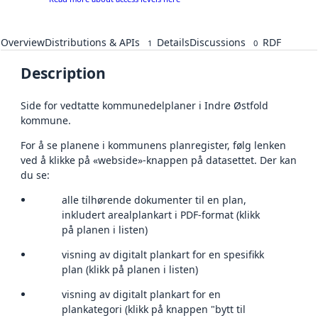
Overview
Distributions & APIs
Details
Discussions
RDF
1
0
Description
Side for vedtatte kommunedelplaner i Indre Østfold
kommune.
For å se planene i kommunens planregister, følg lenken
ved å klikke på «webside»-knappen på datasettet. Der kan
du se:
alle tilhørende dokumenter til en plan,
inkludert arealplankart i PDF-format (klikk
på planen i listen)
visning av digitalt plankart for en spesifikk
plan (klikk på planen i listen)
visning av digitalt plankart for en
plankategori (klikk på knappen "bytt til