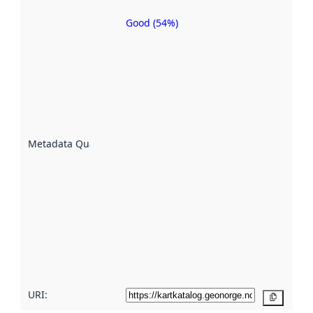
Good (54%)
Metadata
quality is
an
indicator
of how
well the
datasets
are
described
Metadata Quality
:
using
metadata.
Read
more
about
metadata
quality
here
URI:
Copy