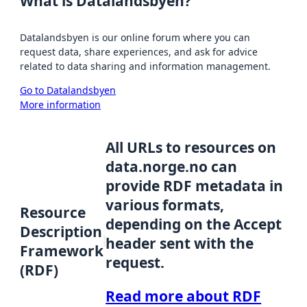
What is Datalandsbyen?
Datalandsbyen is our online forum where you can
request data, share experiences, and ask for advice
related to data sharing and information management.
Go to Datalandsbyen
More information
All URLs to resources on
data.norge.no can
provide RDF metadata in
various formats,
Resource
depending on the Accept
Description
header sent with the
Framework
request.
(RDF)
Read more about RDF