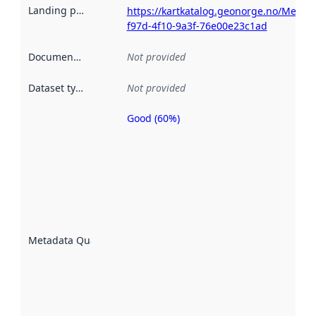
Landing page
:
https://kartkatalog.geonorge.no/Metad
f97d-4f10-9a3f-76e00e23c1ad
Documentation
:
Not provided
Dataset type
:
Not provided
Good (60%)
Metadata
quality is
an
indicator
of how
well the
datasets
are
described
Metadata Quality
:
using
metadata.
Read
more
about