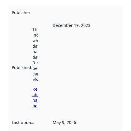
Publisher
:
December 19, 2023
This date
indicates
when the
dataset was
harvested by
data.norge.no.
It may have
Published
:
been available
earlier
elsewhere.
Read more
about
harvesting
here
Last updated
:
May 9, 2026