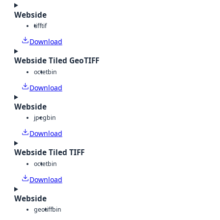
Webside
tiff
tif
Download
Webside Tiled GeoTIFF
octet
bin
Download
Webside
jpeg
bin
Download
Webside Tiled TIFF
octet
bin
Download
Webside
geotiff
bin