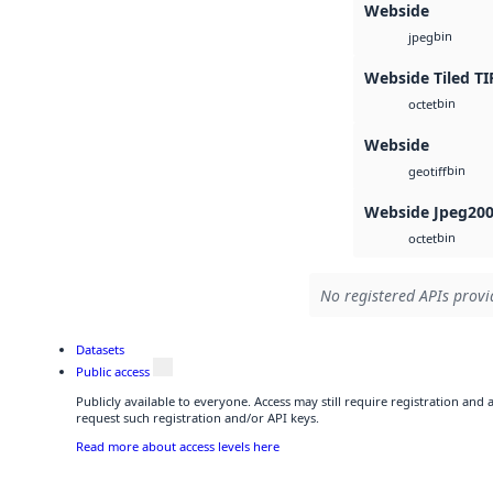
Webside
bin
jpeg
Webside Tiled TI
bin
octet
Webside
bin
geotiff
Webside Jpeg20
bin
octet
No registered APIs provid
Datasets
Public access
Publicly available to everyone. Access may still require registration and
request such registration and/or API keys.
Read more about access levels here