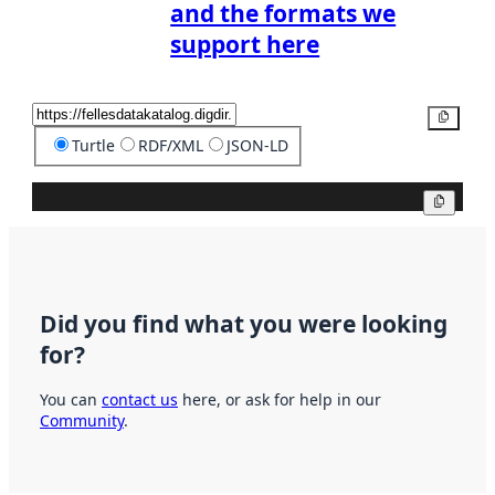
and the formats we
support here
Copy
Turtle
RDF/XML
JSON-LD
Copy
Did you find what you were looking
for?
You can
contact us
here, or ask for help in our
Community
.