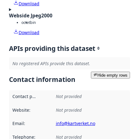
Download
Webside Jpeg2000
octet
bin
Download
APIs providing this dataset
0
No registered APIs provide this dataset.
Hide empty rows
Contact information
Contact point
:
Not provided
Website
:
Not provided
Email
:
info@kartverket.no
Telephone
:
Not provided