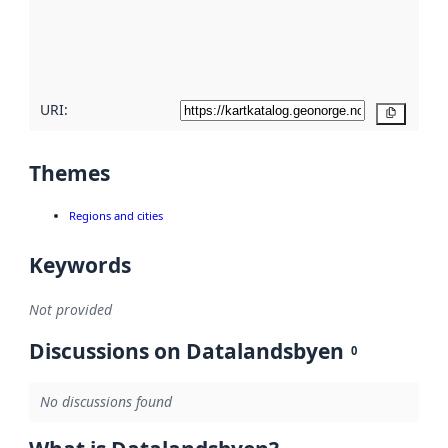
metadata
quality
here
URI:
Copy
Themes
Regions and cities
Keywords
Not provided
Discussions on Datalandsbyen
0
No discussions found