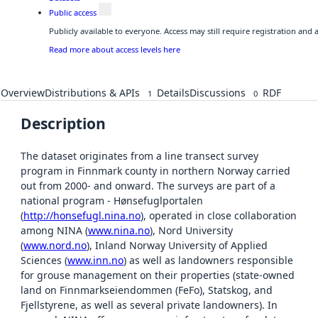
Public access
Publicly available to everyone. Access may still require registration and
Read more about access levels here
Overview
Distributions & APIs
Details
Discussions
RDF
1
0
Description
The dataset originates from a line transect survey
program in Finnmark county in northern Norway carried
out from 2000- and onward. The surveys are part of a
national program - Hønsefuglportalen
(
http://honsefugl.nina.no
), operated in close collaboration
among NINA (
www.nina.no
), Nord University
(
www.nord.no
), Inland Norway University of Applied
Sciences (
www.inn.no
) as well as landowners responsible
for grouse management on their properties (state-owned
land on Finnmarkseiendommen (FeFo), Statskog, and
Fjellstyrene, as well as several private landowners). In