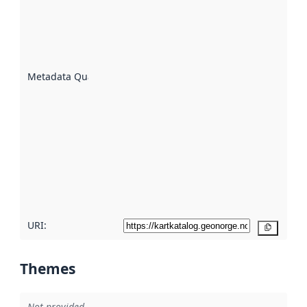
indicator
of how
well the
datasets
are
described
Metadata Quality
:
using
metadata.
Read
more
about
metadata
quality
here
URI:
Copy
Themes
Not provided