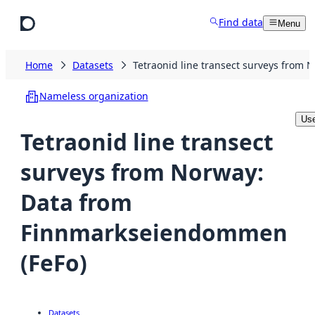
Skip to main content
Find data
Menu
Home
Datasets
Tetraonid line transect surveys from
Nameless organization
Use
Tetraonid line transect
surveys from Norway:
Data from
Finnmarkseiendommen
(FeFo)
Datasets