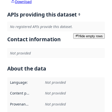
Download
APIs providing this dataset
0
No registered APIs provide this dataset.
Hide empty rows
Contact information
Not provided
About the data
Language
:
Not provided
Content providers
:
Not provided
Provenance
:
Not provided