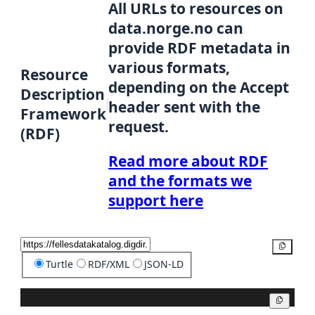
All URLs to resources on
data.norge.no can
provide RDF metadata in
various formats,
Resource
depending on the Accept
Description
header sent with the
Framework
request.
(RDF)
Read more about RDF
and the formats we
support here
Copy
Turtle
RDF/XML
JSON-LD
Copy