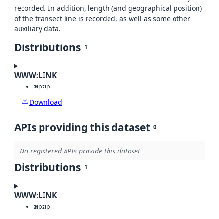
recorded. In addition, length (and geographical position)
of the transect line is recorded, as well as some other
auxiliary data.
Distributions
1
WWW:LINK
zip
zip
Download
APIs providing this dataset
0
No registered APIs provide this dataset.
Distributions
1
WWW:LINK
zip
zip