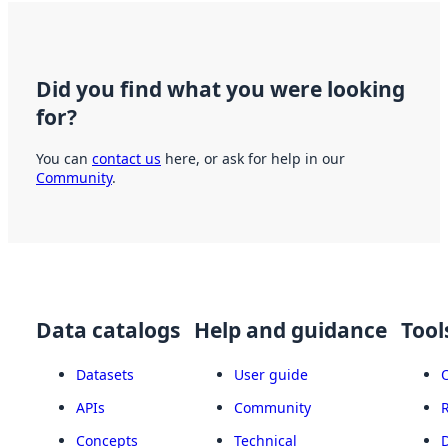
Did you find what you were looking
for?
You can
contact us
here, or ask for help in our
Community
.
Data catalogs
Help and guidance
Tool
Datasets
User guide
APIs
Community
Concepts
Technical