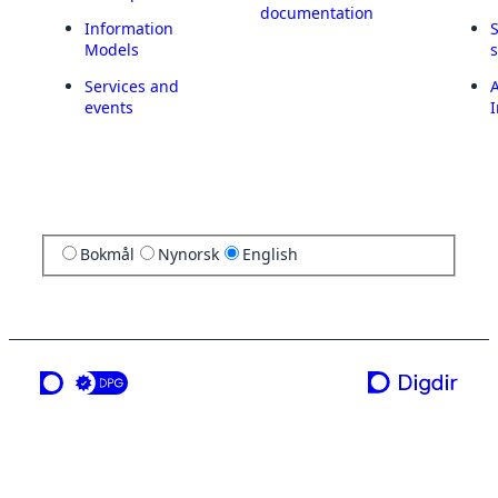
documentation
Information
Models
Services and
A
events
I
Bokmål
Nynorsk
English
a service from