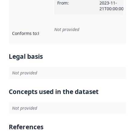
From
:
2023-11-
21T00:00:00Z
Not provided
Conforms to
:
Reference to an implementation rule or other spe
Legal basis
Not provided
Concepts used in the dataset
Not provided
References