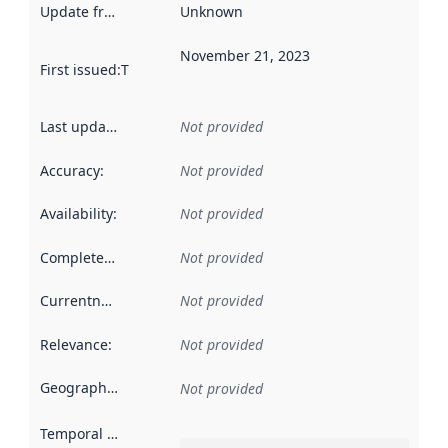
Update frequency
:
Unknown
November 21, 2023
First issued
:
This date indicates when the data in this datas
Last updated
:
Not provided
Accuracy
:
Not provided
Availability
:
Not provided
Completeness
:
Not provided
Currentness
:
Not provided
Relevance
:
Not provided
Geographical scope
:
Not provided
Temporal scope
: