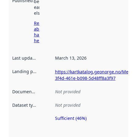
Published
:
been available
earlier
elsewhere.
Read more
about
harvesting
here
Last updated
:
March 13, 2026
Landing page
:
https://kartkatalog.geonorge.no/Metad
3f4d-461e-b098-5d48ff8a3f97
Documentation
:
Not provided
Dataset type
:
Not provided
Sufficient (46%)
Metadata
quality is
an