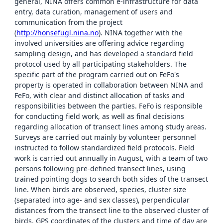
general, NINA offers common e-infrastructure for data
entry, data curation, management of users and
communication from the project
(
http://honsefugl.nina.no
). NINA together with the
involved universities are offering advice regarding
sampling design, and has developed a standard field
protocol used by all participating stakeholders. The
specific part of the program carried out on FeFo's
property is operated in collaboration between NINA and
FeFo, with clear and distinct allocation of tasks and
responsibilities between the parties. FeFo is responsible
for conducting field work, as well as final decisions
regarding allocation of transect lines among study areas.
Surveys are carried out mainly by volunteer personnel
instructed to follow standardized field protocols. Field
work is carried out annually in August, with a team of two
persons following pre-defined transect lines, using
trained pointing dogs to search both sides of the transect
line. When birds are observed, species, cluster size
(separated into age- and sex classes), perpendicular
distances from the transect line to the observed cluster of
birds, GPS coordinates of the clusters and time of day are