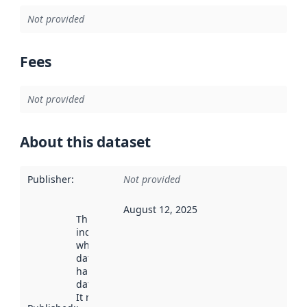
Not provided
Fees
Not provided
About this dataset
Publisher
:
Not provided
August 12, 2025
This date
indicates
when the
dataset was
harvested by
data.norge.no.
It may have