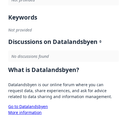
Keywords
Not provided
Discussions on Datalandsbyen
0
No discussions found
What is Datalandsbyen?
Datalandsbyen is our online forum where you can
request data, share experiences, and ask for advice
related to data sharing and information management.
Go to Datalandsbyen
More information