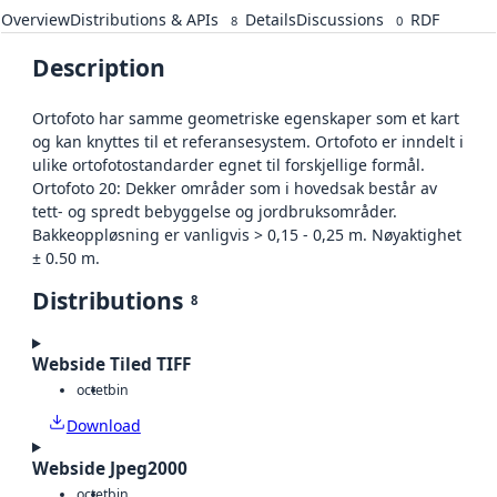
Overview
Distributions & APIs
Details
Discussions
RDF
8
0
Description
Ortofoto har samme geometriske egenskaper som et kart
og kan knyttes til et referansesystem. Ortofoto er inndelt i
ulike ortofotostandarder egnet til forskjellige formål.
Ortofoto 20: Dekker områder som i hovedsak består av
tett- og spredt bebyggelse og jordbruksområder.
Bakkeoppløsning er vanligvis > 0,15 - 0,25 m. Nøyaktighet
± 0.50 m.
Distributions
8
Webside Tiled TIFF
octet
bin
Download
Webside Jpeg2000
octet
bin