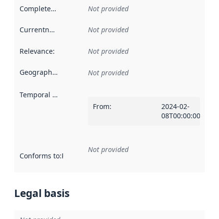
Completeness
:
Not provided
Currentness
:
Not provided
Relevance
:
Not provided
Geographical scope
:
Not provided
Temporal scope
:
From
:
2024-02-
08T00:00:00Z
Not provided
Conforms to
:
Reference to an implementation rule or other spe
Legal basis