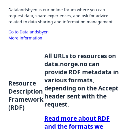
Datalandsbyen is our online forum where you can
request data, share experiences, and ask for advice
related to data sharing and information management.
Go to Datalandsbyen
More information
All URLs to resources on
data.norge.no can
provide RDF metadata in
various formats,
Resource
depending on the Accept
Description
header sent with the
Framework
request.
(RDF)
Read more about RDF
and the formats we