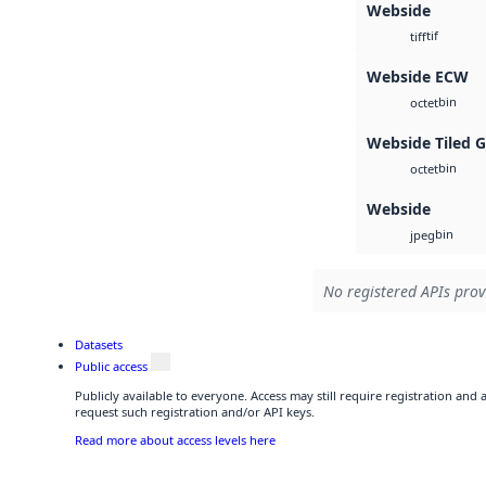
Webside
tif
tiff
Webside ECW
bin
octet
Webside Tiled 
bin
octet
Webside
bin
jpeg
No registered APIs prov
Datasets
Public access
Publicly available to everyone. Access may still require registration and
request such registration and/or API keys.
Read more about access levels here