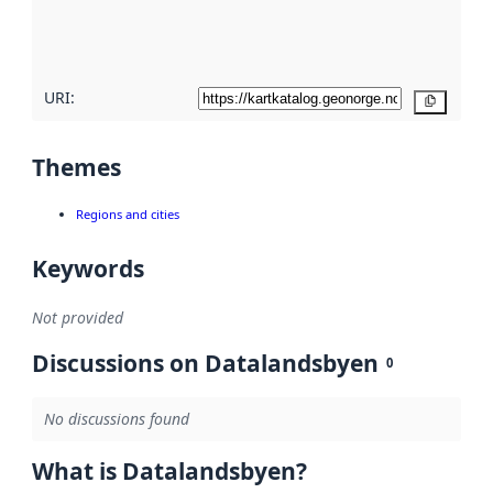
quality
here
URI:
Copy
Themes
Regions and cities
Keywords
Not provided
Discussions on Datalandsbyen
0
No discussions found
What is Datalandsbyen?