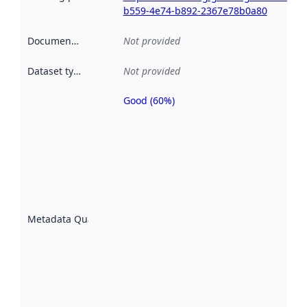
b559-4e74-b892-2367e78b0a80
Documentation
:
Not provided
Dataset type
:
Not provided
Good (60%)
Metadata
quality is
an
indicator
of how
well the
datasets
are
described
Metadata Quality
:
using
metadata.
Read
more
about
metadata