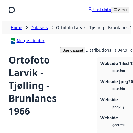
Skip to main content
Find data
Menu
Home
Datasets
Ortofoto Larvik - Tjølling - Brunlanes 
Norge i bilder
Distributions
APIs
Use dataset
8
0
Ortofoto
Webside Tiled T
Larvik -
bin
octet
Webside Jpeg2
Tjølling -
bin
octet
Brunlanes
Webside
png
1966
png
Webside
bin
geotiff