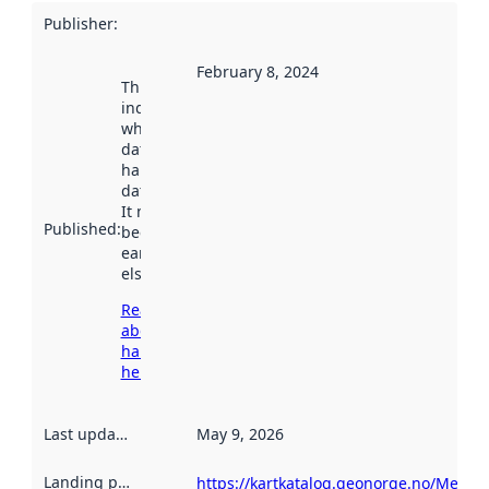
Publisher
:
February 8, 2024
This date
indicates
when the
dataset was
harvested by
data.norge.no.
It may have
Published
:
been available
earlier
elsewhere.
Read more
about
harvesting
here
Last updated
:
May 9, 2026
Landing page
:
https://kartkatalog.geonorge.no/Metad