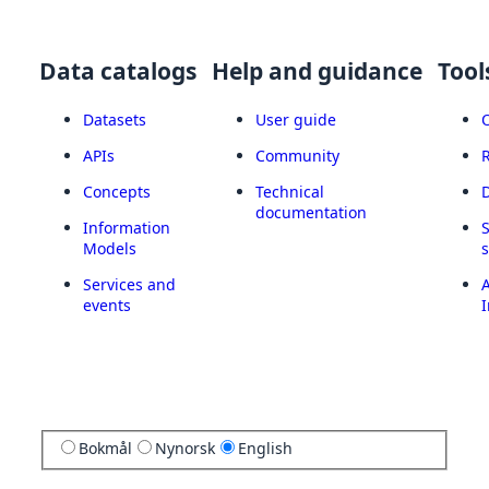
Data catalogs
Help and guidance
Tool
Datasets
User guide
APIs
Community
Concepts
Technical
documentation
Information
Models
Services and
A
events
I
Bokmål
Nynorsk
English