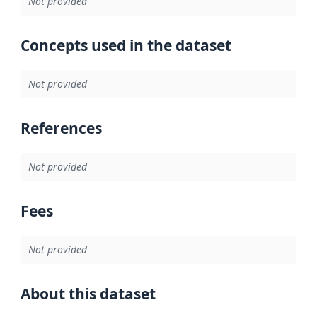
Not provided
Concepts used in the dataset
Not provided
References
Not provided
Fees
Not provided
About this dataset