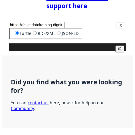
support here
Copy
Turtle
RDF/XML
JSON-LD
Copy
Did you find what you were looking
for?
You can
contact us
here, or ask for help in our
Community
.