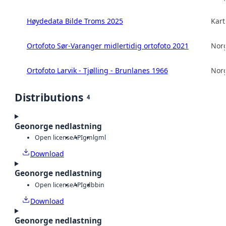
Høydedata Bilde Troms 2025
Kart
Ortofoto Sør-Varanger midlertidig ortofoto 2021
Norg
Ortofoto Larvik - Tjølling - Brunlanes 1966
Norg
Distributions
4
Geonorge nedlastning
Open license
API
gml
gml
Download
Geonorge nedlastning
Open license
API
gdb
bin
Download
Geonorge nedlastning