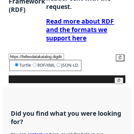
Framework
request.
(RDF)
Read more about RDF
and the formats we
support here
Copy
Turtle
RDF/XML
JSON-LD
Copy
Did you find what you were looking
for?