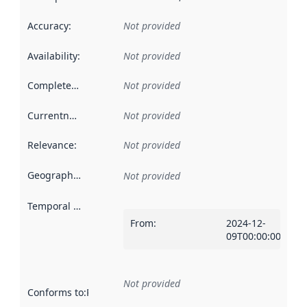
Accuracy
:
Not provided
Availability
:
Not provided
Completeness
:
Not provided
Currentness
:
Not provided
Relevance
:
Not provided
Geographical scope
:
Not provided
Temporal scope
:
From
:
2024-12-
09T00:00:00Z
Not provided
Conforms to
:
Reference to an implementation rule or other spe