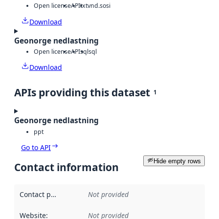
Open license
API
txt
vnd.sosi
Download
Geonorge nedlastning
Open license
API
sql
sql
Download
APIs providing this dataset
1
Geonorge nedlastning
ppt
Go to API
Hide empty rows
Contact information
Contact point
:
Not provided
Website
:
Not provided