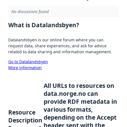
No discussions found
What is Datalandsbyen?
Datalandsbyen is our online forum where you can
request data, share experiences, and ask for advice
related to data sharing and information management.
Go to Datalandsbyen
More information
All URLs to resources on
data.norge.no can
provide RDF metadata in
various formats,
Resource
depending on the Accept
Description
header sent with the