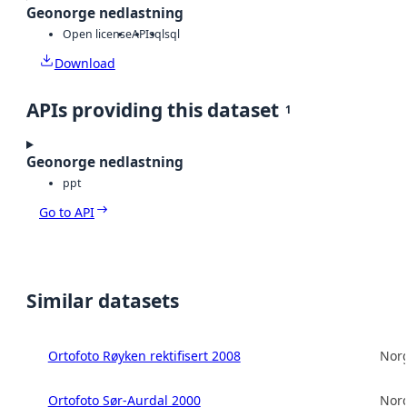
Geonorge nedlastning
Open license
API
sql
sql
Download
APIs providing this dataset
1
Geonorge nedlastning
ppt
Go to API
Similar datasets
Ortofoto Røyken rektifisert 2008
Norg
Ortofoto Sør-Aurdal 2000
Norg