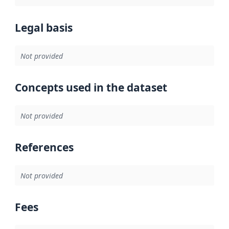
Legal basis
Not provided
Concepts used in the dataset
Not provided
References
Not provided
Fees