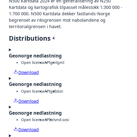
N500 Kartdata 2024 er en generalisering av N250
Kartdata og kartografisk tilpasset målestokk 1:300 000 -
1:700 000. N500 Kartdata dekker fastlands-Norge
begrenset av riksgrensen mot nabolandene og
territorialgrensen i havet.
Distributions
4
Geonorge nedlastning
Open license
API
gml
gml
Download
Geonorge nedlastning
Open license
API
gdb
bin
Download
Geonorge nedlastning
Open license
API
txt
vnd.sosi
Download