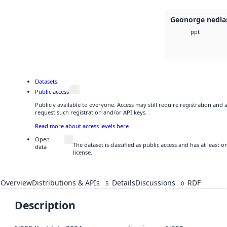
Geonorge nedla
ppt
Datasets
Public access
Publicly available to everyone. Access may still require registration and
request such registration and/or API keys.
Read more about access levels here
Open
The dataset is classified as public access and has at least
data
license.
Overview
Distributions & APIs
Details
Discussions
RDF
5
0
Description