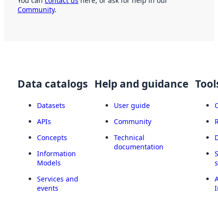
You can
contact us
here, or ask for help in our
Community
.
Data catalogs
Help and guidance
Tool
Datasets
User guide
APIs
Community
Concepts
Technical
documentation
Information
Models
Services and
A
events
I