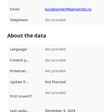
Email
:
kundesenter@kartverket.no
Telephone
:
Not provided
About the data
Language
:
Not provided
Content providers
:
Not provided
Provenance
:
Not provided
Update frequency
:
Not Planned
Not provided
First issued
:
This date indicates when the data in this datas
Last updated
:
December 9, 2024