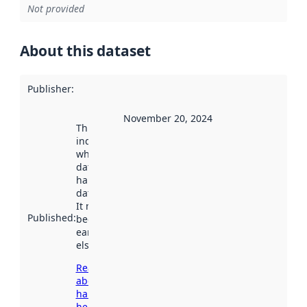
Not provided
About this dataset
Publisher
:
November 20, 2024
This date
indicates
when the
dataset was
harvested by
data.norge.no.
It may have
Published
:
been available
earlier
elsewhere.
Read more
about
harvesting
here