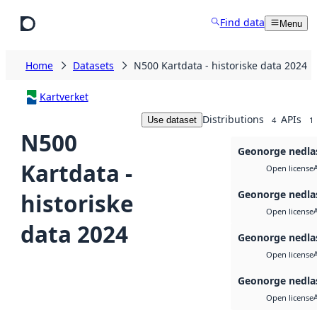
Skip to main content
Find data
Menu
Home
Datasets
N500 Kartdata - historiske data 2024
Kartverket
Distributions
APIs
Use dataset
4
1
N500
Geonorge nedla
Kartdata -
Open license
Geonorge nedla
historiske
Open license
data 2024
Geonorge nedla
Open license
Geonorge nedla
Open license