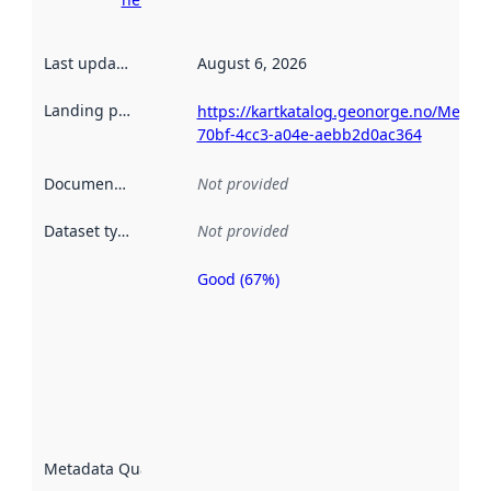
Last updated
:
August 6, 2026
Landing page
:
https://kartkatalog.geonorge.no/Metad
70bf-4cc3-a04e-aebb2d0ac364
Documentation
:
Not provided
Dataset type
:
Not provided
Good (67%)
Metadata
quality is
an
indicator
of how
well the
datasets
are
described
Metadata Quality
:
using