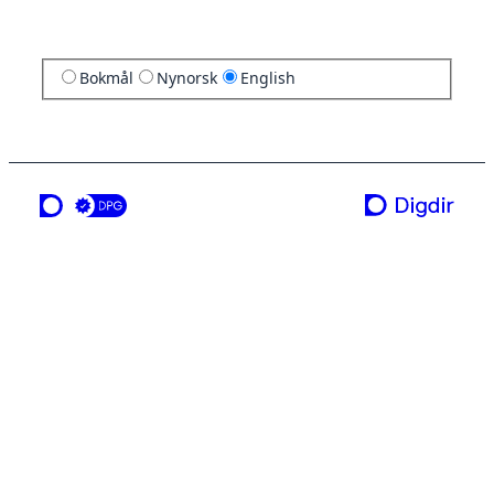
Bokmål
Nynorsk
English
a service from