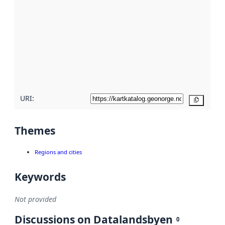
metadata.
Read
more
about
metadata
quality
here
URI:
Copy
Themes
Regions and cities
Keywords
Not provided
Discussions on Datalandsbyen
0