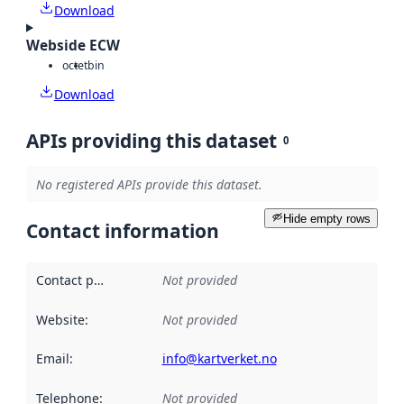
Download
Webside ECW
octet
bin
Download
APIs providing this dataset
0
No registered APIs provide this dataset.
Hide empty rows
Contact information
Contact point
:
Not provided
Website
:
Not provided
Email
:
info@kartverket.no
Telephone
:
Not provided