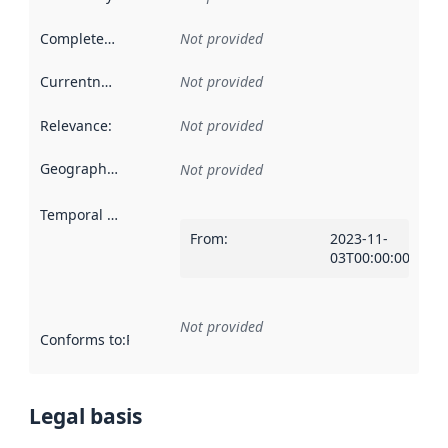
Completeness
:
Not provided
Currentness
:
Not provided
Relevance
:
Not provided
Geographical scope
:
Not provided
Temporal scope
:
From
:
2023-11-
03T00:00:00Z
Not provided
Conforms to
:
Reference to an implementation rule or other spe
Legal basis