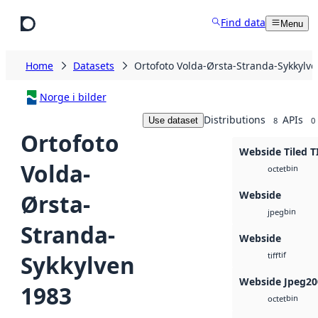
Skip to main content
Find data
Menu
Home
Datasets
Ortofoto Volda-Ørsta-Stranda-Sykkylv
Norge i bilder
Distributions
APIs
Use dataset
8
0
Ortofoto
Webside Tiled T
Volda-
bin
octet
Webside
Ørsta-
bin
jpeg
Stranda-
Webside
tif
Sykkylven
tiff
Webside Jpeg20
1983
bin
octet