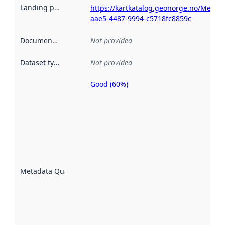
Landing page
:
https://kartkatalog.geonorge.no/Metad
aae5-4487-9994-c5718fc8859c
Documentation
:
Not provided
Dataset type
:
Not provided
Good (60%)
Metadata
quality is
an
indicator
of how
well the
datasets
are
described
Metadata Quality
:
using
metadata.
Read
more
about