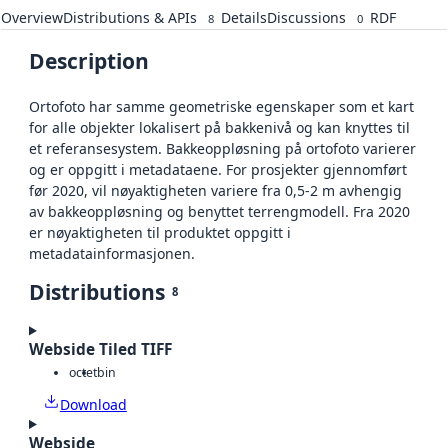
Overview
Distributions & APIs
Details
Discussions
RDF
8
0
Description
Ortofoto har samme geometriske egenskaper som et kart
for alle objekter lokalisert på bakkenivå og kan knyttes til
et referansesystem. Bakkeoppløsning på ortofoto varierer
og er oppgitt i metadataene. For prosjekter gjennomført
før 2020, vil nøyaktigheten variere fra 0,5-2 m avhengig
av bakkeoppløsning og benyttet terrengmodell. Fra 2020
er nøyaktigheten til produktet oppgitt i
metadatainformasjonen.
Distributions
8
Webside Tiled TIFF
octet
bin
Download
Webside