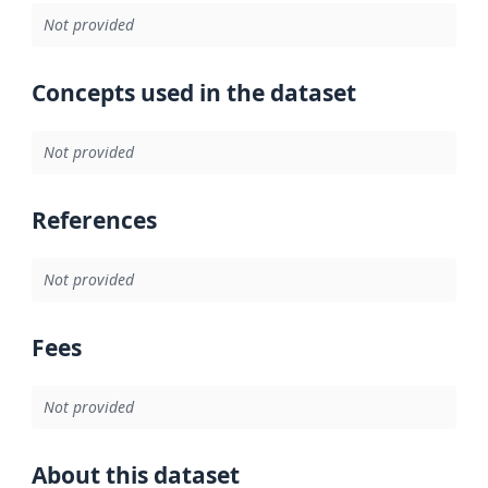
Not provided
Concepts used in the dataset
Not provided
References
Not provided
Fees
Not provided
About this dataset