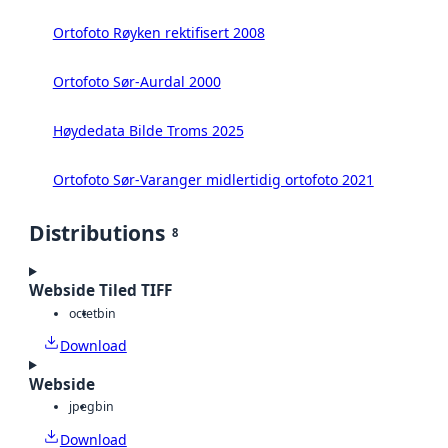
Ortofoto Røyken rektifisert 2008
Ortofoto Sør-Aurdal 2000
Høydedata Bilde Troms 2025
Ortofoto Sør-Varanger midlertidig ortofoto 2021
Distributions
8
Webside Tiled TIFF
octet
bin
Download
Webside
jpeg
bin
Download