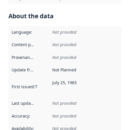
About the data
Language
:
Not provided
Content providers
:
Not provided
Provenance
:
Not provided
Update frequency
:
Not Planned
July 25, 1983
First issued
:
This date indicates when the data in this datas
Last updated
:
Not provided
Accuracy
:
Not provided
Availability
:
Not provided