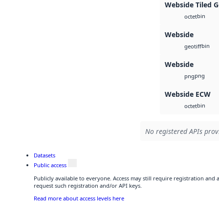
Webside Tiled 
bin
octet
Webside
bin
geotiff
Webside
png
png
Webside ECW
bin
octet
No registered APIs provi
Datasets
Public access
Publicly available to everyone. Access may still require registration and
request such registration and/or API keys.
Read more about access levels here