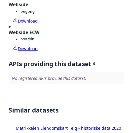
Webside
png
png
Download
Webside ECW
octet
bin
Download
APIs providing this dataset
0
No registered APIs provide this dataset.
Similar datasets
Matrikkelen Eiendomskart Teig - historiske data 2020