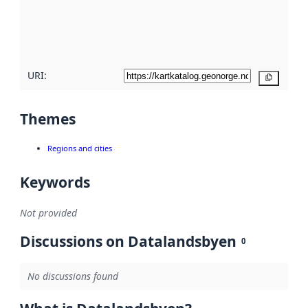
metadata
quality
here
URI:
Copy
Themes
Regions and cities
Keywords
Not provided
Discussions on Datalandsbyen
0
No discussions found