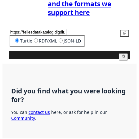
and the formats we
support here
Copy
Turtle
RDF/XML
JSON-LD
Copy
Did you find what you were looking
for?
You can
contact us
here, or ask for help in our
Community
.