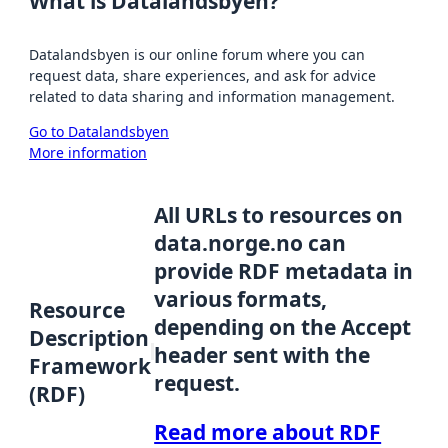
What is Datalandsbyen?
Datalandsbyen is our online forum where you can
request data, share experiences, and ask for advice
related to data sharing and information management.
Go to Datalandsbyen
More information
All URLs to resources on
data.norge.no can
provide RDF metadata in
various formats,
Resource
depending on the Accept
Description
header sent with the
Framework
request.
(RDF)
Read more about RDF