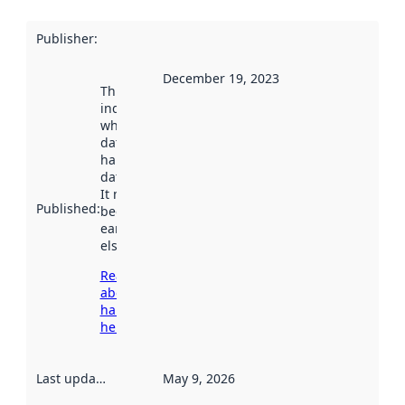
Publisher
:
December 19, 2023
This date
indicates
when the
dataset was
harvested by
data.norge.no.
It may have
Published
:
been available
earlier
elsewhere.
Read more
about
harvesting
here
Last updated
:
May 9, 2026