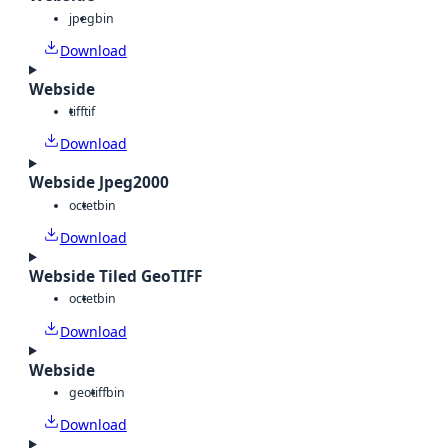
jpeg
bin
Download
Webside
tiff
tif
Download
Webside Jpeg2000
octet
bin
Download
Webside Tiled GeoTIFF
octet
bin
Download
Webside
geotiff
bin
Download