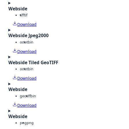
Webside
tiff
tif
Download
Webside Jpeg2000
octet
bin
Download
Webside Tiled GeoTIFF
octet
bin
Download
Webside
geotiff
bin
Download
Webside
png
png