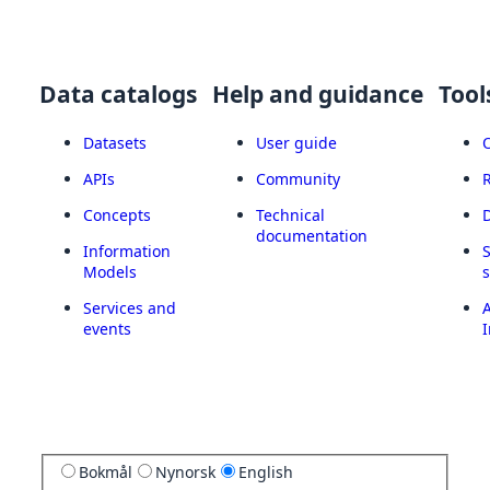
Data catalogs
Help and guidance
Tool
Datasets
User guide
APIs
Community
Concepts
Technical
documentation
Information
Models
Services and
A
events
I
Bokmål
Nynorsk
English