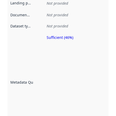
Landing page
:
Not provided
Documentation
:
Not provided
Dataset type
:
Not provided
Sufficient (46%)
Metadata
quality is
an
indicator
of how
well the
datasets
are
described
Metadata Quality
:
using
metadata.
Read
more
about
metadata