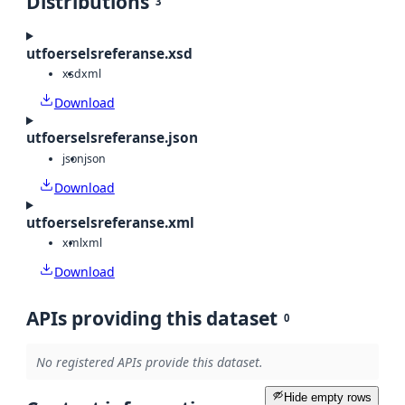
Distributions
3
utfoerselsreferanse.xsd
xsd
xml
Download
utfoerselsreferanse.json
json
json
Download
utfoerselsreferanse.xml
xml
xml
Download
APIs providing this dataset
0
No registered APIs provide this dataset.
Hide empty rows