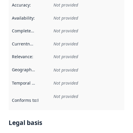
Accuracy
:
Not provided
Availability
:
Not provided
Completeness
:
Not provided
Currentness
:
Not provided
Relevance
:
Not provided
Geographical scope
:
Not provided
Temporal scope
:
Not provided
Not provided
Conforms to
:
Reference to an implementation rule or other spe
Legal basis