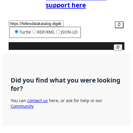
support here
Copy
Turtle
RDF/XML
JSON-LD
Copy
Did you find what you were looking
for?
You can
contact us
here, or ask for help in our
Community
.