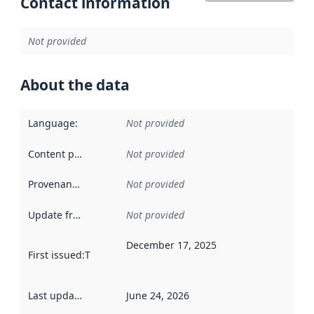
Contact information
Not provided
About the data
Language
:
Not provided
Content providers
:
Not provided
Provenance
:
Not provided
Update frequency
:
Not provided
December 17, 2025
First issued
:
This date indicates when the data in this datas
Last updated
:
June 24, 2026