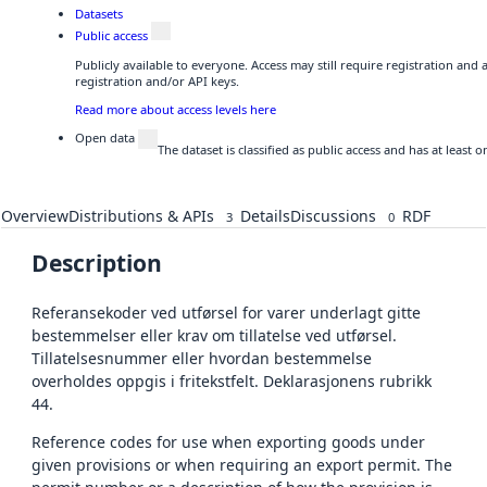
Datasets
Public access
Publicly available to everyone. Access may still require registration and
registration and/or API keys.
Read more about access levels here
Open data
The dataset is classified as public access and has at least
Overview
Distributions & APIs
Details
Discussions
RDF
3
0
Description
Referansekoder ved utførsel for varer underlagt gitte
bestemmelser eller krav om tillatelse ved utførsel.
Tillatelsesnummer eller hvordan bestemmelse
overholdes oppgis i fritekstfelt. Deklarasjonens rubrikk
44.
Reference codes for use when exporting goods under
given provisions or when requiring an export permit. The