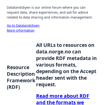
Datalandsbyen is our online forum where you can
request data, share experiences, and ask for advice
related to data sharing and information management.
Go to Datalandsbyen
More information
All URLs to resources on
data.norge.no can
provide RDF metadata in
various formats,
Resource
depending on the Accept
Description
header sent with the
Framework
request.
(RDF)
Read more about RDF
and the formats we