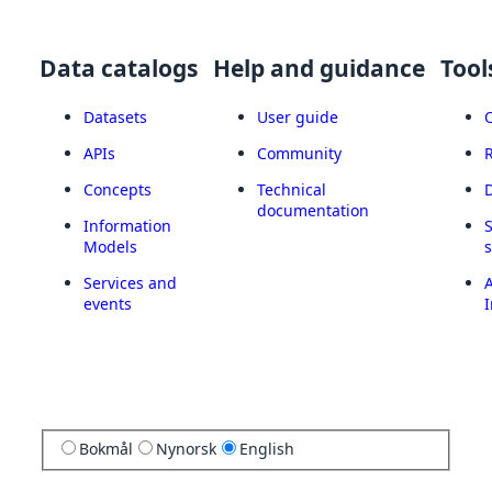
Data catalogs
Help and guidance
Tool
Datasets
User guide
APIs
Community
Concepts
Technical
documentation
Information
Models
Services and
A
events
I
Bokmål
Nynorsk
English