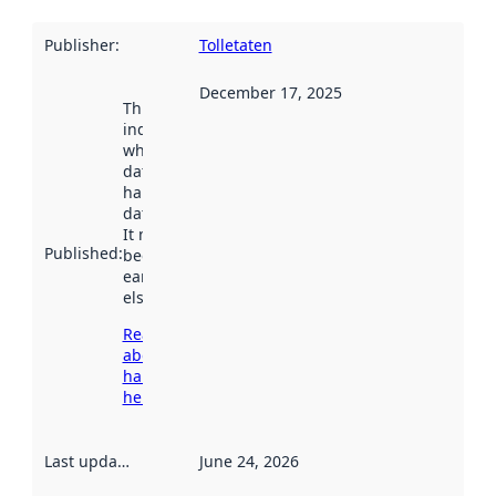
Publisher
:
Tolletaten
December 17, 2025
This date
indicates
when the
dataset was
harvested by
data.norge.no.
It may have
Published
:
been available
earlier
elsewhere.
Read more
about
harvesting
here
Last updated
:
June 24, 2026