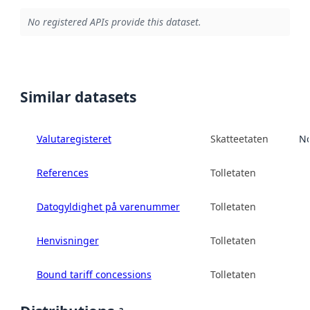
No registered APIs provide this dataset.
Similar datasets
Valutaregisteret
Skatteetaten
No
References
Tolletaten
Datogyldighet på varenummer
Tolletaten
Henvisninger
Tolletaten
Bound tariff concessions
Tolletaten