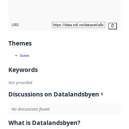
quality
here
URI:
Copy
Themes
Duties
Keywords
Not provided
Discussions on Datalandsbyen
0
No discussions found
What is Datalandsbyen?