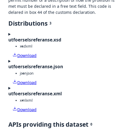
permit number or a description of how the provision is
met must be declared in a free text field. This code is
delared in box 44 of the customs declaration.
Distributions
3
utfoerselsreferanse.xsd
xsd
xml
Download
utfoerselsreferanse.json
json
json
Download
utfoerselsreferanse.xml
xml
xml
Download
APIs providing this dataset
0