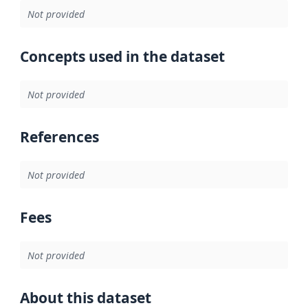
Not provided
Concepts used in the dataset
Not provided
References
Not provided
Fees
Not provided
About this dataset