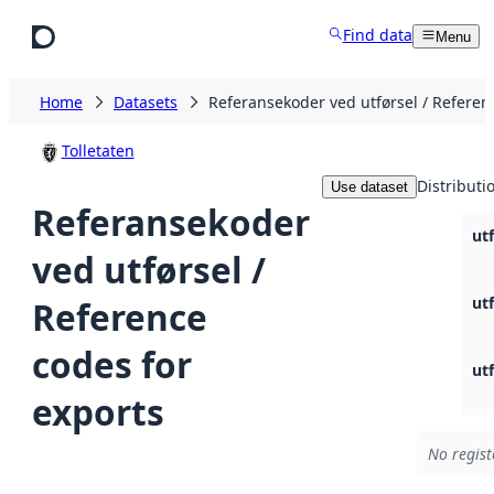
Skip to main content
Find data
Menu
Home
Datasets
Referansekoder ved utførsel / Referen
Tolletaten
Distributi
Use dataset
Referansekoder
ut
ved utførsel /
ut
Reference
codes for
ut
exports
No regist