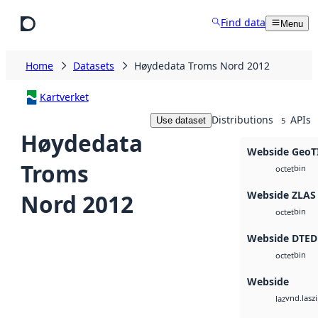
Skip to main content
Find data
Menu
Home
Datasets
Høydedata Troms Nord 2012
Kartverket
Distributions
APIs
Use dataset
5
Høydedata
Webside GeoT
Troms
bin
octet
Webside ZLAS
Nord 2012
bin
octet
Webside DTED
bin
octet
Webside
vnd.lasz
laz