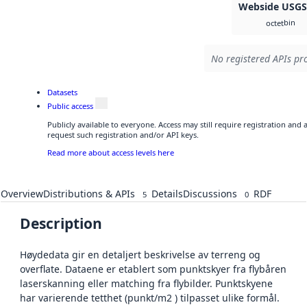
Webside USG
bin
octet
No registered APIs pro
Datasets
Public access
Publicly available to everyone. Access may still require registration and
request such registration and/or API keys.
Read more about access levels here
Overview
Distributions & APIs
Details
Discussions
RDF
5
0
Description
Høydedata gir en detaljert beskrivelse av terreng og
overflate. Dataene er etablert som punktskyer fra flybåren
laserskanning eller matching fra flybilder. Punktskyene
har varierende tetthet (punkt/m2 ) tilpasset ulike formål.