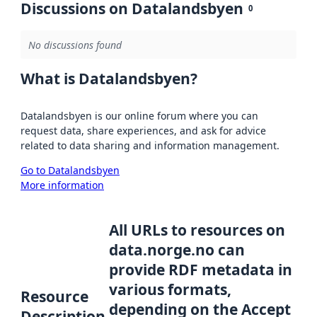
Discussions on Datalandsbyen
0
No discussions found
What is Datalandsbyen?
Datalandsbyen is our online forum where you can
request data, share experiences, and ask for advice
related to data sharing and information management.
Go to Datalandsbyen
More information
All URLs to resources on
data.norge.no can
provide RDF metadata in
various formats,
Resource
depending on the Accept
Description