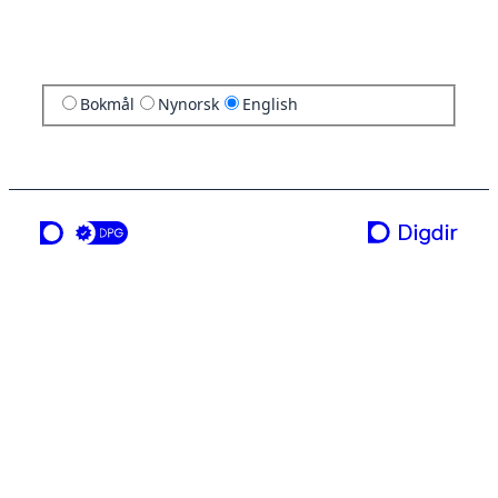
Bokmål
Nynorsk
English
a service from