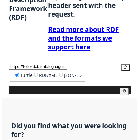
header sent with the
Framework
request.
(RDF)
Read more about RDF
and the formats we
support here
Copy
Turtle
RDF/XML
JSON-LD
Copy
Did you find what you were looking
for?