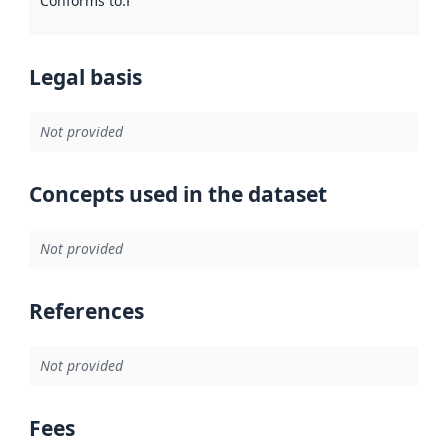
Conforms to
:
Reference to an implementation rule or other spe
Legal basis
Not provided
Concepts used in the dataset
Not provided
References
Not provided
Fees