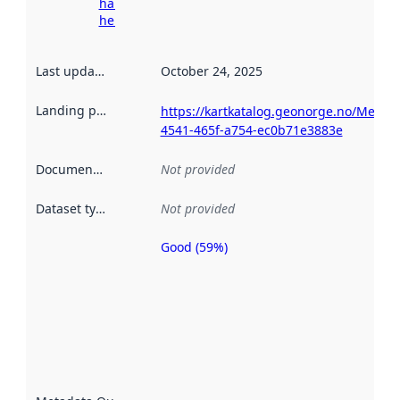
harvesting
here
Last updated
:
October 24, 2025
Landing page
:
https://kartkatalog.geonorge.no/Metad
4541-465f-a754-ec0b71e3883e
Documentation
:
Not provided
Dataset type
:
Not provided
Good (59%)
Metadata
quality is
an
indicator
of how
well the
datasets
are
described