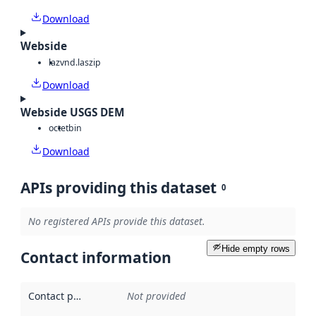
Download
Webside
laz
vnd.laszip
Download
Webside USGS DEM
octet
bin
Download
APIs providing this dataset
0
No registered APIs provide this dataset.
Hide empty rows
Contact information
Contact point
:
Not provided