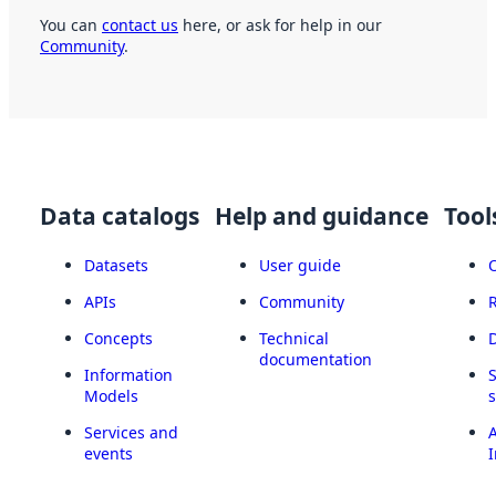
You can
contact us
here, or ask for help in our
Community
.
Data catalogs
Help and guidance
Tool
Datasets
User guide
APIs
Community
Concepts
Technical
documentation
Information
Models
Services and
A
events
I