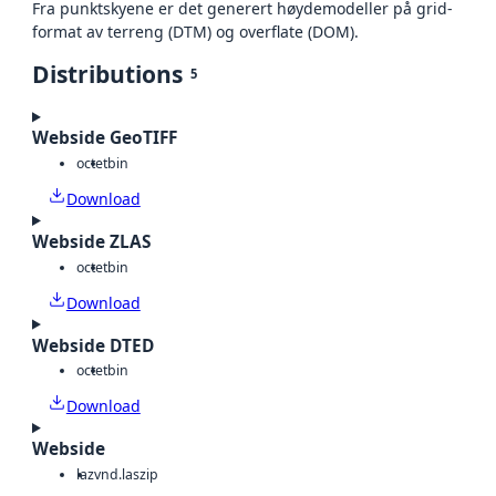
Fra punktskyene er det generert høydemodeller på grid-
format av terreng (DTM) og overflate (DOM).
Distributions
5
Webside GeoTIFF
octet
bin
Download
Webside ZLAS
octet
bin
Download
Webside DTED
octet
bin
Download
Webside
laz
vnd.laszip