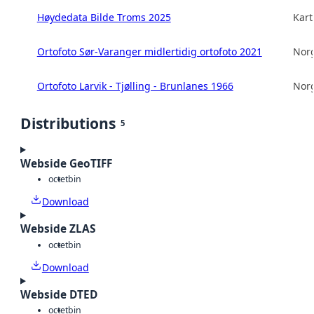
Høydedata Bilde Troms 2025
Kart
Ortofoto Sør-Varanger midlertidig ortofoto 2021
Norg
Ortofoto Larvik - Tjølling - Brunlanes 1966
Norg
Distributions
5
Webside GeoTIFF
octet
bin
Download
Webside ZLAS
octet
bin
Download
Webside DTED
octet
bin