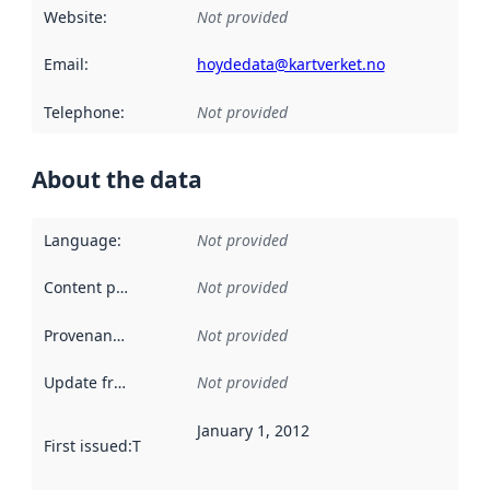
Website
:
Not provided
Email
:
hoydedata@kartverket.no
Telephone
:
Not provided
About the data
Language
:
Not provided
Content providers
:
Not provided
Provenance
:
Not provided
Update frequency
:
Not provided
January 1, 2012
First issued
:
This date indicates when the data in this datas