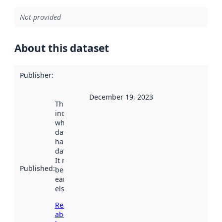
Not provided
About this dataset
Publisher
:
December 19, 2023
This date
indicates
when the
dataset was
harvested by
data.norge.no.
It may have
Published
:
been available
earlier
elsewhere.
Read more
about