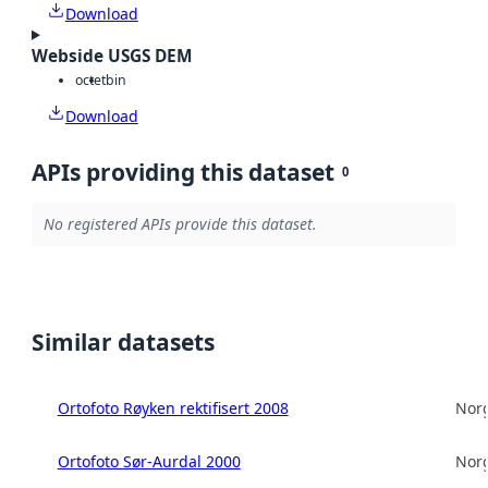
Download
Webside USGS DEM
octet
bin
Download
APIs providing this dataset
0
No registered APIs provide this dataset.
Similar datasets
Ortofoto Røyken rektifisert 2008
Norg
Ortofoto Sør-Aurdal 2000
Norg