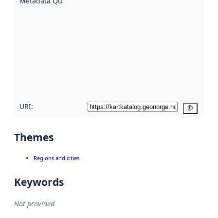
Metadata Quality
:
using
metadata.
Read
more
about
metadata
quality
here
URI:
Copy
Themes
Regions and cities
Keywords
Not provided