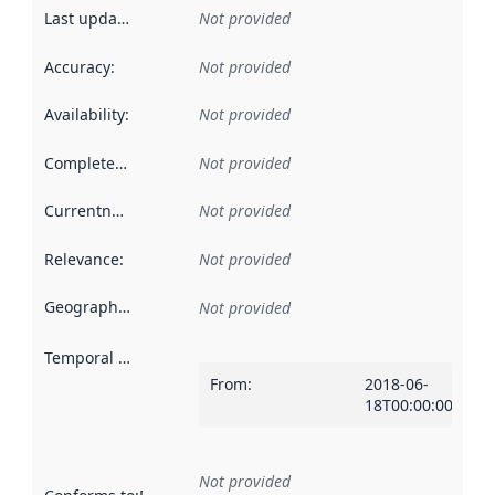
Last updated
:
Not provided
Accuracy
:
Not provided
Availability
:
Not provided
Completeness
:
Not provided
Currentness
:
Not provided
Relevance
:
Not provided
Geographical scope
:
Not provided
Temporal scope
:
From
:
2018-06-
18T00:00:00Z
Not provided