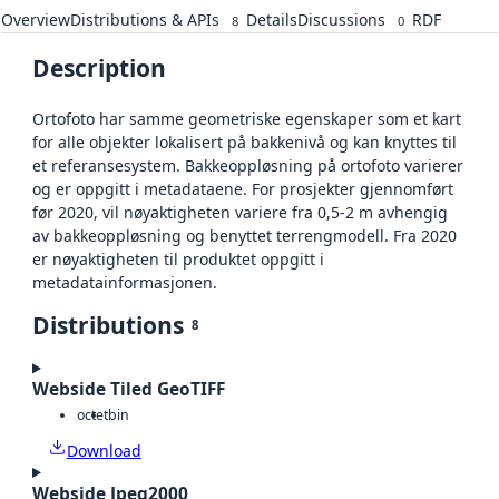
Overview
Distributions & APIs
Details
Discussions
RDF
8
0
Description
Ortofoto har samme geometriske egenskaper som et kart
for alle objekter lokalisert på bakkenivå og kan knyttes til
et referansesystem. Bakkeoppløsning på ortofoto varierer
og er oppgitt i metadataene. For prosjekter gjennomført
før 2020, vil nøyaktigheten variere fra 0,5-2 m avhengig
av bakkeoppløsning og benyttet terrengmodell. Fra 2020
er nøyaktigheten til produktet oppgitt i
metadatainformasjonen.
Distributions
8
Webside Tiled GeoTIFF
octet
bin
Download
Webside Jpeg2000