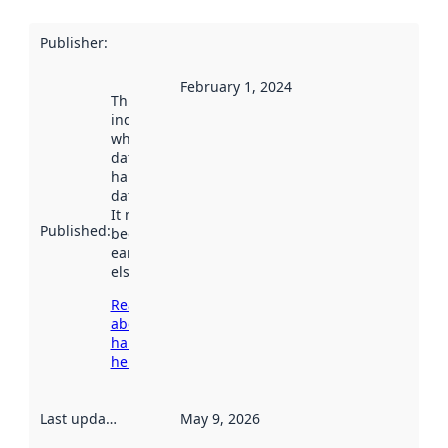
Publisher
:
February 1, 2024
This date
indicates
when the
dataset was
harvested by
data.norge.no.
It may have
Published
:
been available
earlier
elsewhere.
Read more
about
harvesting
here
Last updated
:
May 9, 2026