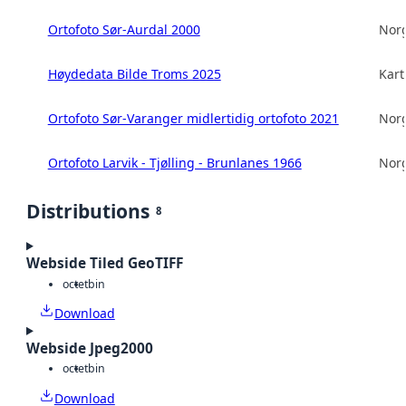
Ortofoto Sør-Aurdal 2000
Norg
Høydedata Bilde Troms 2025
Kart
Ortofoto Sør-Varanger midlertidig ortofoto 2021
Norg
Ortofoto Larvik - Tjølling - Brunlanes 1966
Norg
Distributions
8
Webside Tiled GeoTIFF
octet
bin
Download
Webside Jpeg2000
octet
bin
Download