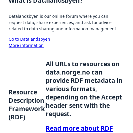
What is Datalandsbyen?
Datalandsbyen is our online forum where you can
request data, share experiences, and ask for advice
related to data sharing and information management.
Go to Datalandsbyen
More information
All URLs to resources on
data.norge.no can
provide RDF metadata in
various formats,
Resource
depending on the Accept
Description
header sent with the
Framework
request.
(RDF)
Read more about RDF