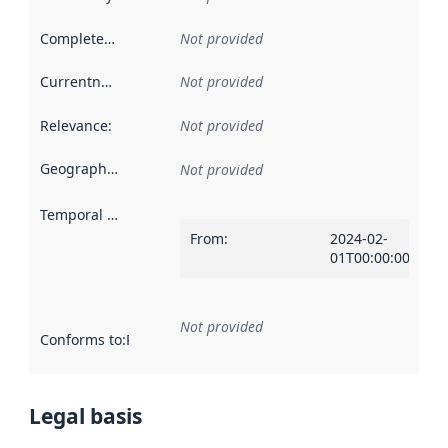
Completeness
:
Not provided
Currentness
:
Not provided
Relevance
:
Not provided
Geographical scope
:
Not provided
Temporal scope
:
From
:
2024-02-
01T00:00:00Z
Not provided
Conforms to
:
Reference to an implementation rule or other spe
Legal basis