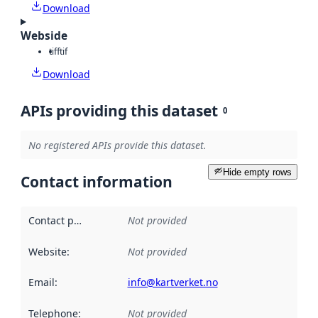
Download
Webside
tiff
tif
Download
APIs providing this dataset
0
No registered APIs provide this dataset.
Hide empty rows
Contact information
Contact point
:
Not provided
Website
:
Not provided
Email
:
info@kartverket.no
Telephone
:
Not provided