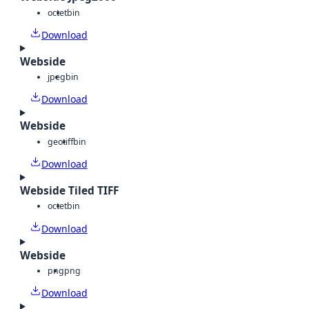
octet
bin
Download
Webside
jpeg
bin
Download
Webside
geotiff
bin
Download
Webside Tiled TIFF
octet
bin
Download
Webside
png
png
Download