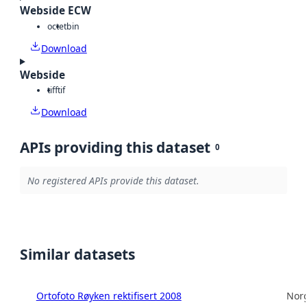
Webside ECW
octet
bin
Download
Webside
tiff
tif
Download
APIs providing this dataset
0
No registered APIs provide this dataset.
Similar datasets
Ortofoto Røyken rektifisert 2008
Norg