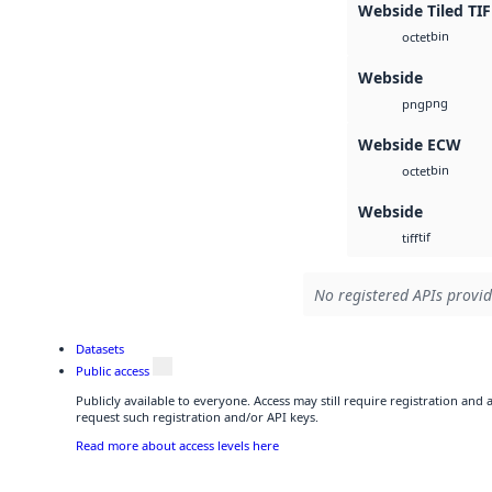
Webside Tiled TIF
bin
octet
Webside
png
png
Webside ECW
bin
octet
Webside
tif
tiff
No registered APIs provid
Datasets
Public access
Publicly available to everyone. Access may still require registration and
request such registration and/or API keys.
Read more about access levels here