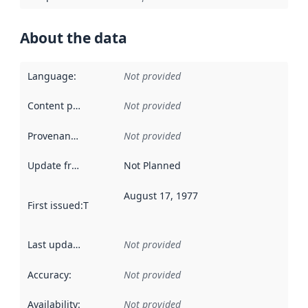
About the data
Language
:
Not provided
Content providers
:
Not provided
Provenance
:
Not provided
Update frequency
:
Not Planned
August 17, 1977
First issued
:
This date indicates when the data in this datas
Last updated
:
Not provided
Accuracy
:
Not provided
Availability
:
Not provided