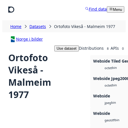
Skip to main content
Find data
Menu
Home
Datasets
Ortofoto Vikeså - Malmeim 1977
Norge i bilder
Distributions
APIs
Use dataset
8
0
Ortofoto
Webside Tiled Ge
Vikeså -
bin
octet
Webside Jpeg200
Malmeim
bin
octet
1977
Webside
bin
jpeg
Webside
bin
geotiff