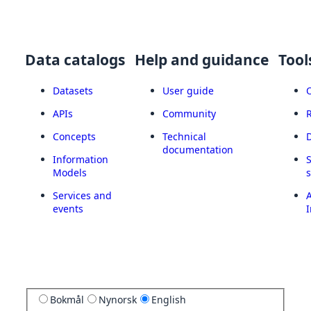
Data catalogs
Help and guidance
Tool
Datasets
User guide
APIs
Community
Concepts
Technical
documentation
Information
Models
Services and
A
events
I
Bokmål
Nynorsk
English