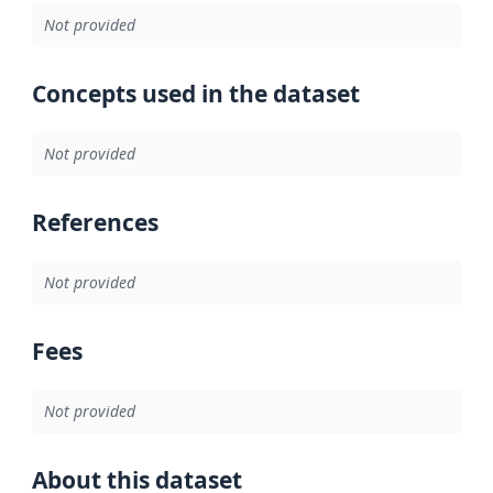
Not provided
Concepts used in the dataset
Not provided
References
Not provided
Fees
Not provided
About this dataset