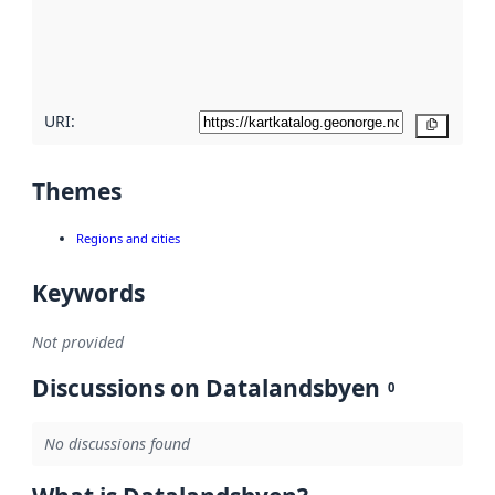
metadata
quality
here
URI:
Copy
Themes
Regions and cities
Keywords
Not provided
Discussions on Datalandsbyen
0
No discussions found