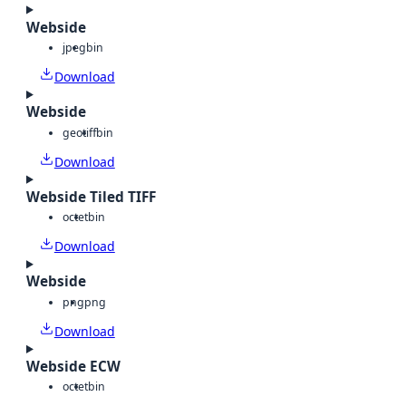
Webside
jpeg
bin
Download
Webside
geotiff
bin
Download
Webside Tiled TIFF
octet
bin
Download
Webside
png
png
Download
Webside ECW
octet
bin