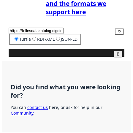
and the formats we
support here
Copy
Turtle
RDF/XML
JSON-LD
Copy
Did you find what you were looking
for?
You can
contact us
here, or ask for help in our
Community
.