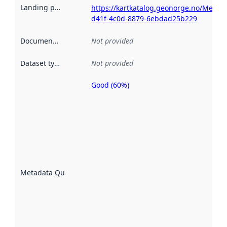
Landing page
:
https://kartkatalog.geonorge.no/Metad
d41f-4c0d-8879-6ebdad25b229
Documentation
:
Not provided
Dataset type
:
Not provided
Good (60%)
Metadata
quality is
an
indicator
of how
well the
datasets
are
described
Metadata Quality
:
using
metadata.
Read
more
about