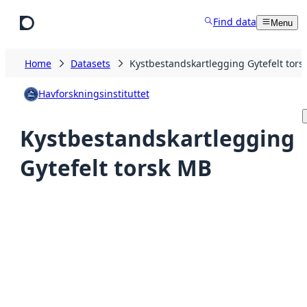
Skip to main content
Find data
Menu
Home
Datasets
Kystbestandskartlegging Gytefelt tors
Havforskningsinstituttet
Kystbestandskartlegging
Gytefelt torsk MB