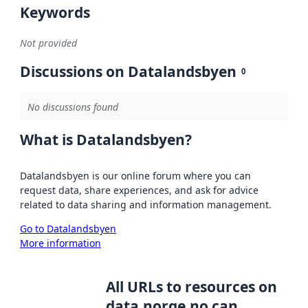
Keywords
Not provided
Discussions on Datalandsbyen
0
No discussions found
What is Datalandsbyen?
Datalandsbyen is our online forum where you can
request data, share experiences, and ask for advice
related to data sharing and information management.
Go to Datalandsbyen
More information
All URLs to resources on
data.norge.no can