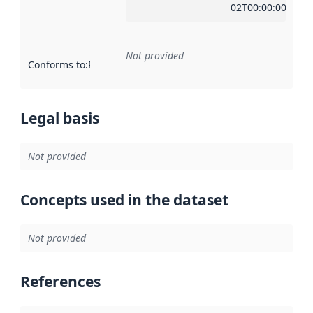
02T00:00:00Z
Not provided
Conforms to
:
Reference to an implementation rule or other spe
Legal basis
Not provided
Concepts used in the dataset
Not provided
References