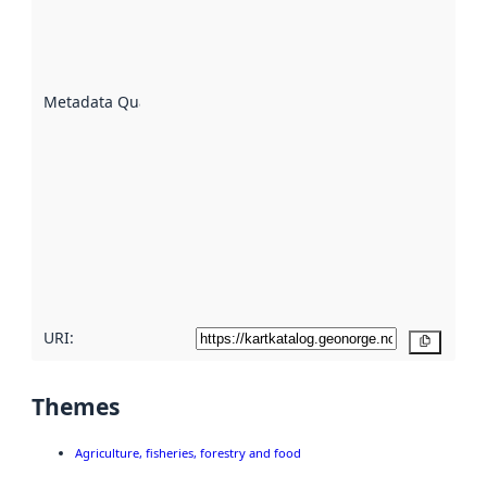
of how
well the
datasets
are
described
Metadata Quality
:
using
metadata.
Read
more
about
metadata
quality
here
URI:
Copy
Themes
Agriculture, fisheries, forestry and food