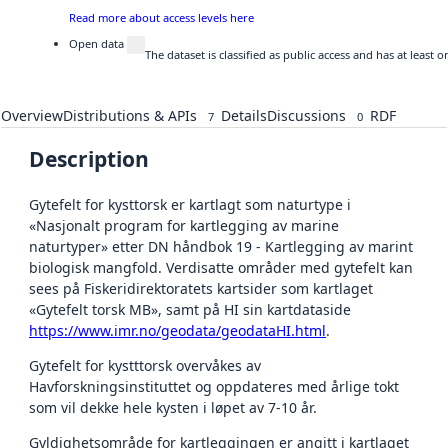
Read more about access levels here
Open data
The dataset is classified as public access and has at least
Overview
Distributions & APIs
Details
Discussions
RDF
7
0
Description
Gytefelt for kysttorsk er kartlagt som naturtype i
«Nasjonalt program for kartlegging av marine
naturtyper» etter DN håndbok 19 - Kartlegging av marint
biologisk mangfold. Verdisatte områder med gytefelt kan
sees på Fiskeridirektoratets kartsider som kartlaget
«Gytefelt torsk MB», samt på HI sin kartdataside
https://www.imr.no/geodata/geodataHI.html
.
Gytefelt for kystttorsk overvåkes av
Havforskningsinstituttet og oppdateres med årlige tokt
som vil dekke hele kysten i løpet av 7-10 år.
Gyldighetsområde for kartleggingen er angitt i kartlaget