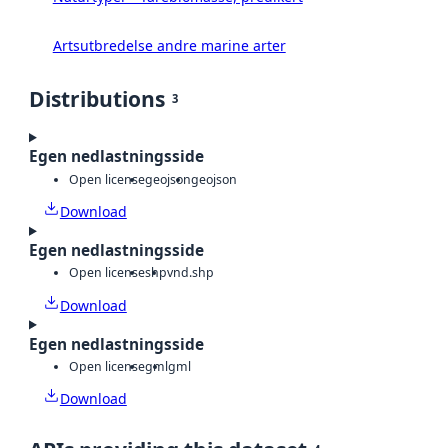
Artsutbredelse andre marine arter
Distributions
3
Egen nedlastningsside
Open license
geojson
geojson
Download
Egen nedlastningsside
Open license
shp
vnd.shp
Download
Egen nedlastningsside
Open license
gml
gml
Download