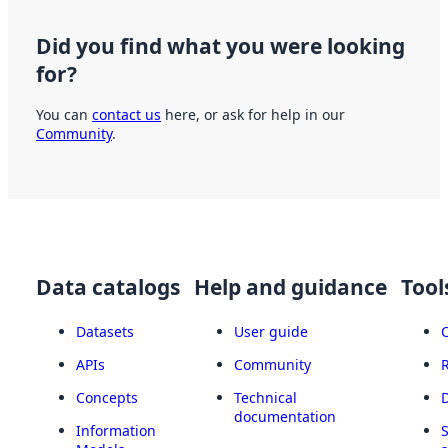
Did you find what you were looking
for?
You can
contact us
here, or ask for help in our
Community
.
Data catalogs
Help and guidance
Tool
Datasets
User guide
APIs
Community
Concepts
Technical
documentation
Information