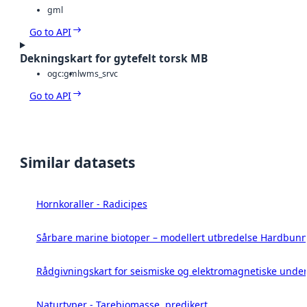
gml
Go to API
Dekningskart for gytefelt torsk MB
ogc:gml
wms_srvc
Go to API
Similar datasets
Hornkoraller - Radicipes
Sårbare marine biotoper – modellert utbredelse Hardbunn
Rådgivningskart for seismiske og elektromagnetiske under
Naturtyper - Tarebiomasse, predikert