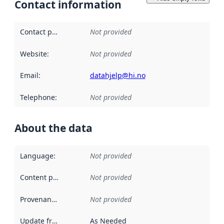
Contact information
Contact point
:
Not provided
Website
:
Not provided
Email
:
datahjelp@hi.no
Telephone
:
Not provided
About the data
Language
:
Not provided
Content providers
:
Not provided
Provenance
:
Not provided
Update frequency
:
As Needed