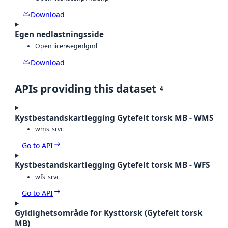
Download
Egen nedlastningsside
Open license
gml
gml
Download
APIs providing this dataset
4
Kystbestandskartlegging Gytefelt torsk MB - WMS
wms_srvc
Go to API
Kystbestandskartlegging Gytefelt torsk MB - WFS
wfs_srvc
Go to API
Gyldighetsområde for Kysttorsk (Gytefelt torsk
MB)