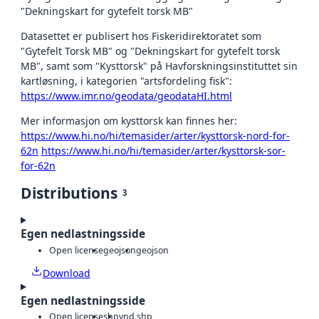
"Dekningskart for gytefelt torsk MB"
Datasettet er publisert hos Fiskeridirektoratet som
"Gytefelt Torsk MB" og "Dekningskart for gytefelt torsk
MB", samt som "Kysttorsk" på Havforskningsinstituttet sin
kartløsning, i kategorien "artsfordeling fisk":
https://www.imr.no/geodata/geodataHI.html
Mer informasjon om kysttorsk kan finnes her:
https://www.hi.no/hi/temasider/arter/kysttorsk-nord-for-
62n
https://www.hi.no/hi/temasider/arter/kysttorsk-sor-
for-62n
Distributions
3
Egen nedlastningsside
Open license
geojson
geojson
Download
Egen nedlastningsside
Open license
shp
vnd.shp