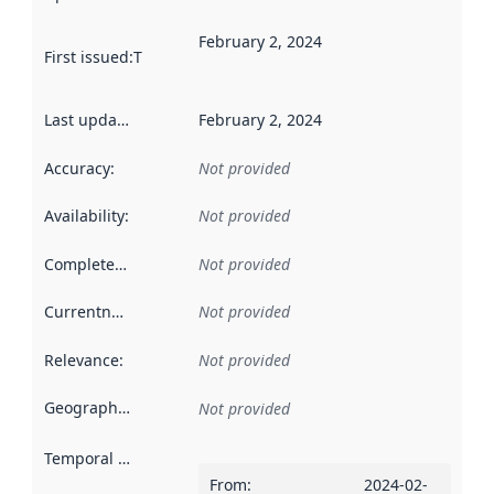
February 2, 2024
First issued
:
This date indicates when the data in this datas
Last updated
:
February 2, 2024
Accuracy
:
Not provided
Availability
:
Not provided
Completeness
:
Not provided
Currentness
:
Not provided
Relevance
:
Not provided
Geographical scope
:
Not provided
Temporal scope
:
From
:
2024-02-