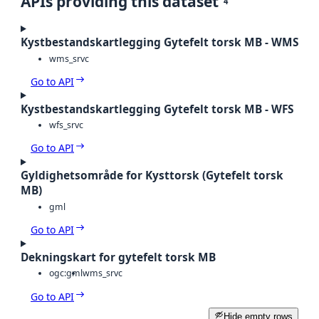
APIs providing this dataset
4
Kystbestandskartlegging Gytefelt torsk MB - WMS
wms_srvc
Go to API
Kystbestandskartlegging Gytefelt torsk MB - WFS
wfs_srvc
Go to API
Gyldighetsområde for Kysttorsk (Gytefelt torsk
MB)
gml
Go to API
Dekningskart for gytefelt torsk MB
ogc:gml
wms_srvc
Go to API
Hide empty rows