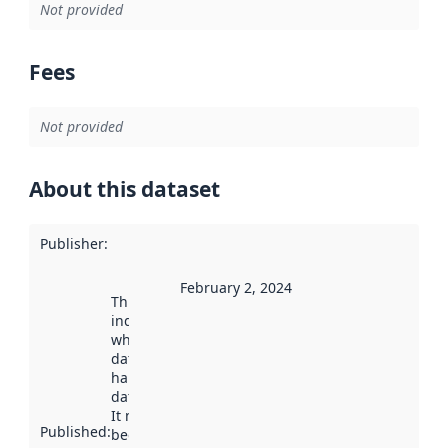
Not provided
Fees
Not provided
About this dataset
Publisher
:
February 2, 2024
This date
indicates
when the
dataset was
harvested by
data.norge.no.
It may have
Published
:
been available