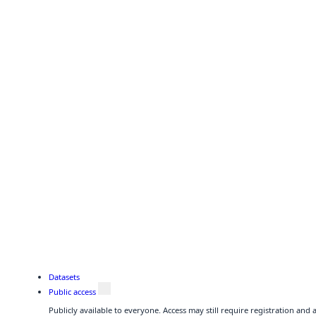
Datasets
Public access
Publicly available to everyone. Access may still require registration and