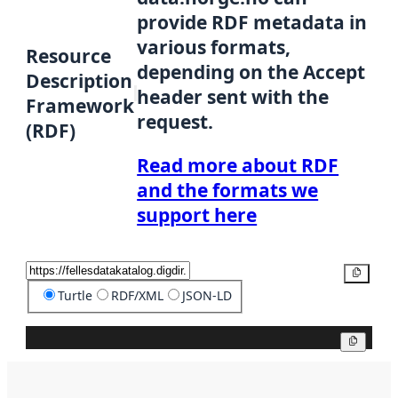
provide RDF metadata in
various formats,
Resource
depending on the Accept
Description
header sent with the
Framework
request.
(RDF)
Read more about RDF
and the formats we
support here
Copy
Turtle
RDF/XML
JSON-LD
Copy