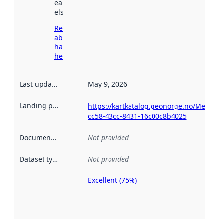
earlier
elsewhere.
Read more
about
harvesting
here
Last updated
:
May 9, 2026
Landing page
:
https://kartkatalog.geonorge.no/Metad
cc58-43cc-8431-16c00c8b4025
Documentation
:
Not provided
Dataset type
:
Not provided
Excellent (75%)
Metadata
quality is
an
indicator