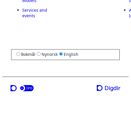
Models
Services and
A
events
I
Bokmål
Nynorsk
English
a service from