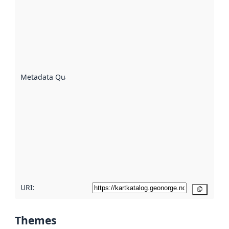
quality is
an
indicator
of how
well the
datasets
are
described
Metadata Quality
:
using
metadata.
Read
more
about
metadata
quality
here
URI:
Copy
Themes