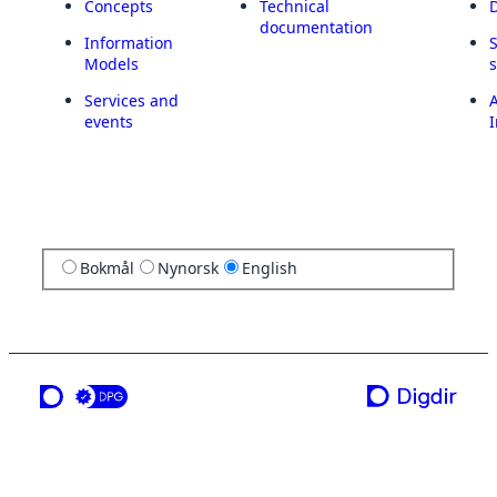
Concepts
Technical
documentation
Information
Models
Services and
A
events
I
Bokmål
Nynorsk
English
a service from