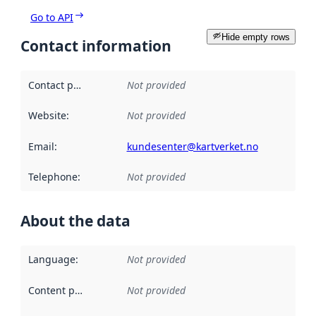
Go to API
Hide empty rows
Contact information
Contact point
:
Not provided
Website
:
Not provided
Email
:
kundesenter@kartverket.no
Telephone
:
Not provided
About the data
Language
:
Not provided
Content providers
:
Not provided