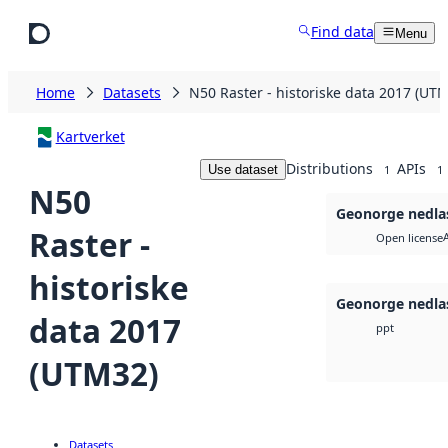
Skip to main content
Find data
Menu
Home
Datasets
N50 Raster - historiske data 2017 (UT
Kartverket
Distributions
APIs
Use dataset
1
1
N50
Geonorge nedla
Raster -
Open license
historiske
Geonorge nedla
data 2017
ppt
(UTM32)
Datasets