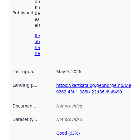
data.norge.no.
It may have
Published
:
been available
earlier
elsewhere.
Read more
about
harvesting
here
Last updated
:
May 9, 2026
Landing page
:
https://kartkatalog.geonorge.no/Metad
0262-43b1-988b-22d86e8a8490
Documentation
:
Not provided
Dataset type
:
Not provided
Good (63%)
Metadata