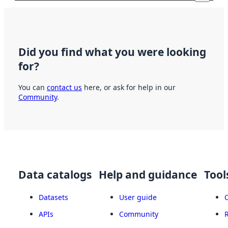
Did you find what you were looking
for?
You can
contact us
here, or ask for help in our
Community
.
Data catalogs
Help and guidance
Tool
Datasets
User guide
APIs
Community