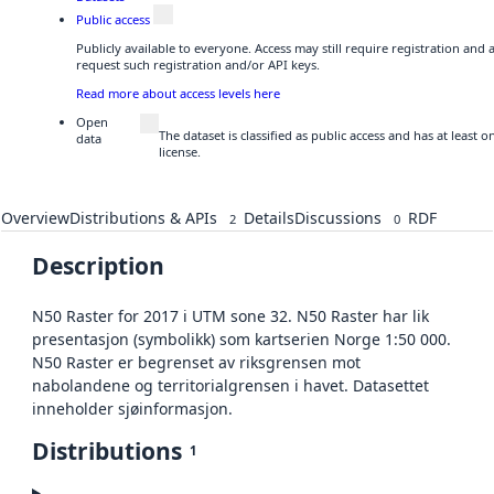
Public access
Publicly available to everyone. Access may still require registration and
request such registration and/or API keys.
Read more about access levels here
Open
The dataset is classified as public access and has at least
data
license.
Overview
Distributions & APIs
Details
Discussions
RDF
2
0
Description
N50 Raster for 2017 i UTM sone 32. N50 Raster har lik
presentasjon (symbolikk) som kartserien Norge 1:50 000.
N50 Raster er begrenset av riksgrensen mot
nabolandene og territorialgrensen i havet. Datasettet
inneholder sjøinformasjon.
Distributions
1