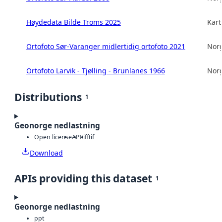
Høydedata Bilde Troms 2025
Kart
Ortofoto Sør-Varanger midlertidig ortofoto 2021
Norg
Ortofoto Larvik - Tjølling - Brunlanes 1966
Norg
Distributions
1
Geonorge nedlastning
Open license
API
tiff
tif
Download
APIs providing this dataset
1
Geonorge nedlastning
ppt