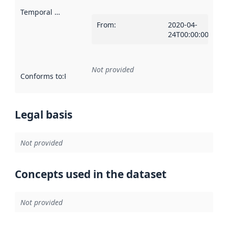
Temporal scope
:
From
:
2020-04-
24T00:00:00Z
Not provided
Conforms to
:
Reference to an implementation rule or other spe
Legal basis
Not provided
Concepts used in the dataset
Not provided