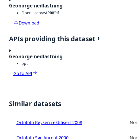
Geonorge nedlastning
Open license
API
tiff
tif
Download
APIs providing this dataset
1
Geonorge nedlastning
ppt
Go to API
Similar datasets
Ortofoto Røyken rektifisert 2008
Norg
Ortofoto Sør-Aurdal 2000
Norg