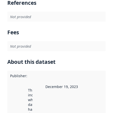
References
Not provided
Fees
Not provided
About this dataset
Publisher
:
December 19, 2023
This date
indicates
when the
dataset was
harvested by