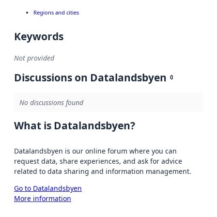
Regions and cities
Keywords
Not provided
Discussions on Datalandsbyen
0
No discussions found
What is Datalandsbyen?
Datalandsbyen is our online forum where you can
request data, share experiences, and ask for advice
related to data sharing and information management.
Go to Datalandsbyen
More information