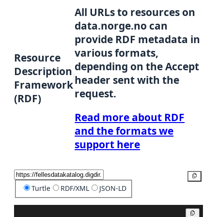
All URLs to resources on
data.norge.no can
provide RDF metadata in
various formats,
Resource
depending on the Accept
Description
header sent with the
Framework
request.
(RDF)
Read more about RDF
and the formats we
support here
Copy
Turtle
RDF/XML
JSON-LD
Copy