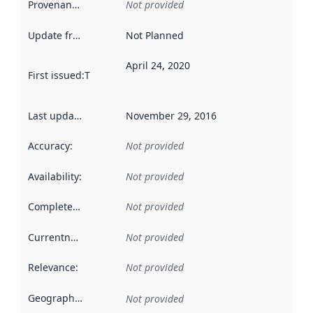
Provenance
:
Not provided
Update frequency
:
Not Planned
April 24, 2020
First issued
:
This date indicates when the data in this datas
Last updated
:
November 29, 2016
Accuracy
:
Not provided
Availability
:
Not provided
Completeness
:
Not provided
Currentness
:
Not provided
Relevance
:
Not provided
Geographical scope
:
Not provided