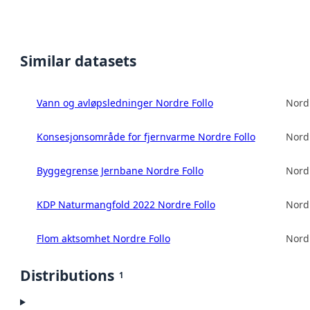
Similar datasets
Vann og avløpsledninger Nordre Follo
Nord
Konsesjonsområde for fjernvarme Nordre Follo
Nord
Byggegrense Jernbane Nordre Follo
Nord
KDP Naturmangfold 2022 Nordre Follo
Nord
Flom aktsomhet Nordre Follo
Nord
Distributions
1