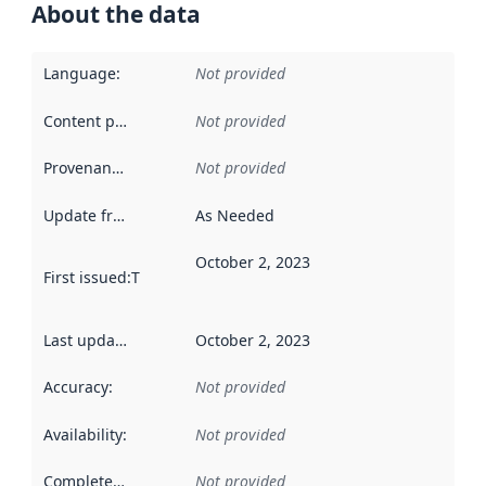
About the data
Language
:
Not provided
Content providers
:
Not provided
Provenance
:
Not provided
Update frequency
:
As Needed
October 2, 2023
First issued
:
This date indicates when the data in this datas
Last updated
:
October 2, 2023
Accuracy
:
Not provided
Availability
:
Not provided
Completeness
:
Not provided