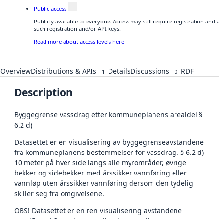
Public access
Publicly available to everyone. Access may still require registration and
such registration and/or API keys.
Read more about access levels here
Overview
Distributions & APIs
Details
Discussions
RDF
1
0
Description
Byggegrense vassdrag etter kommuneplanens arealdel §
6.2 d)
Datasettet er en visualisering av byggegrenseavstandene
fra kommuneplanens bestemmelser for vassdrag. § 6.2 d)
10 meter på hver side langs alle myrområder, øvrige
bekker og sidebekker med årssikker vannføring eller
vannløp uten årssikker vannføring dersom den tydelig
skiller seg fra omgivelsene.
OBS! Datasettet er en ren visualisering avstandene