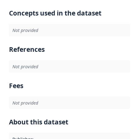
Concepts used in the dataset
Not provided
References
Not provided
Fees
Not provided
About this dataset