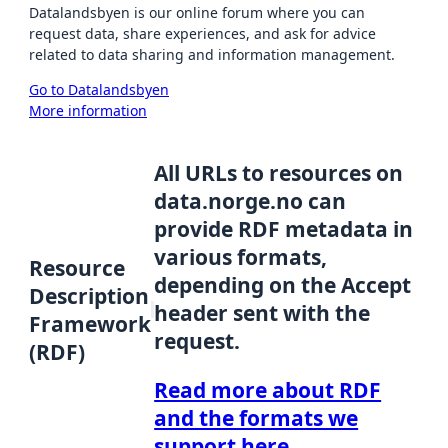
Datalandsbyen is our online forum where you can
request data, share experiences, and ask for advice
related to data sharing and information management.
Go to Datalandsbyen
More information
All URLs to resources on
data.norge.no can
provide RDF metadata in
various formats,
Resource
depending on the Accept
Description
header sent with the
Framework
request.
(RDF)
Read more about RDF
and the formats we
support here