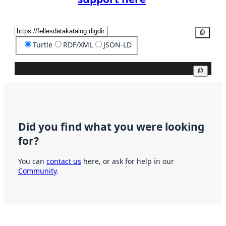
Copy
Turtle
RDF/XML
JSON-LD
Copy
Did you find what you were looking
for?
You can
contact us
here, or ask for help in our
Community
.