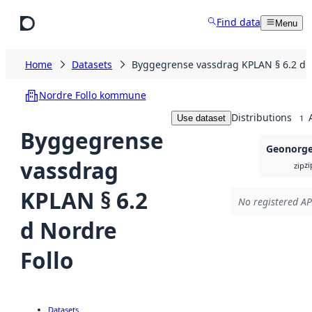
Skip to main content
Find data
Menu
Home
Datasets
Byggegrense vassdrag KPLAN § 6.2 d N
Nordre Follo kommune
Distributions
Use dataset
1
Byggegrense
Geonorge 
vassdrag
zi
zip
KPLAN § 6.2
No registered AP
d Nordre
Follo
Datasets