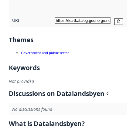
here
URI:
Copy
Themes
Government and public sector
Keywords
Not provided
Discussions on Datalandsbyen
0
No discussions found
What is Datalandsbyen?