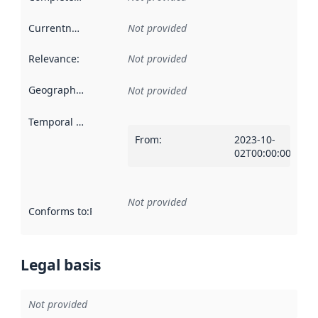
Currentness
:
Not provided
Relevance
:
Not provided
Geographical scope
:
Not provided
Temporal scope
:
From
:
2023-10-
02T00:00:00Z
Not provided
Conforms to
:
Reference to an implementation rule or other spe
Legal basis
Not provided