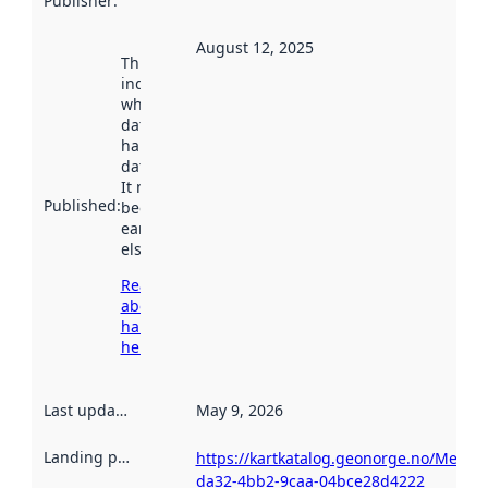
Publisher
:
August 12, 2025
This date
indicates
when the
dataset was
harvested by
data.norge.no.
It may have
Published
:
been available
earlier
elsewhere.
Read more
about
harvesting
here
Last updated
:
May 9, 2026
Landing page
:
https://kartkatalog.geonorge.no/Metad
da32-4bb2-9caa-04bce28d4222