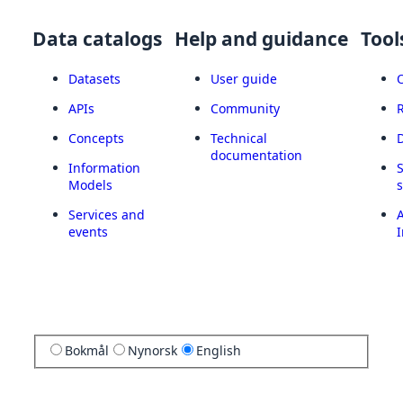
Data catalogs
Help and guidance
Tool
Datasets
User guide
APIs
Community
Concepts
Technical
documentation
Information
Models
Services and
A
events
I
Bokmål
Nynorsk
English