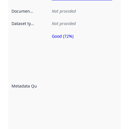
Documentation
:
Not provided
Dataset type
:
Not provided
Good (72%)
Metadata
quality is
an
indicator
of how
well the
datasets
are
described
Metadata Quality
:
using
metadata.
Read
more
about
metadata
quality