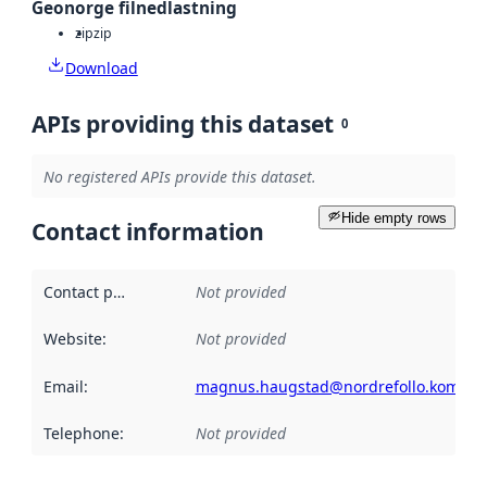
Geonorge filnedlastning
zip
zip
Download
APIs providing this dataset
0
No registered APIs provide this dataset.
Hide empty rows
Contact information
Contact point
:
Not provided
Website
:
Not provided
Email
:
magnus.haugstad@nordrefollo.kommu
Telephone
:
Not provided