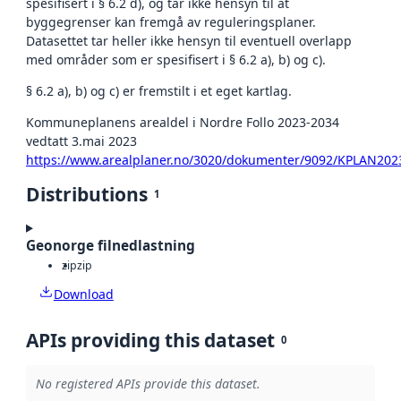
spesifisert i § 6.2 d), og tar ikke hensyn til at
byggegrenser kan fremgå av reguleringsplaner.
Datasettet tar heller ikke hensyn til eventuell overlapp
med områder som er spesifisert i § 6.2 a), b) og c).
§ 6.2 a), b) og c) er fremstilt i et eget kartlag.
Kommuneplanens arealdel i Nordre Follo 2023-2034
vedtatt 3.mai 2023
https://www.arealplaner.no/3020/dokumenter/9092/KPLAN202
Distributions
1
Geonorge filnedlastning
zip
zip
Download
APIs providing this dataset
0
No registered APIs provide this dataset.