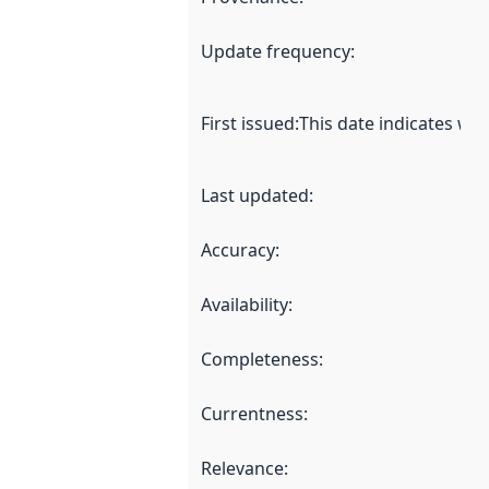
Update frequency
:
First issued
:
This date indicates wh
Last updated
:
Accuracy
:
Availability
:
Completeness
:
Currentness
:
Relevance
: