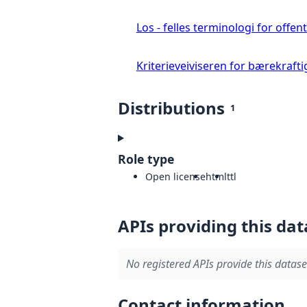
Los - felles terminologi for offent
Kriterieveiviseren for bærekrafti
Distributions
1
Role type
Open license
html
ttl
APIs providing this dat
No registered APIs provide this datase
Contact information