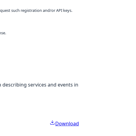
equest such registration and/or API keys.
nse.
 describing services and events in
Download