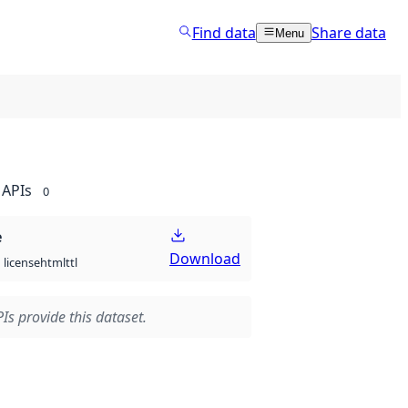
Find data
Share data
Menu
APIs
0
e
Download
html
ttl
license
Is provide this dataset.