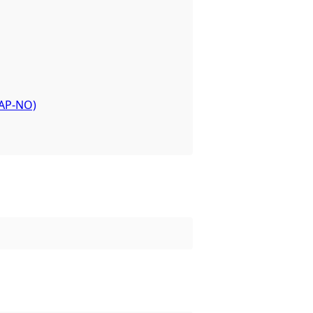
or the dataset.
-AP-NO)