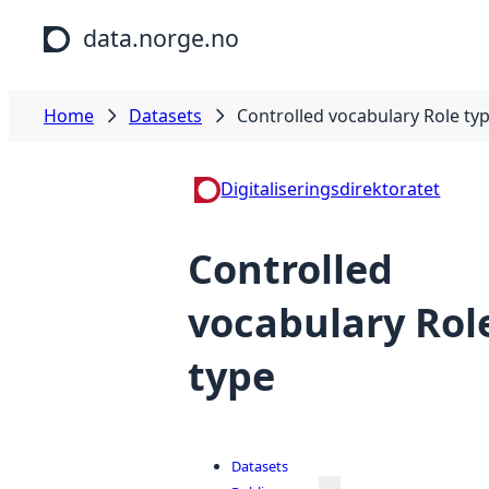
Skip to main content
data.norge.no
Home
Datasets
Controlled vocabulary Role ty
Digitaliseringsdirektoratet
Controlled
vocabulary Rol
type
Datasets