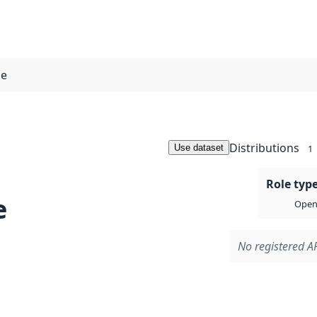
pe
Distributions
Use dataset
1
Role typ
e
Open 
No registered AP