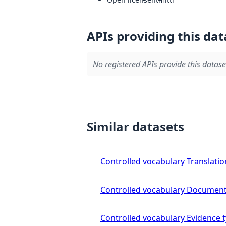
APIs providing this dat
No registered APIs provide this datase
Similar datasets
Controlled vocabulary Translatio
Controlled vocabulary Document
Controlled vocabulary Evidence 