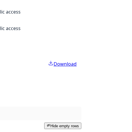
lic access
lic access
Download
Hide empty rows