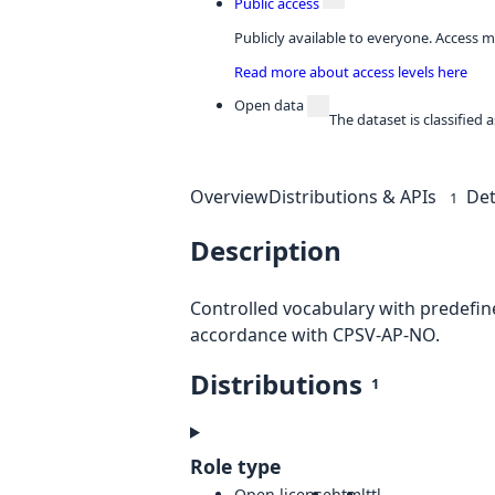
Public access
Publicly available to everyone. Access m
Read more about access levels here
Open data
The dataset is classified
Overview
Distributions & APIs
Det
1
Description
Controlled vocabulary with predefine
accordance with CPSV-AP-NO.
Distributions
1
Role type
Open license
html
ttl