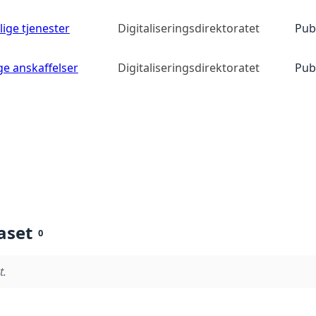
lige tjenester
Digitaliseringsdirektoratet
Pub
ge anskaffelser
Digitaliseringsdirektoratet
Pub
aset
0
t.