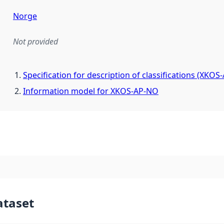
Norge
Not provided
mentation rule or other specification that forms the basis f
Specification for description of classifications (XKOS
Information model for XKOS-AP-NO
ataset