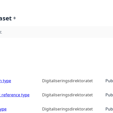
aset
0
t.
n type
Digitaliseringsdirektoratet
Pub
 reference type
Digitaliseringsdirektoratet
Pub
type
Digitaliseringsdirektoratet
Pub