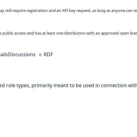
ay still require registration and an API key request, as long as anyone can r
 as public access and has at least one distribution with an approved open lice
ails
Discussions
RDF
0
d role types, primarily meant to be used in connection with