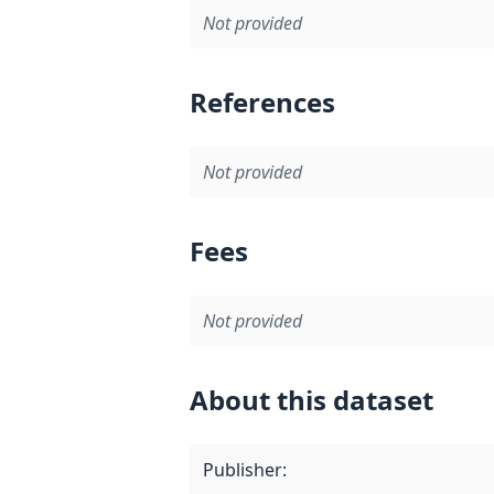
Not provided
References
Not provided
Fees
Not provided
About this dataset
Publisher
: