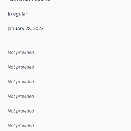
Irregular
January 28, 2022
en the data in this dataset was first released. It may have
Not provided
Not provided
Not provided
Not provided
Not provided
Not provided