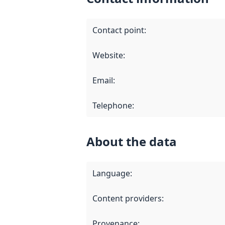
Contact point
:
Website
:
Email
:
Telephone
:
About the data
Language
:
Content providers
:
Provenance
: