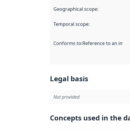
Geographical scope
:
Temporal scope
:
Conforms to
:
Reference to an imple
Legal basis
Not provided
Concepts used in the d