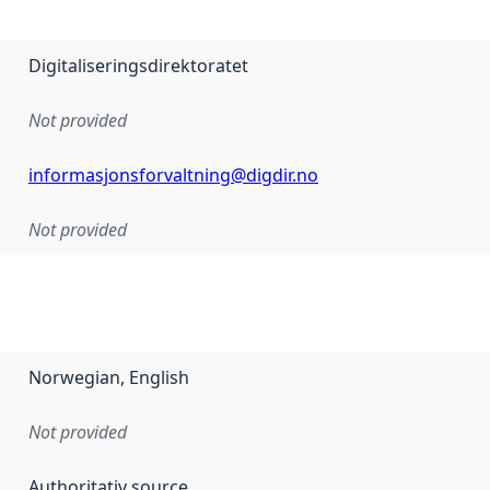
Digitaliseringsdirektoratet
Not provided
informasjonsforvaltning@digdir.no
Not provided
Norwegian, English
Not provided
Authoritativ source