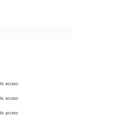
lic access
lic access
lic access