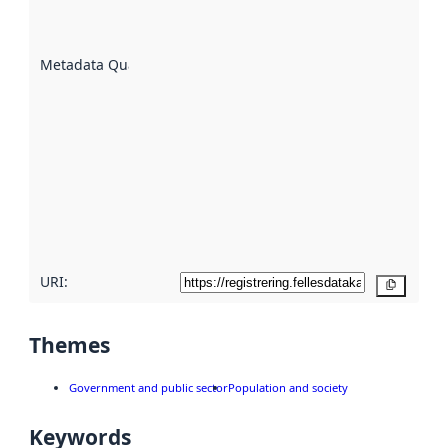
well the
datasets
are
described
Metadata Quality
:
using
metadata.
Read
more
about
metadata
quality
here
URI:
Copy
Themes
Government and public sector
Population and society
Keywords