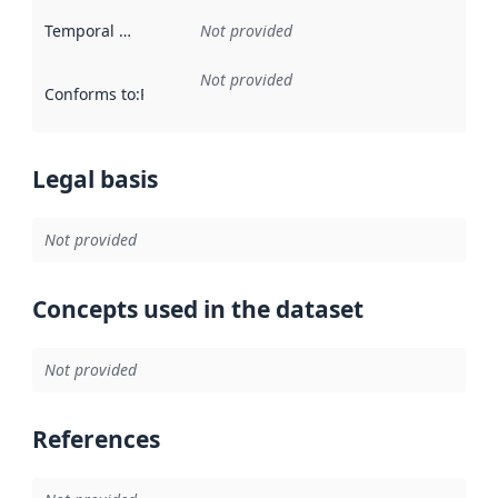
Temporal scope
:
Not provided
Not provided
Conforms to
:
Reference to an implementation rule or other spe
Legal basis
Not provided
Concepts used in the dataset
Not provided
References