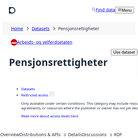
Skip to main content
Find data
Menu
Home
Datasets
Pensjonsrettigheter
Arbeids- og velferdsetaten
Use dataset
Pensjonsrettigheter
Datasets
Restricted access
Only available under certain conditions. This category may include reso
agreements, or resources where the publisher or owner has not yet deci
Read more about access levels here
Overview
Distributions & APIs
Details
Discussions
RDF
0
0