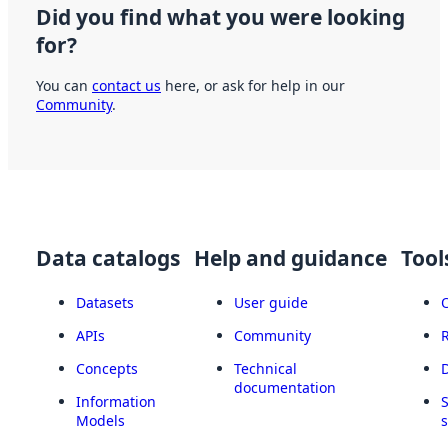
Did you find what you were looking
for?
You can
contact us
here, or ask for help in our
Community
.
Data catalogs
Help and guidance
Tool
Datasets
User guide
APIs
Community
Concepts
Technical
documentation
Information
Models