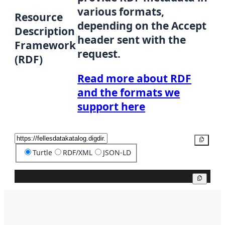
various formats,
Resource
depending on the Accept
Description
header sent with the
Framework
request.
(RDF)
Read more about RDF
and the formats we
support here
Copy
Turtle
RDF/XML
JSON-LD
Copy