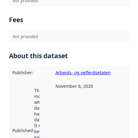
Not provided
Fees
Not provided
About this dataset
Publisher
:
Arbeids- og velferdsetaten
November 6, 2020
This date
indicates
when the
dataset was
harvested by
data.norge.no.
It may have
Published
:
been available
earlier