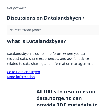
Not provided
Discussions on Datalandsbyen
0
No discussions found
What is Datalandsbyen?
Datalandsbyen is our online forum where you can
request data, share experiences, and ask for advice
related to data sharing and information management.
Go to Datalandsbyen
More information
All URLs to resources on
data.norge.no can
provide RDF metadata in