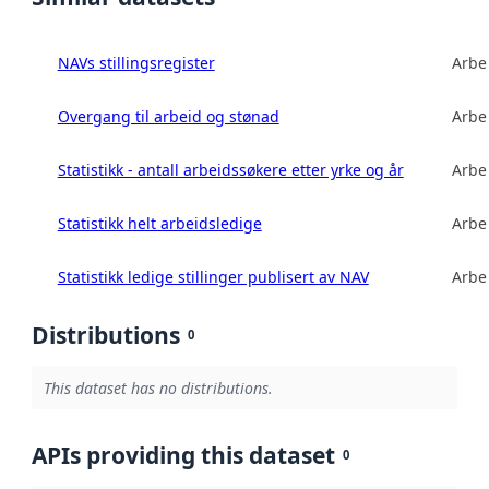
NAVs stillingsregister
Arbe
Overgang til arbeid og stønad
Arbe
Statistikk - antall arbeidssøkere etter yrke og år
Arbe
Statistikk helt arbeidsledige
Arbe
Statistikk ledige stillinger publisert av NAV
Arbe
Distributions
0
This dataset has no distributions.
APIs providing this dataset
0