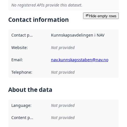
No registered APIs provide this dataset.
Hide empty rows
Contact information
Contact point
:
Kunnskapsavdelingen i NAV
Website
:
Not provided
Email
:
nav.kunnskapsstaben@nav.no
Telephone
:
Not provided
About the data
Language
:
Not provided
Content providers
:
Not provided