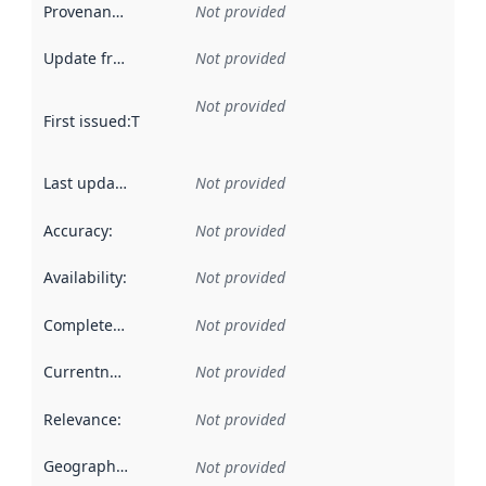
Provenance
:
Not provided
Update frequency
:
Not provided
Not provided
First issued
:
This date indicates when the data in this datas
Last updated
:
Not provided
Accuracy
:
Not provided
Availability
:
Not provided
Completeness
:
Not provided
Currentness
:
Not provided
Relevance
:
Not provided
Geographical scope
:
Not provided