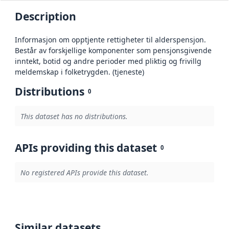
Description
Informasjon om opptjente rettigheter til alderspensjon.
Består av forskjellige komponenter som pensjonsgivende
inntekt, botid og andre perioder med pliktig og frivillg
meldemskap i folketrygden. (tjeneste)
Distributions
0
This dataset has no distributions.
APIs providing this dataset
0
No registered APIs provide this dataset.
Similar datasets