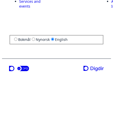
Services and
A
events
I
Bokmål
Nynorsk
English
a service from