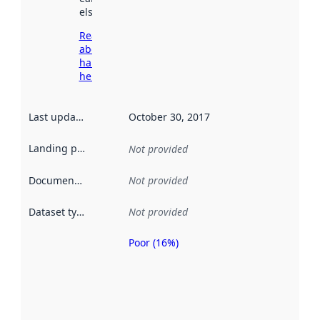
elsewhere.
Read more
about
harvesting
here
Last updated
:
October 30, 2017
Landing page
:
Not provided
Documentation
:
Not provided
Dataset type
:
Not provided
Poor (16%)
Metadata
quality is
an
indicator
of how