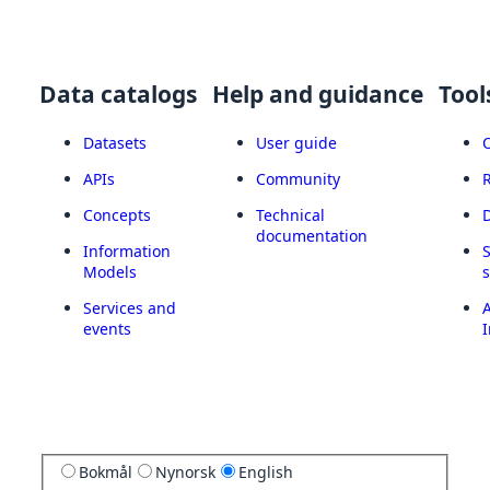
Data catalogs
Help and guidance
Tool
Datasets
User guide
APIs
Community
Concepts
Technical
documentation
Information
Models
Services and
A
events
I
Bokmål
Nynorsk
English