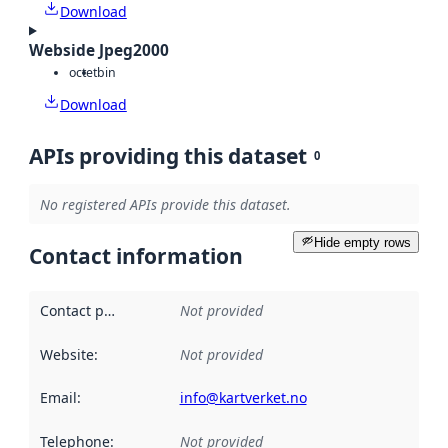
Download
Webside Jpeg2000
octet
bin
Download
APIs providing this dataset
0
No registered APIs provide this dataset.
Hide empty rows
Contact information
Contact point
:
Not provided
Website
:
Not provided
Email
:
info@kartverket.no
Telephone
:
Not provided