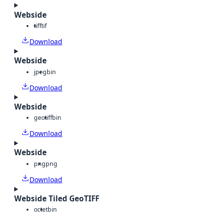
Webside
tiff
tif
Download
Webside
jpeg
bin
Download
Webside
geotiff
bin
Download
Webside
png
png
Download
Webside Tiled GeoTIFF
octet
bin