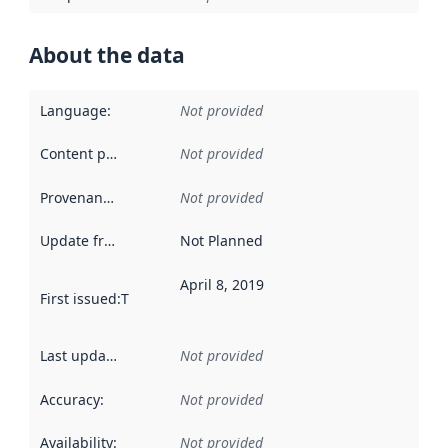
About the data
Language
:
Not provided
Content providers
:
Not provided
Provenance
:
Not provided
Update frequency
:
Not Planned
April 8, 2019
First issued
:
This date indicates when the data in this datas
Last updated
:
Not provided
Accuracy
:
Not provided
Availability
:
Not provided