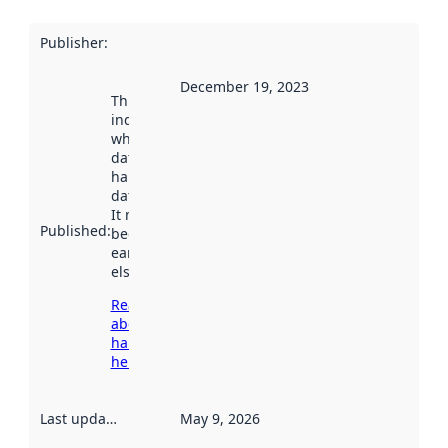
Publisher
:
December 19, 2023
This date
indicates
when the
dataset was
harvested by
data.norge.no.
It may have
Published
:
been available
earlier
elsewhere.
Read more
about
harvesting
here
Last updated
:
May 9, 2026