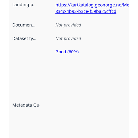
Landing page
:
https://kartkatalog.geonorge.no/Metad
834c-4b93-b3ce-f59ba25cffcd
Documentation
:
Not provided
Dataset type
:
Not provided
Good (60%)
Metadata
quality is
an
indicator
of how
well the
datasets
are
described
Metadata Quality
:
using
metadata.
Read
more
about