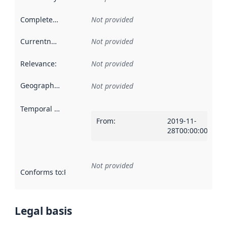
Completeness
:
Not provided
Currentness
:
Not provided
Relevance
:
Not provided
Geographical scope
:
Not provided
Temporal scope
:
From
:
2019-11-
28T00:00:00Z
Not provided
Conforms to
:
Reference to an implementation rule or other spe
Legal basis