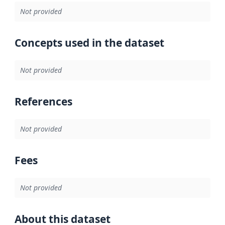
Not provided
Concepts used in the dataset
Not provided
References
Not provided
Fees
Not provided
About this dataset