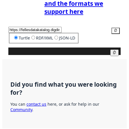
and the formats we
support here
Copy
Turtle
RDF/XML
JSON-LD
Copy
Did you find what you were looking
for?
You can
contact us
here, or ask for help in our
Community
.