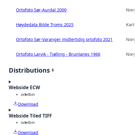
Ortofoto Sør-Aurdal 2000
Norg
Høydedata Bilde Troms 2025
Kart
Ortofoto Sør-Varanger midlertidig ortofoto 2021
Norg
Ortofoto Larvik - Tjølling - Brunlanes 1966
Norg
Distributions
8
Webside ECW
octet
bin
Download
Webside Tiled TIFF
octet
bin
Download