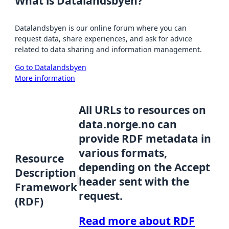
What is Datalandsbyen?
Datalandsbyen is our online forum where you can
request data, share experiences, and ask for advice
related to data sharing and information management.
Go to Datalandsbyen
More information
All URLs to resources on
data.norge.no can
provide RDF metadata in
various formats,
Resource
depending on the Accept
Description
header sent with the
Framework
request.
(RDF)
Read more about RDF