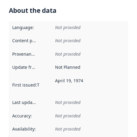
About the data
Language
:
Not provided
Content providers
:
Not provided
Provenance
:
Not provided
Update frequency
:
Not Planned
April 19, 1974
First issued
:
This date indicates when the data in this datas
Last updated
:
Not provided
Accuracy
:
Not provided
Availability
:
Not provided