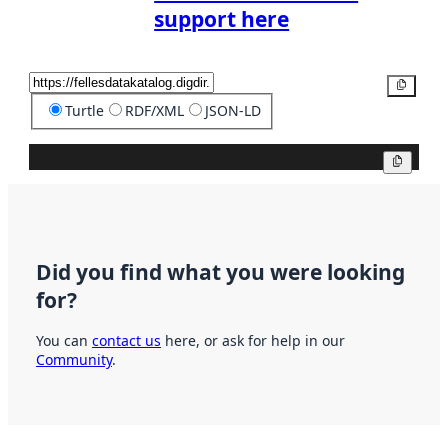
support here
Copy
Turtle
RDF/XML
JSON-LD
Copy
Did you find what you were looking
for?
You can
contact us
here, or ask for help in our
Community
.