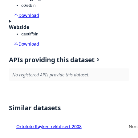
octet
bin
Download
Webside
geotiff
bin
Download
APIs providing this dataset
0
No registered APIs provide this dataset.
Similar datasets
Ortofoto Røyken rektifisert 2008
Norg