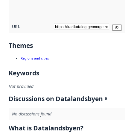
quality
here
URI:
Copy
Themes
Regions and cities
Keywords
Not provided
Discussions on Datalandsbyen
0
No discussions found
What is Datalandsbyen?