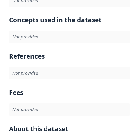
Not provided
Concepts used in the dataset
Not provided
References
Not provided
Fees
Not provided
About this dataset