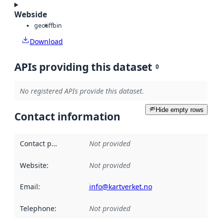
Webside
geotiff
bin
Download
APIs providing this dataset
0
No registered APIs provide this dataset.
Hide empty rows
Contact information
Contact point
:
Not provided
Website
:
Not provided
Email
:
info@kartverket.no
Telephone
:
Not provided