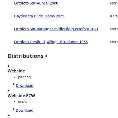
Ortofoto Sør-Aurdal 2000
Norg
Høydedata Bilde Troms 2025
Kart
Ortofoto Sør-Varanger midlertidig ortofoto 2021
Norg
Ortofoto Larvik - Tjølling - Brunlanes 1966
Norg
Distributions
8
Webside
png
png
Download
Webside ECW
octet
bin
Download