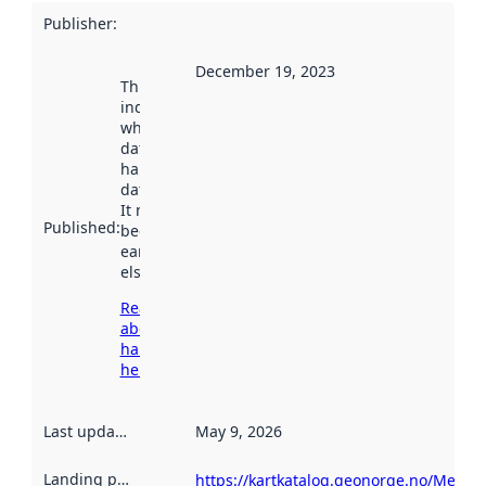
Publisher
:
December 19, 2023
This date
indicates
when the
dataset was
harvested by
data.norge.no.
It may have
Published
:
been available
earlier
elsewhere.
Read more
about
harvesting
here
Last updated
:
May 9, 2026
Landing page
:
https://kartkatalog.geonorge.no/Metad