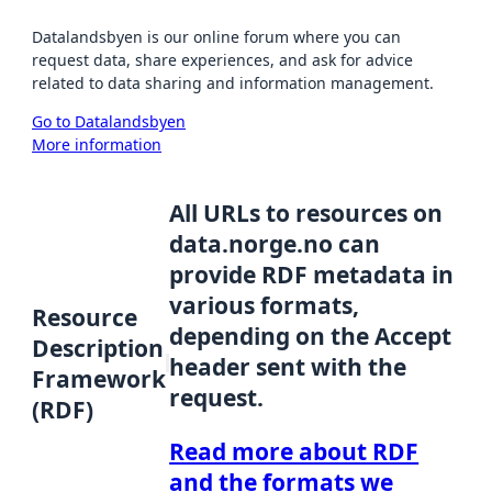
Datalandsbyen is our online forum where you can
request data, share experiences, and ask for advice
related to data sharing and information management.
Go to Datalandsbyen
More information
All URLs to resources on
data.norge.no can
provide RDF metadata in
various formats,
Resource
depending on the Accept
Description
header sent with the
Framework
request.
(RDF)
Read more about RDF
and the formats we