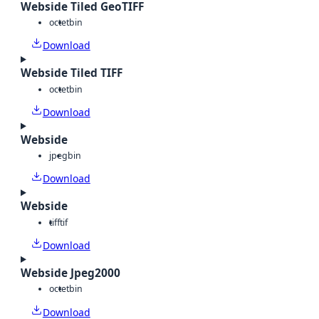
Webside Tiled GeoTIFF
octet
bin
Download
Webside Tiled TIFF
octet
bin
Download
Webside
jpeg
bin
Download
Webside
tiff
tif
Download
Webside Jpeg2000
octet
bin
Download