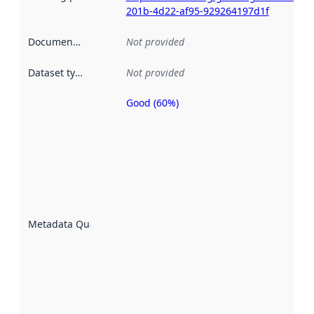
201b-4d22-af95-929264197d1f
Documentation
:
Not provided
Dataset type
:
Not provided
Good (60%)
Metadata
quality is
an
indicator
of how
well the
datasets
are
described
Metadata Quality
:
using
metadata.
Read
more
about
metadata