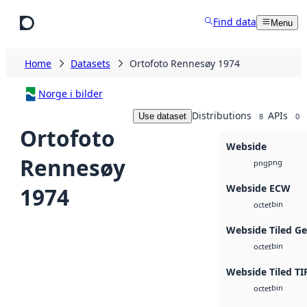
Skip to main content
Find data
Menu
Home
Datasets
Ortofoto Rennesøy 1974
Norge i bilder
Distributions
APIs
Use dataset
8
0
Ortofoto
Webside
Rennesøy
png
png
Webside ECW
1974
bin
octet
Webside Tiled G
bin
octet
Webside Tiled TI
bin
octet