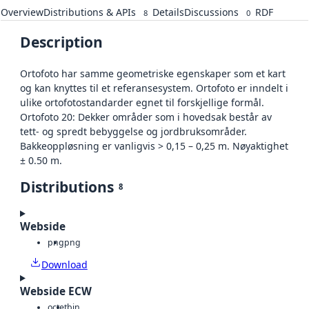
Overview
Distributions & APIs
Details
Discussions
RDF
8
0
Description
Ortofoto har samme geometriske egenskaper som et kart
og kan knyttes til et referansesystem. Ortofoto er inndelt i
ulike ortofotostandarder egnet til forskjellige formål.
Ortofoto 20: Dekker områder som i hovedsak består av
tett- og spredt bebyggelse og jordbruksområder.
Bakkeoppløsning er vanligvis > 0,15 – 0,25 m. Nøyaktighet
± 0.50 m.
Distributions
8
Webside
png
png
Download
Webside ECW
octet
bin