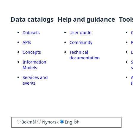
Data catalogs
Help and guidance
Tool
Datasets
User guide
APIs
Community
Concepts
Technical
documentation
Information
Models
Services and
A
events
I
Bokmål
Nynorsk
English