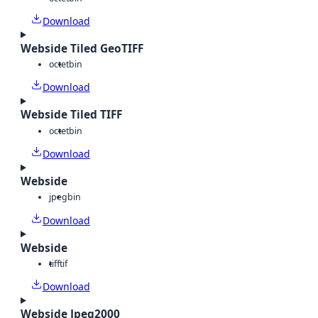
Download
Webside Tiled GeoTIFF
octet
bin
Download
Webside Tiled TIFF
octet
bin
Download
Webside
jpeg
bin
Download
Webside
tiff
tif
Download
Webside Jpeg2000