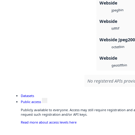
Webside
bin
jpeg
Webside
tif
tiff
Webside Jpeg20
bin
octet
Webside
bin
geotiff
No registered APIs provid
Datasets
Public access
Publicly available to everyone. Access may still require registration and
request such registration and/or API keys.
Read more about access levels here