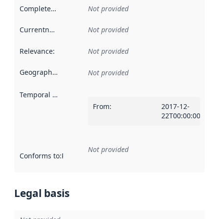
Completeness
:
Not provided
Currentness
:
Not provided
Relevance
:
Not provided
Geographical scope
:
Not provided
Temporal scope
:
From
:
2017-12-
22T00:00:00Z
Not provided
Conforms to
:
Reference to an implementation rule or other spe
Legal basis