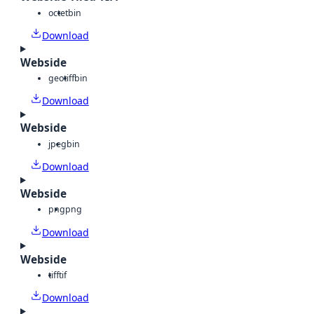
octet
bin
Download
Webside
geotiff
bin
Download
Webside
jpeg
bin
Download
Webside
png
png
Download
Webside
tiff
tif
Download