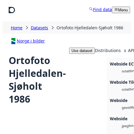
Skip to main content
Find data
Menu
Home
Datasets
Ortofoto Hjelledalen-Sjøholt 1986
Norge i bilder
Distributions
AP
Use dataset
8
Ortofoto
Webside E
Hjelledalen-
bi
octet
Webside Til
Sjøholt
bi
octet
1986
Webside
b
geotiff
Webside
bin
jpeg