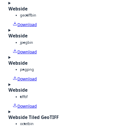
Webside
geotiff
bin
Download
Webside
jpeg
bin
Download
Webside
png
png
Download
Webside
tiff
tif
Download
Webside Tiled GeoTIFF
octet
bin