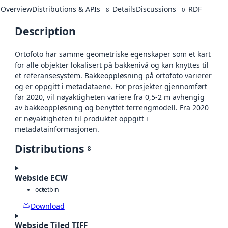
Overview
Distributions & APIs
Details
Discussions
RDF
8
0
Description
Ortofoto har samme geometriske egenskaper som et kart
for alle objekter lokalisert på bakkenivå og kan knyttes til
et referansesystem. Bakkeoppløsning på ortofoto varierer
og er oppgitt i metadataene. For prosjekter gjennomført
før 2020, vil nøyaktigheten variere fra 0,5-2 m avhengig
av bakkeoppløsning og benyttet terrengmodell. Fra 2020
er nøyaktigheten til produktet oppgitt i
metadatainformasjonen.
Distributions
8
Webside ECW
octet
bin
Download
Webside Tiled TIFF