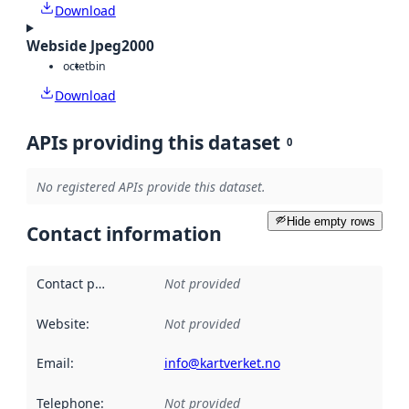
Download
Webside Jpeg2000
octet
bin
Download
APIs providing this dataset
0
No registered APIs provide this dataset.
Hide empty rows
Contact information
Contact point
:
Not provided
Website
:
Not provided
Email
:
info@kartverket.no
Telephone
:
Not provided