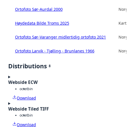
Ortofoto Sør-Aurdal 2000
Norg
Høydedata Bilde Troms 2025
Kart
Ortofoto Sør-Varanger midlertidig ortofoto 2021
Norg
Ortofoto Larvik - Tjølling - Brunlanes 1966
Norg
Distributions
8
Webside ECW
octet
bin
Download
Webside Tiled TIFF
octet
bin
Download