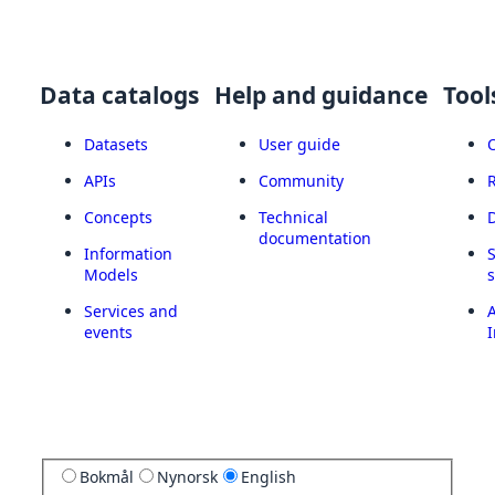
Data catalogs
Help and guidance
Tool
Datasets
User guide
APIs
Community
Concepts
Technical
documentation
Information
Models
Services and
A
events
I
Bokmål
Nynorsk
English