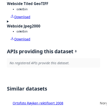
Webside Tiled GeoTIFF
octet
bin
Download
Webside Jpeg2000
octet
bin
Download
APIs providing this dataset
0
No registered APIs provide this dataset.
Similar datasets
Ortofoto Røyken rektifisert 2008
Norg