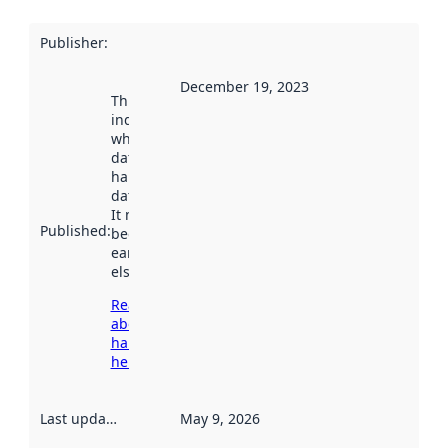
Publisher
:
December 19, 2023
This date
indicates
when the
dataset was
harvested by
data.norge.no.
It may have
Published
:
been available
earlier
elsewhere.
Read more
about
harvesting
here
Last updated
:
May 9, 2026