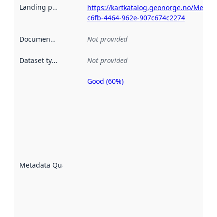
Landing page
:
https://kartkatalog.geonorge.no/Metad
c6fb-4464-962e-907c674c2274
Documentation
:
Not provided
Dataset type
:
Not provided
Good (60%)
Metadata
quality is
an
indicator
of how
well the
datasets
are
described
Metadata Quality
:
using
metadata.
Read
more
about