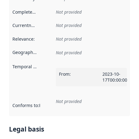
Completeness
:
Not provided
Currentness
:
Not provided
Relevance
:
Not provided
Geographical scope
:
Not provided
Temporal scope
:
From
:
2023-10-
17T00:00:00Z
Not provided
Conforms to
:
Reference to an implementation rule or other spe
Legal basis