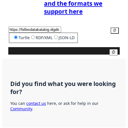
and the formats we
support here
Copy
Turtle
RDF/XML
JSON-LD
Copy
Did you find what you were looking
for?
You can
contact us
here, or ask for help in our
Community
.