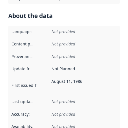
About the data
Language
:
Not provided
Content providers
:
Not provided
Provenance
:
Not provided
Update frequency
:
Not Planned
August 11, 1986
First issued
:
This date indicates when the data in this datas
Last updated
:
Not provided
Accuracy
:
Not provided
Availability
:
Not provided