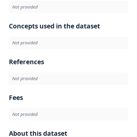
Not provided
Concepts used in the dataset
Not provided
References
Not provided
Fees
Not provided
About this dataset