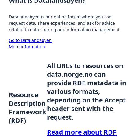
What is Datalandsbyen?
Datalandsbyen is our online forum where you can
request data, share experiences, and ask for advice
related to data sharing and information management.
Go to Datalandsbyen
More information
All URLs to resources on
data.norge.no can
provide RDF metadata in
various formats,
Resource
depending on the Accept
Description
header sent with the
Framework
request.
(RDF)
Read more about RDF