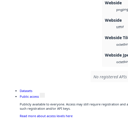
Webside
pn
png
Webside
tif
tiff
Webside Ti
bi
octet
Webside Jp
bi
octet
No registered APIs 
Datasets
Public access
Publicly available to everyone. Access may still require registration and
such registration and/or API keys.
Read more about access levels here