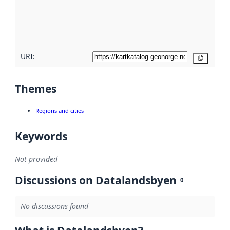
metadata
quality
here
URI:
Copy
Themes
Regions and cities
Keywords
Not provided
Discussions on Datalandsbyen
0
No discussions found