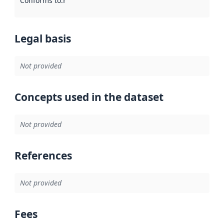
Conforms to
:
Reference to an implementation rule or other spe
Legal basis
Not provided
Concepts used in the dataset
Not provided
References
Not provided
Fees