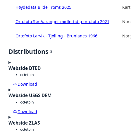
Høydedata Bilde Troms 2025
Kart
Ortofoto Sør-Varanger midlertidig ortofoto 2021
Norg
Ortofoto Larvik - Tjølling - Brunlanes 1966
Norg
Distributions
5
Webside DTED
octet
bin
Download
Webside USGS DEM
octet
bin
Download
Webside ZLAS
octet
bin