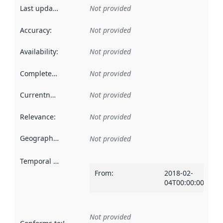
Last updated
:
Not provided
Accuracy
:
Not provided
Availability
:
Not provided
Completeness
:
Not provided
Currentness
:
Not provided
Relevance
:
Not provided
Geographical scope
:
Not provided
Temporal scope
:
From
:
2018-02-
04T00:00:00Z
Not provided