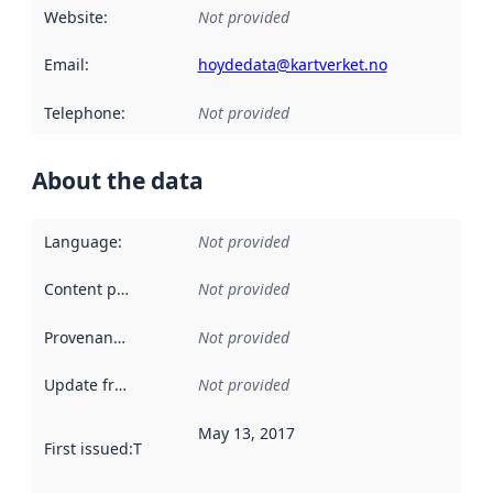
Website
:
Not provided
Email
:
hoydedata@kartverket.no
Telephone
:
Not provided
About the data
Language
:
Not provided
Content providers
:
Not provided
Provenance
:
Not provided
Update frequency
:
Not provided
May 13, 2017
First issued
:
This date indicates when the data in this datas