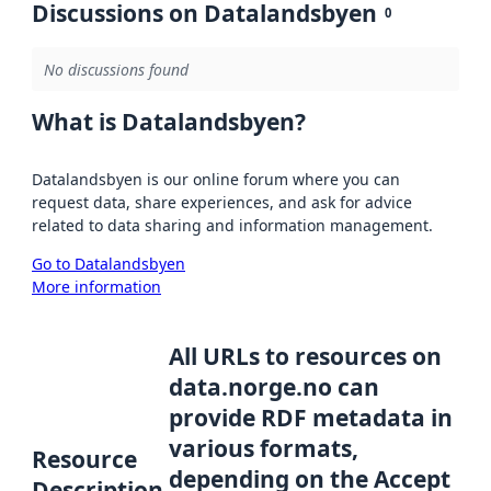
Discussions on Datalandsbyen
0
No discussions found
What is Datalandsbyen?
Datalandsbyen is our online forum where you can
request data, share experiences, and ask for advice
related to data sharing and information management.
Go to Datalandsbyen
More information
All URLs to resources on
data.norge.no can
provide RDF metadata in
various formats,
Resource
depending on the Accept
Description