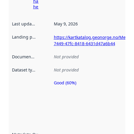
harvesting
here
Last updated
:
May 9, 2026
Landing page
:
https://kartkatalog.geonorge.no/Metad
7449-47fc-8418-6431d47a6b44
Documentation
:
Not provided
Dataset type
:
Not provided
Good (60%)
Metadata
quality is
an
indicator
of how
well the
datasets
are
described