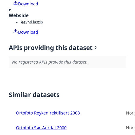
Download
Webside
laz
vnd.laszip
Download
APIs providing this dataset
0
No registered APIs provide this dataset.
Similar datasets
Ortofoto Røyken rektifisert 2008
Norg
Ortofoto Sør-Aurdal 2000
Norg