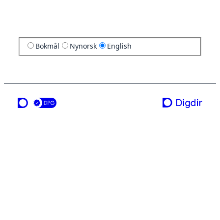
Bokmål
Nynorsk
English
a service from