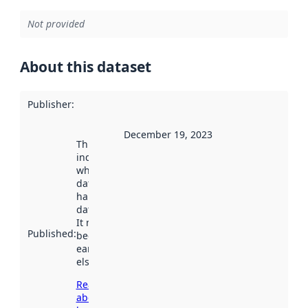
Not provided
About this dataset
Publisher
:
December 19, 2023
This date
indicates
when the
dataset was
harvested by
data.norge.no.
It may have
Published
:
been available
earlier
elsewhere.
Read more
about