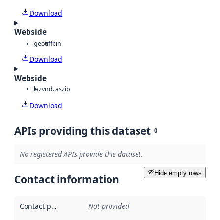
Download
Webside
geotiff
bin
Download
Webside
laz
vnd.laszip
Download
APIs providing this dataset
0
No registered APIs provide this dataset.
Hide empty rows
Contact information
Contact point
:
Not provided