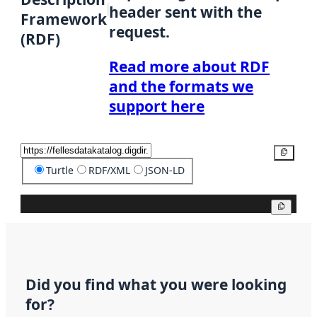
header sent with the
Framework
request.
(RDF)
Read more about RDF
and the formats we
support here
Copy
Turtle
RDF/XML
JSON-LD
Copy
Did you find what you were looking
for?