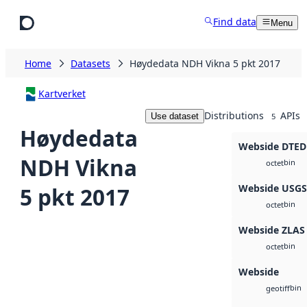
Skip to main content
Find data
Menu
Home
Datasets
Høydedata NDH Vikna 5 pkt 2017
Kartverket
Distributions
APIs
Use dataset
5
Høydedata
Webside DTED
NDH Vikna
bin
octet
Webside USG
5 pkt 2017
bin
octet
Webside ZLAS
bin
octet
Webside
bin
geotiff