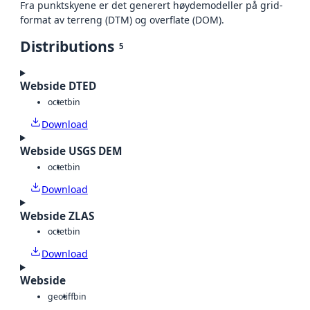
Fra punktskyene er det generert høydemodeller på grid-
format av terreng (DTM) og overflate (DOM).
Distributions
5
Webside DTED
octet
bin
Download
Webside USGS DEM
octet
bin
Download
Webside ZLAS
octet
bin
Download
Webside
geotiff
bin