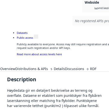
Webside
vnd.lasz
laz
No registered APIs pro
Datasets
Public access
Publicly available to everyone. Access may still require registration and
request such registration and/or API keys.
Read more about access levels here
Overview
Distributions & APIs
Details
Discussions
RDF
5
0
Description
Høydedata gir en detaljert beskrivelse av terreng og
overflate. Dataene er etablert som punktskyer fra flybåren
laserskanning eller matching fra flybilder. Punktskyene
har varierende tetthet (punkt/m2 ) tilpasset ulike formål.