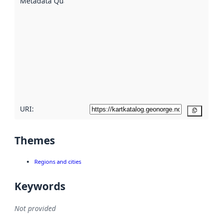
Metadata Quality
:
using
metadata.
Read
more
about
metadata
quality
here
URI:
Copy
Themes
Regions and cities
Keywords
Not provided