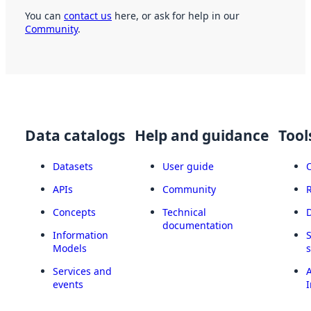
You can
contact us
here, or ask for help in our
Community
.
Data catalogs
Help and guidance
Tool
Datasets
User guide
APIs
Community
Concepts
Technical
documentation
Information
Models
Services and
A
events
I