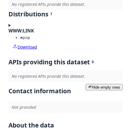
No registered APIs provide this dataset.
Distributions
1
WWW:LINK
zip
zip
Download
APIs providing this dataset
0
No registered APIs provide this dataset.
Hide empty rows
Contact information
Not provided
About the data