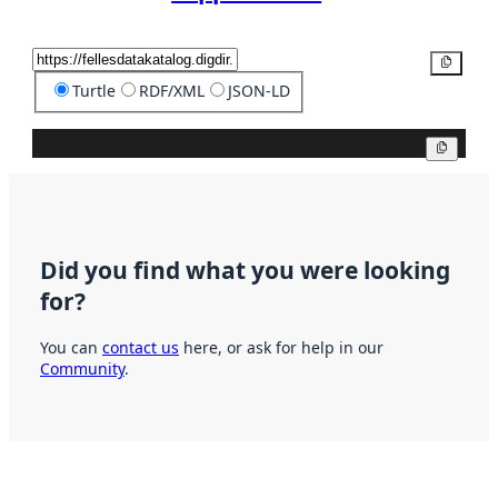
Copy
Turtle
RDF/XML
JSON-LD
Copy
Did you find what you were looking
for?
You can
contact us
here, or ask for help in our
Community
.