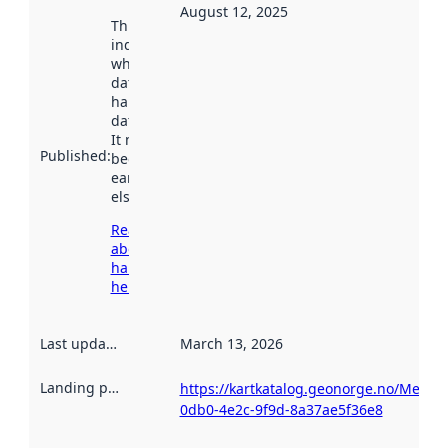
August 12, 2025
This date
indicates
when the
dataset was
harvested by
data.norge.no.
It may have
Published
:
been available
earlier
elsewhere.
Read more
about
harvesting
here
Last updated
:
March 13, 2026
Landing page
:
https://kartkatalog.geonorge.no/Metad
0db0-4e2c-9f9d-8a37ae5f36e8