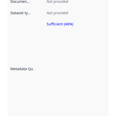
Documentation
:
Not provided
Dataset type
:
Not provided
Sufficient (46%)
Metadata
quality is
an
indicator
of how
well the
datasets
are
described
Metadata Quality
:
using
metadata.
Read
more
about
metadata
quality
here