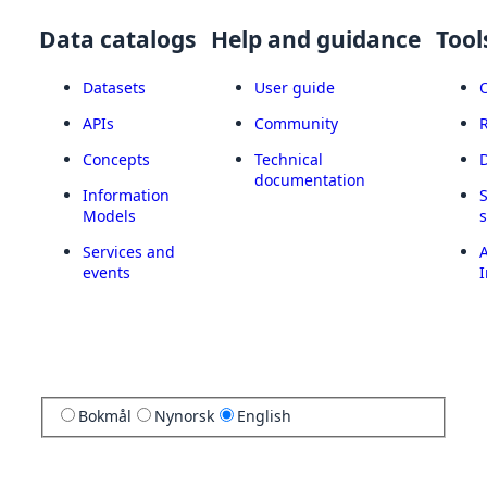
Data catalogs
Help and guidance
Tool
Datasets
User guide
APIs
Community
Concepts
Technical
documentation
Information
Models
Services and
A
events
I
Bokmål
Nynorsk
English