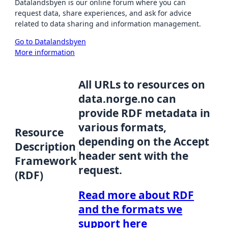
Datalandsbyen is our online forum where you can
request data, share experiences, and ask for advice
related to data sharing and information management.
Go to Datalandsbyen
More information
All URLs to resources on
data.norge.no can
provide RDF metadata in
various formats,
Resource
depending on the Accept
Description
header sent with the
Framework
request.
(RDF)
Read more about RDF
and the formats we
support here