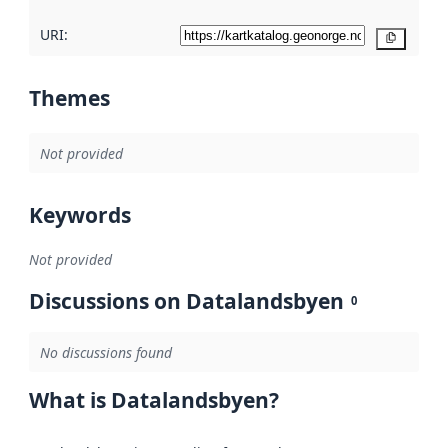
URI:
Copy
Themes
Not provided
Keywords
Not provided
Discussions on Datalandsbyen
0
No discussions found
What is Datalandsbyen?