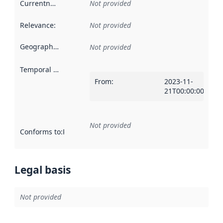
Currentness
:
Not provided
Relevance
:
Not provided
Geographical scope
:
Not provided
Temporal scope
:
From
:
2023-11-
21T00:00:00Z
Not provided
Conforms to
:
Reference to an implementation rule or other spe
Legal basis
Not provided