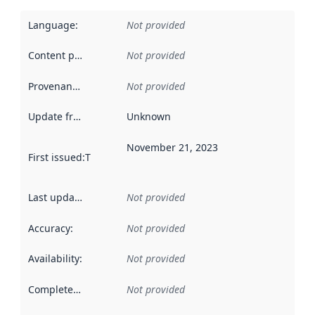
Language
:
Not provided
Content providers
:
Not provided
Provenance
:
Not provided
Update frequency
:
Unknown
November 21, 2023
First issued
:
This date indicates when the data in this datas
Last updated
:
Not provided
Accuracy
:
Not provided
Availability
:
Not provided
Completeness
:
Not provided