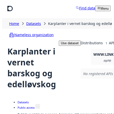
Skip to main content
Find data
Menu
Home
Datasets
Karplanter i vernet barskog og edellø
Nameless organization
Distributions
AP
Use dataset
1
Karplanter i
WWW:LINK
vernet
zip
zip
barskog og
No registered APIs 
edelløvskog
Datasets
Public access