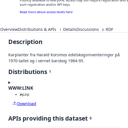
Publicly available to everyone. Access may still require registration and
such registration and/or API keys.
Read more about access levels here
Overview
Distributions & APIs
Details
Discussions
RDF
1
0
Description
Karplanter fra Harald Korsmos edelskogsinventeringer på
1970-tallet og i vernet barskog 1984-95.
Distributions
1
WWW:LINK
zip
zip
Download
APIs providing this dataset
0