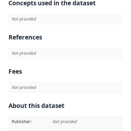
Concepts used in the dataset
Not provided
References
Not provided
Fees
Not provided
About this dataset
Publisher
:
Not provided