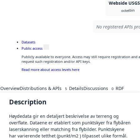
Webside USG
bin
octet
No registered APIs pro
Datasets
Public access
Publicly available to everyone. Access may still require registration and
request such registration and/or API keys.
Read more about access levels here
Overview
Distributions & APIs
Details
Discussions
RDF
5
0
Description
Høydedata gir en detaljert beskrivelse av terreng og
overflate. Dataene er etablert som punktskyer fra flybåren
laserskanning eller matching fra flybilder. Punktskyene
har varierende tetthet (punkt/m2 ) tilpasset ulike formål.