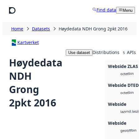
Skip to main content
Find data
Menu
Home
Datasets
Høydedata NDH Grong 2pkt 2016
Kartverket
Distributions
APIs
Use dataset
5
Høydedata
Webside ZLAS
NDH
bin
octet
Webside DTED
Grong
bin
octet
2pkt 2016
Webside
vnd.lasz
laz
Webside
bin
geotiff