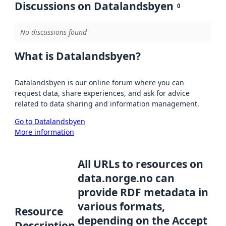
Discussions on Datalandsbyen
0
No discussions found
What is Datalandsbyen?
Datalandsbyen is our online forum where you can
request data, share experiences, and ask for advice
related to data sharing and information management.
Go to Datalandsbyen
More information
All URLs to resources on
data.norge.no can
provide RDF metadata in
various formats,
Resource
depending on the Accept
Description