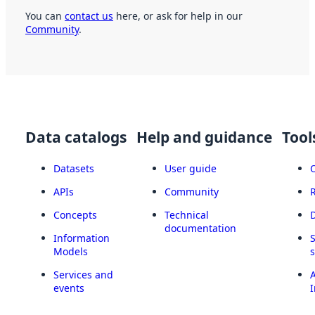
You can
contact us
here, or ask for help in our
Community
.
Data catalogs
Help and guidance
Tool
Datasets
User guide
APIs
Community
Concepts
Technical
documentation
Information
Models
Services and
A
events
I