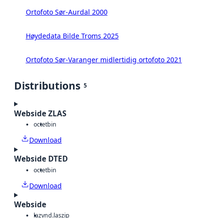
Ortofoto Sør-Aurdal 2000
Høydedata Bilde Troms 2025
Ortofoto Sør-Varanger midlertidig ortofoto 2021
Distributions
5
Webside ZLAS
octet
bin
Download
Webside DTED
octet
bin
Download
Webside
laz
vnd.laszip