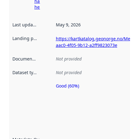
harvesting
here
Last updated
:
May 9, 2026
Landing page
:
https://kartkatalog.geonorge.no/Metad
aac0-4f05-9b12-a2ff9823073e
Documentation
:
Not provided
Dataset type
:
Not provided
Good (60%)
Metadata
quality is
an
indicator
of how
well the
datasets
are
described