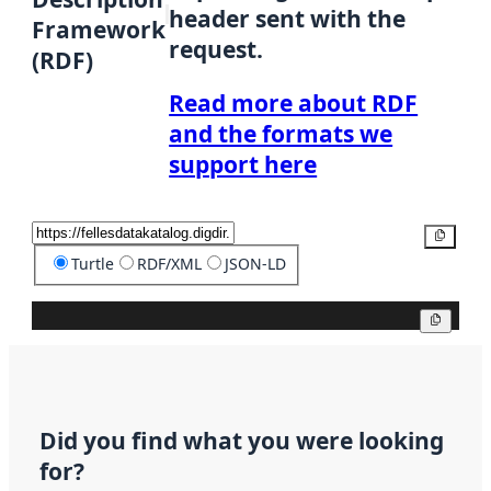
header sent with the
Framework
request.
(RDF)
Read more about RDF
and the formats we
support here
Copy
Turtle
RDF/XML
JSON-LD
Copy
Did you find what you were looking
for?