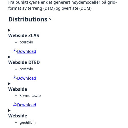
Fra punktskyene er det generert høydemodeller på grid-
format av terreng (DTM) og overflate (DOM).
Distributions
5
Webside ZLAS
octet
bin
Download
Webside DTED
octet
bin
Download
Webside
laz
vnd.laszip
Download
Webside
geotiff
bin