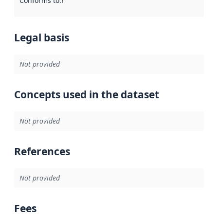
Conforms to
:
Reference to an implementation rule or other spe
Legal basis
Not provided
Concepts used in the dataset
Not provided
References
Not provided
Fees