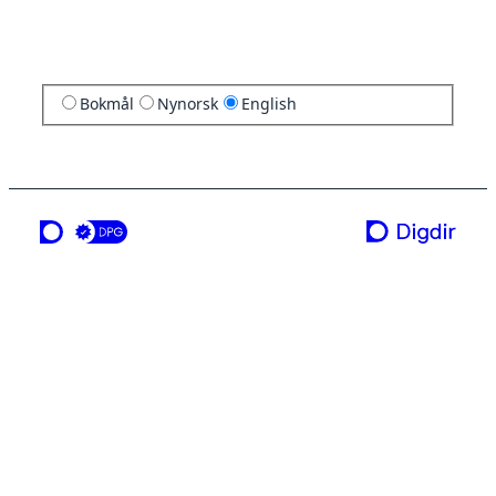
Bokmål
Nynorsk
English
a service from