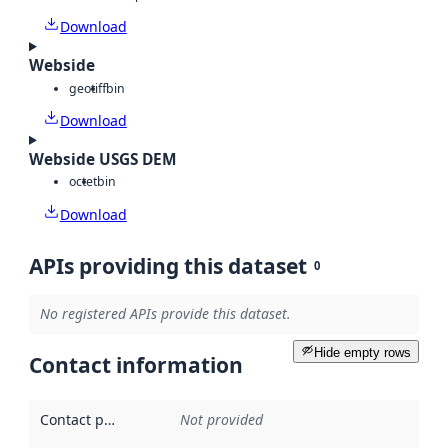
Download
Webside
geotiff
bin
Download
Webside USGS DEM
octet
bin
Download
APIs providing this dataset
0
No registered APIs provide this dataset.
Hide empty rows
Contact information
Contact point
:
Not provided