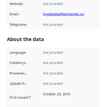
Website
:
Not provided
Email
:
hoydedata@kartverket.no
Telephone
:
Not provided
About the data
Language
:
Not provided
Content providers
:
Not provided
Provenance
:
Not provided
Update frequency
:
Not provided
October 20, 2016
First issued
:
This date indicates when the data in this datas