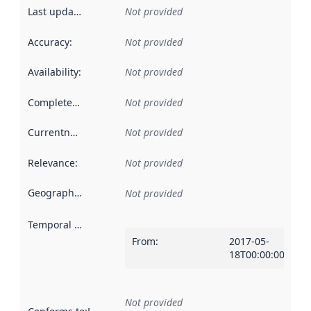
Last updated
:
Not provided
Accuracy
:
Not provided
Availability
:
Not provided
Completeness
:
Not provided
Currentness
:
Not provided
Relevance
:
Not provided
Geographical scope
:
Not provided
Temporal scope
:
From
:
2017-05-
18T00:00:00Z
Not provided