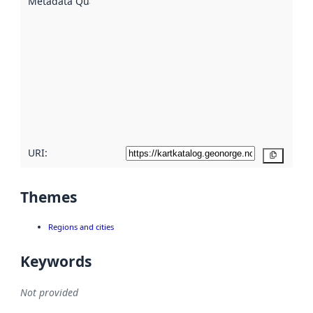
Metadata Quality
:
using
metadata.
Read
more
about
metadata
quality
here
URI:
Copy
Themes
Regions and cities
Keywords
Not provided