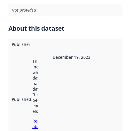
Not provided
About this dataset
Publisher
:
December 19, 2023
This date
indicates
when the
dataset was
harvested by
data.norge.no.
It may have
Published
:
been available
earlier
elsewhere.
Read more
about