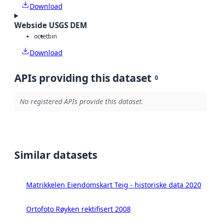
Download
Webside USGS DEM
octet
bin
Download
APIs providing this dataset
0
No registered APIs provide this dataset.
Similar datasets
Matrikkelen Eiendomskart Teig - historiske data 2020
Ortofoto Røyken rektifisert 2008