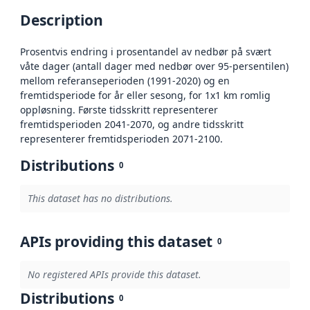
Description
Prosentvis endring i prosentandel av nedbør på svært
våte dager (antall dager med nedbør over 95-persentilen)
mellom referanseperioden (1991-2020) og en
fremtidsperiode for år eller sesong, for 1x1 km romlig
oppløsning. Første tidsskritt representerer
fremtidsperioden 2041-2070, og andre tidsskritt
representerer fremtidsperioden 2071-2100.
Distributions
0
This dataset has no distributions.
APIs providing this dataset
0
No registered APIs provide this dataset.
Distributions
0