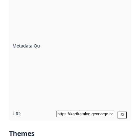
quality is
an
indicator
of how
well the
datasets
are
described
Metadata Quality
:
using
metadata.
Read
more
about
metadata
quality
here
URI:
Copy
Themes