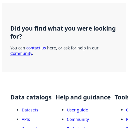
Did you find what you were looking
for?
You can
contact us
here, or ask for help in our
Community
.
Data catalogs
Help and guidance
Tool
Datasets
User guide
APIs
Community