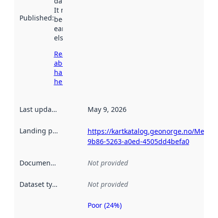
data.norge.no.
It may have
Published
:
been available
earlier
elsewhere.
Read more
about
harvesting
here
Last updated
:
May 9, 2026
Landing page
:
https://kartkatalog.geonorge.no/Metad
9b86-5263-a0ed-4505dd4befa0
Documentation
:
Not provided
Dataset type
:
Not provided
Poor (24%)
Metadata