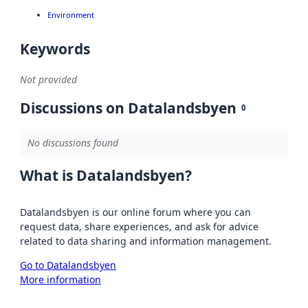
Environment
Keywords
Not provided
Discussions on Datalandsbyen
0
No discussions found
What is Datalandsbyen?
Datalandsbyen is our online forum where you can
request data, share experiences, and ask for advice
related to data sharing and information management.
Go to Datalandsbyen
More information