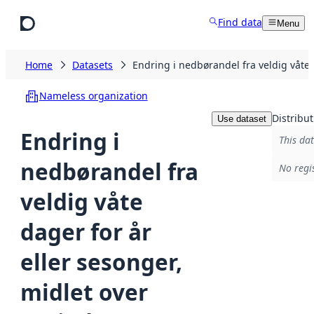
Skip to main content
Find data
Menu
Home
Datasets
Endring i nedbørandel fra veldig våte
Nameless organization
Distribut
Use dataset
Endring i
This dat
nedbørandel fra
No regi
veldig våte
dager for år
eller sesonger,
midlet over