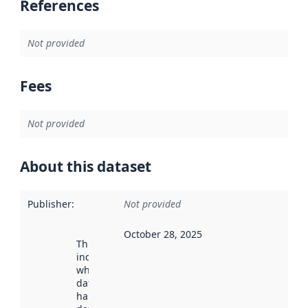
References
Not provided
Fees
Not provided
About this dataset
Publisher
:
Not provided
October 28, 2025
This date
indicates
when the
dataset was
harvested by