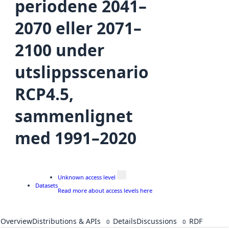
periodene 2041–
2070 eller 2071–
2100 under
utslippsscenario
RCP4.5,
sammenlignet
med 1991–2020
Unknown access level
Datasets
Read more about access levels here
Overview
Distributions & APIs
Details
Discussions
RDF
0
0