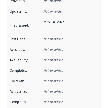
Provenance
:
Not provided
Update frequency
:
Not provided
May 18, 2025
First issued
:
This date indicates when the data in this datas
Last updated
:
Not provided
Accuracy
:
Not provided
Availability
:
Not provided
Completeness
:
Not provided
Currentness
:
Not provided
Relevance
:
Not provided
Geographical scope
:
Not provided