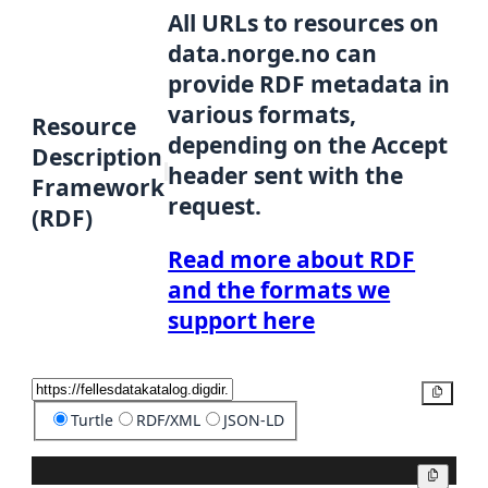
All URLs to resources on
data.norge.no can
provide RDF metadata in
various formats,
Resource
depending on the Accept
Description
header sent with the
Framework
request.
(RDF)
Read more about RDF
and the formats we
support here
Copy
Turtle
RDF/XML
JSON-LD
Copy