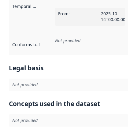
Temporal scope
:
From
:
2025-10-
14T00:00:00Z
Not provided
Conforms to
:
Reference to an implementation rule or other spe
Legal basis
Not provided
Concepts used in the dataset
Not provided