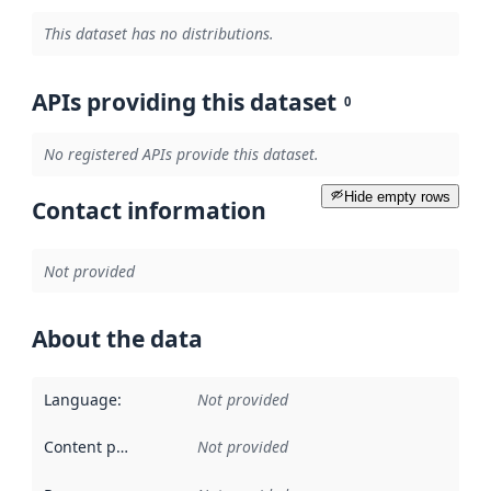
This dataset has no distributions.
APIs providing this dataset
0
No registered APIs provide this dataset.
Hide empty rows
Contact information
Not provided
About the data
Language
:
Not provided
Content providers
:
Not provided