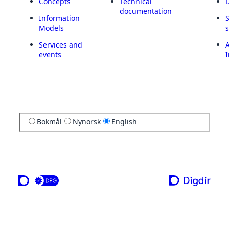
Concepts
Technical
documentation
Information
Models
Services and
A
events
I
Bokmål
Nynorsk
English
a service from