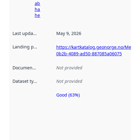
about
harvesting
here
Last updated
:
May 9, 2026
Landing page
:
https://kartkatalog.geonorge.no/Metad
0b2b-4089-ad50-887085a06075
Documentation
:
Not provided
Dataset type
:
Not provided
Good (63%)
Metadata
quality is
an
indicator
of how
well the
datasets