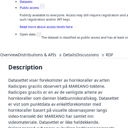
Datasets
Public access
Publicly available to everyone. Access may still require registration and
such registration and/or API keys.
Read more about access levels here
Open data
The dataset is classified as public access and has at least
Overview
Distributions & APIs
Details
Discussions
RDF
8
0
Description
Datasettet viser forekomster av hornkoraller av arten
Radicipes gracilis observert på MAREANO-toktene.
Radicipes gracilis er en av de vanligste artene av
hornkoraller som danner bløtbunnskorallskog. Datasettet
er vist som punktdata av enkeltforekomster med
hornkoraller basert på visuelle observasjoner langs
video-transekt der MAREANO har samlet inn
videomateriale. Datasettet er ikke heldekkende.