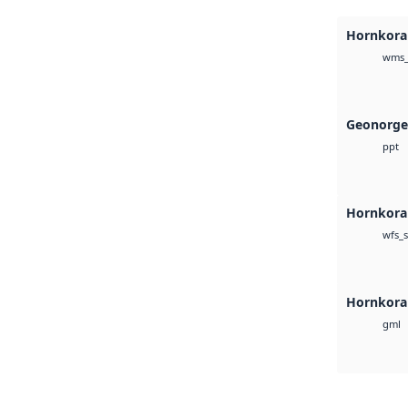
Hornkoral
wms_
Geonorge
ppt
Hornkoral
wfs_s
Hornkora
gml