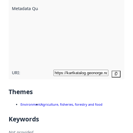
are
described
Metadata Quality
:
using
metadata.
Read
more
about
metadata
quality
here
URI:
Copy
Themes
Environment
Agriculture, fisheries, forestry and food
Keywords
Not provided