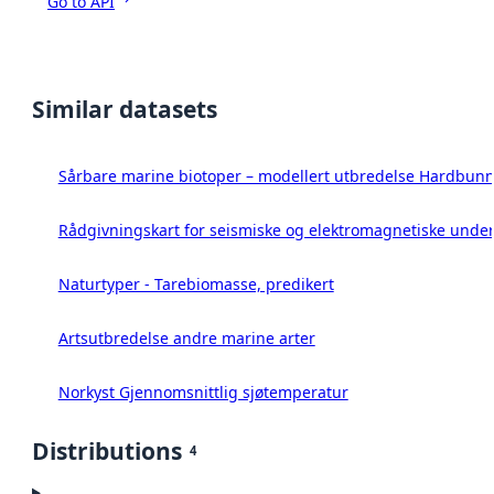
Go to API
Similar datasets
Sårbare marine biotoper – modellert utbredelse Hardbunn
Rådgivningskart for seismiske og elektromagnetiske under
Naturtyper - Tarebiomasse, predikert
Artsutbredelse andre marine arter
Norkyst Gjennomsnittlig sjøtemperatur
Distributions
4