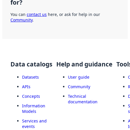
for?
You can
contact us
here, or ask for help in our
Community
.
Data catalogs
Help and guidance
Tool
Datasets
User guide
APIs
Community
Concepts
Technical
documentation
Information
Models
Services and
A
events
I