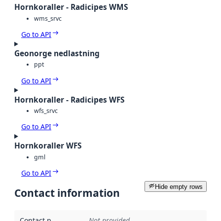
Hornkoraller - Radicipes WMS
wms_srvc
Go to API
Geonorge nedlastning
ppt
Go to API
Hornkoraller - Radicipes WFS
wfs_srvc
Go to API
Hornkoraller WFS
gml
Go to API
Hide empty rows
Contact information
Contact point
:
Not provided