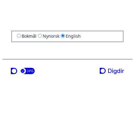
Bokmål
Nynorsk
English
a service from