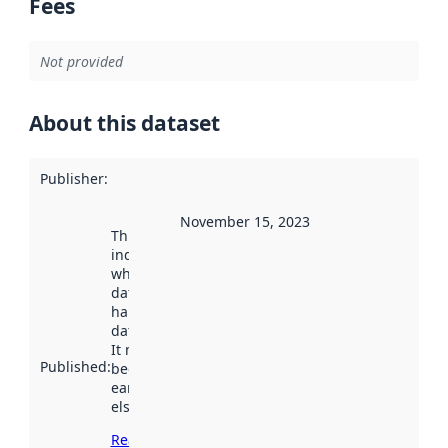
Fees
Not provided
About this dataset
Publisher
:
November 15, 2023
This date
indicates
when the
dataset was
harvested by
data.norge.no.
It may have
Published
:
been available
earlier
elsewhere.
Read more