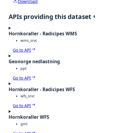
Download
APIs providing this dataset
4
Hornkoraller - Radicipes WMS
wms_srvc
Go to API
Geonorge nedlastning
ppt
Go to API
Hornkoraller - Radicipes WFS
wfs_srvc
Go to API
Hornkoraller WFS
gml