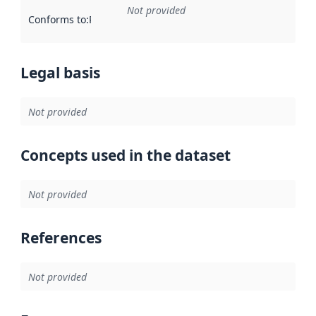
Not provided
Conforms to
:
Reference to an implementation rule or other spe
Legal basis
Not provided
Concepts used in the dataset
Not provided
References
Not provided