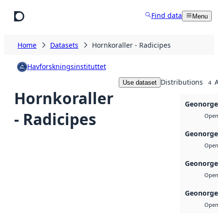
Skip to main content
Find data
Menu
Home
Datasets
Hornkoraller - Radicipes
Havforskningsinstituttet
Distributions
A
Use dataset
4
Hornkoraller
Geonorge
- Radicipes
Open 
Geonorge
Open 
Geonorge
Open 
Geonorge
Open 