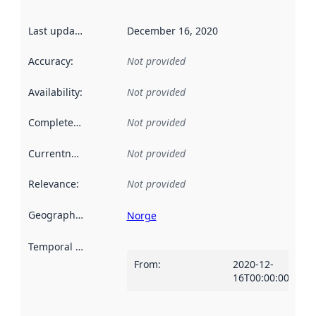
Last updated
:
December 16, 2020
Accuracy
:
Not provided
Availability
:
Not provided
Completeness
:
Not provided
Currentness
:
Not provided
Relevance
:
Not provided
Geographical scope
:
Norge
Temporal scope
:
From
:
2020-12-
16T00:00:00Z