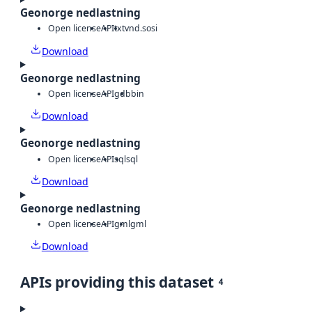
Geonorge nedlastning
Open license
API
txt
vnd.sosi
Download
Geonorge nedlastning
Open license
API
gdb
bin
Download
Geonorge nedlastning
Open license
API
sql
sql
Download
Geonorge nedlastning
Open license
API
gml
gml
Download
APIs providing this dataset
4