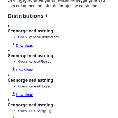
Dekningsgrad avhenger av hvilken kartleggingsinnsats
som er lagt ned innenfor de forskjellige områdene.
Distributions
4
Geonorge nedlastning
Open license
API
txt
vnd.sosi
Download
Geonorge nedlastning
Open license
API
gdb
bin
Download
Geonorge nedlastning
Open license
API
sql
sql
Download
Geonorge nedlastning
Open license
API
gml
gml