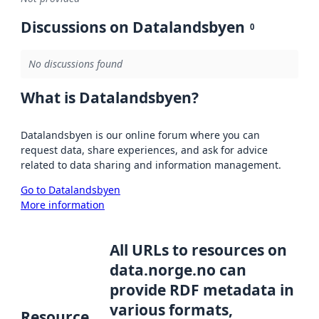
Discussions on Datalandsbyen
0
No discussions found
What is Datalandsbyen?
Datalandsbyen is our online forum where you can
request data, share experiences, and ask for advice
related to data sharing and information management.
Go to Datalandsbyen
More information
All URLs to resources on
data.norge.no can
provide RDF metadata in
various formats,
Resource