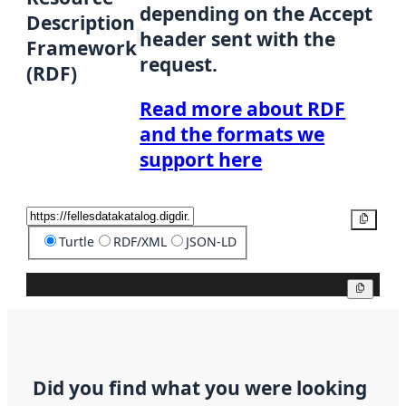
depending on the Accept
Description
header sent with the
Framework
request.
(RDF)
Read more about RDF
and the formats we
support here
Copy
Turtle
RDF/XML
JSON-LD
Copy
Did you find what you were looking