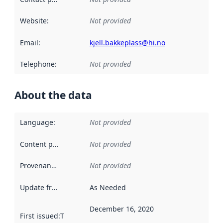
Website
:
Not provided
Email
:
kjell.bakkeplass@hi.no
Telephone
:
Not provided
About the data
Language
:
Not provided
Content providers
:
Not provided
Provenance
:
Not provided
Update frequency
:
As Needed
December 16, 2020
First issued
:
This date indicates when the data in this datas