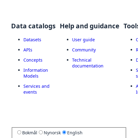
Data catalogs
Help and guidance
Tool
Datasets
User guide
APIs
Community
Concepts
Technical
documentation
Information
Models
Services and
A
events
I
Bokmål
Nynorsk
English