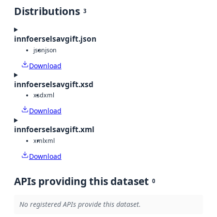
Distributions
3
innfoerselsavgift.json
json
json
Download
innfoerselsavgift.xsd
xsd
xml
Download
innfoerselsavgift.xml
xml
xml
Download
APIs providing this dataset
0
No registered APIs provide this dataset.