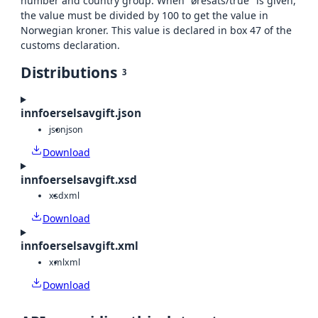
number and country group. When "øresats/true" is given,
the value must be divided by 100 to get the value in
Norwegian kroner. This value is declared in box 47 of the
customs declaration.
Distributions
3
innfoerselsavgift.json
json
json
Download
innfoerselsavgift.xsd
xsd
xml
Download
innfoerselsavgift.xml
xml
xml
Download