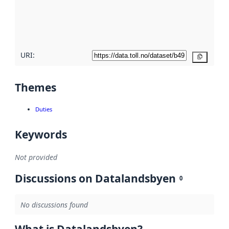
metadata
quality
here
URI:
Copy
Themes
Duties
Keywords
Not provided
Discussions on Datalandsbyen
0
No discussions found
What is Datalandsbyen?