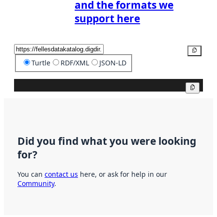
and the formats we
support here
Copy
Turtle
RDF/XML
JSON-LD
Copy
Did you find what you were looking
for?
You can
contact us
here, or ask for help in our
Community
.