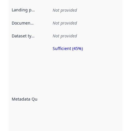
Landing page
:
Not provided
Documentation
:
Not provided
Dataset type
:
Not provided
Sufficient (45%)
Metadata
quality is
an
indicator
of how
well the
datasets
are
described
Metadata Quality
:
using
metadata.
Read
more
about