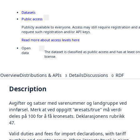
Datasets
Public access
Publicly available to everyone. Access may still require registration and
request such registration and/or API keys.
Read more about access levels here
Open
The dataset is classified as public access and has at least
data
license.
Overview
Distributions & APIs
Details
Discussions
RDF
3
0
Description
Avgifter og satser med varenummer og landgruppe ved
innførsel. Merk at ved oppgitt "øresats/true" må verdi
deles på 100 for å få kronesats. Deklarasjonens rubrikk
47.
Valid duties and fees for import declarations, with tariff