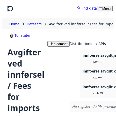
Skip to main content
Find data
Menu
Home
Datasets
Avgifter ved innførsel / Fees for impor
Tolletaten
Distributions
APIs
Use dataset
3
0
Avgifter
innfoerselsavgift.j
ved
json
json
innfoerselsavgift.
innførsel
xml
xsd
/ Fees
innfoerselsavgift.
xml
for
xml
imports
No registered APIs provide