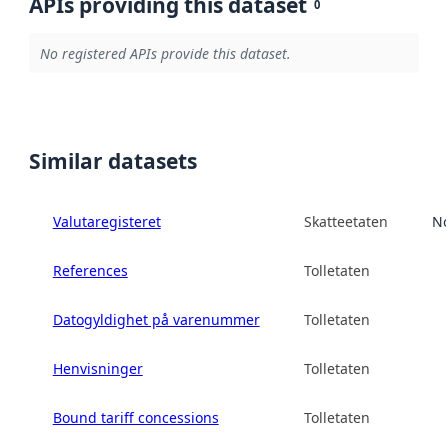
APIs providing this dataset
0
No registered APIs provide this dataset.
Similar datasets
Valutaregisteret
Skatteetaten
No
References
Tolletaten
Datogyldighet på varenummer
Tolletaten
Henvisninger
Tolletaten
Bound tariff concessions
Tolletaten