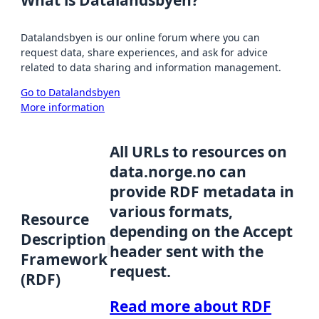
Datalandsbyen is our online forum where you can
request data, share experiences, and ask for advice
related to data sharing and information management.
Go to Datalandsbyen
More information
All URLs to resources on
data.norge.no can
provide RDF metadata in
various formats,
Resource
depending on the Accept
Description
header sent with the
Framework
request.
(RDF)
Read more about RDF