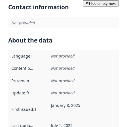
Hide empty rows
Contact information
Not provided
About the data
Language
:
Not provided
Content providers
:
Not provided
Provenance
:
Not provided
Update frequency
:
Not provided
January 8, 2025
First issued
:
This date indicates when the data in this datas
Last updated
:
July 1, 2025