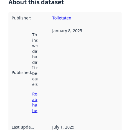
About this dataset
Publisher
:
Tolletaten
January 8, 2025
This date
indicates
when the
dataset was
harvested by
data.norge.no.
It may have
Published
:
been available
earlier
elsewhere.
Read more
about
harvesting
here
Last updated
:
July 1, 2025