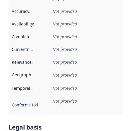
Accuracy
:
Not provided
Availability
:
Not provided
Completeness
:
Not provided
Currentness
:
Not provided
Relevance
:
Not provided
Geographical scope
:
Not provided
Temporal scope
:
Not provided
Not provided
Conforms to
:
Reference to an implementation rule or other spe
Legal basis