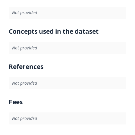
Not provided
Concepts used in the dataset
Not provided
References
Not provided
Fees
Not provided