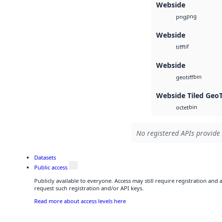
Webside
png
png
Webside
tif
tiff
Webside
bin
geotiff
Webside Tiled Geo
bin
octet
No registered APIs provide 
Datasets
Public access
Publicly available to everyone. Access may still require registration and
request such registration and/or API keys.
Read more about access levels here