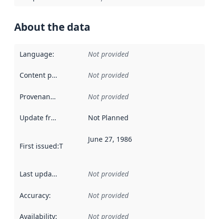
About the data
Language
:
Not provided
Content providers
:
Not provided
Provenance
:
Not provided
Update frequency
:
Not Planned
June 27, 1986
First issued
:
This date indicates when the data in this datas
Last updated
:
Not provided
Accuracy
:
Not provided
Availability
:
Not provided