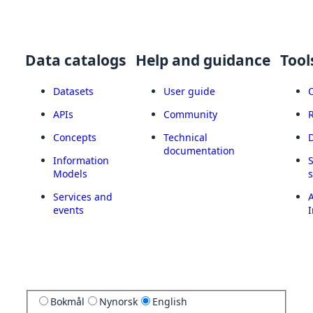
Data catalogs
Help and guidance
Tool
Datasets
User guide
APIs
Community
Concepts
Technical
documentation
Information
Models
Services and
A
events
I
Bokmål
Nynorsk
English