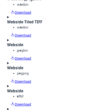
octet
bin
Download
Webside Tiled TIFF
octet
bin
Download
Webside
jpeg
bin
Download
Webside
png
png
Download
Webside
tiff
tif
Download