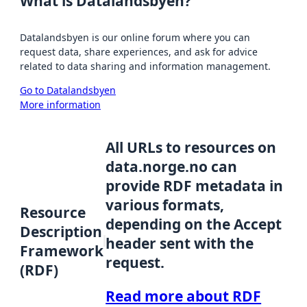
What is Datalandsbyen?
Datalandsbyen is our online forum where you can
request data, share experiences, and ask for advice
related to data sharing and information management.
Go to Datalandsbyen
More information
All URLs to resources on
data.norge.no can
provide RDF metadata in
various formats,
Resource
depending on the Accept
Description
header sent with the
Framework
request.
(RDF)
Read more about RDF