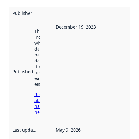
Publisher
:
December 19, 2023
This date
indicates
when the
dataset was
harvested by
data.norge.no.
It may have
Published
:
been available
earlier
elsewhere.
Read more
about
harvesting
here
Last updated
:
May 9, 2026