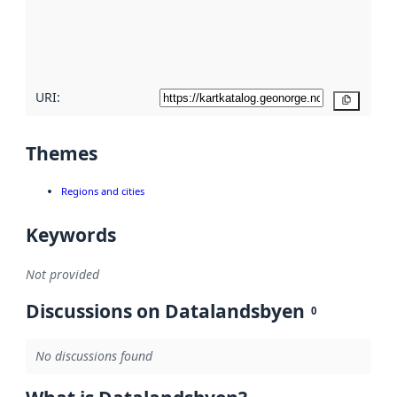
metadata
quality
here
URI:
Copy
Themes
Regions and cities
Keywords
Not provided
Discussions on Datalandsbyen
0
No discussions found