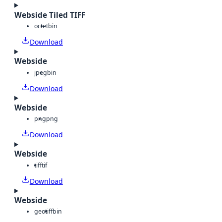
Webside Tiled TIFF
octet
bin
Download
Webside
jpeg
bin
Download
Webside
png
png
Download
Webside
tiff
tif
Download
Webside
geotiff
bin