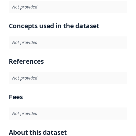
Not provided
Concepts used in the dataset
Not provided
References
Not provided
Fees
Not provided
About this dataset