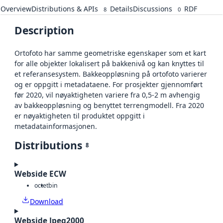
Overview
Distributions & APIs
Details
Discussions
RDF
8
0
Description
Ortofoto har samme geometriske egenskaper som et kart
for alle objekter lokalisert på bakkenivå og kan knyttes til
et referansesystem. Bakkeoppløsning på ortofoto varierer
og er oppgitt i metadataene. For prosjekter gjennomført
før 2020, vil nøyaktigheten variere fra 0,5-2 m avhengig
av bakkeoppløsning og benyttet terrengmodell. Fra 2020
er nøyaktigheten til produktet oppgitt i
metadatainformasjonen.
Distributions
8
Webside ECW
octet
bin
Download
Webside Jpeg2000