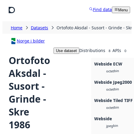
Skip to main content
Find data
Menu
Home
Datasets
Ortofoto Aksdal - Susort - Grinde - Skr
Norge i bilder
Distributions
APIs
Use dataset
8
0
Ortofoto
Webside ECW
Aksdal -
bin
octet
Webside Jpeg2000
Susort -
bin
octet
Grinde -
Webside Tiled TIFF
bin
Skre
octet
Webside
1986
bin
jpeg