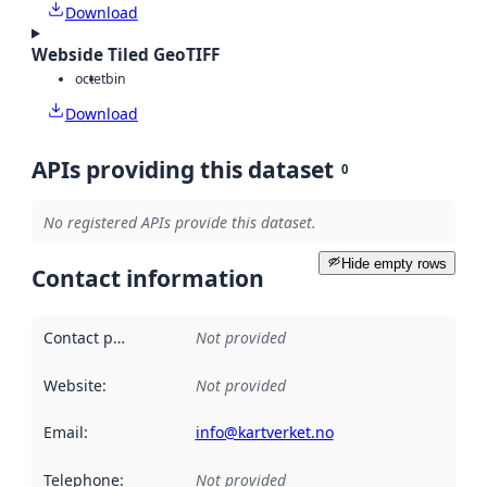
Download
Webside Tiled GeoTIFF
octet
bin
Download
APIs providing this dataset
0
No registered APIs provide this dataset.
Hide empty rows
Contact information
Contact point
:
Not provided
Website
:
Not provided
Email
:
info@kartverket.no
Telephone
:
Not provided