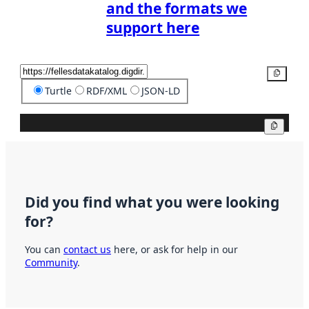
and the formats we
support here
Copy
Turtle
RDF/XML
JSON-LD
Copy
Did you find what you were looking
for?
You can
contact us
here, or ask for help in our
Community
.