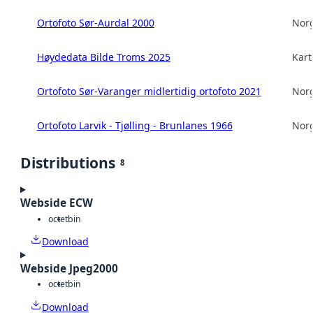
Ortofoto Sør-Aurdal 2000
Norg
Høydedata Bilde Troms 2025
Kart
Ortofoto Sør-Varanger midlertidig ortofoto 2021
Norg
Ortofoto Larvik - Tjølling - Brunlanes 1966
Norg
Distributions
8
Webside ECW
octet
bin
Download
Webside Jpeg2000
octet
bin
Download