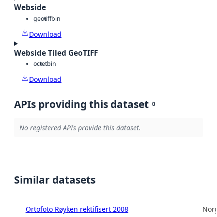
Webside
geotiff
bin
Download
Webside Tiled GeoTIFF
octet
bin
Download
APIs providing this dataset
0
No registered APIs provide this dataset.
Similar datasets
Ortofoto Røyken rektifisert 2008
Norg