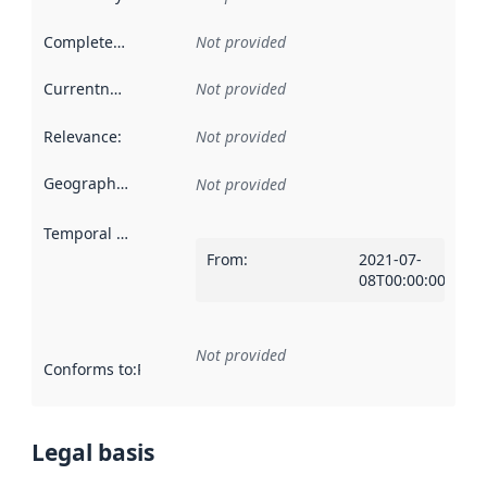
Completeness
:
Not provided
Currentness
:
Not provided
Relevance
:
Not provided
Geographical scope
:
Not provided
Temporal scope
:
From
:
2021-07-
08T00:00:00Z
Not provided
Conforms to
:
Reference to an implementation rule or other spe
Legal basis