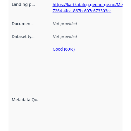
Landing page
:
https://kartkatalog.geonorge.no/Metad
7264-4fca-867b-607c673303cc
Documentation
:
Not provided
Dataset type
:
Not provided
Good (60%)
Metadata
quality is
an
indicator
of how
well the
datasets
are
described
Metadata Quality
:
using
metadata.
Read
more
about