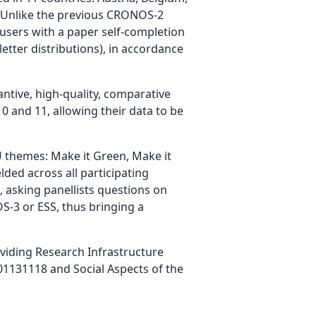
m. Unlike the previous CRONOS-2
 users with a paper self-completion
etter distributions), in accordance
tive, high-quality, comparative
 and 11, allowing their data to be
 themes: Make it Green, Make it
lded across all participating
 asking panellists questions on
S-3 or ESS, thus bringing a
iding Research Infrastructure
1131118 and Social Aspects of the