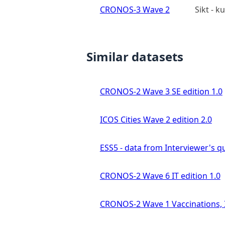
CRONOS-3 Wave 2
Sikt - 
Similar datasets
CRONOS-2 Wave 3 SE edition 1.0
ICOS Cities Wave 2 edition 2.0
ESS5 - data from Interviewer's qu
CRONOS-2 Wave 6 IT edition 1.0
CRONOS-2 Wave 1 Vaccinations, In