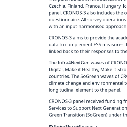
Czechia, Finland, France, Hungary, 
panel, CRONOS-3 also includes the of
questionnaire. All survey operations 
with an input-harmonised approach
CRONOS-3 aims to provide the academ
data to complement ESS measures. Pa
linked back to their responses to th
The Infra4NextGen waves of CRONOS-
Digital, Make it Healthy, Make it Str
countries. The SoGreen waves of CRO
climate change and environmental to
longitudinal element to the panel.
CRONOS-3 panel received funding f
Services to Support Next Generatio
Green Transition (SoGreen) under t