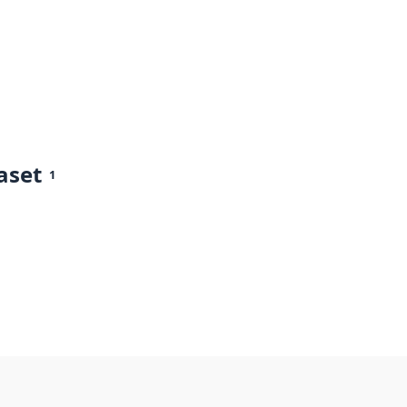
aset
1