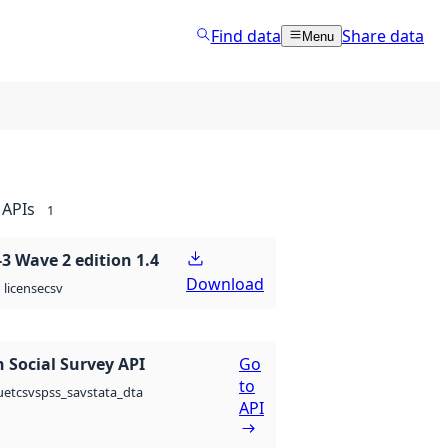
Find data
Share data
Menu
APIs
1
 Wave 2 edition 1.4
Download
csv
license
 Social Survey API
Go
to
csv
spss_sav
stata_dta
uet
API