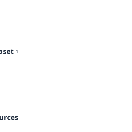
aset
1
ources