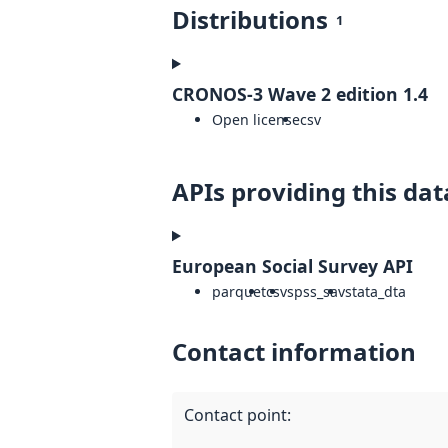
Distributions
1
CRONOS-3 Wave 2 edition 1.4
Open license
csv
APIs providing this dat
European Social Survey API
parquet
csv
spss_sav
stata_dta
Contact information
Contact point
: