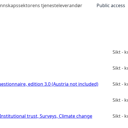
kunnskapssektorens tjenesteleverandør
Public access
Sikt -
Sikt -
estionnaire, edition 3.0 (Austria not included)
Sikt -
Sikt -
stitutional trust, Surveys, Climate change
Sikt -