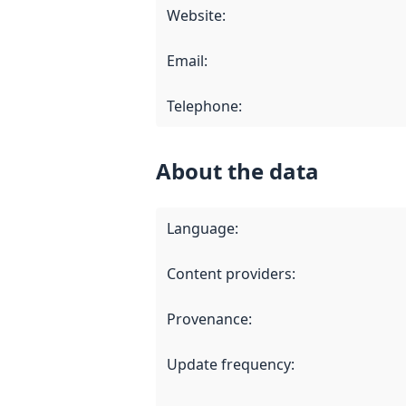
Website
:
Email
:
Telephone
:
About the data
Language
:
Content providers
:
Provenance
:
Update frequency
: