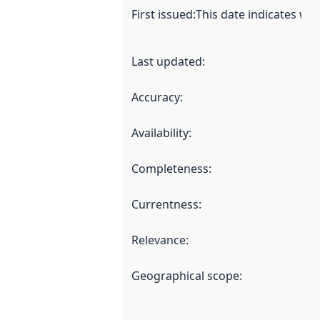
First issued
:
This date indicates wh
Last updated
:
Accuracy
:
Availability
:
Completeness
:
Currentness
:
Relevance
:
Geographical scope
: