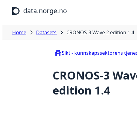
Skip to main content
data.norge.no
Home
Datasets
CRONOS-3 Wave 2 edition 1.4
Sikt - kunnskapssektorens tjene
CRONOS-3 Wav
edition 1.4