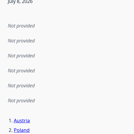
July 8, 2026
en the data in this dataset was first released. It may have
Not provided
Not provided
Not provided
Not provided
Not provided
Not provided
Austria
Poland