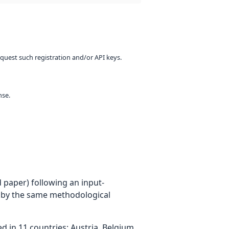
equest such registration and/or API keys.
nse.
 paper) following an input-
 by the same methodological
 in 11 countries: Austria, Belgium,