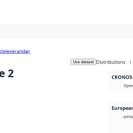
steleverandør
Distributions
Use dataset
1
e 2
CRONOS-3
Open 
European
parq