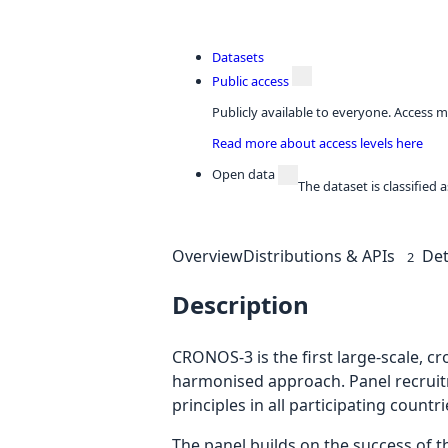
Datasets
Public access
Publicly available to everyone. Access m
Read more about access levels here
Open data
The dataset is classified
Overview
Distributions & APIs
Det
2
Description
CRONOS-3 is the first large-scale, c
harmonised approach. Panel recruit
principles in all participating countri
The panel builds on the success of 