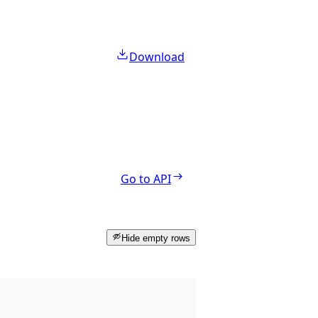
Download
Go to API
Hide empty rows