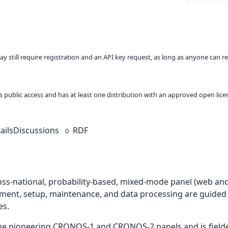
ay still require registration and an API key request, as long as anyone can r
 as public access and has at least one distribution with an approved open lice
ails
Discussions
RDF
0
ross-national, probability-based, mixed-mode panel (web and
ment, setup, maintenance, and data processing are guided
es.
the pioneering CRONOS-1 and CRONOS-2 panels and is fielded