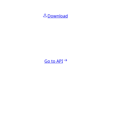
Download
Go to API