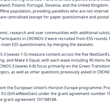
Iceland, Poland, Portugal, Slovenia, and the United Kingdo
fline population, providing panellists who are not internet
are centralised (except for paper questionnaire and postal l
.
ic, research and user communities with additional substan
rticipants in CRONOS-3 were recruited from ESS rounds 10
e main ESS questionnaire, by merging the datasets.
3 (waves 1-5) measure content across the five NextGenEU
ong, and Make it Equal, with each wave including 90 items fie
NOS-3 (waves 6-8) focus primarily on the Green Transition,
pics, as well as other questions previously asked in CRONO
rom the European Union’s Horizon Europe programme: Prov
n EU (Infra4NextGen) under the grant agreement number 10
he grant agreement 101188188.