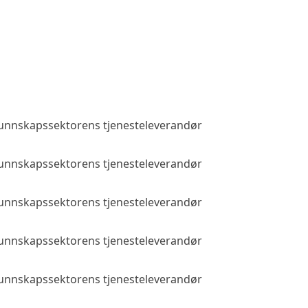
 kunnskapssektorens tjenesteleverandør
Public access
 kunnskapssektorens tjenesteleverandør
Public access
 kunnskapssektorens tjenesteleverandør
Public access
 kunnskapssektorens tjenesteleverandør
Public access
 kunnskapssektorens tjenesteleverandør
Public access