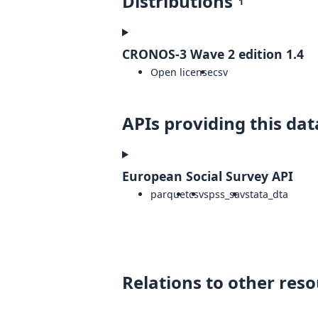
Distributions
1
CRONOS-3 Wave 2 edition 1.4
Open license
csv
APIs providing this dat
European Social Survey API
parquet
csv
spss_sav
stata_dta
Relations to other res