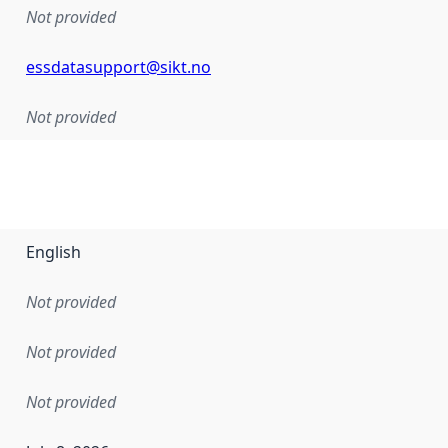
Not provided
essdatasupport@sikt.no
Not provided
English
Not provided
Not provided
Not provided