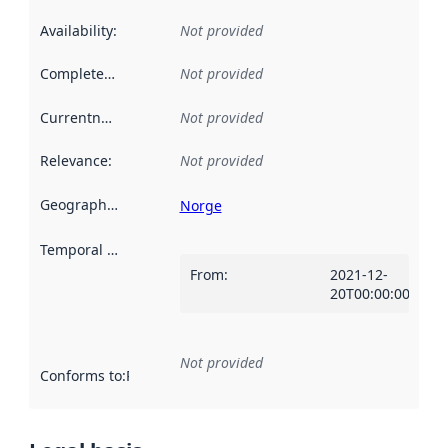
Availability
:
Not provided
Completeness
:
Not provided
Currentness
:
Not provided
Relevance
:
Not provided
Geographical scope
:
Norge
Temporal scope
:
From
:
2021-12-
20T00:00:00Z
Not provided
Conforms to
:
Reference to an implementation rule or other spe