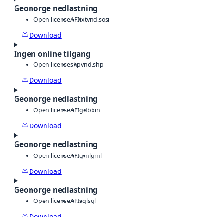
Geonorge nedlastning
Open license
API
txt
vnd.sosi
Download
Ingen online tilgang
Open license
shp
vnd.shp
Download
Geonorge nedlastning
Open license
API
gdb
bin
Download
Geonorge nedlastning
Open license
API
gml
gml
Download
Geonorge nedlastning
Open license
API
sql
sql
Download