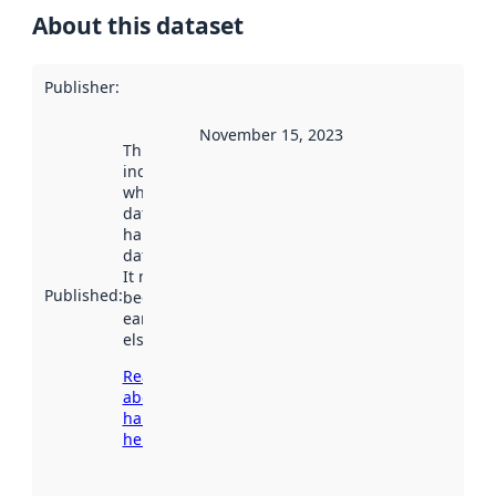
About this dataset
Publisher
:
November 15, 2023
This date
indicates
when the
dataset was
harvested by
data.norge.no.
It may have
Published
:
been available
earlier
elsewhere.
Read more
about
harvesting
here