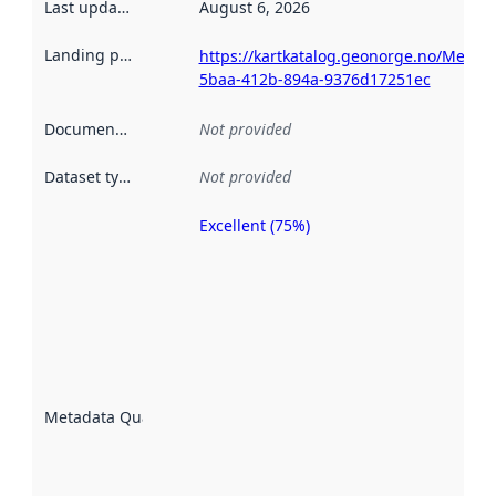
Last updated
:
August 6, 2026
Landing page
:
https://kartkatalog.geonorge.no/Metad
5baa-412b-894a-9376d17251ec
Documentation
:
Not provided
Dataset type
:
Not provided
Excellent (75%)
Metadata
quality is
an
indicator
of how
well the
datasets
are
described
Metadata Quality
:
using
metadata.
Read