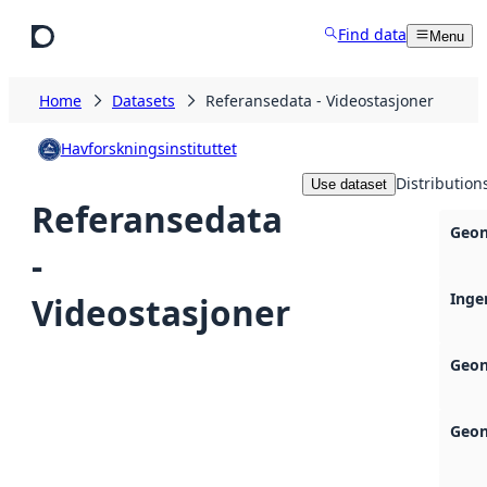
Skip to main content
Find data
Menu
Home
Datasets
Referansedata - Videostasjoner
Havforskningsinstituttet
Distribution
Use dataset
Referansedata
Geon
-
Inge
Videostasjoner
Geon
Geon