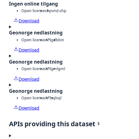
Ingen online tilgang
Open license
shp
vnd.shp
Download
Geonorge nedlastning
Open license
API
gdb
bin
Download
Geonorge nedlastning
Open license
API
gml
gml
Download
Geonorge nedlastning
Open license
API
sql
sql
Download
APIs providing this dataset
3