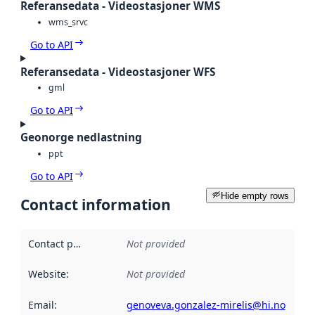
Referansedata - Videostasjoner WMS
wms_srvc
Go to API
Referansedata - Videostasjoner WFS
gml
Go to API
Geonorge nedlastning
ppt
Go to API
Hide empty rows
Contact information
Contact point
:
Not provided
Website
:
Not provided
Email
:
genoveva.gonzalez-mirelis@hi.no