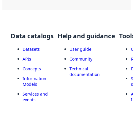
Data catalogs
Help and guidance
Tool
Datasets
User guide
APIs
Community
Concepts
Technical
documentation
Information
Models
Services and
A
events
I