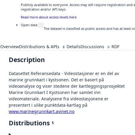
Publicly available to everyone. Access may still require registration and
registration and/or API keys.
Read more about access levels here
Open data
The dataset is classified as public access and has at least
Overview
Distributions & APIs
Details
Discussions
RDF
8
0
Description
Datasettet Referansedata - Videostasjoner er en del av
marine grunnkart i kystsonen. Det er basert på
videoanalyse og viser stedene der kartleggingsprosjektet
Marine Grunnkart I Kystsonen har samlet inn
videomateriale. Analysene fra videostasjonene er
presentert i ulike punktdata-kartlag på
www.marinegrunnkart.avinet.no
Distributions
5