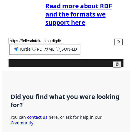
Read more about RDF
and the formats we
support here
Copy
Turtle
RDF/XML
JSON-LD
Copy
Did you find what you were looking
for?
You can
contact us
here, or ask for help in our
Community
.