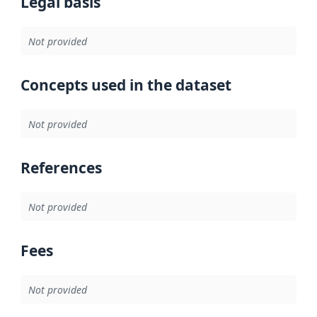
Legal basis
Not provided
Concepts used in the dataset
Not provided
References
Not provided
Fees
Not provided