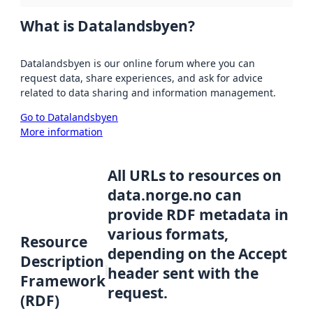
What is Datalandsbyen?
Datalandsbyen is our online forum where you can
request data, share experiences, and ask for advice
related to data sharing and information management.
Go to Datalandsbyen
More information
All URLs to resources on
data.norge.no can
provide RDF metadata in
various formats,
Resource
depending on the Accept
Description
header sent with the
Framework
request.
(RDF)