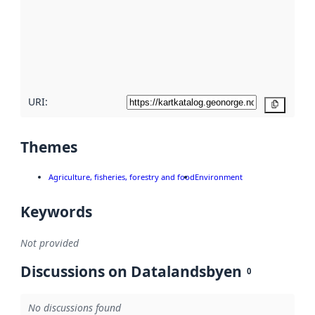
more
about
metadata
quality
here
URI:
Copy
Themes
Agriculture, fisheries, forestry and food
Environment
Keywords
Not provided
Discussions on Datalandsbyen
0
No discussions found