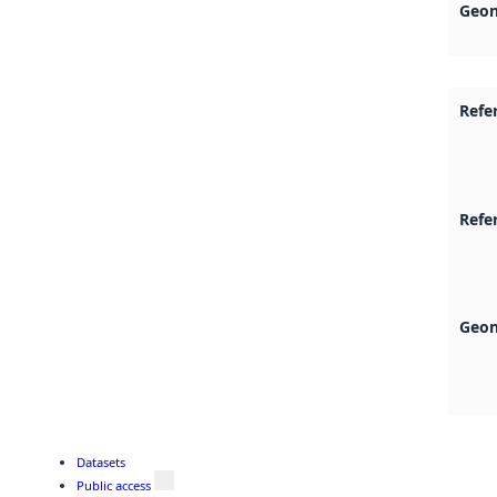
Geon
Refe
Refe
Geon
Datasets
Public access