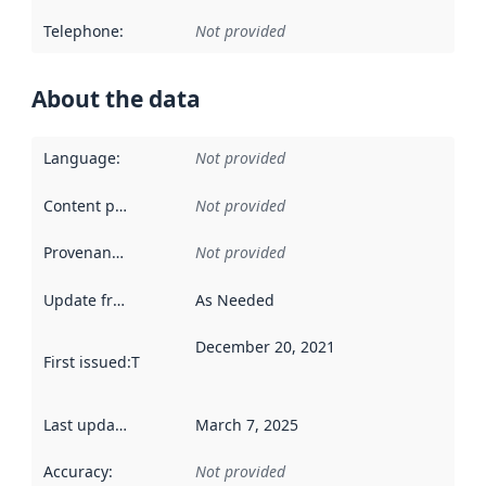
Telephone
:
Not provided
About the data
Language
:
Not provided
Content providers
:
Not provided
Provenance
:
Not provided
Update frequency
:
As Needed
December 20, 2021
First issued
:
This date indicates when the data in this datas
Last updated
:
March 7, 2025
Accuracy
:
Not provided