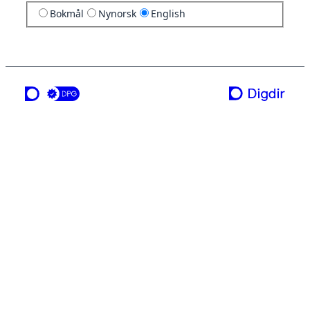
Bokmål
Nynorsk
English
a service from