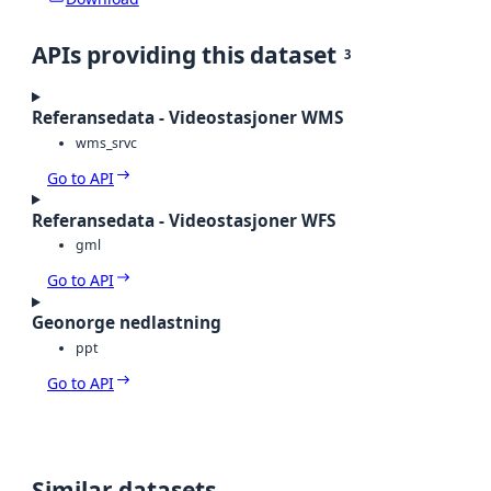
APIs providing this dataset
3
Referansedata - Videostasjoner WMS
wms_srvc
Go to API
Referansedata - Videostasjoner WFS
gml
Go to API
Geonorge nedlastning
ppt
Go to API
Similar datasets