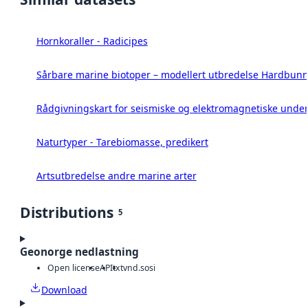
Hornkoraller - Radicipes
Sårbare marine biotoper – modellert utbredelse Hardbunn
Rådgivningskart for seismiske og elektromagnetiske under
Naturtyper - Tarebiomasse, predikert
Artsutbredelse andre marine arter
Distributions
5
Geonorge nedlastning
Open license
API
txt
vnd.sosi
Download