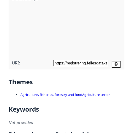
using
metadata.
Read
more
about
metadata
quality
here
URI:
Copy
Themes
Agriculture, fisheries, forestry and food
Agriculture sector
Keywords
Not provided