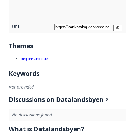
quality
here
URI:
Copy
Themes
Regions and cities
Keywords
Not provided
Discussions on Datalandsbyen
0
No discussions found
What is Datalandsbyen?