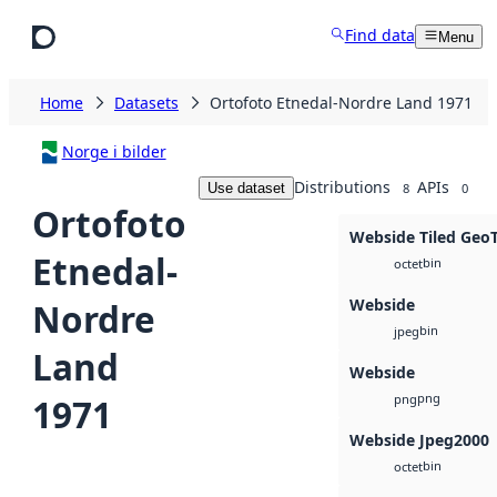
Skip to main content
Find data
Menu
Home
Datasets
Ortofoto Etnedal-Nordre Land 1971
Norge i bilder
Distributions
APIs
Use dataset
8
0
Ortofoto
Webside Tiled Geo
Etnedal-
bin
octet
Webside
Nordre
bin
jpeg
Land
Webside
png
1971
png
Webside Jpeg2000
bin
octet