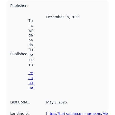
Publisher
:
December 19, 2023
This date
indicates
when the
dataset was
harvested by
data.norge.no.
It may have
Published
:
been available
earlier
elsewhere.
Read more
about
harvesting
here
Last updated
:
May 9, 2026
Landing page
:
https://kartkatalog.geonorge.no/Metad