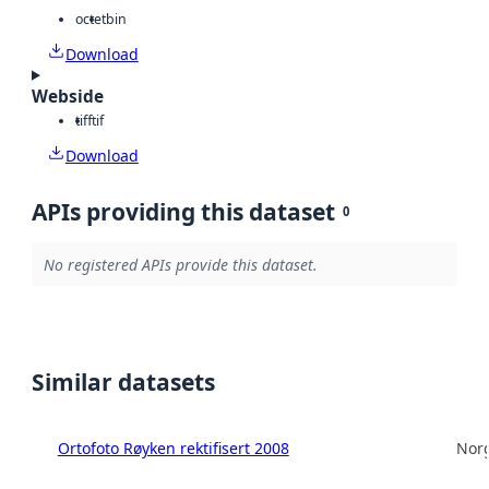
octet
bin
Download
Webside
tiff
tif
Download
APIs providing this dataset
0
No registered APIs provide this dataset.
Similar datasets
Ortofoto Røyken rektifisert 2008
Norg