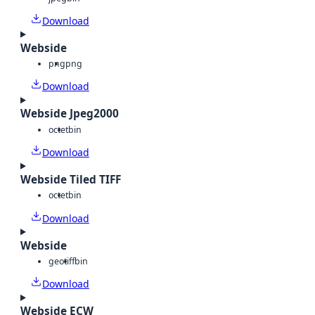
Download
Webside
png
png
Download
Webside Jpeg2000
octet
bin
Download
Webside Tiled TIFF
octet
bin
Download
Webside
geotiff
bin
Download
Webside ECW