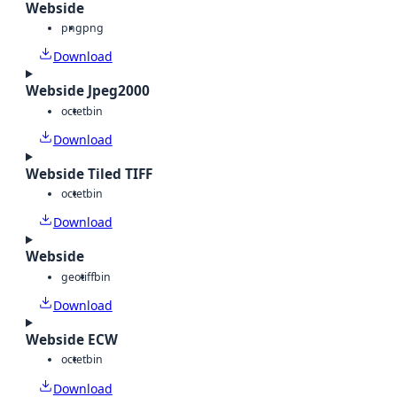
Webside
png
png
Download
Webside Jpeg2000
octet
bin
Download
Webside Tiled TIFF
octet
bin
Download
Webside
geotiff
bin
Download
Webside ECW
octet
bin
Download