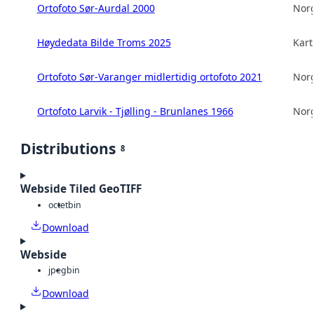
Ortofoto Sør-Aurdal 2000
Norg
Høydedata Bilde Troms 2025
Kart
Ortofoto Sør-Varanger midlertidig ortofoto 2021
Norg
Ortofoto Larvik - Tjølling - Brunlanes 1966
Norg
Distributions
8
Webside Tiled GeoTIFF
octet
bin
Download
Webside
jpeg
bin
Download