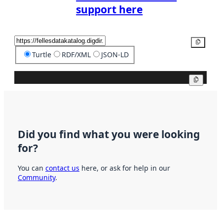
support here
Copy
Turtle
RDF/XML
JSON-LD
Copy
Did you find what you were looking
for?
You can
contact us
here, or ask for help in our
Community
.