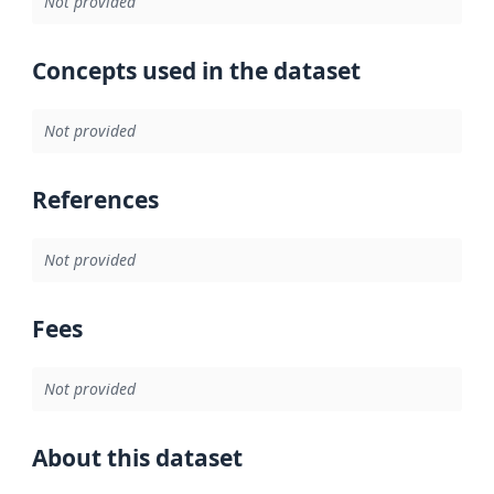
Not provided
Concepts used in the dataset
Not provided
References
Not provided
Fees
Not provided
About this dataset