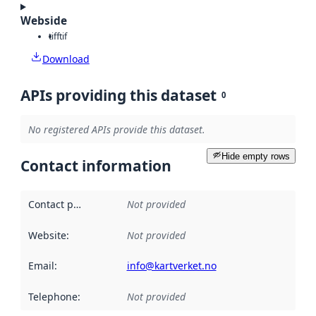
Webside
tiff
tif
Download
APIs providing this dataset
0
No registered APIs provide this dataset.
Hide empty rows
Contact information
Contact point
:
Not provided
Website
:
Not provided
Email
:
info@kartverket.no
Telephone
:
Not provided