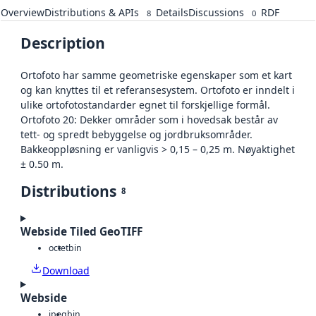
Overview
Distributions & APIs
Details
Discussions
RDF
8
0
Description
Ortofoto har samme geometriske egenskaper som et kart
og kan knyttes til et referansesystem. Ortofoto er inndelt i
ulike ortofotostandarder egnet til forskjellige formål.
Ortofoto 20: Dekker områder som i hovedsak består av
tett- og spredt bebyggelse og jordbruksområder.
Bakkeoppløsning er vanligvis > 0,15 – 0,25 m. Nøyaktighet
± 0.50 m.
Distributions
8
Webside Tiled GeoTIFF
octet
bin
Download
Webside
jpeg
bin