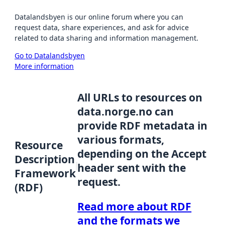
Datalandsbyen is our online forum where you can
request data, share experiences, and ask for advice
related to data sharing and information management.
Go to Datalandsbyen
More information
All URLs to resources on
data.norge.no can
provide RDF metadata in
various formats,
Resource
depending on the Accept
Description
header sent with the
Framework
request.
(RDF)
Read more about RDF
and the formats we