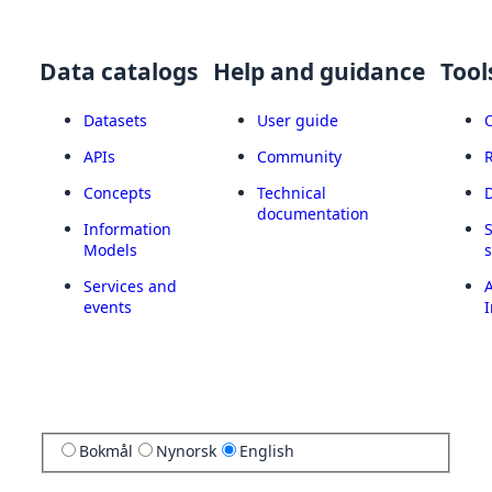
Data catalogs
Help and guidance
Tool
Datasets
User guide
APIs
Community
Concepts
Technical
documentation
Information
Models
Services and
A
events
I
Bokmål
Nynorsk
English