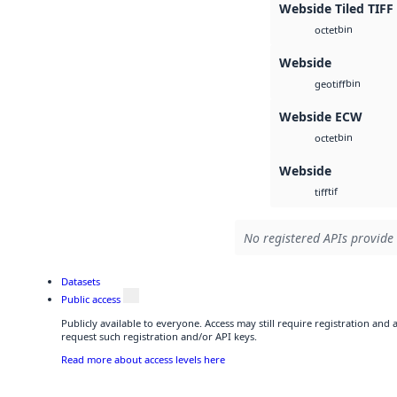
Webside Tiled TIFF
bin
octet
Webside
bin
geotiff
Webside ECW
bin
octet
Webside
tif
tiff
No registered APIs provide 
Datasets
Public access
Publicly available to everyone. Access may still require registration and
request such registration and/or API keys.
Read more about access levels here