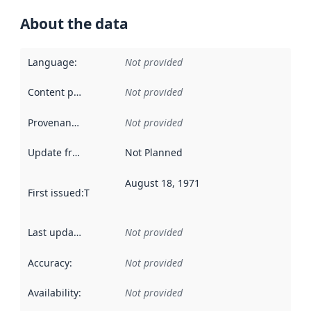
About the data
Language
:
Not provided
Content providers
:
Not provided
Provenance
:
Not provided
Update frequency
:
Not Planned
August 18, 1971
First issued
:
This date indicates when the data in this datas
Last updated
:
Not provided
Accuracy
:
Not provided
Availability
:
Not provided