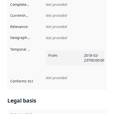
Completeness
:
Not provided
Currentness
:
Not provided
Relevance
:
Not provided
Geographical scope
:
Not provided
Temporal scope
:
From
:
2018-02-
23T00:00:00Z
Not provided
Conforms to
:
Reference to an implementation rule or other spe
Legal basis