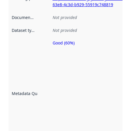
63e8-4c3d-b929-55919c748819
Documentation
:
Not provided
Dataset type
:
Not provided
Good (60%)
Metadata
quality is
an
indicator
of how
well the
datasets
are
described
Metadata Quality
:
using
metadata.
Read
more
about
metadata