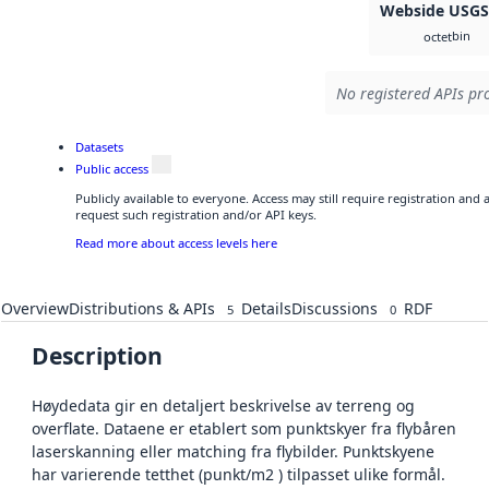
Webside USG
bin
octet
No registered APIs pro
Datasets
Public access
Publicly available to everyone. Access may still require registration and
request such registration and/or API keys.
Read more about access levels here
Overview
Distributions & APIs
Details
Discussions
RDF
5
0
Description
Høydedata gir en detaljert beskrivelse av terreng og
overflate. Dataene er etablert som punktskyer fra flybåren
laserskanning eller matching fra flybilder. Punktskyene
har varierende tetthet (punkt/m2 ) tilpasset ulike formål.