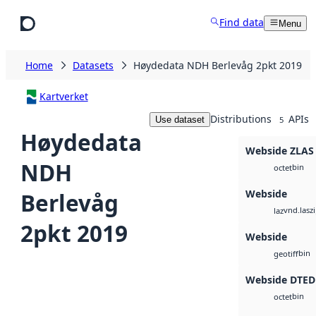
Skip to main content
Find data
Menu
Home
Datasets
Høydedata NDH Berlevåg 2pkt 2019
Kartverket
Distributions
APIs
Use dataset
5
Høydedata
Webside ZLAS
NDH
bin
octet
Webside
Berlevåg
vnd.lasz
laz
2pkt 2019
Webside
bin
geotiff
Webside DTED
bin
octet