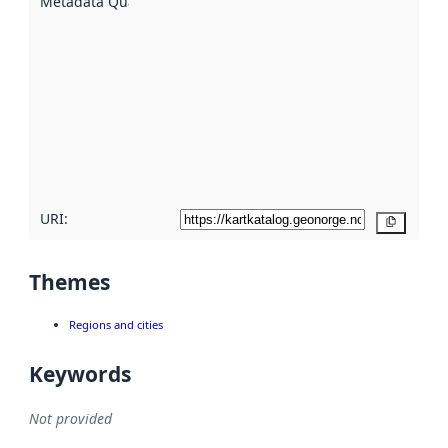
Metadata Quality
:
using
metadata.
Read
more
about
metadata
quality
here
URI:
Copy
Themes
Regions and cities
Keywords
Not provided