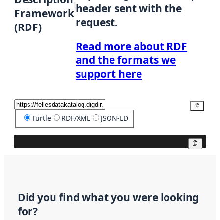
header sent with the
Framework
request.
(RDF)
Read more about RDF
and the formats we
support here
Copy
Turtle
RDF/XML
JSON-LD
Copy
Did you find what you were looking
for?