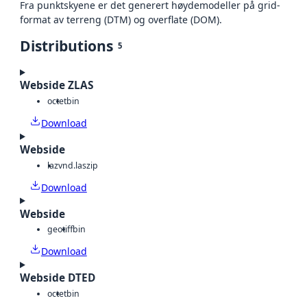
Fra punktskyene er det generert høydemodeller på grid-
format av terreng (DTM) og overflate (DOM).
Distributions
5
Webside ZLAS
octet
bin
Download
Webside
laz
vnd.laszip
Download
Webside
geotiff
bin
Download
Webside DTED
octet
bin