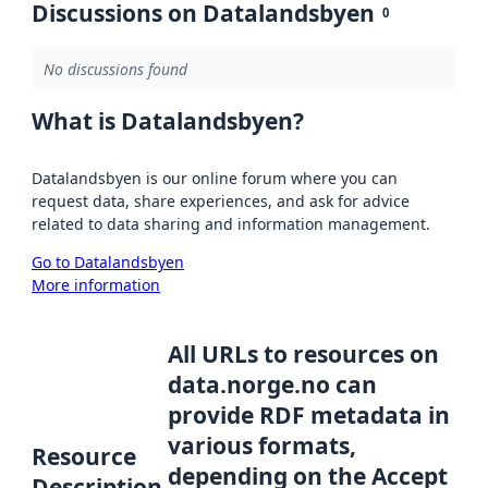
Discussions on Datalandsbyen
0
No discussions found
What is Datalandsbyen?
Datalandsbyen is our online forum where you can
request data, share experiences, and ask for advice
related to data sharing and information management.
Go to Datalandsbyen
More information
All URLs to resources on
data.norge.no can
provide RDF metadata in
various formats,
Resource
depending on the Accept
Description