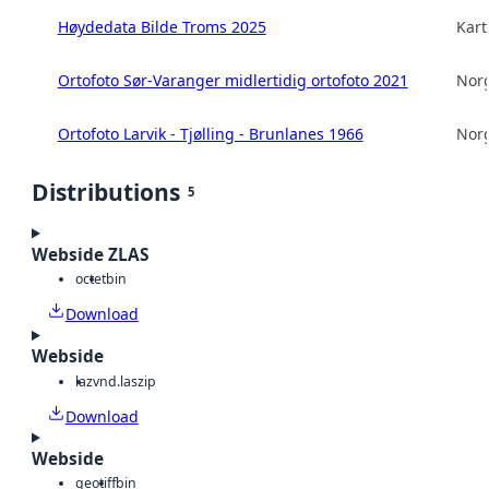
Høydedata Bilde Troms 2025
Kart
Ortofoto Sør-Varanger midlertidig ortofoto 2021
Norg
Ortofoto Larvik - Tjølling - Brunlanes 1966
Norg
Distributions
5
Webside ZLAS
octet
bin
Download
Webside
laz
vnd.laszip
Download
Webside
geotiff
bin