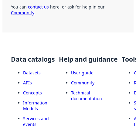
You can
contact us
here, or ask for help in our
Community
.
Data catalogs
Help and guidance
Tool
Datasets
User guide
APIs
Community
Concepts
Technical
documentation
Information
Models
Services and
A
events
I