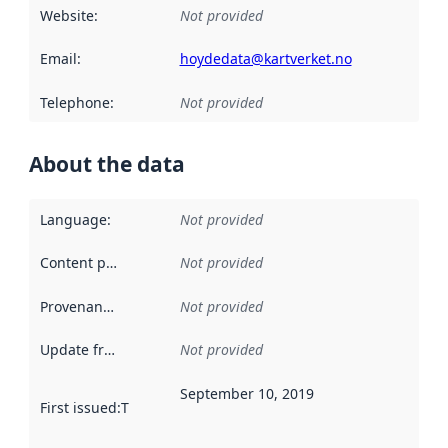
Website
:
Not provided
Email
:
hoydedata@kartverket.no
Telephone
:
Not provided
About the data
Language
:
Not provided
Content providers
:
Not provided
Provenance
:
Not provided
Update frequency
:
Not provided
September 10, 2019
First issued
:
This date indicates when the data in this datas