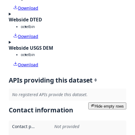
Download
Webside DTED
octet
bin
Download
Webside USGS DEM
octet
bin
Download
APIs providing this dataset
0
No registered APIs provide this dataset.
Hide empty rows
Contact information
Contact point
:
Not provided