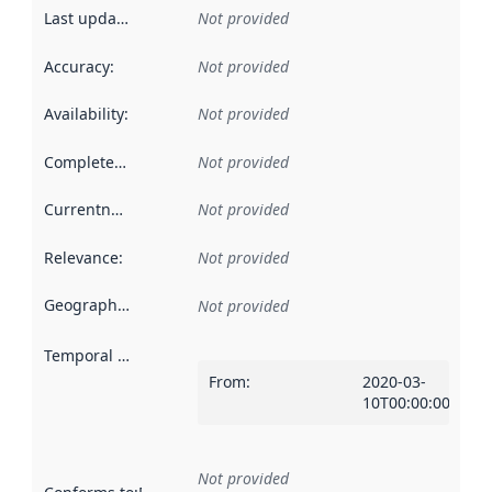
Last updated
:
Not provided
Accuracy
:
Not provided
Availability
:
Not provided
Completeness
:
Not provided
Currentness
:
Not provided
Relevance
:
Not provided
Geographical scope
:
Not provided
Temporal scope
:
From
:
2020-03-
10T00:00:00Z
Not provided