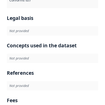
Conforms to
:
Reference to an implementation rule or other spe
Legal basis
Not provided
Concepts used in the dataset
Not provided
References
Not provided
Fees