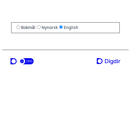
Bokmål
Nynorsk
English
a service from