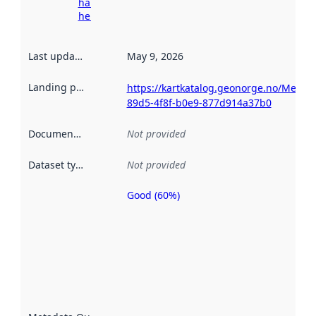
harvesting
here
Last updated
:
May 9, 2026
Landing page
:
https://kartkatalog.geonorge.no/Metada
89d5-4f8f-b0e9-877d914a37b0
Documentation
:
Not provided
Dataset type
:
Not provided
Good (60%)
Metadata
quality is
an
indicator
of how
well the
datasets
are
described