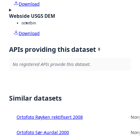
Download
Webside USGS DEM
octet
bin
Download
APIs providing this dataset
0
No registered APIs provide this dataset.
Similar datasets
Ortofoto Røyken rektifisert 2008
Norg
Ortofoto Sør-Aurdal 2000
Norg