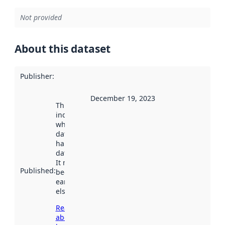
Not provided
About this dataset
Publisher
:
December 19, 2023
This date
indicates
when the
dataset was
harvested by
data.norge.no.
It may have
Published
:
been available
earlier
elsewhere.
Read more
about