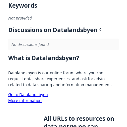
Keywords
Not provided
Discussions on Datalandsbyen
0
No discussions found
What is Datalandsbyen?
Datalandsbyen is our online forum where you can
request data, share experiences, and ask for advice
related to data sharing and information management.
Go to Datalandsbyen
More information
All URLs to resources on
data.norge.no can