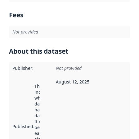
Fees
Not provided
About this dataset
Publisher
:
Not provided
August 12, 2025
This date
indicates
when the
dataset was
harvested by
data.norge.no.
It may have
Published
:
been available
earlier