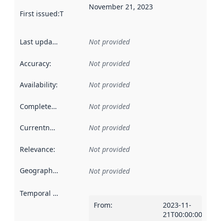
November 21, 2023
First issued
:
This date indicates when the data in this datas
Last updated
:
Not provided
Accuracy
:
Not provided
Availability
:
Not provided
Completeness
:
Not provided
Currentness
:
Not provided
Relevance
:
Not provided
Geographical scope
:
Not provided
Temporal scope
:
From
:
2023-11-
21T00:00:00Z