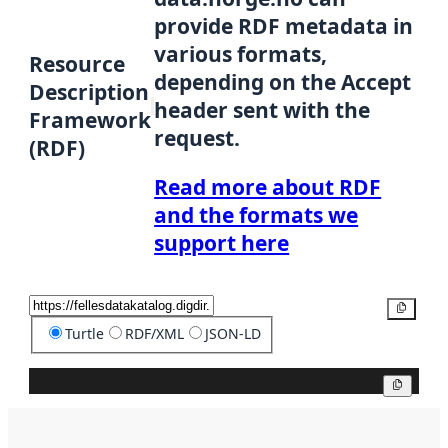
provide RDF metadata in
various formats,
Resource
depending on the Accept
Description
header sent with the
Framework
request.
(RDF)
Read more about RDF
and the formats we
support here
Copy
Turtle
RDF/XML
JSON-LD
Copy