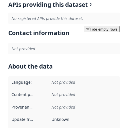
APIs providing this dataset
0
No registered APIs provide this dataset.
Hide empty rows
Contact information
Not provided
About the data
Language
:
Not provided
Content providers
:
Not provided
Provenance
:
Not provided
Update frequency
:
Unknown