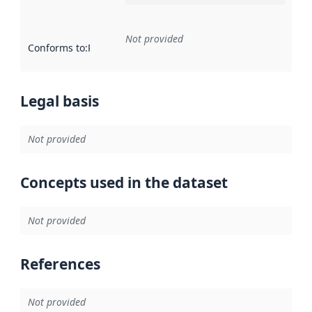
Not provided
Conforms to
:
Reference to an implementation rule or other spe
Legal basis
Not provided
Concepts used in the dataset
Not provided
References
Not provided