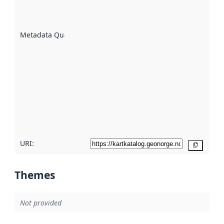
well the
datasets
are
described
Metadata Quality
:
using
metadata.
Read
more
about
metadata
quality
here
URI:
Copy
Themes
Not provided