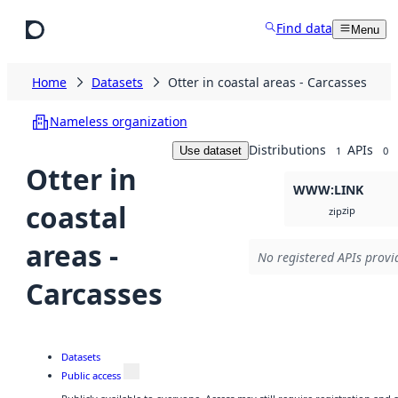
Skip to main content
Find data
Menu
Home
Datasets
Otter in coastal areas - Carcasses
Nameless organization
Distributions
APIs
Use dataset
1
0
Otter in
WWW:LINK
coastal
zip
zip
areas -
No registered APIs provid
Carcasses
Datasets
Public access