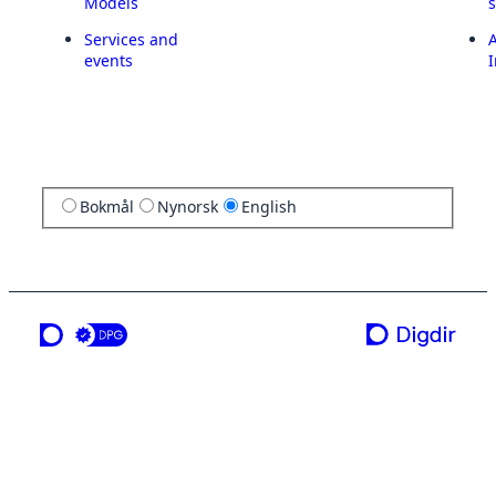
Models
Services and
A
events
I
Bokmål
Nynorsk
English
a service from