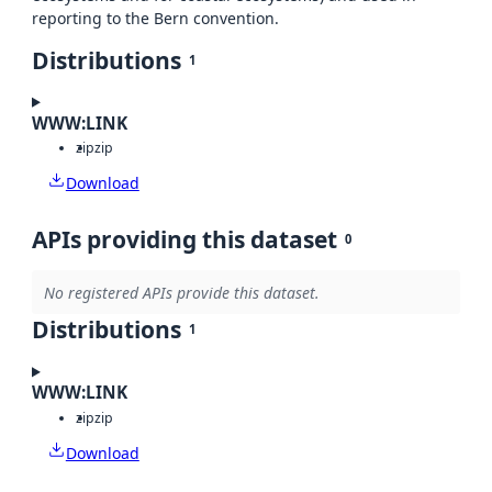
reporting to the Bern convention.
Distributions
1
WWW:LINK
zip
zip
Download
APIs providing this dataset
0
No registered APIs provide this dataset.
Distributions
1
WWW:LINK
zip
zip
Download