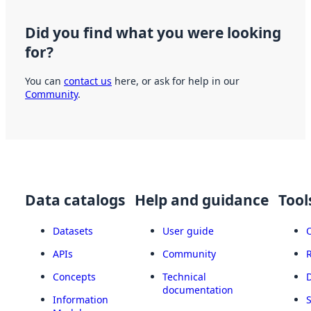
Did you find what you were looking
for?
You can
contact us
here, or ask for help in our
Community
.
Data catalogs
Help and guidance
Tool
Datasets
User guide
APIs
Community
Concepts
Technical
documentation
Information