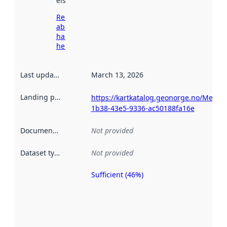
elsewhere.
Read more
about
harvesting
here
Last updated
:
March 13, 2026
Landing page
:
https://kartkatalog.geonorge.no/Metad
1b38-43e5-9336-ac50188fa16e
Documentation
:
Not provided
Dataset type
:
Not provided
Sufficient (46%)
Metadata
quality is
an
indicator
of how