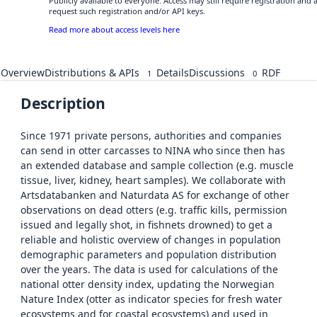
Publicly available to everyone. Access may still require registration and
request such registration and/or API keys.
Read more about access levels here
Overview
Distributions & APIs
Details
Discussions
RDF
1
0
Description
Since 1971 private persons, authorities and companies
can send in otter carcasses to NINA who since then has
an extended database and sample collection (e.g. muscle
tissue, liver, kidney, heart samples). We collaborate with
Artsdatabanken and Naturdata AS for exchange of other
observations on dead otters (e.g. traffic kills, permission
issued and legally shot, in fishnets drowned) to get a
reliable and holistic overview of changes in population
demographic parameters and population distribution
over the years. The data is used for calculations of the
national otter density index, updating the Norwegian
Nature Index (otter as indicator species for fresh water
ecosystems and for coastal ecosystems) and used in