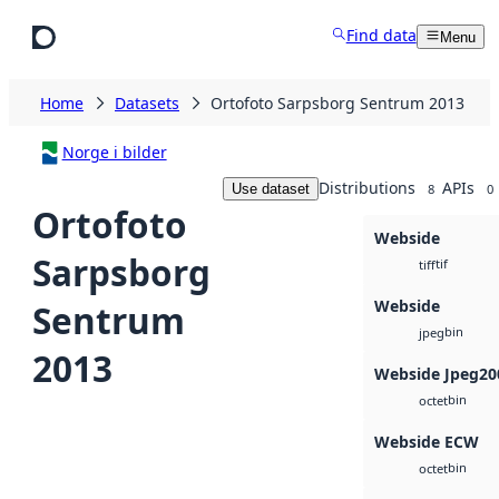
Skip to main content
Find data
Menu
Home
Datasets
Ortofoto Sarpsborg Sentrum 2013
Norge i bilder
Distributions
APIs
Use dataset
8
0
Ortofoto
Webside
Sarpsborg
tif
tiff
Webside
Sentrum
bin
jpeg
2013
Webside Jpeg20
bin
octet
Webside ECW
bin
octet