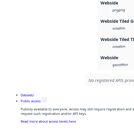
Webside
png
png
Webside Tiled G
bin
octet
Webside Tiled T
bin
octet
Webside
bin
geotiff
No registered APIs provi
Datasets
Public access
Publicly available to everyone. Access may still require registration and
request such registration and/or API keys.
Read more about access levels here