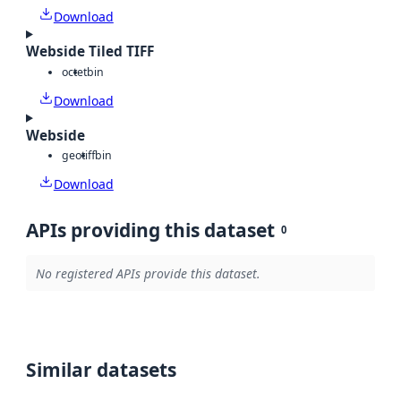
Download
Webside Tiled TIFF
octet
bin
Download
Webside
geotiff
bin
Download
APIs providing this dataset
0
No registered APIs provide this dataset.
Similar datasets