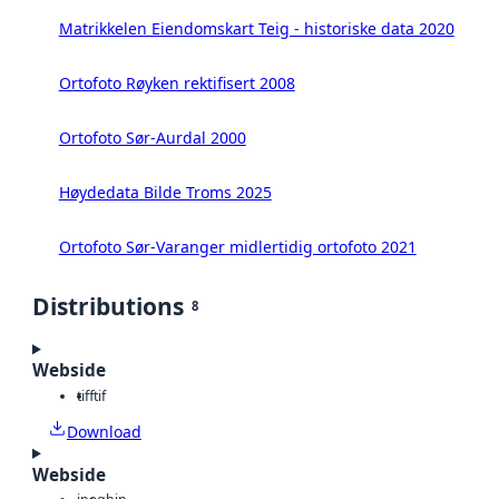
Matrikkelen Eiendomskart Teig - historiske data 2020
Ortofoto Røyken rektifisert 2008
Ortofoto Sør-Aurdal 2000
Høydedata Bilde Troms 2025
Ortofoto Sør-Varanger midlertidig ortofoto 2021
Distributions
8
Webside
tiff
tif
Download
Webside