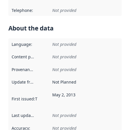
Telephone
:
Not provided
About the data
Language
:
Not provided
Content providers
:
Not provided
Provenance
:
Not provided
Update frequency
:
Not Planned
May 2, 2013
First issued
:
This date indicates when the data in this datas
Last updated
:
Not provided
Accuracy
:
Not provided