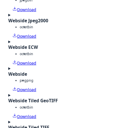
jpeg
bin
Download
Webside Jpeg2000
octet
bin
Download
Webside ECW
octet
bin
Download
Webside
png
png
Download
Webside Tiled GeoTIFF
octet
bin
Download
Webside Tiled TIFF