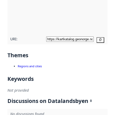
more
about
metadata
quality
here
URI:
Copy
Themes
Regions and cities
Keywords
Not provided
Discussions on Datalandsbyen
0
No discussions found