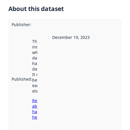
About this dataset
Publisher
:
December 19, 2023
This date
indicates
when the
dataset was
harvested by
data.norge.no.
It may have
Published
:
been available
earlier
elsewhere.
Read more
about
harvesting
here