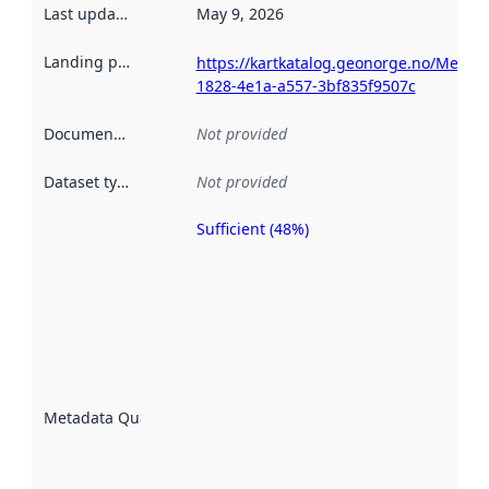
Last updated
:
May 9, 2026
Landing page
:
https://kartkatalog.geonorge.no/Metad
1828-4e1a-a557-3bf835f9507c
Documentation
:
Not provided
Dataset type
:
Not provided
Sufficient (48%)
Metadata
quality is
an
indicator
of how
well the
datasets
are
described
Metadata Quality
:
using
metadata.
Read