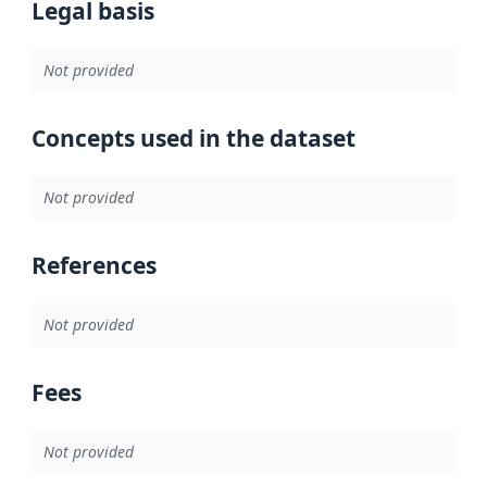
Legal basis
Not provided
Concepts used in the dataset
Not provided
References
Not provided
Fees
Not provided