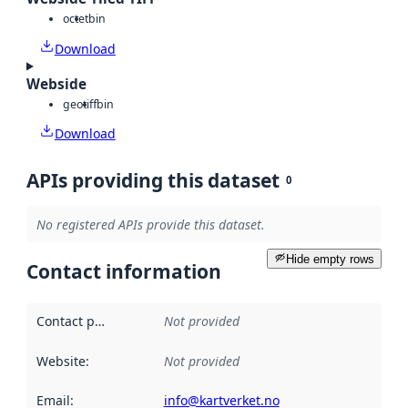
octet
bin
Download
Webside
geotiff
bin
Download
APIs providing this dataset
0
No registered APIs provide this dataset.
Hide empty rows
Contact information
Contact point
:
Not provided
Website
:
Not provided
Email
:
info@kartverket.no