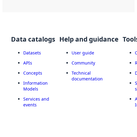
Data catalogs
Help and guidance
Tool
Datasets
User guide
APIs
Community
Concepts
Technical
documentation
Information
Models
Services and
A
events
I