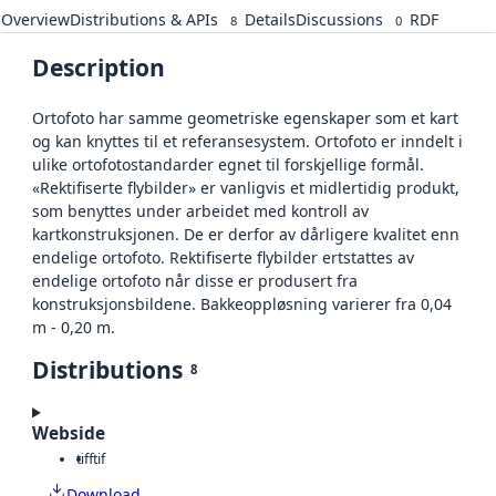
Overview
Distributions & APIs
Details
Discussions
RDF
8
0
Description
Ortofoto har samme geometriske egenskaper som et kart
og kan knyttes til et referansesystem. Ortofoto er inndelt i
ulike ortofotostandarder egnet til forskjellige formål.
«Rektifiserte flybilder» er vanligvis et midlertidig produkt,
som benyttes under arbeidet med kontroll av
kartkonstruksjonen. De er derfor av dårligere kvalitet enn
endelige ortofoto. Rektifiserte flybilder ertstattes av
endelige ortofoto når disse er produsert fra
konstruksjonsbildene. Bakkeoppløsning varierer fra 0,04
m - 0,20 m.
Distributions
8
Webside
tiff
tif
Download