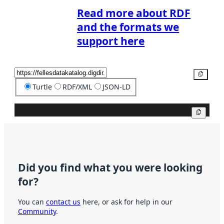
Read more about RDF
and the formats we
support here
Copy
Turtle
RDF/XML
JSON-LD
Copy
Did you find what you were looking
for?
You can
contact us
here, or ask for help in our
Community
.