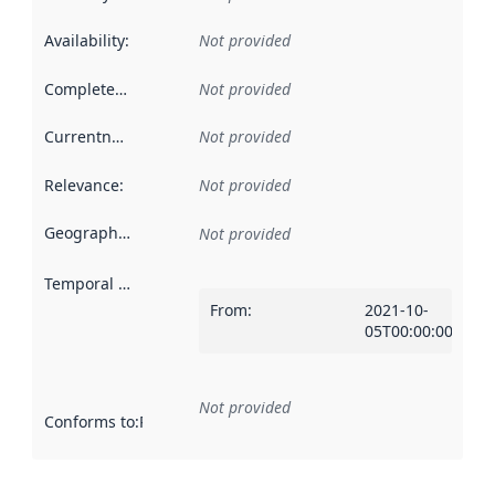
Availability
:
Not provided
Completeness
:
Not provided
Currentness
:
Not provided
Relevance
:
Not provided
Geographical scope
:
Not provided
Temporal scope
:
From
:
2021-10-
05T00:00:00Z
Not provided
Conforms to
:
Reference to an implementation rule or other spe