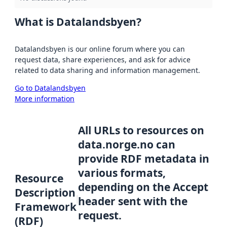
What is Datalandsbyen?
Datalandsbyen is our online forum where you can
request data, share experiences, and ask for advice
related to data sharing and information management.
Go to Datalandsbyen
More information
All URLs to resources on
data.norge.no can
provide RDF metadata in
various formats,
Resource
depending on the Accept
Description
header sent with the
Framework
request.
(RDF)