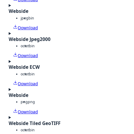
Webside
jpeg
bin
Download
Webside Jpeg2000
octet
bin
Download
Webside ECW
octet
bin
Download
Webside
png
png
Download
Webside Tiled GeoTIFF
octet
bin