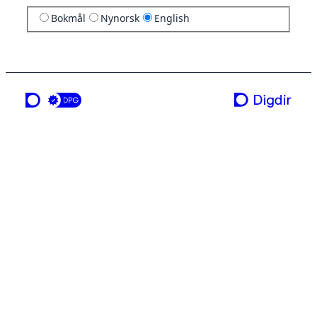
Bokmål
Nynorsk
English
a service from