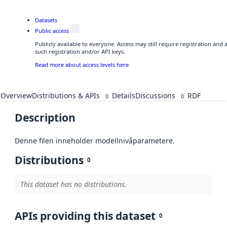
Datasets
Public access
Publicly available to everyone. Access may still require registration and
such registration and/or API keys.
Read more about access levels here
Overview
Distributions & APIs
Details
Discussions
RDF
0
0
Description
Denne filen inneholder modellnivåparametere.
Distributions
0
This dataset has no distributions.
APIs providing this dataset
0