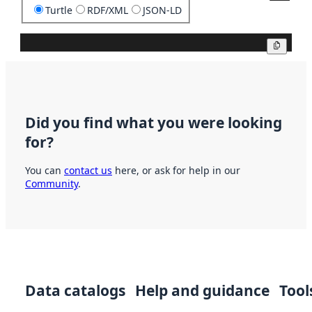
Turtle
RDF/XML
JSON-LD
Copy
Did you find what you were looking
for?
You can
contact us
here, or ask for help in our
Community
.
Data catalogs
Help and guidance
Tool