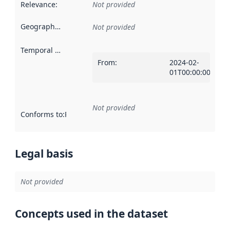
Relevance
:
Not provided
Geographical scope
:
Not provided
Temporal scope
:
From
:
2024-02-
01T00:00:00ZT00:
Not provided
Conforms to
:
Reference to an implementation rule or other spe
Legal basis
Not provided
Concepts used in the dataset