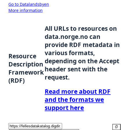
Go to Datalandsbyen
More information
All URLs to resources on
data.norge.no can
provide RDF metadata in
various formats,
Resource
depending on the Accept
Description
header sent with the
Framework
request.
(RDF)
Read more about RDF
and the formats we
support here
Copy