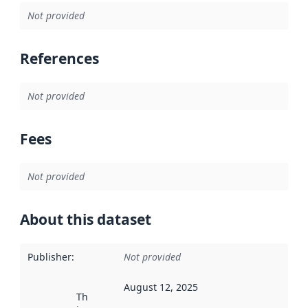
Not provided
References
Not provided
Fees
Not provided
About this dataset
Publisher
:
Not provided
August 12, 2025
This date