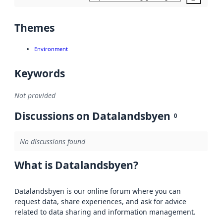
Themes
Environment
Keywords
Not provided
Discussions on Datalandsbyen
0
No discussions found
What is Datalandsbyen?
Datalandsbyen is our online forum where you can
request data, share experiences, and ask for advice
related to data sharing and information management.