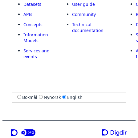
Datasets
User guide
APIs
Community
Concepts
Technical
documentation
Information
Models
Services and
A
events
I
Bokmål
Nynorsk
English
a service from