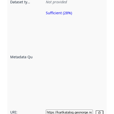
Dataset type
:
Not provided
Sufficient (28%)
Metadata
quality is
an
indicator
of how
well the
datasets
are
described
Metadata Quality
:
using
metadata.
Read
more
about
metadata
quality
here
URI:
Copy