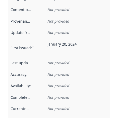
Content providers
:
Not provided
Provenance
:
Not provided
Update frequency
:
Not provided
January 20, 2024
First issued
:
This date indicates when the data in this datas
Last updated
:
Not provided
Accuracy
:
Not provided
Availability
:
Not provided
Completeness
:
Not provided
Currentness
:
Not provided