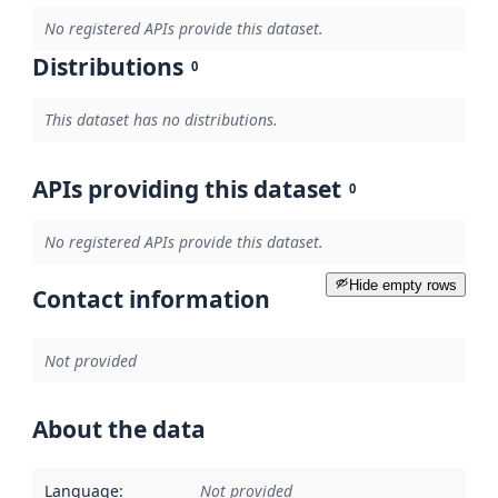
No registered APIs provide this dataset.
Distributions
0
This dataset has no distributions.
APIs providing this dataset
0
No registered APIs provide this dataset.
Hide empty rows
Contact information
Not provided
About the data
Language
:
Not provided