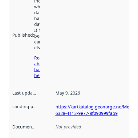
indicates
when the
dataset was
harvested by
data.norge.no.
It may have
Published
:
been available
earlier
elsewhere.
Read more
about
harvesting
here
Last updated
:
May 9, 2026
Landing page
:
https://kartkatalog.geonorge.no/Metad
6328-4113-9e77-8f090999fab9
Documentation
:
Not provided