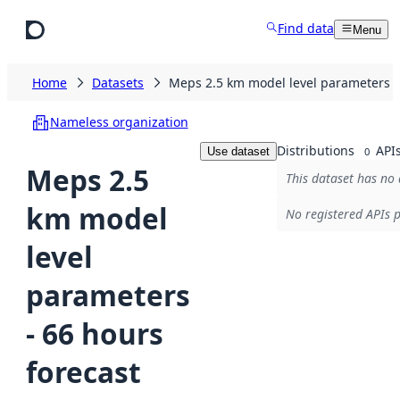
Skip to main content
Find data
Menu
Home
Datasets
Meps 2.5 km model level parameters - 
Nameless organization
Distributions
API
Use dataset
0
Meps 2.5
This dataset has no 
km model
No registered APIs p
level
parameters
- 66 hours
forecast