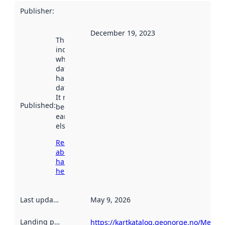
Publisher
:
December 19, 2023
This date
indicates
when the
dataset was
harvested by
data.norge.no.
It may have
Published
:
been available
earlier
elsewhere.
Read more
about
harvesting
here
Last updated
:
May 9, 2026
Landing page
:
https://kartkatalog.geonorge.no/Metad