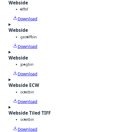
Webside
tiff
tif
Download
Webside
geotiff
bin
Download
Webside
jpeg
bin
Download
Webside ECW
octet
bin
Download
Webside Tiled TIFF
octet
bin
Download