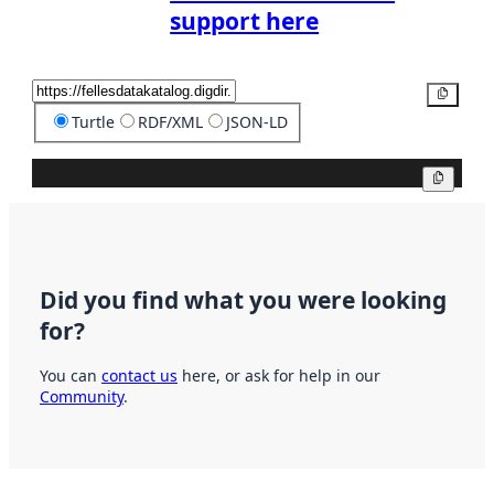
support here
Copy
Turtle
RDF/XML
JSON-LD
Copy
Did you find what you were looking
for?
You can
contact us
here, or ask for help in our
Community
.