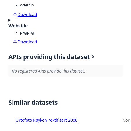
octet
bin
Download
Webside
png
png
Download
APIs providing this dataset
0
No registered APIs provide this dataset.
Similar datasets
Ortofoto Røyken rektifisert 2008
Norg