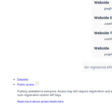
Webside
b
jpeg
Webside 
octet
Webside T
octet
Webside
p
png
No registered API
Datasets
Public access
Publicly available to everyone. Access may still require registration and
such registration and/or API keys.
Read more about access levels here