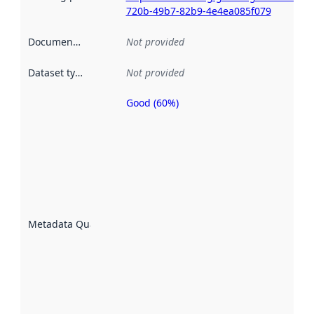
720b-49b7-82b9-4e4ea085f079
Documentation
:
Not provided
Dataset type
:
Not provided
Good (60%)
Metadata
quality is
an
indicator
of how
well the
datasets
are
described
Metadata Quality
:
using
metadata.
Read
more
about
metadata