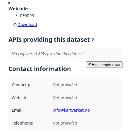
Webside
png
png
Download
APIs providing this dataset
0
No registered APIs provide this dataset.
Hide empty rows
Contact information
Contact point
:
Not provided
Website
:
Not provided
Email
:
info@kartverket.no
Telephone
:
Not provided