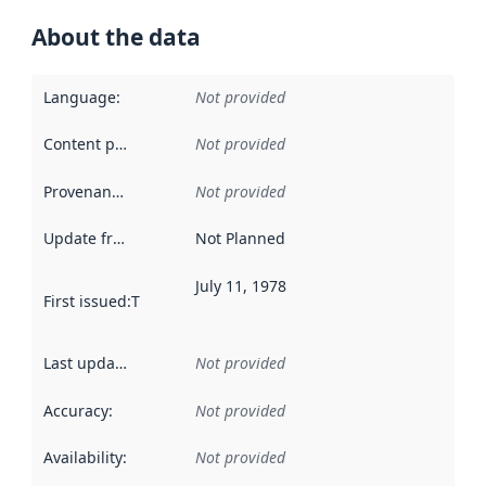
About the data
Language
:
Not provided
Content providers
:
Not provided
Provenance
:
Not provided
Update frequency
:
Not Planned
July 11, 1978
First issued
:
This date indicates when the data in this datas
Last updated
:
Not provided
Accuracy
:
Not provided
Availability
:
Not provided