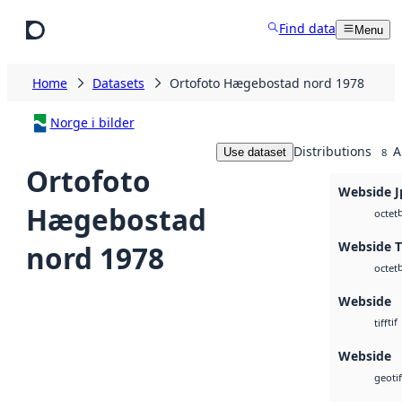
Skip to main content
Find data
Menu
Home
Datasets
Ortofoto Hægebostad nord 1978
Norge i bilder
Distributions
A
Use dataset
8
Ortofoto
Webside J
Hægebostad
octet
Webside T
nord 1978
octet
Webside
tif
tiff
Webside
geotif