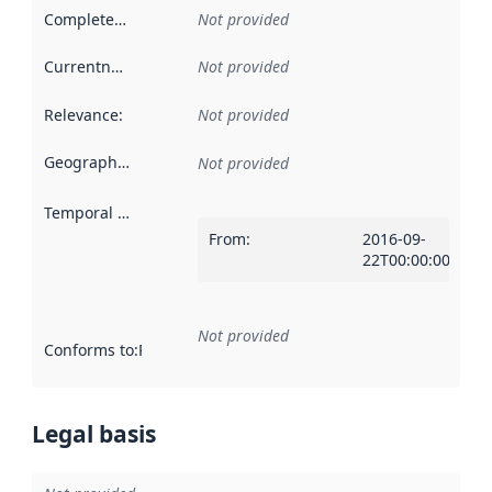
Completeness
:
Not provided
Currentness
:
Not provided
Relevance
:
Not provided
Geographical scope
:
Not provided
Temporal scope
:
From
:
2016-09-
22T00:00:00Z
Not provided
Conforms to
:
Reference to an implementation rule or other spe
Legal basis