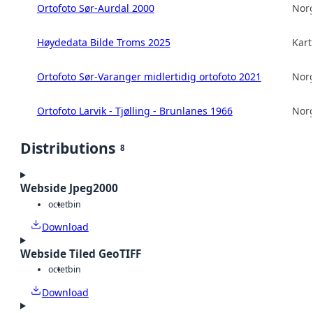
Ortofoto Sør-Aurdal 2000
Norg
Høydedata Bilde Troms 2025
Kart
Ortofoto Sør-Varanger midlertidig ortofoto 2021
Norg
Ortofoto Larvik - Tjølling - Brunlanes 1966
Norg
Distributions
8
Webside Jpeg2000
octet
bin
Download
Webside Tiled GeoTIFF
octet
bin
Download