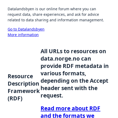
Datalandsbyen is our online forum where you can
request data, share experiences, and ask for advice
related to data sharing and information management.
Go to Datalandsbyen
More information
All URLs to resources on
data.norge.no can
provide RDF metadata in
various formats,
Resource
depending on the Accept
Description
header sent with the
Framework
request.
(RDF)
Read more about RDF
and the formats we