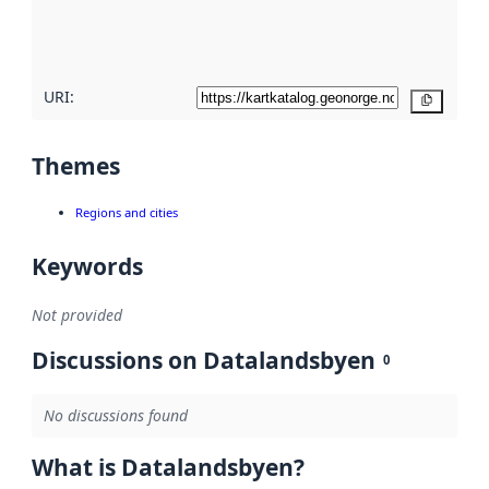
quality
here
URI:
Copy
Themes
Regions and cities
Keywords
Not provided
Discussions on Datalandsbyen
0
No discussions found
What is Datalandsbyen?