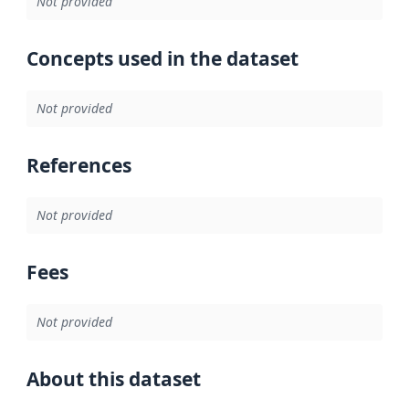
Not provided
Concepts used in the dataset
Not provided
References
Not provided
Fees
Not provided
About this dataset