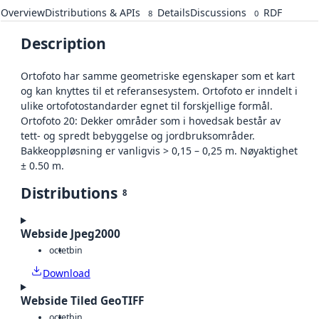
Overview
Distributions & APIs
Details
Discussions
RDF
8
0
Description
Ortofoto har samme geometriske egenskaper som et kart
og kan knyttes til et referansesystem. Ortofoto er inndelt i
ulike ortofotostandarder egnet til forskjellige formål.
Ortofoto 20: Dekker områder som i hovedsak består av
tett- og spredt bebyggelse og jordbruksområder.
Bakkeoppløsning er vanligvis > 0,15 – 0,25 m. Nøyaktighet
± 0.50 m.
Distributions
8
Webside Jpeg2000
octet
bin
Download
Webside Tiled GeoTIFF
octet
bin