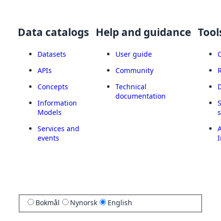
Data catalogs
Help and guidance
Tool
Datasets
User guide
APIs
Community
Concepts
Technical
documentation
Information
Models
Services and
A
events
I
Bokmål
Nynorsk
English