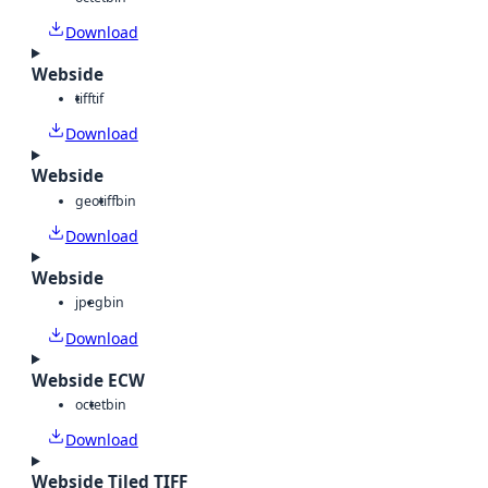
Download
Webside
tiff
tif
Download
Webside
geotiff
bin
Download
Webside
jpeg
bin
Download
Webside ECW
octet
bin
Download
Webside Tiled TIFF