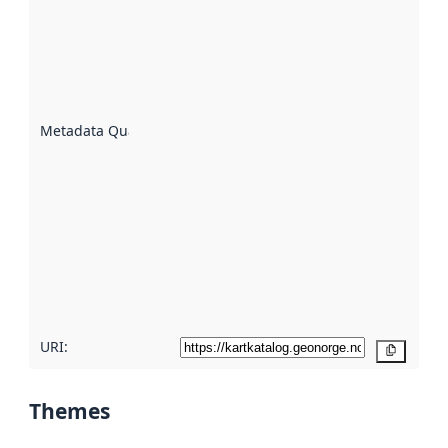
an
indicator
of how
well the
datasets
are
described
Metadata Quality
:
using
metadata.
Read
more
about
metadata
quality
here
URI:
Copy
Themes