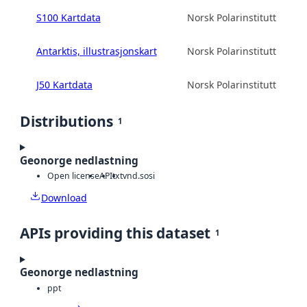
S100 Kartdata
Norsk Polarinstitutt
Antarktis, illustrasjonskart
Norsk Polarinstitutt
J50 Kartdata
Norsk Polarinstitutt
Distributions
1
Geonorge nedlastning
Open license
API
txt
vnd.sosi
Download
APIs providing this dataset
1
Geonorge nedlastning
ppt