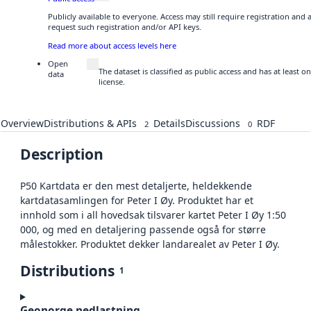
Publicly available to everyone. Access may still require registration and
request such registration and/or API keys.
Read more about access levels here
Open
The dataset is classified as public access and has at least
data
license.
Overview
Distributions & APIs
Details
Discussions
RDF
2
0
Description
P50 Kartdata er den mest detaljerte, heldekkende
kartdatasamlingen for Peter I Øy. Produktet har et
innhold som i all hovedsak tilsvarer kartet Peter I Øy 1:50
000, og med en detaljering passende også for større
målestokker. Produktet dekker landarealet av Peter I Øy.
Distributions
1
Geonorge nedlastning