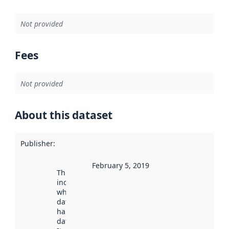
Not provided
Fees
Not provided
About this dataset
Publisher
:
February 5, 2019
This date
indicates
when the
dataset was
harvested by
data.norge.no.