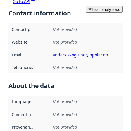
Go to API
Hide empty rows
Contact information
Contact point
:
Not provided
Website
:
Not provided
Email
:
anders.skoglund@npolar.no
Telephone
:
Not provided
About the data
Language
:
Not provided
Content providers
:
Not provided
Provenance
:
Not provided