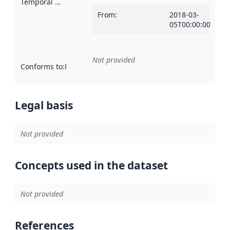
Temporal scope
:
From
:
2018-03-
05T00:00:00Z
Not provided
Conforms to
:
Reference to an implementation rule or other spe
Legal basis
Not provided
Concepts used in the dataset
Not provided
References