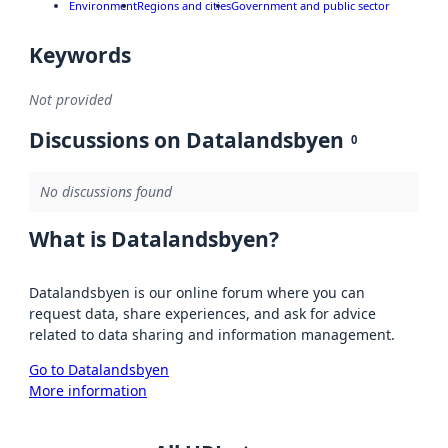
Environment
Regions and cities
Government and public sector
Keywords
Not provided
Discussions on Datalandsbyen
0
No discussions found
What is Datalandsbyen?
Datalandsbyen is our online forum where you can
request data, share experiences, and ask for advice
related to data sharing and information management.
Go to Datalandsbyen
More information