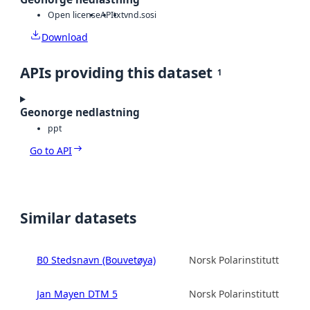
Open license
API
txt
vnd.sosi
Download
APIs providing this dataset
1
Geonorge nedlastning
ppt
Go to API
Similar datasets
B0 Stedsnavn (Bouvetøya)
Norsk Polarinstitutt
Jan Mayen DTM 5
Norsk Polarinstitutt