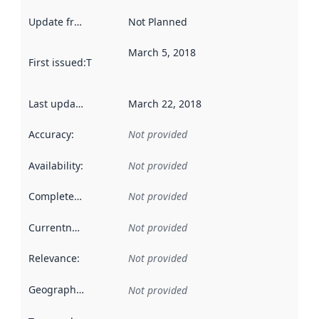
Update frequency
:
Not Planned
March 5, 2018
First issued
:
This date indicates when the data in this datas
Last updated
:
March 22, 2018
Accuracy
:
Not provided
Availability
:
Not provided
Completeness
:
Not provided
Currentness
:
Not provided
Relevance
:
Not provided
Geographical scope
:
Not provided