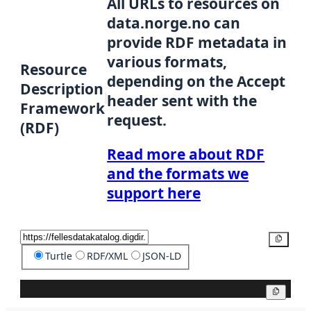
All URLs to resources on
data.norge.no can
provide RDF metadata in
various formats,
Resource
depending on the Accept
Description
header sent with the
Framework
request.
(RDF)
Read more about RDF
and the formats we
support here
Copy
Turtle
RDF/XML
JSON-LD
Copy