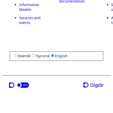
documentation
Information
Models
Services and
A
events
I
Bokmål
Nynorsk
English
a service from