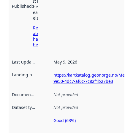
It may have
Published
:
been available
earlier
elsewhere.
Read more
about
harvesting
here
Last updated
:
May 9, 2026
Landing page
:
https://kartkatalog.geonorge.no/Metad
9e50-4dc7-af6c-7c82f1b27be3
Documentation
:
Not provided
Dataset type
:
Not provided
Good (63%)
Metadata
quality is