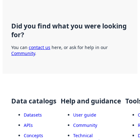
Did you find what you were looking
for?
You can
contact us
here, or ask for help in our
Community
.
Data catalogs
Help and guidance
Tool
Datasets
User guide
APIs
Community
Concepts
Technical