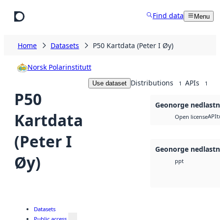
Skip to main content
Find data
Menu
Home
Datasets
P50 Kartdata (Peter I Øy)
Norsk Polarinstitutt
Distributions
APIs
Use dataset
1
1
P50
Geonorge nedlastn
Kartdata
API
t
Open license
(Peter I
Geonorge nedlastn
Øy)
ppt
Datasets
Public access