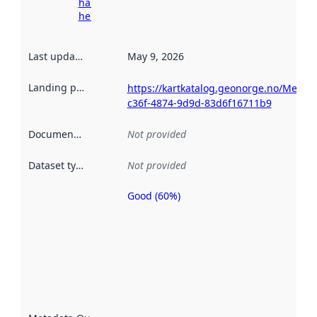
harvesting
here
Last updated
:
May 9, 2026
Landing page
:
https://kartkatalog.geonorge.no/Metad
c36f-4874-9d9d-83d6f16711b9
Documentation
:
Not provided
Dataset type
:
Not provided
Good (60%)
Metadata
quality is
an
indicator
of how
well the
datasets
are
described