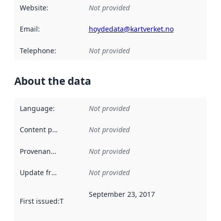
Website
:
Not provided
Email
:
hoydedata@kartverket.no
Telephone
:
Not provided
About the data
Language
:
Not provided
Content providers
:
Not provided
Provenance
:
Not provided
Update frequency
:
Not provided
September 23, 2017
First issued
:
This date indicates when the data in this datas