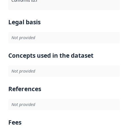
Conforms to
:
Reference to an implementation rule or other spe
Legal basis
Not provided
Concepts used in the dataset
Not provided
References
Not provided
Fees