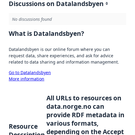
Discussions on Datalandsbyen
0
No discussions found
What is Datalandsbyen?
Datalandsbyen is our online forum where you can
request data, share experiences, and ask for advice
related to data sharing and information management.
Go to Datalandsbyen
More information
All URLs to resources on
data.norge.no can
provide RDF metadata in
various formats,
Resource
depending on the Accept
Description