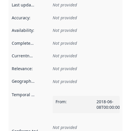
Last updated
:
Not provided
Accuracy
:
Not provided
Availability
:
Not provided
Completeness
:
Not provided
Currentness
:
Not provided
Relevance
:
Not provided
Geographical scope
:
Not provided
Temporal scope
:
From
:
2018-06-
08T00:00:00Z
Not provided