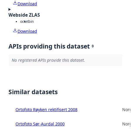
Download
Webside ZLAS
octet
bin
Download
APIs providing this dataset
0
No registered APIs provide this dataset.
Similar datasets
Ortofoto Røyken rektifisert 2008
Norg
Ortofoto Sør-Aurdal 2000
Norg