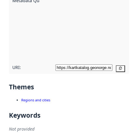
Metadata Quality
:
using
metadata.
Read
more
about
metadata
quality
here
URI:
Copy
Themes
Regions and cities
Keywords
Not provided