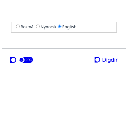
Bokmål
Nynorsk
English
a service from