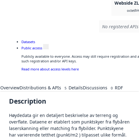
Webside Z
bi
octet
No registered APIs
Datasets
Public access
Publicly available to everyone. Access may still require registration and
such registration and/or API keys.
Read more about access levels here
Overview
Distributions & APIs
Details
Discussions
RDF
5
0
Description
Høydedata gir en detaljert beskrivelse av terreng og
overflate. Dataene er etablert som punktskyer fra flybåren
laserskanning eller matching fra flybilder. Punktskyene
har varierende tetthet (punkt/m2 ) tilpasset ulike formål.