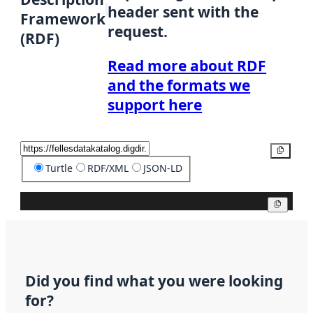
header sent with the
Framework
request.
(RDF)
Read more about RDF
and the formats we
support here
Copy
Turtle
RDF/XML
JSON-LD
Copy
Did you find what you were looking
for?