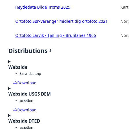
Høydedata Bilde Troms 2025
Kart
Ortofoto Sør-Varanger midlertidig ortofoto 2021
Norg
Ortofoto Larvik - Tjølling - Brunlanes 1966
Norg
Distributions
5
Webside
laz
vnd.laszip
Download
Webside USGS DEM
octet
bin
Download
Webside DTED
octet
bin