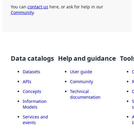
You can
contact us
here, or ask for help in our
Community
.
Data catalogs
Help and guidance
Tool
Datasets
User guide
APIs
Community
Concepts
Technical
documentation
Information
Models
Services and
A
events
I