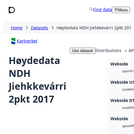
Skip to main content
Find data
Menu
Home
Datasets
Høydedata NDH Jiehkkevárri 2pkt 2017
Kartverket
Distributions
AP
Use dataset
5
Høydedata
Webside
NDH
vnd.
laz
Webside U
Jiehkkevárri
bi
octet
2pkt 2017
Webside D
bi
octet
Webside
geotiff