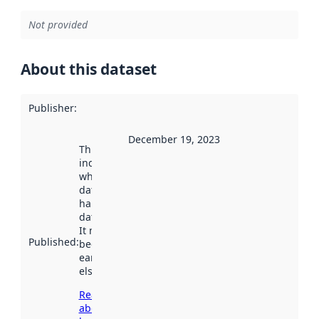
Not provided
About this dataset
Publisher
:
December 19, 2023
This date
indicates
when the
dataset was
harvested by
data.norge.no.
It may have
Published
:
been available
earlier
elsewhere.
Read more
about