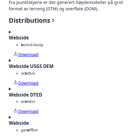
Fra punktskyene er det generert høydemodeller på grid-
format av terreng (DTM) og overflate (DOM).
Distributions
5
Webside
laz
vnd.laszip
Download
Webside USGS DEM
octet
bin
Download
Webside DTED
octet
bin
Download
Webside
geotiff
bin