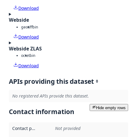
Download
Webside
geotiff
bin
Download
Webside ZLAS
octet
bin
Download
APIs providing this dataset
0
No registered APIs provide this dataset.
Hide empty rows
Contact information
Contact point
:
Not provided