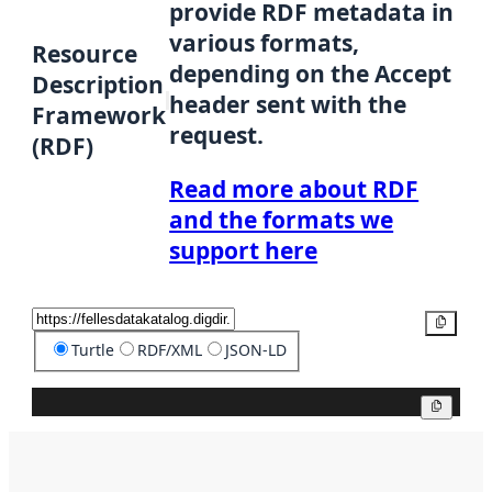
provide RDF metadata in
various formats,
Resource
depending on the Accept
Description
header sent with the
Framework
request.
(RDF)
Read more about RDF
and the formats we
support here
Copy
Turtle
RDF/XML
JSON-LD
Copy