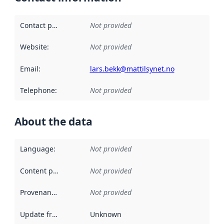
Contact point
:
Not provided
Website
:
Not provided
Email
:
lars.bekk@mattilsynet.no
Telephone
:
Not provided
About the data
Language
:
Not provided
Content providers
:
Not provided
Provenance
:
Not provided
Update frequency
:
Unknown