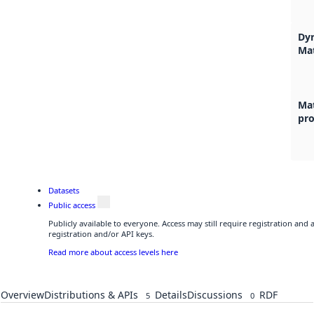
Dyr
Ma
Mat
pr
Datasets
Public access
Publicly available to everyone. Access may still require registration and
registration and/or API keys.
Read more about access levels here
Overview
Distributions & APIs
Details
Discussions
RDF
5
0