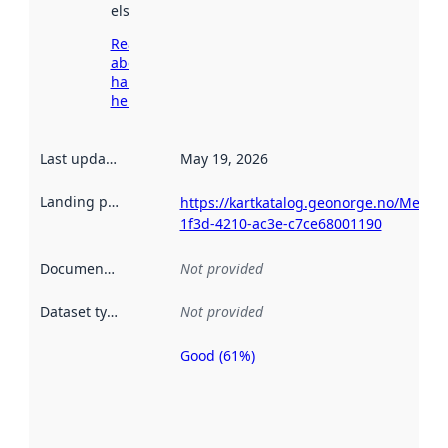
elsewhere.
Read more
about
harvesting
here
Last updated
:
May 19, 2026
Landing page
:
https://kartkatalog.geonorge.no/Metad
1f3d-4210-ac3e-c7ce68001190
Documentation
:
Not provided
Dataset type
:
Not provided
Good (61%)
Metadata
quality is
an
indicator
of how