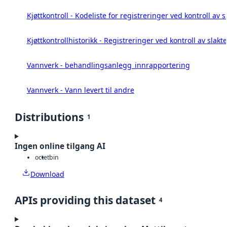
Kjøttkontroll - Kodeliste for registreringer ved kontroll av 
Kjøttkontrollhistorikk - Registreringer ved kontroll av slakt
Vannverk - behandlingsanlegg_innrapportering
Vannverk - Vann levert til andre
Distributions
1
Ingen online tilgang AI
octet
bin
Download
APIs providing this dataset
4