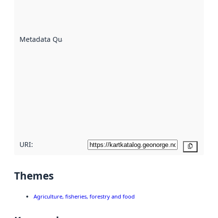
well the
datasets
are
described
Metadata Quality
:
using
metadata.
Read
more
about
metadata
quality
here
URI:
Copy
Themes
Agriculture, fisheries, forestry and food