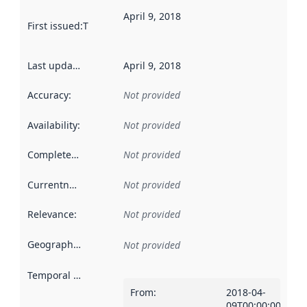
April 9, 2018
First issued
:
This date indicates when the data in this datas
Last updated
:
April 9, 2018
Accuracy
:
Not provided
Availability
:
Not provided
Completeness
:
Not provided
Currentness
:
Not provided
Relevance
:
Not provided
Geographical scope
:
Not provided
Temporal scope
:
From
:
2018-04-
09T00:00:00Z