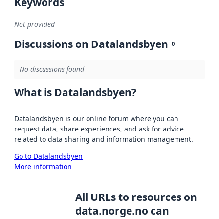
Keywords
Not provided
Discussions on Datalandsbyen
0
No discussions found
What is Datalandsbyen?
Datalandsbyen is our online forum where you can
request data, share experiences, and ask for advice
related to data sharing and information management.
Go to Datalandsbyen
More information
All URLs to resources on
data.norge.no can