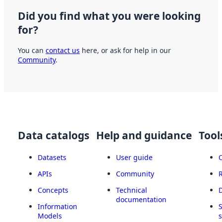
Did you find what you were looking
for?
You can
contact us
here, or ask for help in our
Community
.
Data catalogs
Help and guidance
Tool
Datasets
User guide
APIs
Community
Concepts
Technical
documentation
Information
Models