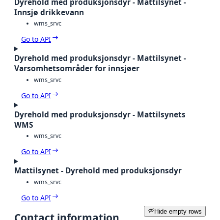
Dyrehold med produksjonsdyr - Mattilsynet -
Innsjø drikkevann
wms_srvc
Go to API
Dyrehold med produksjonsdyr - Mattilsynet -
Varsomhetsområder for innsjøer
wms_srvc
Go to API
Dyrehold med produksjonsdyr - Mattilsynets
WMS
wms_srvc
Go to API
Mattilsynet - Dyrehold med produksjonsdyr
wms_srvc
Go to API
Hide empty rows
Contact information