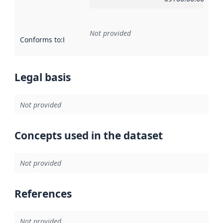
Not provided
Conforms to
:
Reference to an implementation rule or other spe
Legal basis
Not provided
Concepts used in the dataset
Not provided
References
Not provided