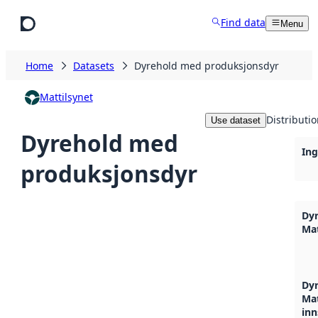
Skip to main content
Find data
Menu
Home
Datasets
Dyrehold med produksjonsdyr
Mattilsynet
Distributi
Use dataset
Dyrehold med
Ing
produksjonsdyr
Dyr
Mat
Dyr
Mat
inn