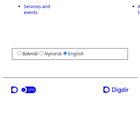
Services and
A
events
I
Bokmål
Nynorsk
English
a service from