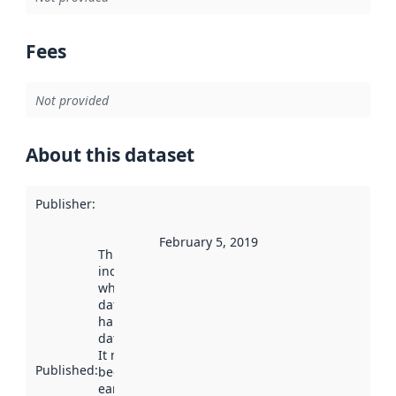
Fees
Not provided
About this dataset
Publisher
:
February 5, 2019
This date
indicates
when the
dataset was
harvested by
data.norge.no.
It may have
Published
:
been available
earlier