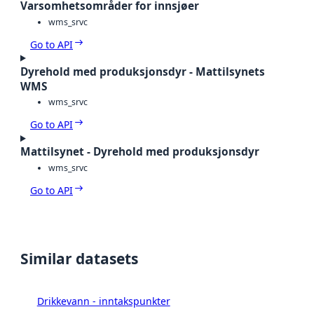
Varsomhetsområder for innsjøer
wms_srvc
Go to API
Dyrehold med produksjonsdyr - Mattilsynets
WMS
wms_srvc
Go to API
Mattilsynet - Dyrehold med produksjonsdyr
wms_srvc
Go to API
Similar datasets
Drikkevann - inntakspunkter