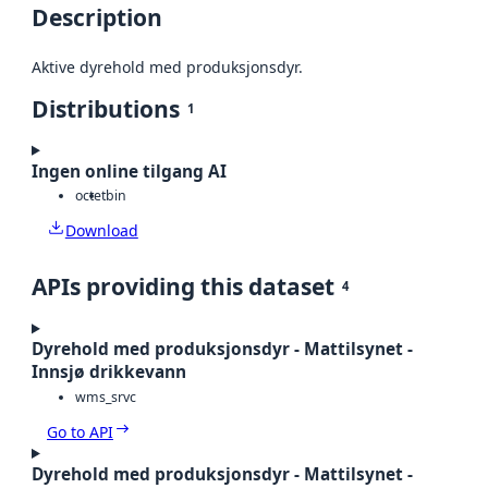
Description
Aktive dyrehold med produksjonsdyr.
Distributions
1
Ingen online tilgang AI
octet
bin
Download
APIs providing this dataset
4
Dyrehold med produksjonsdyr - Mattilsynet -
Innsjø drikkevann
wms_srvc
Go to API
Dyrehold med produksjonsdyr - Mattilsynet -