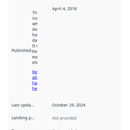
April 4, 2018
This date
indicates
when the
dataset was
harvested by
data.norge.no.
It may have
Published
:
been available
earlier
elsewhere.
Read more
about
harvesting
here
Last updated
:
October 29, 2024
Landing page
:
Not provided