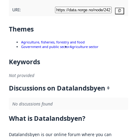
URI:
Copy
Themes
Agriculture, fisheries, forestry and food
Government and public sector
Agriculture sector
Keywords
Not provided
Discussions on Datalandsbyen
0
No discussions found
What is Datalandsbyen?
Datalandsbyen is our online forum where you can