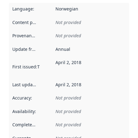
Language
:
Norwegian
Content providers
:
Not provided
Provenance
:
Not provided
Update frequency
:
Annual
April 2, 2018
First issued
:
This date indicates when the data in this datas
Last updated
:
April 2, 2018
Accuracy
:
Not provided
Availability
:
Not provided
Completeness
:
Not provided