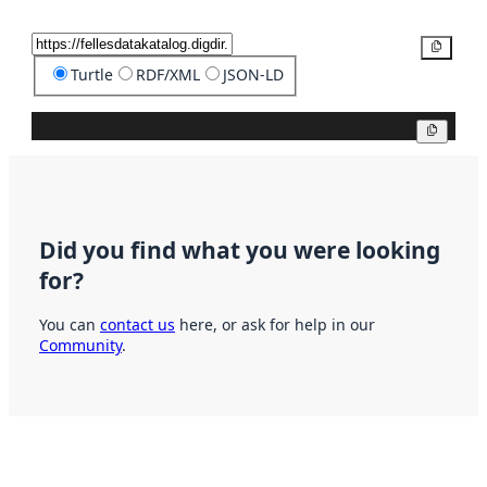
Copy
Turtle
RDF/XML
JSON-LD
Copy
Did you find what you were looking
for?
You can
contact us
here, or ask for help in our
Community
.