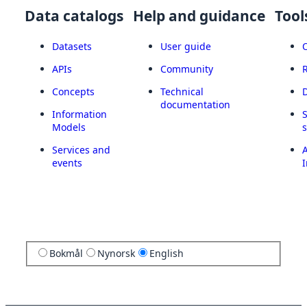
Data catalogs
Help and guidance
Tool
Datasets
User guide
APIs
Community
Concepts
Technical
documentation
Information
Models
Services and
A
events
I
Bokmål
Nynorsk
English