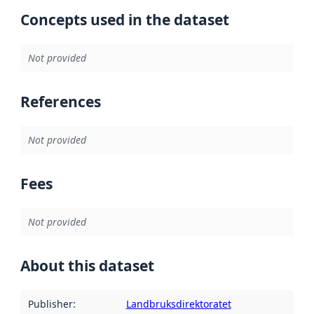
Concepts used in the dataset
Not provided
References
Not provided
Fees
Not provided
About this dataset
Publisher
:
Landbruksdirektoratet