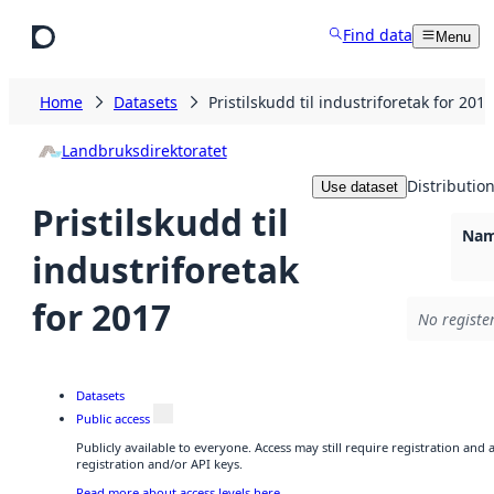
Skip to main content
Find data
Menu
Home
Datasets
Pristilskudd til industriforetak for 2017
Landbruksdirektoratet
Distributio
Use dataset
Pristilskudd til
Nam
industriforetak
for 2017
No registe
Datasets
Public access
Publicly available to everyone. Access may still require registration and
registration and/or API keys.
Read more about access levels here