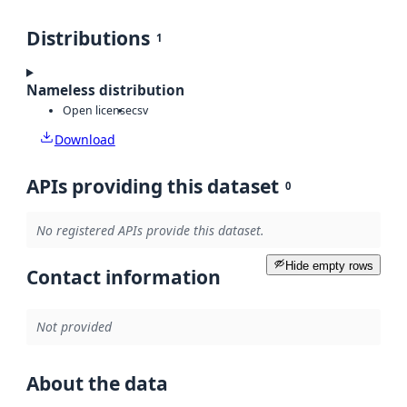
Distributions
1
Nameless distribution
Open license
csv
Download
APIs providing this dataset
0
No registered APIs provide this dataset.
Hide empty rows
Contact information
Not provided
About the data