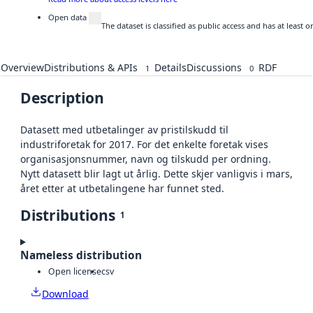
Open data
The dataset is classified as public access and has at least
Overview
Distributions & APIs
Details
Discussions
RDF
1
0
Description
Datasett med utbetalinger av pristilskudd til
industriforetak for 2017. For det enkelte foretak vises
organisasjonsnummer, navn og tilskudd per ordning.
Nytt datasett blir lagt ut årlig. Dette skjer vanligvis i mars,
året etter at utbetalingene har funnet sted.
Distributions
1
Nameless distribution
Open license
csv
Download