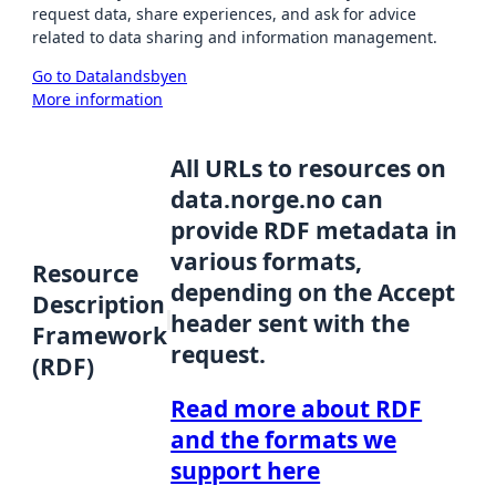
request data, share experiences, and ask for advice
related to data sharing and information management.
Go to Datalandsbyen
More information
All URLs to resources on
data.norge.no can
provide RDF metadata in
various formats,
Resource
depending on the Accept
Description
header sent with the
Framework
request.
(RDF)
Read more about RDF
and the formats we
support here