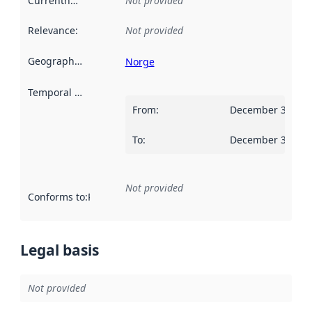
Currentness
:
Not provided
Relevance
:
Not provided
Geographical scope
:
Norge
Temporal scope
:
From
:
December 31, 20
To
:
December 30, 20
Not provided
Conforms to
:
Reference to an implementation rule or other spe
Legal basis
Not provided