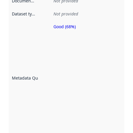
Documentation
:
Not provided
Dataset type
:
Not provided
Good (68%)
Metadata
quality is
an
indicator
of how
well the
datasets
are
described
Metadata Quality
:
using
metadata.
Read
more
about
metadata
quality
here