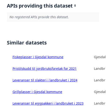
APIs providing this dataset
0
No registered APIs provide this dataset.
Similar datasets
Fiskeplasser i Gjesdal kommune
Gjesda
Pristilskudd til jordbruksforetak for 2021
Landbru
Leveranser til slakteri i landbruket i 2024
Landbru
Grillplasser i Gjesdal kommune
Gjesda
Leveranser til eggpakkeri i landbruket i 2023
Landbru